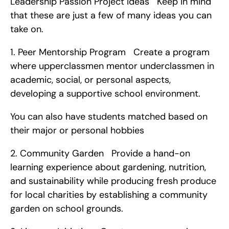
Leadership Passion Project Ideas   Keep in mind 
that these are just a few of many ideas you can 
take on. 
1. Peer Mentorship Program   Create a program 
where upperclassmen mentor underclassmen in 
academic, social, or personal aspects, 
developing a supportive school environment.
You can also have students matched based on 
their major or personal hobbies   
2. Community Garden   Provide a hand-on 
learning experience about gardening, nutrition, 
and sustainability while producing fresh produce 
for local charities by establishing a community 
garden on school grounds. 