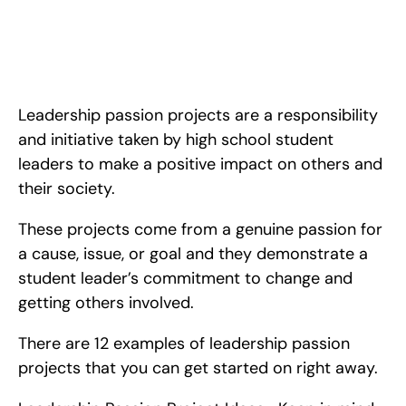
12 Leadership Passion Project Ideas for High School Students. 
<!-- wp:paragraph --> <p>Leadership passion projects are a 
responsibility and initiative taken by high school student leaders 
to make a positive impact on others and their society. These 
projects come
Leadership passion projects are a responsibility 
and initiative taken by high school student 
leaders to make a positive impact on others and 
their society.
These projects come from a genuine passion for 
a cause, issue, or goal and they demonstrate a 
student leader’s commitment to change and 
getting others involved.
There are 12 examples of leadership passion 
projects that you can get started on right away.