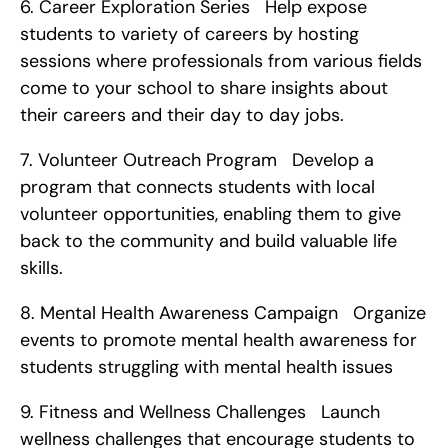
6. Career Exploration Series   Help expose 
students to variety of careers by hosting 
sessions where professionals from various fields 
come to your school to share insights about 
their careers and their day to day jobs. 
7. Volunteer Outreach Program   Develop a 
program that connects students with local 
volunteer opportunities, enabling them to give 
back to the community and build valuable life 
skills. 
8. Mental Health Awareness Campaign   Organize 
events to promote mental health awareness for 
students struggling with mental health issues   
9. Fitness and Wellness Challenges   Launch 
wellness challenges that encourage students to 