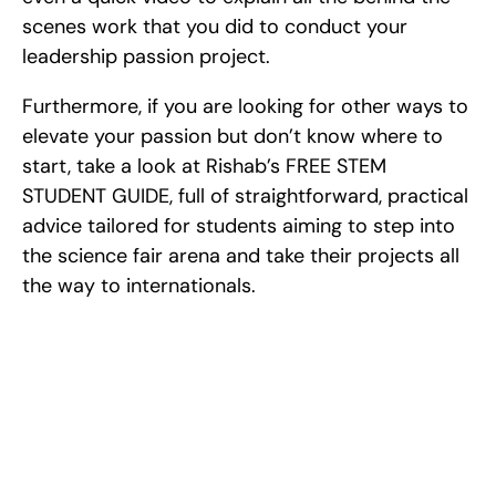
scenes work that you did to conduct your 
leadership passion project.
Furthermore, if you are looking for other ways to 
elevate your passion but don’t know where to 
start, take a look at Rishab’s FREE STEM 
STUDENT GUIDE, full of straightforward, practical 
advice tailored for students aiming to step into 
the science fair arena and take their projects all 
the way to internationals.
Excel at Science Fairs 
With Past Winners
Work with past ISEF winners and finalists to sharpen 