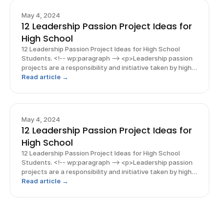
May 4, 2024
12 Leadership Passion Project Ideas for
High School
12 Leadership Passion Project Ideas for High School
Students. <!-- wp:paragraph --> <p>Leadership passion
projects are a responsibility and initiative taken by high
school student leaders to make a positive impact on
Read article →
others and their society. These projects come
May 4, 2024
12 Leadership Passion Project Ideas for
High School
12 Leadership Passion Project Ideas for High School
Students. <!-- wp:paragraph --> <p>Leadership passion
projects are a responsibility and initiative taken by high
school student leaders to make a positive impact on
Read article →
others and their society. These projects come