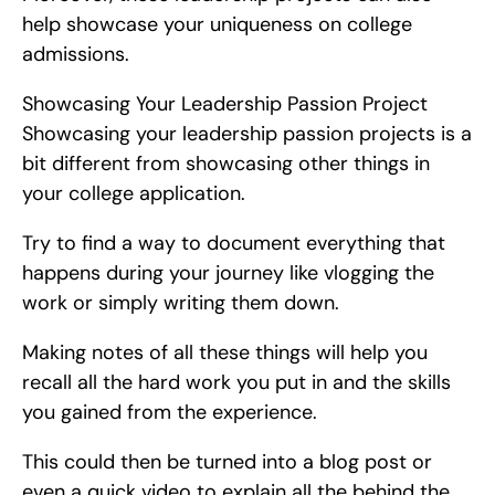
help showcase your uniqueness on college 
admissions.
Showcasing Your Leadership Passion Project   
Showcasing your leadership passion projects is a 
bit different from showcasing other things in 
your college application.
Try to find a way to document everything that 
happens during your journey like vlogging the 
work or simply writing them down.
Making notes of all these things will help you 
recall all the hard work you put in and the skills 
you gained from the experience.
This could then be turned into a blog post or 
even a quick video to explain all the behind the 