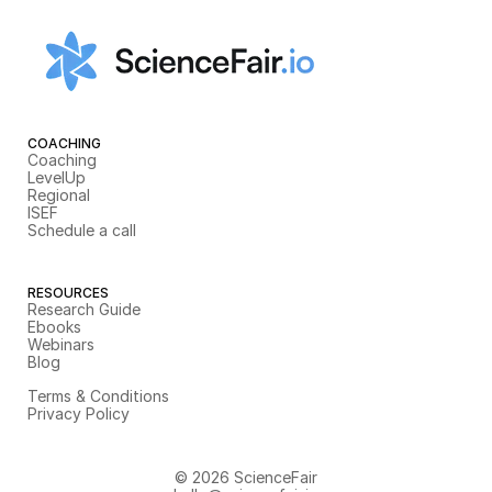
COACHING
Coaching
LevelUp
Regional
ISEF
Schedule a call
RESOURCES
Research Guide
Ebooks
Webinars
Blog
Terms & Conditions
Privacy Policy
© 2026 ScienceFair