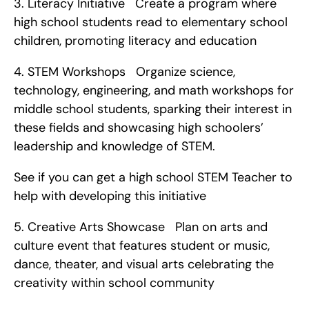
3. Literacy Initiative   Create a program where 
high school students read to elementary school 
children, promoting literacy and education   
4. STEM Workshops   Organize science, 
technology, engineering, and math workshops for 
middle school students, sparking their interest in 
these fields and showcasing high schoolers’ 
leadership and knowledge of STEM.
See if you can get a high school STEM Teacher to 
help with developing this initiative   
5. Creative Arts Showcase   Plan on arts and 
culture event that features student or music, 
dance, theater, and visual arts celebrating the 
creativity within school community   