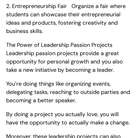
2. Entrepreneurship Fair   Organize a fair where 
students can showcase their entrepreneurial 
ideas and products, fostering creativity and 
business skills.
The Power of Leadership Passion Projects   
Leadership passion projects provide a great 
opportunity for personal growth and you also 
take a new initiative by becoming a leader.
You’re doing things like organizing events, 
delegating tasks, reaching to outside parties and 
becoming a better speaker.
By doing a project you actually love, you will 
have the opportunity to actually make a change.
Moreover, these leadership projects can also 