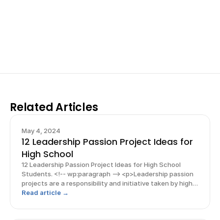
your research, do incredible research, and prepare 
for elite science fairs and scholarships.
Sign up now
Related Articles
May 4, 2024
12 Leadership Passion Project Ideas for
High School
12 Leadership Passion Project Ideas for High School
Students. <!-- wp:paragraph --> <p>Leadership passion
projects are a responsibility and initiative taken by high
school student leaders to make a positive impact on
Read article →
others and their society. These projects come