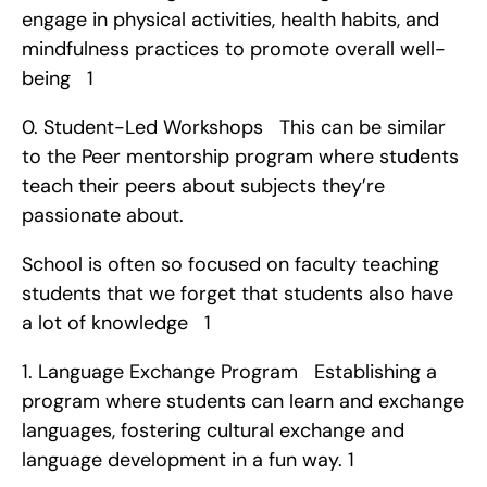
engage in physical activities, health habits, and 
mindfulness practices to promote overall well-
being   1
0. Student-Led Workshops   This can be similar 
to the Peer mentorship program where students 
teach their peers about subjects they’re 
passionate about.
School is often so focused on faculty teaching 
students that we forget that students also have 
a lot of knowledge   1
1. Language Exchange Program   Establishing a 
program where students can learn and exchange 
languages, fostering cultural exchange and 
language development in a fun way. 1