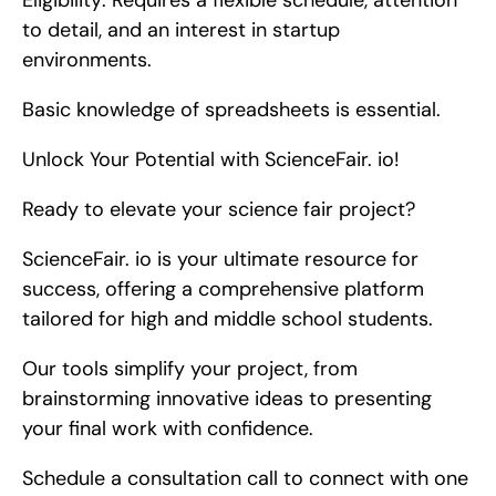
Eligibility: Requires a flexible schedule, attention 
to detail, and an interest in startup 
environments.
Basic knowledge of spreadsheets is essential.
Unlock Your Potential with ScienceFair. io!
Ready to elevate your science fair project?
ScienceFair. io is your ultimate resource for 
success, offering a comprehensive platform 
tailored for high and middle school students.
Our tools simplify your project, from 
brainstorming innovative ideas to presenting 
your final work with confidence.
Schedule a consultation call to connect with one 