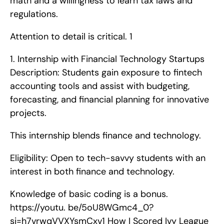
math and a willingness to learn tax laws and 
regulations.
Attention to detail is critical. 1
1. Internship with Financial Technology Startups   
Description: Students gain exposure to fintech 
accounting tools and assist with budgeting, 
forecasting, and financial planning for innovative 
projects.
This internship blends finance and technology.
Eligibility: Open to tech-savvy students with an 
interest in both finance and technology.
Knowledge of basic coding is a bonus. 
https://youtu. be/5oU8WGmc4_0?
si=h7vrwqVVXYsmCxv1 How I Scored Ivy League 