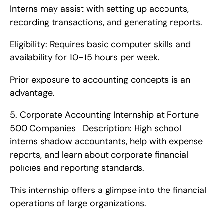
Interns may assist with setting up accounts, 
recording transactions, and generating reports.
Eligibility: Requires basic computer skills and 
availability for 10–15 hours per week.
Prior exposure to accounting concepts is an 
advantage. 
5. Corporate Accounting Internship at Fortune 
500 Companies   Description: High school 
interns shadow accountants, help with expense 
reports, and learn about corporate financial 
policies and reporting standards.
This internship offers a glimpse into the financial 
operations of large organizations.