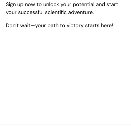
Sign up now to unlock your potential and start 
your successful scientific adventure.
Don’t wait—your path to victory starts here!.
Excel at Science Fairs 
With Past Winners
Work with past ISEF winners and finalists to sharpen 
your research, do incredible research, and prepare 
for elite science fairs and scholarships.
Sign up now