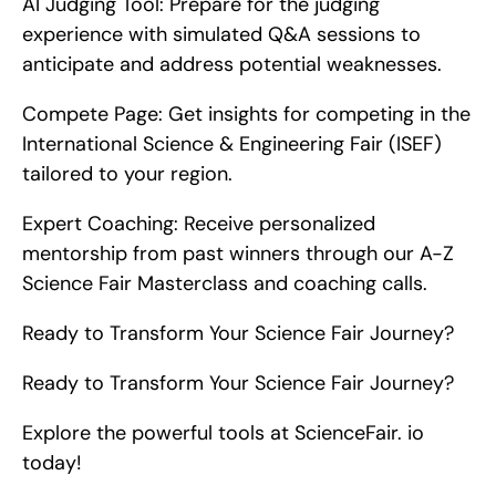
AI Judging Tool: Prepare for the judging 
experience with simulated Q&A sessions to 
anticipate and address potential weaknesses.
Compete Page: Get insights for competing in the 
International Science & Engineering Fair (ISEF) 
tailored to your region.
Expert Coaching: Receive personalized 
mentorship from past winners through our A-Z 
Science Fair Masterclass and coaching calls.
Ready to Transform Your Science Fair Journey?
Ready to Transform Your Science Fair Journey?
Explore the powerful tools at ScienceFair. io 
today!