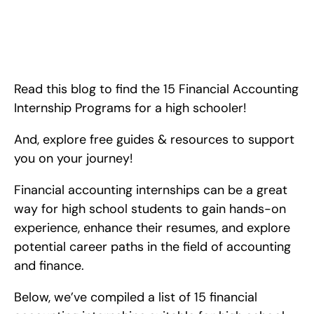
15 Financial Accounting Internships for High School Students. 
<!-- wp:paragraph --> <p>Read this blog to find the 15 
Financial Accounting Internship Programs for a high schooler! 
And, explore free guides &amp; resources to support you on 
your journey!</p> <!-- /
Read this blog to find the 15 Financial Accounting 
Internship Programs for a high schooler!
And, explore free guides & resources to support 
you on your journey!
Financial accounting internships can be a great 
way for high school students to gain hands-on 
experience, enhance their resumes, and explore 
potential career paths in the field of accounting 
and finance.
Below, we’ve compiled a list of 15 financial 