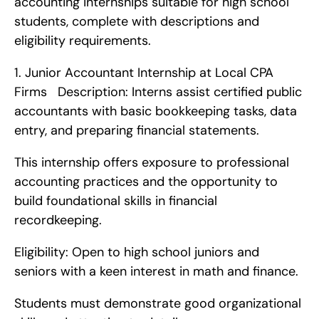
accounting internships suitable for high school 
students, complete with descriptions and 
eligibility requirements. 
1. Junior Accountant Internship at Local CPA 
Firms   Description: Interns assist certified public 
accountants with basic bookkeeping tasks, data 
entry, and preparing financial statements.
This internship offers exposure to professional 
accounting practices and the opportunity to 
build foundational skills in financial 
recordkeeping.
Eligibility: Open to high school juniors and 
seniors with a keen interest in math and finance.
Students must demonstrate good organizational 