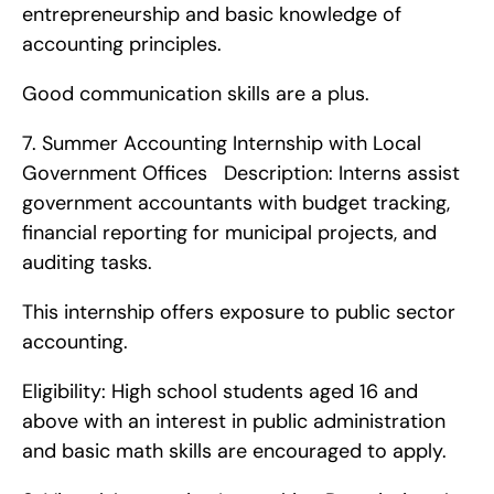
entrepreneurship and basic knowledge of 
accounting principles.
Good communication skills are a plus. 
7. Summer Accounting Internship with Local 
Government Offices   Description: Interns assist 
government accountants with budget tracking, 
financial reporting for municipal projects, and 
auditing tasks.
This internship offers exposure to public sector 
accounting.
Eligibility: High school students aged 16 and 
above with an interest in public administration 
and basic math skills are encouraged to apply. 