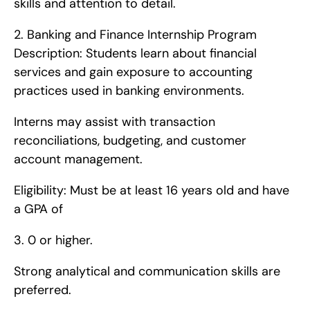
skills and attention to detail. 
2. Banking and Finance Internship Program   
Description: Students learn about financial 
services and gain exposure to accounting 
practices used in banking environments.
Interns may assist with transaction 
reconciliations, budgeting, and customer 
account management.
Eligibility: Must be at least 16 years old and have 
a GPA of 
3. 0 or higher.
Strong analytical and communication skills are 
preferred. 