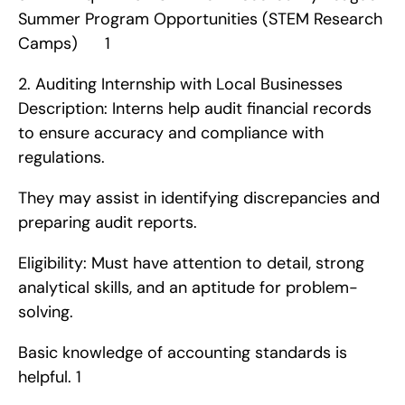
Summer Program Opportunities (STEM Research 
Camps)      1
2. Auditing Internship with Local Businesses   
Description: Interns help audit financial records 
to ensure accuracy and compliance with 
regulations.
They may assist in identifying discrepancies and 
preparing audit reports.
Eligibility: Must have attention to detail, strong 
analytical skills, and an aptitude for problem-
solving.
Basic knowledge of accounting standards is 
helpful. 1