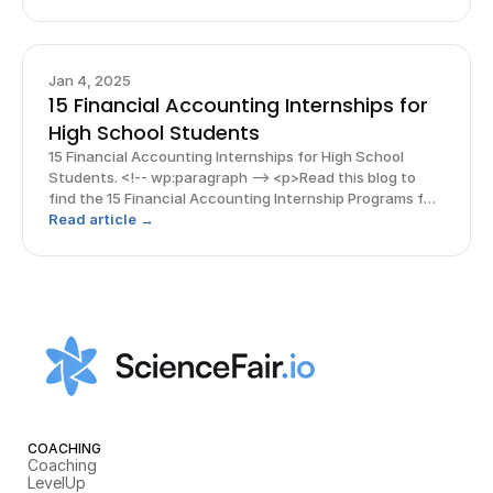
resources to support you on your journey!</p> <!-- /
Jan 4, 2025
15 Financial Accounting Internships for
High School Students
15 Financial Accounting Internships for High School
Students. <!-- wp:paragraph --> <p>Read this blog to
find the 15 Financial Accounting Internship Programs for
a high schooler! And, explore free guides &amp;
Read article →
resources to support you on your journey!</p> <!-- /
COACHING
Coaching
LevelUp