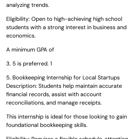
analyzing trends.
Eligibility: Open to high-achieving high school 
students with a strong interest in business and 
economics.
A minimum GPA of 
3. 5 is preferred. 1
5. Bookkeeping Internship for Local Startups   
Description: Students help maintain accurate 
financial records, assist with account 
reconciliations, and manage receipts.
This internship is ideal for those looking to gain 
foundational bookkeeping skills.