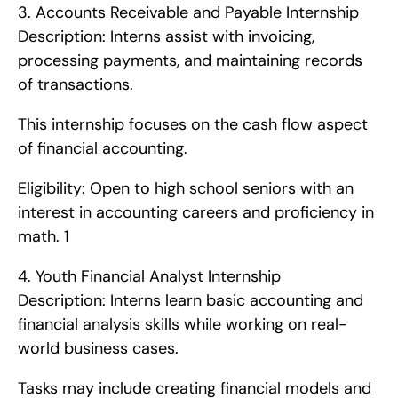
3. Accounts Receivable and Payable Internship   
Description: Interns assist with invoicing, 
processing payments, and maintaining records 
of transactions.
This internship focuses on the cash flow aspect 
of financial accounting.
Eligibility: Open to high school seniors with an 
interest in accounting careers and proficiency in 
math. 1
4. Youth Financial Analyst Internship   
Description: Interns learn basic accounting and 
financial analysis skills while working on real-
world business cases.
Tasks may include creating financial models and 