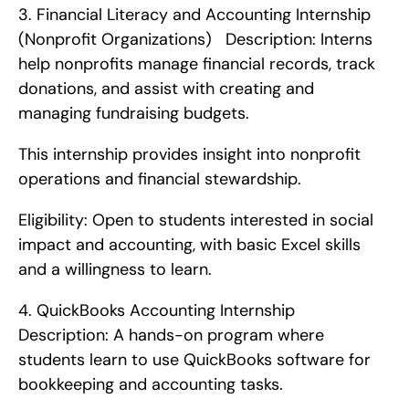
3. Financial Literacy and Accounting Internship 
(Nonprofit Organizations)   Description: Interns 
help nonprofits manage financial records, track 
donations, and assist with creating and 
managing fundraising budgets.
This internship provides insight into nonprofit 
operations and financial stewardship.
Eligibility: Open to students interested in social 
impact and accounting, with basic Excel skills 
and a willingness to learn. 
4. QuickBooks Accounting Internship   
Description: A hands-on program where 
students learn to use QuickBooks software for 
bookkeeping and accounting tasks.