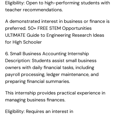
Eligibility: Open to high-performing students with 
teacher recommendations.
A demonstrated interest in business or finance is 
preferred. 50+ FREE STEM Opportunities   
ULTIMATE Guide to Engineering Research Ideas 
for High Schooler       
6. Small Business Accounting Internship   
Description: Students assist small business 
owners with daily financial tasks, including 
payroll processing, ledger maintenance, and 
preparing financial summaries.
This internship provides practical experience in 
managing business finances.
Eligibility: Requires an interest in 