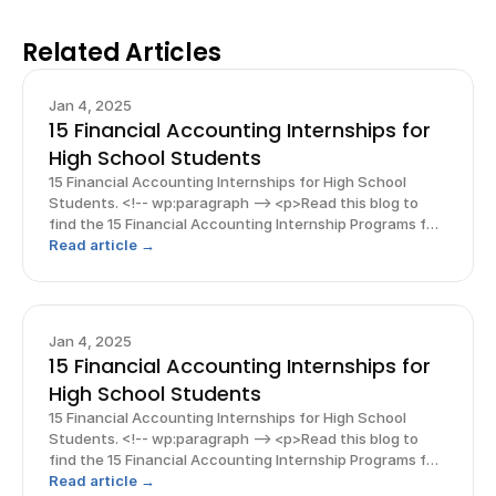
Related Articles
Jan 4, 2025
15 Financial Accounting Internships for
High School Students
15 Financial Accounting Internships for High School
Students. <!-- wp:paragraph --> <p>Read this blog to
find the 15 Financial Accounting Internship Programs for
a high schooler! And, explore free guides &amp;
Read article →
resources to support you on your journey!</p> <!-- /
Jan 4, 2025
15 Financial Accounting Internships for
High School Students
15 Financial Accounting Internships for High School
Students. <!-- wp:paragraph --> <p>Read this blog to
find the 15 Financial Accounting Internship Programs for
a high schooler! And, explore free guides &amp;
Read article →