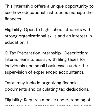
This internship offers a unique opportunity to 
see how educational institutions manage their 
finances.
Eligibility: Open to high school students with 
strong organizational skills and an interest in 
education. 1
0. Tax Preparation Internship   Description: 
Interns learn to assist with filing taxes for 
individuals and small businesses under the 
supervision of experienced accountants.
Tasks may include organizing financial 
documents and calculating tax deductions.
Eligibility: Requires a basic understanding of 