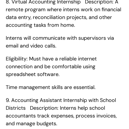
8. Virtual Accounting Internship   Description: A 
remote program where interns work on financial 
data entry, reconciliation projects, and other 
accounting tasks from home.
Interns will communicate with supervisors via 
email and video calls.
Eligibility: Must have a reliable internet 
connection and be comfortable using 
spreadsheet software.
Time management skills are essential. 
9. Accounting Assistant Internship with School 
Districts   Description: Interns help school 
accountants track expenses, process invoices, 
and manage budgets.