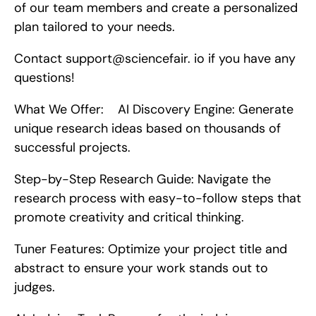
of our team members and create a personalized 
plan tailored to your needs.
Contact support@sciencefair. io if you have any 
questions!
What We Offer:    AI Discovery Engine: Generate 
unique research ideas based on thousands of 
successful projects.
Step-by-Step Research Guide: Navigate the 
research process with easy-to-follow steps that 
promote creativity and critical thinking.
Tuner Features: Optimize your project title and 
abstract to ensure your work stands out to 
judges.