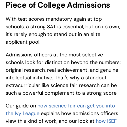
Piece of College Admissions
With test scores mandatory again at top 
schools, a strong SAT is essential, but on its own, 
it's rarely enough to stand out in an elite 
applicant pool. 
Admissions officers at the most selective 
schools look for distinction beyond the numbers: 
original research, real achievement, and genuine 
intellectual initiative. That's why a standout 
extracurricular like science fair research can be 
such a powerful complement to a strong score. 
Our guide on 
how science fair can get you into 
the Ivy League
 explains how admissions officers 
view this kind of work, and our look at 
how ISEF 