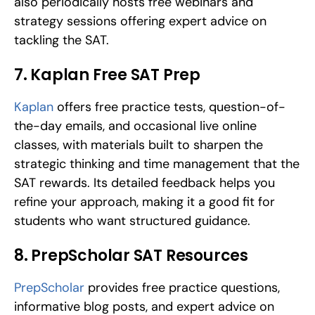
also periodically hosts free webinars and 
strategy sessions offering expert advice on 
tackling the SAT.
7. Kaplan Free SAT Prep
Kaplan
 offers free practice tests, question-of-
the-day emails, and occasional live online 
classes, with materials built to sharpen the 
strategic thinking and time management that the 
SAT rewards. Its detailed feedback helps you 
refine your approach, making it a good fit for 
students who want structured guidance.
8. PrepScholar SAT Resources
PrepScholar
 provides free practice questions, 
informative blog posts, and expert advice on 