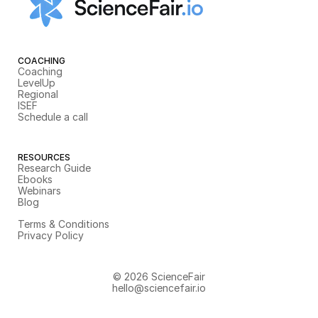
COACHING
Coaching
LevelUp
Regional
ISEF
Schedule a call
RESOURCES
Research Guide
Ebooks
Webinars
Blog
Terms & Conditions
Privacy Policy
© 2026 ScienceFair
hello@sciencefair.io