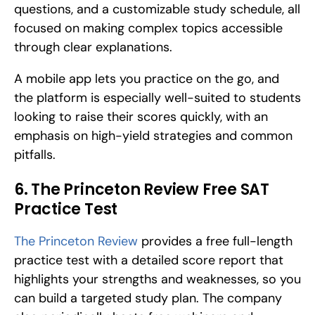
questions, and a customizable study schedule, all 
focused on making complex topics accessible 
through clear explanations. 
A mobile app lets you practice on the go, and 
the platform is especially well-suited to students 
looking to raise their scores quickly, with an 
emphasis on high-yield strategies and common 
pitfalls.
6. The Princeton Review Free SAT 
Practice Test
The Princeton Review
 provides a free full-length 
practice test with a detailed score report that 
highlights your strengths and weaknesses, so you 
can build a targeted study plan. The company 