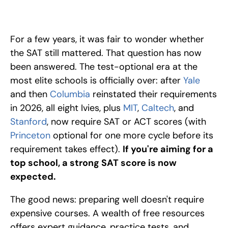
The test-optional era is over at elite schools. Here are the top 
free SAT courses and resources, from Khan Academy to 
College Board, to help you prepare and excel. 
For a few years, it was fair to wonder whether 
the SAT still mattered. That question has now 
been answered. The test-optional era at the 
most elite schools is officially over: after 
Yale
and then 
Columbia 
reinstated their requirements 
in 2026, all eight Ivies, plus 
MIT
, 
Caltech
, and 
Stanford
, now require SAT or ACT scores (with 
Princeton 
optional for one more cycle before its 
requirement takes effect). 
If you're aiming for a 
top school, a strong SAT score is now 
expected.
The good news: preparing well doesn't require 
expensive courses. A wealth of free resources 
offers expert guidance, practice tests, and 