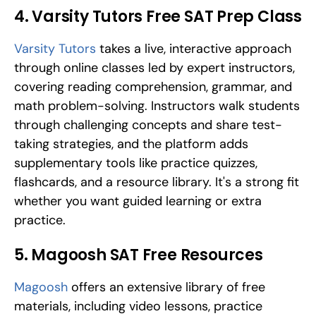
4. Varsity Tutors Free SAT Prep Class
Varsity Tutors
 takes a live, interactive approach 
through online classes led by expert instructors, 
covering reading comprehension, grammar, and 
math problem-solving. Instructors walk students 
through challenging concepts and share test-
taking strategies, and the platform adds 
supplementary tools like practice quizzes, 
flashcards, and a resource library. It's a strong fit 
whether you want guided learning or extra 
practice.
5. Magoosh SAT Free Resources
Magoosh
 offers an extensive library of free 
materials, including video lessons, practice 