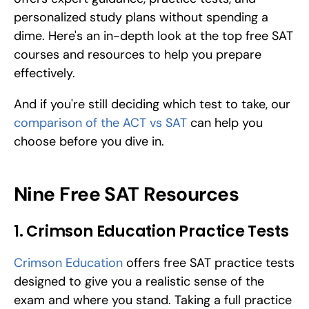
personalized study plans without spending a 
dime. Here's an in-depth look at the top free SAT 
courses and resources to help you prepare 
effectively. 
And if you're still deciding which test to take, our 
comparison of the ACT vs SAT
 can help you 
choose before you dive in.
Nine Free SAT Resources
1. Crimson Education Practice Tests
Crimson Education
 offers free SAT practice tests 
designed to give you a realistic sense of the 
exam and where you stand. Taking a full practice 