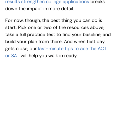
results strengthen college applications
 breaks 
down the impact in more detail.
For now, though, the best thing you can do is 
start. Pick one or two of the resources above, 
take a full practice test to find your baseline, and 
build your plan from there. And when test day 
gets close, our 
last-minute tips to ace the ACT 
or SAT
 will help you walk in ready.
Excel at Science Fairs 
With Past Winners
Work with past ISEF winners and finalists to sharpen 
your research, do incredible research, and prepare 