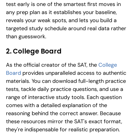
test early is one of the smartest first moves in 
any prep plan as it establishes your baseline, 
reveals your weak spots, and lets you build a 
targeted study schedule around real data rather 
than guesswork.
2. College Board
As the official creator of the SAT, the 
College 
Board
 provides unparalleled access to authentic 
materials. You can download full-length practice 
tests, tackle daily practice questions, and use a 
range of interactive study tools. Each question 
comes with a detailed explanation of the 
reasoning behind the correct answer. Because 
these resources mirror the SAT's exact format, 
they're indispensable for realistic preparation.