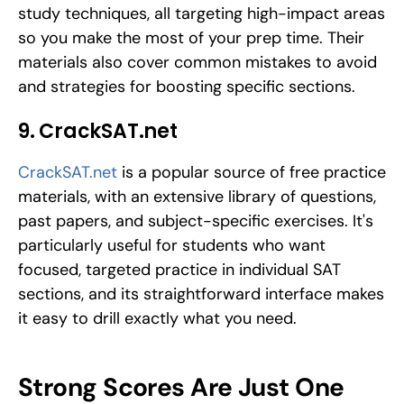
study techniques, all targeting high-impact areas 
so you make the most of your prep time. Their 
materials also cover common mistakes to avoid 
and strategies for boosting specific sections.
9. CrackSAT.net
CrackSAT.net
 is a popular source of free practice 
materials, with an extensive library of questions, 
past papers, and subject-specific exercises. It's 
particularly useful for students who want 
focused, targeted practice in individual SAT 
sections, and its straightforward interface makes 
it easy to drill exactly what you need.
Strong Scores Are Just One 