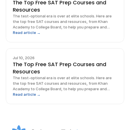
The Top Free SAT Prep Courses and
Resources
The test-optional era is over at elite schools. Here are
the top free SAT courses and resources, from Khan
Academy to College Board, to help you prepare and
excel.
Read article →
Jul 10, 2026
The Top Free SAT Prep Courses and
Resources
The test-optional era is over at elite schools. Here are
the top free SAT courses and resources, from Khan
Academy to College Board, to help you prepare and
excel.
Read article →