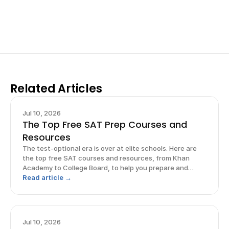
for elite science fairs and scholarships.
Sign up now
Related Articles
Jul 10, 2026
The Top Free SAT Prep Courses and
Resources
The test-optional era is over at elite schools. Here are
the top free SAT courses and resources, from Khan
Academy to College Board, to help you prepare and
excel.
Read article →
Jul 10, 2026