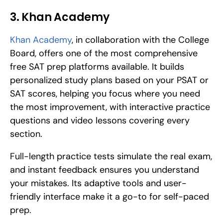
3. Khan Academy
Khan Academy
, in collaboration with the College 
Board, offers one of the most comprehensive 
free SAT prep platforms available. It builds 
personalized study plans based on your PSAT or 
SAT scores, helping you focus where you need 
the most improvement, with interactive practice 
questions and video lessons covering every 
section. 
Full-length practice tests simulate the real exam, 
and instant feedback ensures you understand 
your mistakes. Its adaptive tools and user-
friendly interface make it a go-to for self-paced 
prep.