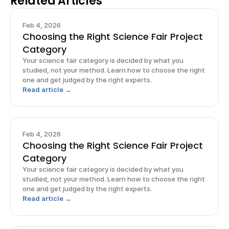
Related Articles
Feb 4, 2026
Choosing the Right Science Fair Project
Category
Your science fair category is decided by what you
studied, not your method. Learn how to choose the right
one and get judged by the right experts.
Read article →
Feb 4, 2026
Choosing the Right Science Fair Project
Category
Your science fair category is decided by what you
studied, not your method. Learn how to choose the right
one and get judged by the right experts.
Read article →