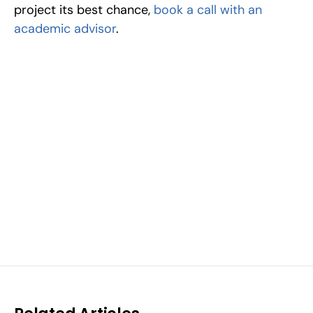
project its best chance, 
book a call with an 
academic advisor
.
Excel at Science Fairs 
With Past Winners
Work with past ISEF winners and finalists to sharpen 
your research, do incredible research, and prepare 
for elite science fairs and scholarships.
Sign up now