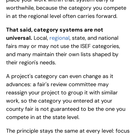
worthwhile, because the category you compete 
in at the regional level often carries forward.
That said, category systems are not 
universal.
 Local, 
regional
, state, and national 
fairs may or may not use the ISEF categories, 
and many maintain their own lists shaped by 
their region's needs. 
A project's category can even change as it 
advances: a fair's review committee may 
reassign your project to group it with similar 
work, so the category you entered at your 
county fair is not guaranteed to be the one you 
compete in at the state level. 
The principle stays the same at every level: focus 