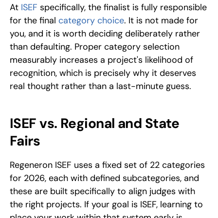
At 
ISEF 
specifically, the finalist is fully responsible 
for the final 
category choice
. It is not made for 
you, and it is worth deciding deliberately rather 
than defaulting. Proper category selection 
measurably increases a project's likelihood of 
recognition, which is precisely why it deserves 
real thought rather than a last-minute guess.
ISEF vs. Regional and State 
Fairs
Regeneron ISEF uses a fixed set of 22 categories 
for 2026, each with defined subcategories, and 
these are built specifically to align judges with 
the right projects. If your goal is ISEF, learning to 
place your work within that system early is 