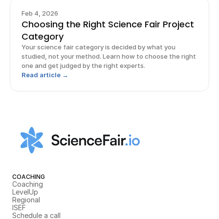
Feb 4, 2026
Choosing the Right Science Fair Project
Category
Your science fair category is decided by what you
studied, not your method. Learn how to choose the right
one and get judged by the right experts.
Read article →
COACHING
Coaching
LevelUp
Regional
ISEF
Schedule a call