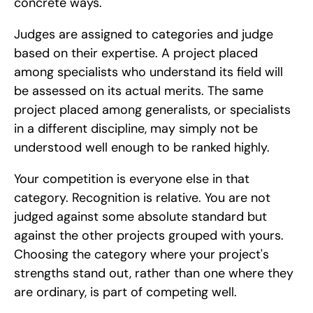
concrete ways.
Judges are assigned to categories and judge 
based on their expertise. A project placed 
among specialists who understand its field will 
be assessed on its actual merits. The same 
project placed among generalists, or specialists 
in a different discipline, may simply not be 
understood well enough to be ranked highly.
Your competition is everyone else in that 
category. Recognition is relative. You are not 
judged against some absolute standard but 
against the other projects grouped with yours. 
Choosing the category where your project's 
strengths stand out, rather than one where they 
are ordinary, is part of competing well.