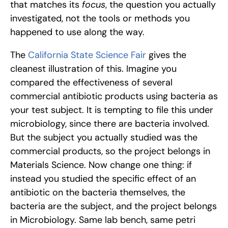
that matches its 
focus
, the question you actually 
investigated, not the tools or methods you 
happened to use along the way.
The 
California State Science Fair
 gives the 
cleanest illustration of this. Imagine you 
compared the effectiveness of several 
commercial antibiotic products using bacteria as 
your test subject. It is tempting to file this under 
microbiology, since there are bacteria involved. 
But the subject you actually studied was the 
commercial products, so the project belongs in 
Materials Science. Now change one thing: if 
instead you studied the specific effect of an 
antibiotic on the bacteria themselves, the 
bacteria are the subject, and the project belongs 
in Microbiology. Same lab bench, same petri 