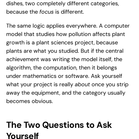
dishes, two completely different categories, 
because the 
focus
 is different.
The same logic applies everywhere. A computer 
model that studies how pollution affects plant 
growth is a plant sciences project, because 
plants are what you studied. But if the central 
achievement was writing the model itself, the 
algorithm, the computation, then it belongs 
under mathematics or software. Ask yourself 
what your project is really 
about
 once you strip 
away the equipment, and the category usually 
becomes obvious.
The Two Questions to Ask 
Yourself