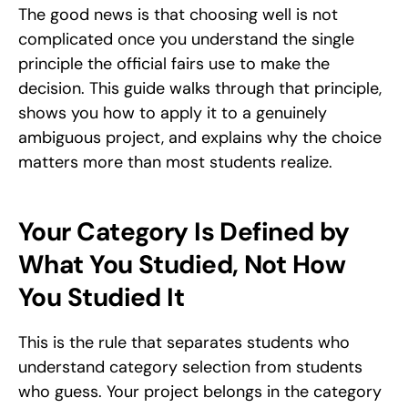
The good news is that choosing well is not 
complicated once you understand the single 
principle the official fairs use to make the 
decision. This guide walks through that principle, 
shows you how to apply it to a genuinely 
ambiguous project, and explains why the choice 
matters more than most students realize.
Your Category Is Defined by 
What You Studied, Not How 
You Studied It
This is the rule that separates students who 
understand category selection from students 
who guess. Your project belongs in the category 