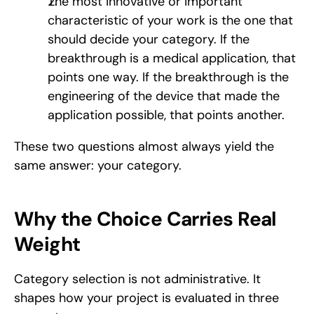
The most innovative or important 
characteristic of your work is the one that 
should decide your category. If the 
breakthrough is a medical application, that 
points one way. If the breakthrough is the 
engineering of the device that made the 
application possible, that points another.
These two questions almost always yield the 
same answer: your category.
Why the Choice Carries Real 
Weight
Category selection is not administrative. It 
shapes how your project is evaluated in three 