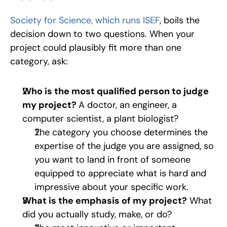
Society for Science, which runs ISEF
, boils the 
decision down to two questions. When your 
project could plausibly fit more than one 
category, ask:
Who is the most qualified person to judge 
my project? 
A doctor, an engineer, a 
computer scientist, a plant biologist? 
The category you choose determines the 
expertise of the judge you are assigned, so 
you want to land in front of someone 
equipped to appreciate what is hard and 
impressive about your specific work.
What is the emphasis of my project?
 What 
did you actually study, make, or do? 