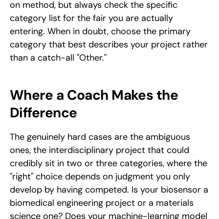
on method, but always check the specific 
category list for the fair you are actually 
entering. When in doubt, choose the primary 
category that best describes your project rather 
than a catch-all "Other."
Where a Coach Makes the 
Difference
The genuinely hard cases are the ambiguous 
ones, the interdisciplinary project that could 
credibly sit in two or three categories, where the 
"right" choice depends on judgment you only 
develop by having competed. Is your biosensor a 
biomedical engineering project or a materials 
science one? Does your machine-learning model 