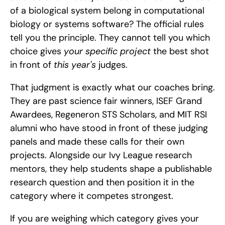
of a biological system belong in computational 
biology or systems software? The official rules 
tell you the principle. They cannot tell you which 
choice gives 
your specific project
 the best shot 
in front of 
this year's
 judges.
That judgment is exactly what our coaches bring. 
They are past science fair winners, ISEF Grand 
Awardees, Regeneron STS Scholars, and MIT RSI 
alumni who have stood in front of these judging 
panels and made these calls for their own 
projects. Alongside our Ivy League research 
mentors, they help students shape a publishable 
research question and then position it in the 
category where it competes strongest.
If you are weighing which category gives your 