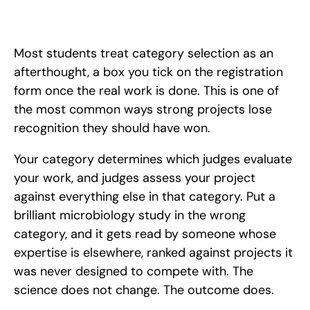
Your science fair category is decided by what you studied, not 
your method. Learn how to choose the right one and get 
judged by the right experts.
Most students treat category selection as an 
afterthought, a box you tick on the registration 
form once the real work is done. This is one of 
the most common ways strong projects lose 
recognition they should have won. 
Your category determines which judges evaluate 
your work, and judges assess your project 
against everything else in that category. Put a 
brilliant microbiology study in the wrong 
category, and it gets read by someone whose 
expertise is elsewhere, ranked against projects it 
was never designed to compete with. The 
science does not change. The outcome does.