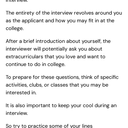
interview.
The entirety of the interview revolves around you 
as the applicant and how you may fit in at the 
college.
After a brief introduction about yourself, the 
interviewer will potentially ask you about 
extracurriculars that you love and want to 
continue to do in college.
To prepare for these questions, think of specific 
activities, clubs, or classes that you may be 
interested in.
It is also important to keep your cool during an 
interview.
So try to practice some of your lines 