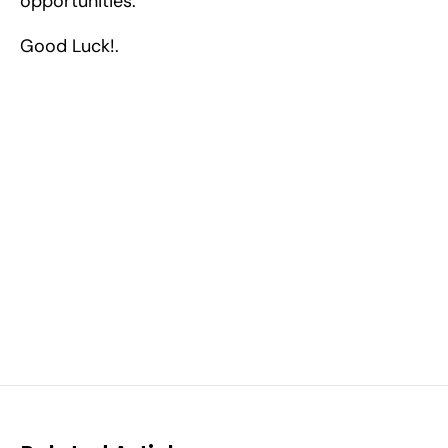
opportunities.
Good Luck!.
Excel at Science Fairs 
With Past Winners
Work with past ISEF winners and finalists to sharpen 
your research, do incredible research, and prepare 
for elite science fairs and scholarships.
Sign up now