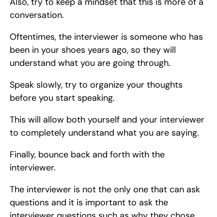
Also, try to keep a mindset that this is more of a 
conversation.
Oftentimes, the interviewer is someone who has 
been in your shoes years ago, so they will 
understand what you are going through.
Speak slowly, try to organize your thoughts 
before you start speaking.
This will allow both yourself and your interviewer 
to completely understand what you are saying.
Finally, bounce back and forth with the 
interviewer.
The interviewer is not the only one that can ask 
questions and it is important to ask the 
interviewer questions such as why they chose 