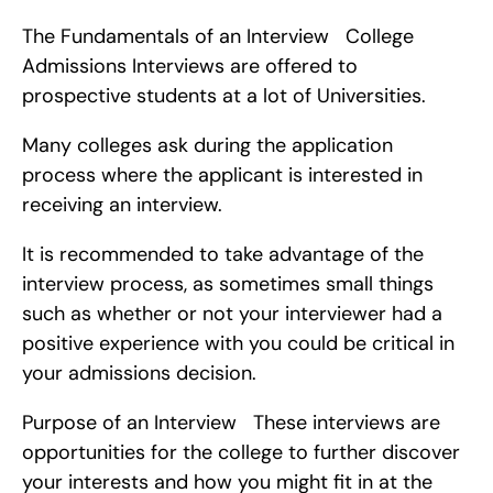
The Fundamentals of an Interview   College 
Admissions Interviews are offered to 
prospective students at a lot of Universities.
Many colleges ask during the application 
process where the applicant is interested in 
receiving an interview.
It is recommended to take advantage of the 
interview process, as sometimes small things 
such as whether or not your interviewer had a 
positive experience with you could be critical in 
your admissions decision.
Purpose of an Interview   These interviews are 
opportunities for the college to further discover 
your interests and how you might fit in at the 