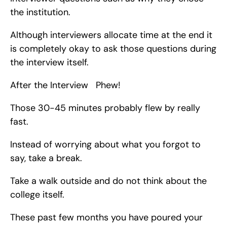
the institution.
Although interviewers allocate time at the end it 
is completely okay to ask those questions during 
the interview itself.
After the Interview   Phew!
Those 30-45 minutes probably flew by really 
fast.
Instead of worrying about what you forgot to 
say, take a break.
Take a walk outside and do not think about the 
college itself.
These past few months you have poured your 