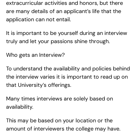
extracurricular activities and honors, but there 
are many details of an applicant’s life that the 
application can not entail.
It is important to be yourself during an interview 
truly and let your passions shine through.
Who gets an Interview?
To understand the availability and policies behind 
the interview varies it is important to read up on 
that University’s offerings.
Many times interviews are solely based on 
availability.
This may be based on your location or the 
amount of interviewers the college may have.