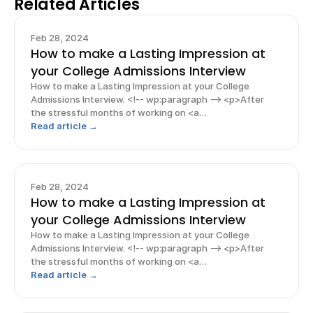
Related Articles
Feb 28, 2024
How to make a Lasting Impression at
your College Admissions Interview
How to make a Lasting Impression at your College
Admissions Interview. <!-- wp:paragraph --> <p>After
the stressful months of working on <a
href="https://www.rishabacademy.com/blog/college-
Read article →
applications-tips-high-schoolers">college
applications</a>, the face-to-face inter
Feb 28, 2024
How to make a Lasting Impression at
your College Admissions Interview
How to make a Lasting Impression at your College
Admissions Interview. <!-- wp:paragraph --> <p>After
the stressful months of working on <a
href="https://www.rishabacademy.com/blog/college-
Read article →
applications-tips-high-schoolers">college
applications</a>, the face-to-face inter