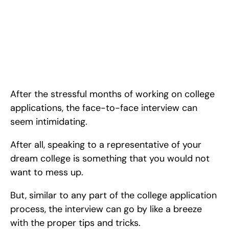
Feb 28, 2024
How to make a Lasting Impression at your College Admissions 
Interview. <!-- wp:paragraph --> <p>After the stressful months 
of working on <a 
href="https://www.rishabacademy.com/blog/college-
applications-tips-high-schoolers">college applications</a>, 
the face-to-face inter
After the stressful months of working on college 
applications, the face-to-face interview can 
seem intimidating.
After all, speaking to a representative of your 
dream college is something that you would not 
want to mess up.
But, similar to any part of the college application 
process, the interview can go by like a breeze 
with the proper tips and tricks.