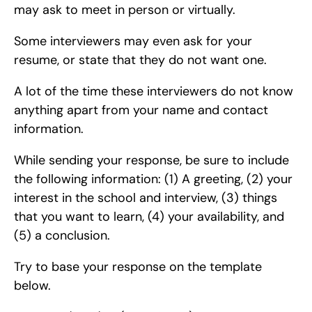
may ask to meet in person or virtually.
Some interviewers may even ask for your 
resume, or state that they do not want one.
A lot of the time these interviewers do not know 
anything apart from your name and contact 
information.
While sending your response, be sure to include 
the following information: (1) A greeting, (2) your 
interest in the school and interview, (3) things 
that you want to learn, (4) your availability, and 
(5) a conclusion.
Try to base your response on the template 
below.