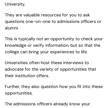
University.
They are valuable resources for you to ask 
questions one-on-one to admissions officers or 
alumni.
This is typically not an opportunity to check your 
knowledge or verify information, but so that the 
college can bring your experiences to life.
Universities often host these interviews to 
advocate for the variety of opportunities that 
their institution offers.
Further, they also question how you fit into these 
opportunities.
The admissions officers already know your 