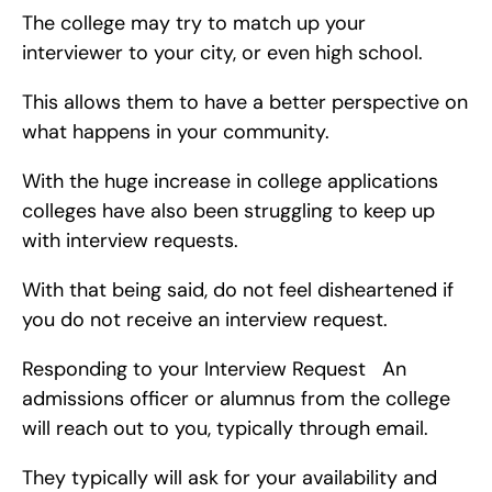
The college may try to match up your 
interviewer to your city, or even high school.
This allows them to have a better perspective on 
what happens in your community.
With the huge increase in college applications 
colleges have also been struggling to keep up 
with interview requests.
With that being said, do not feel disheartened if 
you do not receive an interview request.
Responding to your Interview Request   An 
admissions officer or alumnus from the college 
will reach out to you, typically through email.
They typically will ask for your availability and 