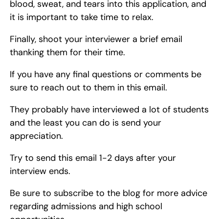
blood, sweat, and tears into this application, and 
it is important to take time to relax.
Finally, shoot your interviewer a brief email 
thanking them for their time.
If you have any final questions or comments be 
sure to reach out to them in this email.
They probably have interviewed a lot of students 
and the least you can do is send your 
appreciation.
Try to send this email 1-2 days after your 
interview ends.
Be sure to subscribe to the blog for more advice 
regarding admissions and high school 