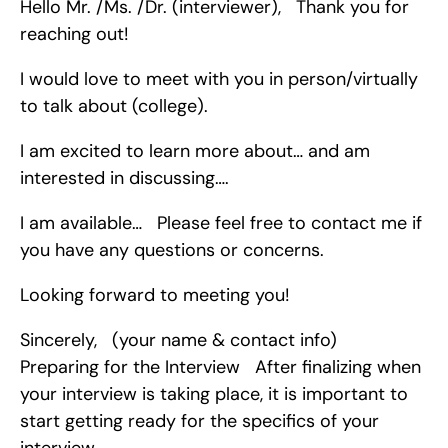
Hello Mr. /Ms. /Dr. (interviewer),   Thank you for 
reaching out!
I would love to meet with you in person/virtually 
to talk about (college).
I am excited to learn more about… and am 
interested in discussing….
I am available…   Please feel free to contact me if 
you have any questions or concerns.
Looking forward to meeting you!
Sincerely,   (your name & contact info)   
Preparing for the Interview   After finalizing when 
your interview is taking place, it is important to 
start getting ready for the specifics of your 