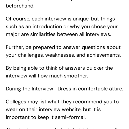
beforehand.
Of course, each interview is unique, but things 
such as an introduction or why you chose your 
major are similarities between all interviews.
Further, be prepared to answer questions about 
your challenges, weaknesses, and achievements.
By being able to think of answers quicker the 
interview will flow much smoother.
During the Interview   Dress in comfortable attire.
Colleges may list what they recommend you to 
wear on their interview website, but it is 
important to keep it semi-formal.