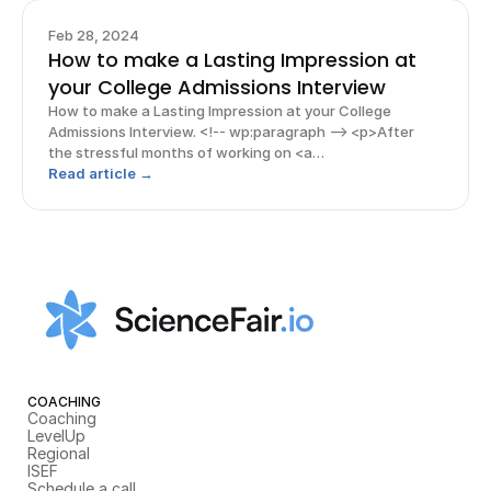
Feb 28, 2024
How to make a Lasting Impression at
your College Admissions Interview
How to make a Lasting Impression at your College
Admissions Interview. <!-- wp:paragraph --> <p>After
the stressful months of working on <a
href="https://www.rishabacademy.com/blog/college-
Read article →
applications-tips-high-schoolers">college
applications</a>, the face-to-face inter
COACHING
Coaching
LevelUp
Regional
ISEF
Schedule a call