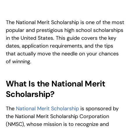
How to win a National Merit Scholarship: eligibility, 
PSAT/NMSQT cutoffs, the finalist application, and proven tips 
to stand out in a 0.5% acceptance pool. 
The National Merit Scholarship is one of the most 
popular and prestigious high school scholarships 
in the United States. This guide covers the key 
dates, application requirements, and the tips 
that actually move the needle on your chances 
of winning.
What Is the National Merit 
Scholarship?
The 
National Merit Scholarship
 is sponsored by 
the National Merit Scholarship Corporation 
(NMSC), whose mission is to recognize and 