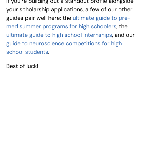
If you're building out a standout profile alongside 
your scholarship applications, a few of our other 
guides pair well here: the 
ultimate guide to pre-
med summer programs for high schoolers
, the 
ultimate guide to high school internships
, and our 
guide to neuroscience competitions for high 
school students
.
Best of luck!
Excel at Science Fairs 
With Past Winners
Work with past ISEF winners and finalists to sharpen 
your research, do incredible research, and prepare 
for elite science fairs and scholarships.