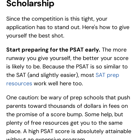
Scholarship
Since the competition is this tight, your 
application has to stand out. Here's how to give 
yourself the best shot.
Start preparing for the PSAT early.
 The more 
runway you give yourself, the better your score 
is likely to be. Because the PSAT is so similar to 
the SAT (and slightly easier), most 
SAT prep 
resources
 work well here too.
One caution: be wary of prep schools that push 
parents toward thousands of dollars in fees on 
the promise of a score bump. Some help, but 
plenty of free resources get you to the same 
place. A high PSAT score is absolutely attainable 
without an expensive program.