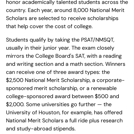
honor academically talented students across the 
country. Each year, around 8,000 National Merit 
Scholars are selected to receive scholarships 
that help cover the cost of college.
Students qualify by taking the PSAT/NMSQT, 
usually in their junior year. The exam closely 
mirrors the College Board's SAT, with a reading 
and writing section and a math section. Winners 
can receive one of three award types: the 
$2,500 National Merit Scholarship, a corporate-
sponsored merit scholarship, or a renewable 
college-sponsored award between $500 and 
$2,000. Some universities go further — the 
University of Houston, for example, has offered 
National Merit Scholars a full ride plus research 
and study-abroad stipends.