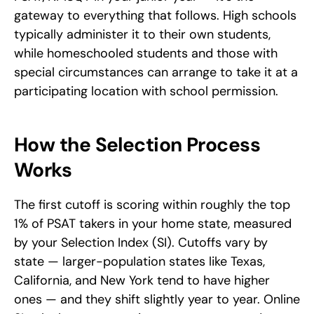
gateway to everything that follows. High schools 
typically administer it to their own students, 
while homeschooled students and those with 
special circumstances can arrange to take it at a 
participating location with school permission.
How the Selection Process 
Works
The first cutoff is scoring within roughly the top 
1% of PSAT takers in your home state, measured 
by your Selection Index (SI). Cutoffs vary by 
state — larger-population states like Texas, 
California, and New York tend to have higher 
ones — and they shift slightly year to year. Online 