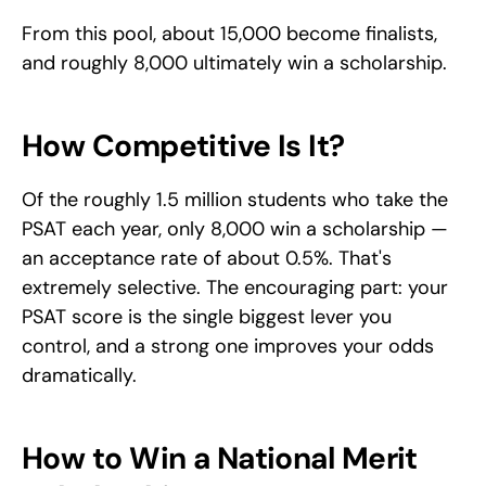
From this pool, about 15,000 become finalists, 
and roughly 8,000 ultimately win a scholarship.
How Competitive Is It?
Of the roughly 1.5 million students who take the 
PSAT each year, only 8,000 win a scholarship — 
an acceptance rate of about 0.5%. That's 
extremely selective. The encouraging part: your 
PSAT score is the single biggest lever you 
control, and a strong one improves your odds 
dramatically.
How to Win a National Merit 