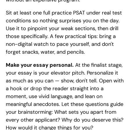
Sit at least one full practice PSAT under real test 
conditions so nothing surprises you on the day. 
Use it to pinpoint your weak sections, then drill 
those specifically. A few practical tips: bring a 
non-digital watch to pace yourself, and don't 
forget snacks, water, and pencils.
Make your essay personal.
 At the finalist stage, 
your essay is your elevator pitch. Personalize it 
as much as you can — show, don't tell. Open with 
a hook or drop the reader straight into a 
moment, use vivid language, and lean on 
meaningful anecdotes. Let these questions guide 
your brainstorming: What sets you apart from 
every other applicant? Why do you deserve this? 
How would it change things for you?