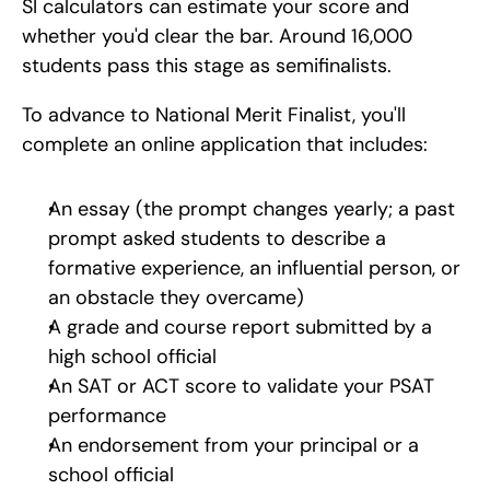
SI calculators can estimate your score and 
whether you'd clear the bar. Around 16,000 
students pass this stage as semifinalists.
To advance to National Merit Finalist, you'll 
complete an online application that includes:
An essay (the prompt changes yearly; a past 
prompt asked students to describe a 
formative experience, an influential person, or 
an obstacle they overcame)
A grade and course report submitted by a 
high school official
An SAT or ACT score to validate your PSAT 
performance
An endorsement from your principal or a 
school official