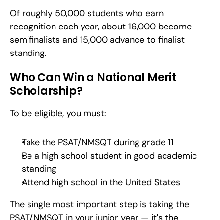
Of roughly 50,000 students who earn 
recognition each year, about 16,000 become 
semifinalists and 15,000 advance to finalist 
standing.
Who Can Win a National Merit 
Scholarship?
To be eligible, you must:
Take the PSAT/NMSQT during grade 11
Be a high school student in good academic 
standing
Attend high school in the United States
The single most important step is taking the 
PSAT/NMSQT in your junior year — it's the 