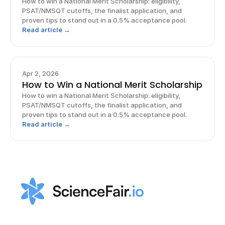
How to win a National Merit Scholarship: eligibility,
PSAT/NMSQT cutoffs, the finalist application, and
proven tips to stand out in a 0.5% acceptance pool.
Read article →
Apr 2, 2026
How to Win a National Merit Scholarship
How to win a National Merit Scholarship: eligibility,
PSAT/NMSQT cutoffs, the finalist application, and
proven tips to stand out in a 0.5% acceptance pool.
Read article →