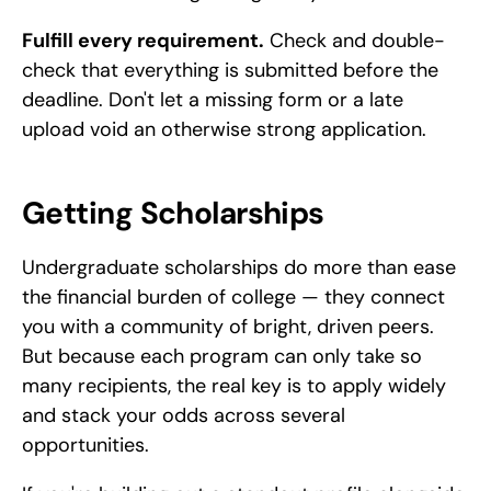
Fulfill every requirement.
 Check and double-
check that everything is submitted before the 
deadline. Don't let a missing form or a late 
upload void an otherwise strong application.
Getting Scholarships
Undergraduate scholarships do more than ease 
the financial burden of college — they connect 
you with a community of bright, driven peers. 
But because each program can only take so 
many recipients, the real key is to apply widely 
and stack your odds across several 
opportunities.