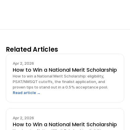
Sign up now
Related Articles
Apr 2, 2026
How to Win a National Merit Scholarship
How to win a National Merit Scholarship: eligibility,
PSAT/NMSQT cutoffs, the finalist application, and
proven tips to stand out in a 0.5% acceptance pool.
Read article →
Apr 2, 2026
How to Win a National Merit Scholarship