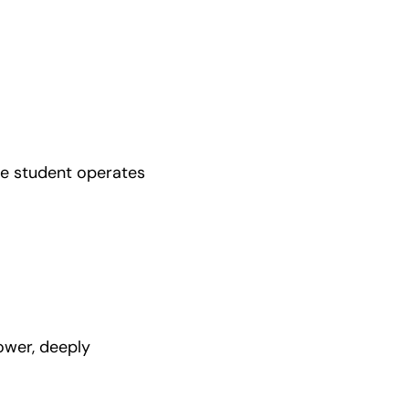
he student operates 
ower, deeply 