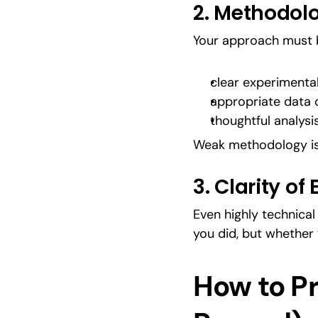
2. Methodolo
Your approach must b
clear experimenta
appropriate data c
thoughtful analysi
Weak methodology is 
3. Clarity of
Even highly technica
you did, but whether 
How to Pr