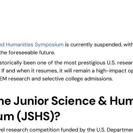
ities Symposium.
and Humanities Symposium
 is currently suspended, with
the foreseeable future.
torically been one of the most prestigious U.S. resear
 If and when it resumes, it will remain a high-impact op
EM research and selective college admissions.
he Junior Science & Hum
um (JSHS)?
evel research competition funded by the U.S. Departmen