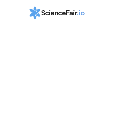
ScienceFair
.io
How to Win Ju
Science and 
Humanities 
Symposium
ScienceFair Team
Jul 25, 2024