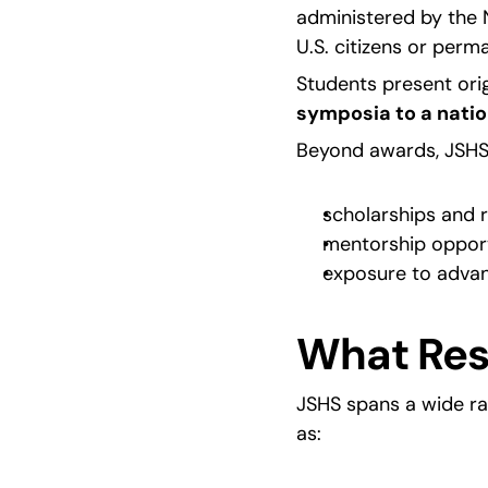
administered by the N
U.S. citizens or perm
Students present orig
symposia to a natio
Beyond awards, JSHS h
scholarships and 
mentorship opport
exposure to adva
What Res
JSHS spans a wide ra
as: