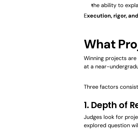
the ability to exp
E
xecution, rigor, 
What Pro
Winning projects are 
at a near-undergradu
Three factors consist
1. Depth of 
Judges look for proje
explored question wi