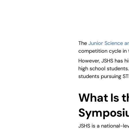
Learn all about the Junior Science and Human
The 
Junior Science 
competition cycle in 
However, JSHS has his
high school students.
students pursuing ST
What Is t
Symposi
JSHS is a national-l