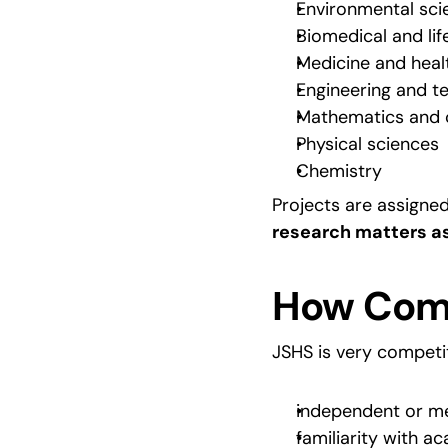
Environmental sci
Biomedical and lif
Medicine and heal
Engineering and t
Mathematics and 
Physical sciences
Chemistry
Projects are assigne
research matters as
How Comp
JSHS is very competit
independent or m
familiarity with 