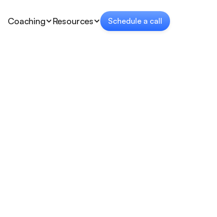
Coaching
Resources
Schedule a call