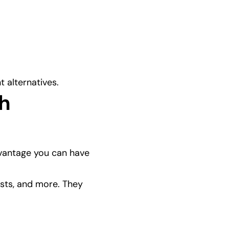
t alternatives.
h 
dvantage you can have 
ists, and more. They 