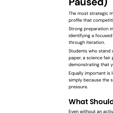
Paused)
The most strategic mo
profile that competit
Strong preparation in
identifying a focuse
through iteration.
Students who stand o
paper, a science fair
demonstrating that y
Equally important is
simply because the st
pressure.
What Should 
Even without an active