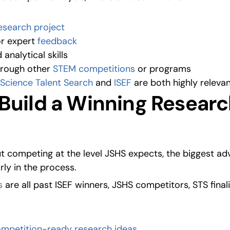
esearch project
r expert 
feedback
 analytical skills
hrough other 
STEM competitions
 or programs
Science Talent Search
 and 
ISEF
 are both highly relevan
Build a Winning Researc
ut competing at the level JSHS expects, the biggest a
rly in the process.
s
 are all past ISEF winners, JSHS competitors, STS final
ompetition-ready research ideas