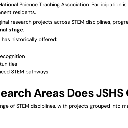
ational Science Teaching Association. Participation is t
anent residents.
inal research projects across STEM disciplines, progr
nal stage
.
as historically offered:
recognition
unities
nced STEM pathways
earch Areas Does JSHS 
nge of STEM disciplines, with projects grouped into ma