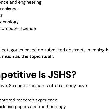
ence and engineering
e sciences
th
echnology
computer science
d categories based on submitted abstracts, meaning 
h
 much as the topic itself
.
etitive Is JSHS?
ive. Strong participants often already have:
entored research experience
academic papers and methodology