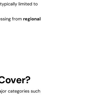
ypically limited to 
essing from 
regional 
Cover?
jor categories such 