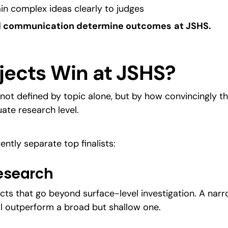
lain complex ideas clearly to judges
and communication determine outcomes
at JSHS.
jects Win at JSHS?
not defined by topic alone, but by how convincingly t
ate research level.
ently separate top finalists:
Research
cts that go beyond surface-level investigation. A narr
ll outperform a broad but shallow one.