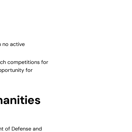
 no active 
ch competitions for 
portunity for 
anities 
t of Defense and 