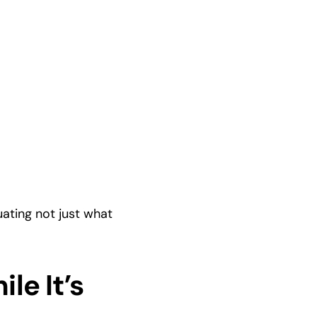
ting not just what 
e It’s 