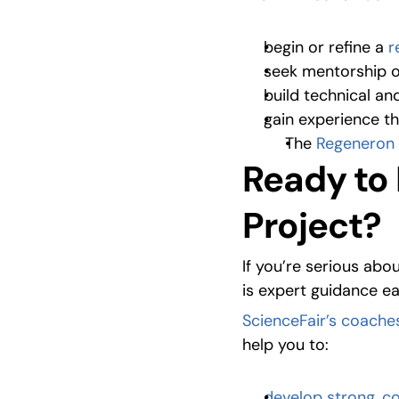
begin or refine a 
r
seek mentorship o
build technical and
gain experience t
The 
Regeneron 
Ready to 
Project?
If you’re serious abo
is expert guidance ea
ScienceFair’s coache
help you to:
develop strong, c