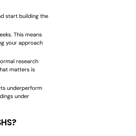
d start building the 
eeks. This means 
ng your approach 
formal research 
at matters is 
cts underperform 
dings under 
SHS?