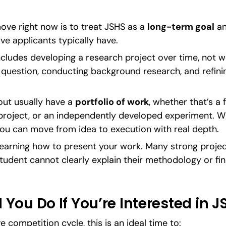
ve right now is to treat JSHS as a 
long-term goal
 an
ive applicants typically have.
cludes developing a research project over time, not w
d question, conducting background research, and refini
ut usually have a 
portfolio of work
, whether that’s a 
 project, or an independently developed experiment. Wh
ou can move from idea to execution with real depth.
 learning how to present your work. Many strong proje
udent cannot clearly explain their methodology or fin
You Do If You’re Interested in J
 competition cycle, this is an ideal time to: