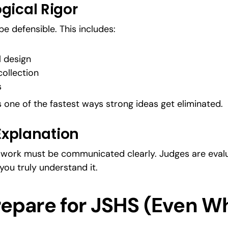
gical Rigor
e defensible. This includes:
l design
ollection
s
one of the fastest ways strong ideas get eliminated.
 Explanation
l work must be communicated clearly. Judges are evalua
you truly understand it.
epare for JSHS (Even Whil