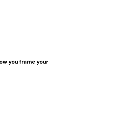
ow you frame your 