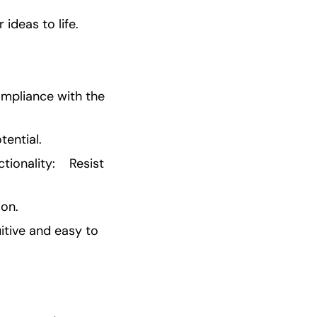
ideas to life.
mpliance with the 
ential.
onality:    Resist 
ion.
itive and easy to 