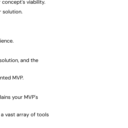
concept's viability.
 solution.
ience.
olution, and the 
ented MVP.
ains your MVP's 
a vast array of tools 