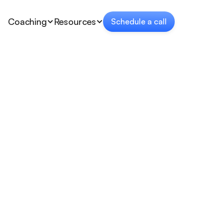
Coaching
Resources
Schedule a call