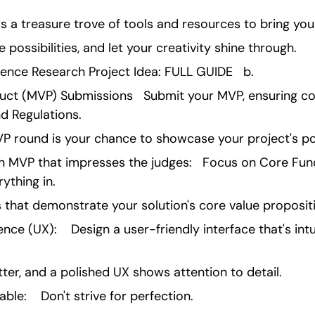
s a treasure trove of tools and resources to bring your 
 possibilities, and let your creativity shine through.
ience Research Project Idea: FULL GUIDE   b.
ct (MVP) Submissions   Submit your MVP, ensuring co
d Regulations.
P round is your chance to showcase your project's pot
n MVP that impresses the judges:   Focus on Core Functi
ything in.
es that demonstrate your solution's core value proposit
ence (UX):    Design a user-friendly interface that's intu
ter, and a polished UX shows attention to detail.
e:    Don't strive for perfection.