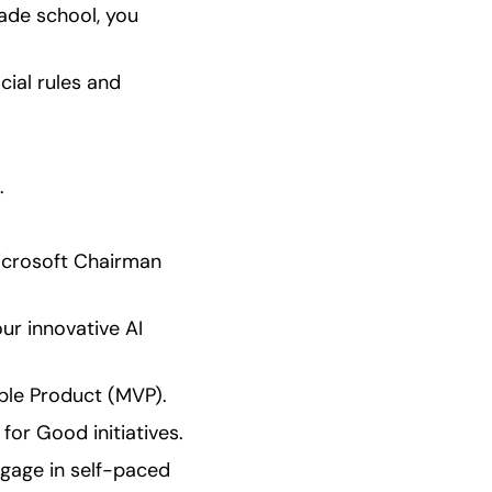
ade school, you 
cial rules and 
.
icrosoft Chairman 
ur innovative AI 
ble Product (MVP).
for Good initiatives.
age in self-paced 