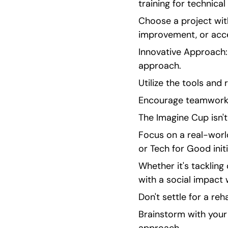
training for technical
Choose a project with
improvement, or acces
Innovative Approach:
approach.
Utilize the tools and
Encourage teamwork 
The Imagine Cup isn't
Focus on a real-worl
or Tech for Good initi
Whether it's tackling 
with a social impact w
Don't settle for a reh
Brainstorm with your