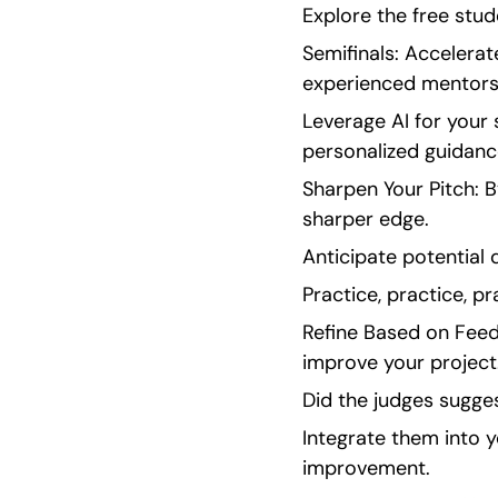
Explore the free stud
Semifinals: Accelerat
experienced mentors 
Leverage AI for your
personalized guidanc
Sharpen Your Pitch: B
sharper edge.
Anticipate potential 
Practice, practice, pr
Refine Based on Feedb
improve your project
Did the judges sugges
Integrate them into
improvement.