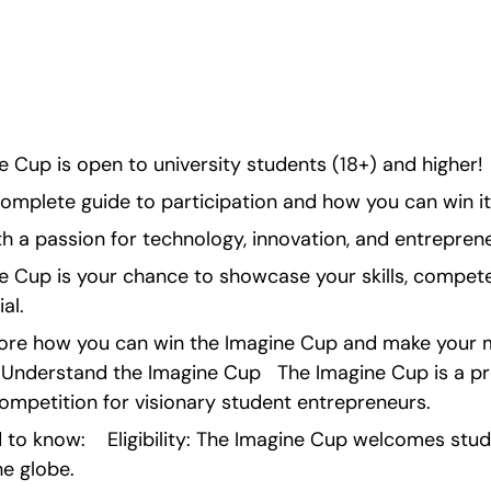
 Cup is open to university students (18+) and higher!
complete guide to participation and how you can win it
h a passion for technology, innovation, and entrepren
 Cup is your chance to showcase your skills, compete 
al.
xplore how you can win the Imagine Cup and make your m
• Understand the Imagine Cup   The Imagine Cup is a pre
ompetition for visionary student entrepreneurs.
to know:    Eligibility: The Imagine Cup welcomes stud
e globe.