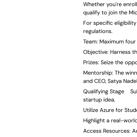
Whether you're enroll
qualify to join the M
For specific eligibilit
regulations.
Team: Maximum four 
Objective: Harness th
Prizes: Seize the opp
Mentorship: The winn
and CEO, Satya Nadell
Qualifying Stage    S
startup idea.
Utilize Azure for St
Highlight a real-worl
Access Resources: Ac