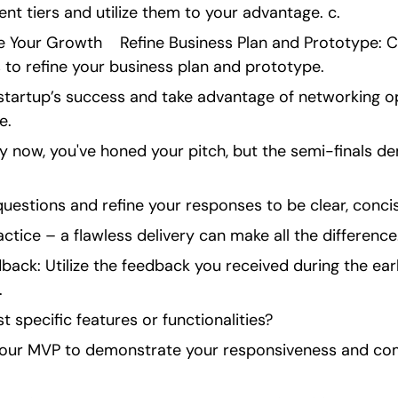
ent tiers and utilize them to your advantage. c.
e Your Growth    Refine Business Plan and Prototype: C
to refine your business plan and prototype.
 startup’s success and take advantage of networking op
e.
y now, you've honed your pitch, but the semi-finals d
questions and refine your responses to be clear, concis
actice – a flawless delivery can make all the difference
ack: Utilize the feedback you received during the earli
.
t specific features or functionalities?
 your MVP to demonstrate your responsiveness and co