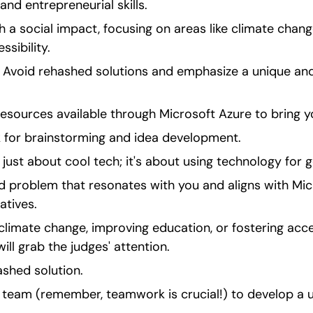
 and entrepreneurial skills.
 a social impact, focusing on areas like climate chang
sibility.
 Avoid rehashed solutions and emphasize a unique and 
 resources available through Microsoft Azure to bring yo
for brainstorming and idea development.
 just about cool tech; it's about using technology for 
d problem that resonates with you and aligns with Micr
atives.
climate change, improving education, or fostering access
ill grab the judges' attention.
ashed solution.
 team (remember, teamwork is crucial!) to develop a u