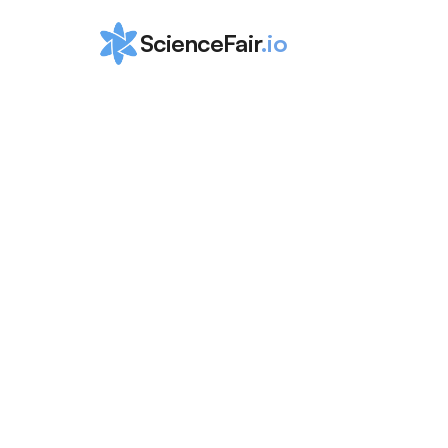
ScienceFair
.io
How to Win 
Microsoft Ima
Cup for Stud
ScienceFair Team
Mar 15, 2024
The Microsoft Imagine Cup is open to universit
higher! Read this blog for a complete guide to 