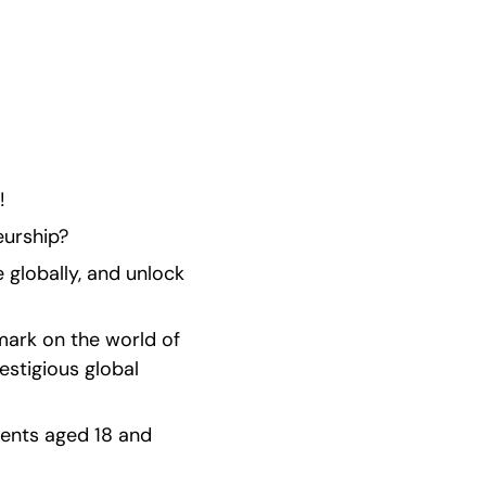
!
eurship?
globally, and unlock 
ark on the world of 
stigious global 
ents aged 18 and 