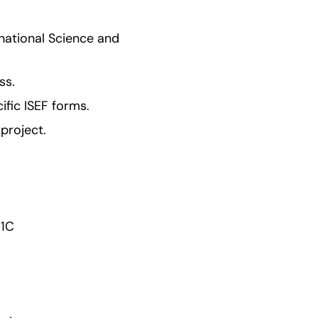
ational Science and 
ss.
ific ISEF forms.
project.
 1C 