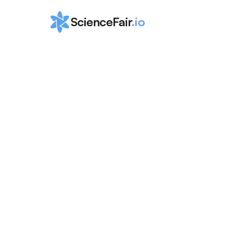
ScienceFair
.io
How to Win M
Tennessee Sc
Fair (MTSEF):
Afreen Hossain
Apr 2, 2024
Learn how you can shine at the Middle Tenness
(MTSEF) and then qualify to other fairs! Get eas