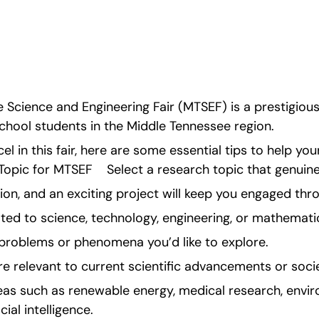
 Science and Engineering Fair (MTSEF) is a prestigiou
chool students in the Middle Tennessee region.
el in this fair, here are some essential tips to help your
pic for MTSEF    Select a research topic that genuinel
ion, and an exciting project will keep you engaged th
ted to science, technology, engineering, or mathemati
problems or phenomena you’d like to explore.
re relevant to current scientific advancements or socie
reas such as renewable energy, medical research, envir
cial intelligence.