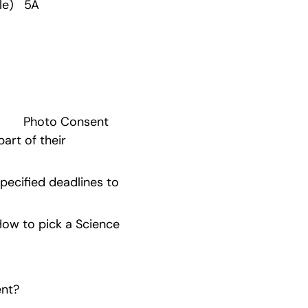
e)   5A 
      Photo Consent 
rt of their 
ecified deadlines to 
w to pick a Science 
ent?