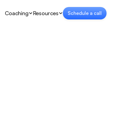
Coaching
Resources
Schedule a call