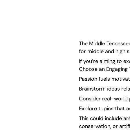
guidance in this helpful blog!
The Middle Tennessee
for middle and high s
If you’re aiming to exc
Choose an Engaging To
Passion fuels motivat
Brainstorm ideas rela
Consider real-world 
Explore topics that a
This could include a
conservation, or artifi