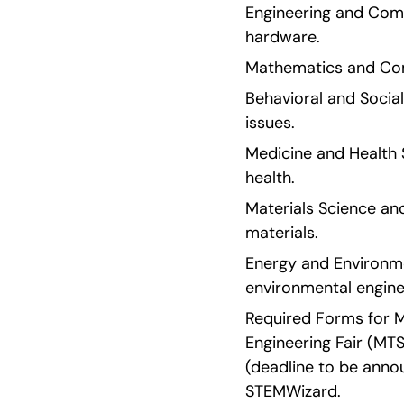
Engineering and Compu
hardware.
Mathematics and Comp
Behavioral and Social
issues.
Medicine and Health S
health.
Materials Science and
materials.
Energy and Environmen
environmental engine
Required Forms for MT
Engineering Fair (MTS
(deadline to be annou
STEMWizard.