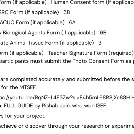
 Form (if applicable)   Human Consent form (if applicabl
RC Form (if applicable)   5B 
ACUC Form (if applicable)   6A 
 Biological Agents Form (if applicable)   6B 
te Animal Tissue Form (if applicable)   3 
m (if applicable)   Teacher Signature Form (required) 
 participants must submit the Photo Consent Form as pa
s are completed accurately and submitted before the sp
y for the MTSEF.
ttps://youtu. be/RqNZ-L4E3Zw?si=E4h5mL68R8jXs88H Ho
a: FULL GUIDE by Rishab Jain, who won ISEF.
s for your project.
chieve or discover through your research or experim