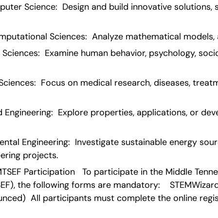
ter Science:  Design and build innovative solutions, s
utational Sciences:  Analyze mathematical models, a
 Sciences:  Examine human behavior, psychology, sociol
ciences:  Focus on medical research, diseases, treatme
 Engineering:  Explore properties, applications, or dev
tal Engineering:  Investigate sustainable energy sourc
ering projects.
SEF Participation   To participate in the Middle Tenn
EF), the following forms are mandatory:    STEMWizard 
nced)  All participants must complete the online regist