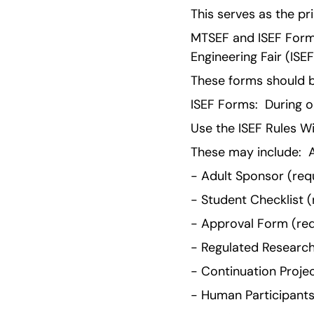
This serves as the pri
MTSEF and ISEF Forms
Engineering Fair (ISE
These forms should b
ISEF Forms:  During on
Use the ISEF Rules W
These may include:  A
- Adult Sponsor (requ
- Student Checklist (r
- Approval Form (requ
- Regulated Research I
- Continuation Project
- Human Participants