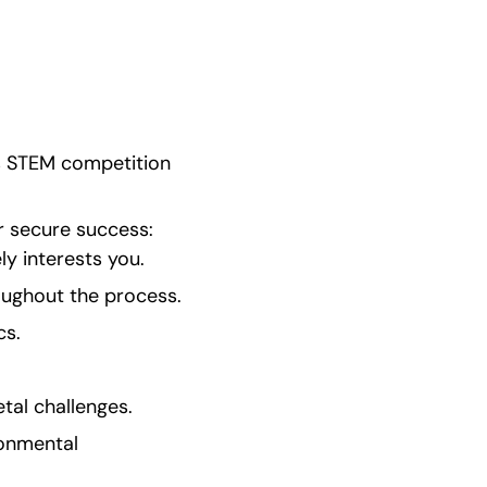
s STEM competition 
 secure success:   
y interests you.
roughout the process.
cs.
tal challenges.
onmental 