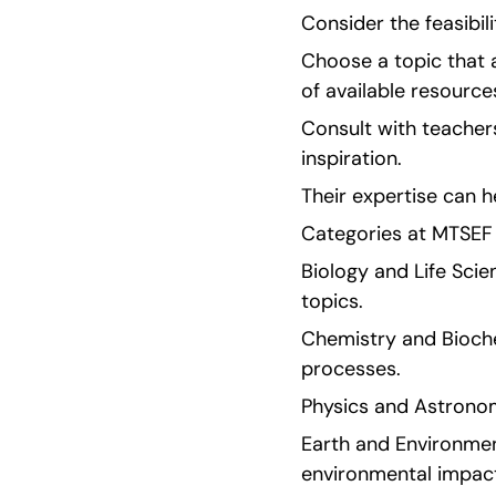
Consider the feasibili
Choose a topic that a
of available resources
Consult with teachers
inspiration.
Their expertise can h
Categories at MTSEF 
Biology and Life Scie
topics.
Chemistry and Biochem
processes.
Physics and Astronom
Earth and Environment
environmental impac