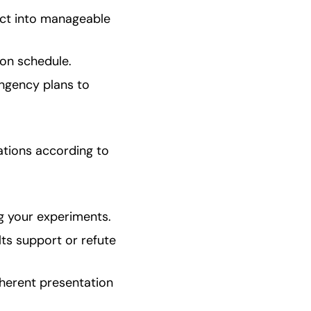
ct into manageable 
 on schedule.
ngency plans to 
tions according to 
g your experiments.
s support or refute 
herent presentation 