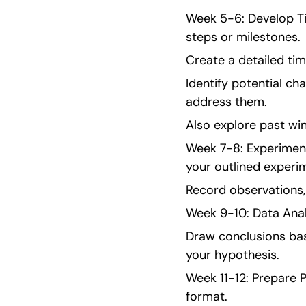
Week 5-6: Develop Ti
steps or milestones.
Create a detailed tim
Identify potential ch
address them.
Also explore past win
Week 7-8: Experiment
your outlined experi
Record observations, 
Week 9-10: Data Anal
Draw conclusions bas
your hypothesis.
Week 11-12: Prepare P
format.