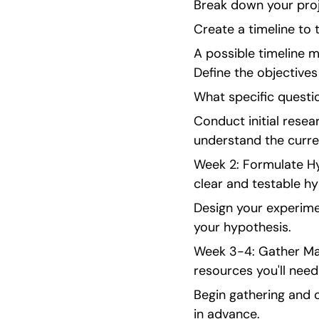
Break down your proj
Create a timeline to
A possible timeline m
Define the objectives
What specific questi
Conduct initial rese
understand the curre
Week 2: Formulate Hy
clear and testable hy
Design your experimen
your hypothesis.
Week 3-4: Gather Mate
resources you'll need
Begin gathering and o
in advance.