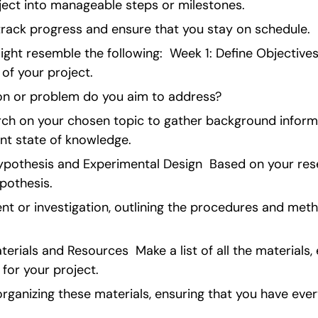
ect into manageable steps or milestones.
 track progress and ensure that you stay on schedule.
ight resemble the following:  Week 1: Define Objectives
 of your project.
on or problem do you aim to address?
arch on your chosen topic to gather background inform
nt state of knowledge.
pothesis and Experimental Design  Based on your rese
pothesis.
t or investigation, outlining the procedures and method
rials and Resources  Make a list of all the materials,
 for your project.
rganizing these materials, ensuring that you have ever