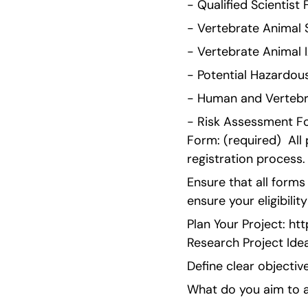
- Qualified Scientist
- Vertebrate Animal S
- Vertebrate Animal I
- Potential Hazardous
- Human and Vertebra
- Risk Assessment For
Form: (required)  All
registration process.
Ensure that all form
ensure your eligibilit
Plan Your Project: h
Research Project Ide
Define clear objective
What do you aim to a