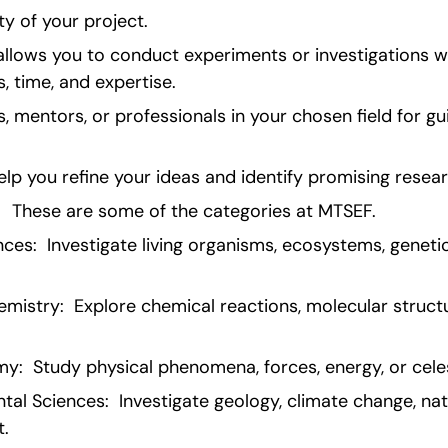
ty of your project.
llows you to conduct experiments or investigations wit
, time, and expertise.
, mentors, or professionals in your chosen field for gu
elp you refine your ideas and identify promising resear
  These are some of the categories at MTSEF.
nces:  Investigate living organisms, ecosystems, genetic
istry:  Explore chemical reactions, molecular structu
y:  Study physical phenomena, forces, energy, or celes
al Sciences:  Investigate geology, climate change, natu
t.