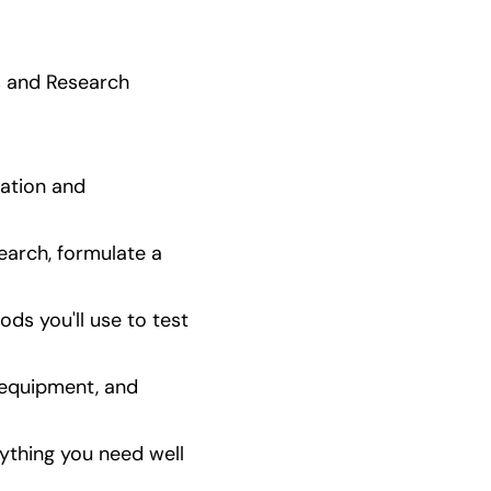
 and Research  
ation and 
arch, formulate a 
s you'll use to test 
 equipment, and 
ything you need well 