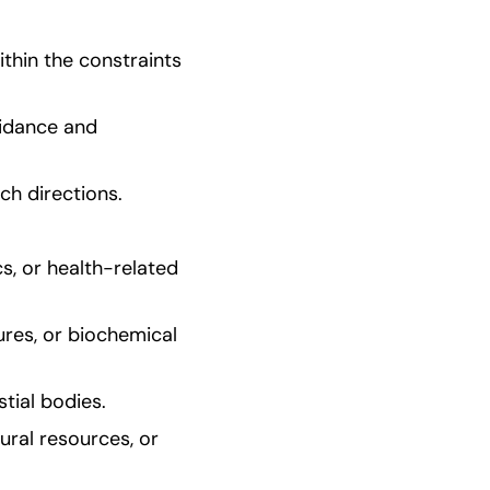
hin the constraints 
idance and 
ch directions.
s, or health-related 
res, or biochemical 
tial bodies.
ral resources, or 