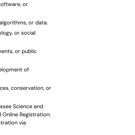
oftware, or 
lgorithms, or data.
ogy, or social 
nts, or public 
elopment of 
es, conservation, or 
essee Science and 
Online Registration: 
ration via 