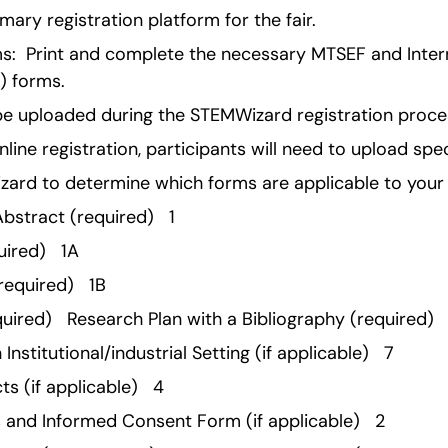
mary registration platform for the fair.
:  Print and complete the necessary MTSEF and Intern
F) forms.
e uploaded during the STEMWizard registration proce
line registration, participants will need to upload spec
izard to determine which forms are applicable to your 
bstract (required)   1 
ired)   1A 
equired)   1B 
ired)   Research Plan with a Bibliography (required)  
nstitutional/industrial Setting (if applicable)   7 
s (if applicable)   4 
 and Informed Consent Form (if applicable)   2 