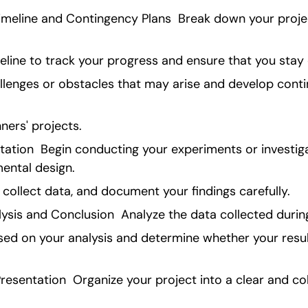
meline and Contingency Plans  Break down your proje
eline to track your progress and ensure that you stay
allenges or obstacles that may arise and develop conti
ners' projects.
ation  Begin conducting your experiments or investiga
mental design.
collect data, and document your findings carefully.
ysis and Conclusion  Analyze the data collected durin
ed on your analysis and determine whether your result
resentation  Organize your project into a clear and co