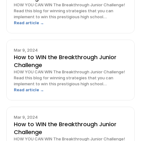
HOW YOU CAN WIN The Breakthrough Junior Challenge!
Read this blog for winning strategies that you can
implement to win this prestigious high school
competition!
Read article →
Mar 9, 2024
How to WIN the Breakthrough Junior
Challenge
HOW YOU CAN WIN The Breakthrough Junior Challenge!
Read this blog for winning strategies that you can
implement to win this prestigious high school
competition!
Read article →
Mar 9, 2024
How to WIN the Breakthrough Junior
Challenge
HOW YOU CAN WIN The Breakthrough Junior Challenge!