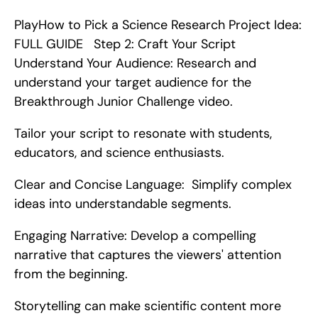
PlayHow to Pick a Science Research Project Idea: 
FULL GUIDE   Step 2: Craft Your Script    
Understand Your Audience: Research and 
understand your target audience for the 
Breakthrough Junior Challenge video.
Tailor your script to resonate with students, 
educators, and science enthusiasts.
Clear and Concise Language:  Simplify complex 
ideas into understandable segments.
Engaging Narrative: Develop a compelling 
narrative that captures the viewers' attention 
from the beginning.
Storytelling can make scientific content more 