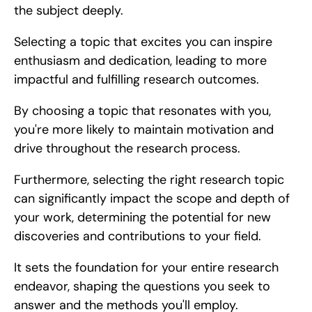
the subject deeply.
Selecting a topic that excites you can inspire 
enthusiasm and dedication, leading to more 
impactful and fulfilling research outcomes.
By choosing a topic that resonates with you, 
you're more likely to maintain motivation and 
drive throughout the research process.
Furthermore, selecting the right research topic 
can significantly impact the scope and depth of 
your work, determining the potential for new 
discoveries and contributions to your field.
It sets the foundation for your entire research 
endeavor, shaping the questions you seek to 
answer and the methods you'll employ.