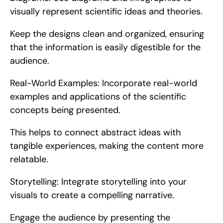
visually represent scientific ideas and theories.
Keep the designs clean and organized, ensuring 
that the information is easily digestible for the 
audience.
Real-World Examples: Incorporate real-world 
examples and applications of the scientific 
concepts being presented.
This helps to connect abstract ideas with 
tangible experiences, making the content more 
relatable.
Storytelling: Integrate storytelling into your 
visuals to create a compelling narrative.
Engage the audience by presenting the 