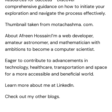
comprehensive guidance on how to initiate your 
exploration and navigate the process effectively.
Thumbnail taken from motachashma. com.
About Afreen Hossain:I’m a web developer, 
amateur astronomer, and mathematician with 
ambitions to become a computer scientist.
Eager to contribute to advancements in 
technology, healthcare, transportation and space 
for a more accessible and beneficial world.
Learn more about me at LinkedIn.
Check out my other blogs.