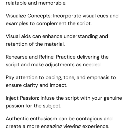
relatable and memorable.
Visualize Concepts: Incorporate visual cues and 
examples to complement the script.
Visual aids can enhance understanding and 
retention of the material.
Rehearse and Refine: Practice delivering the 
script and make adjustments as needed.
Pay attention to pacing, tone, and emphasis to 
ensure clarity and impact.
Inject Passion: Infuse the script with your genuine 
passion for the subject.
Authentic enthusiasm can be contagious and 
create a more engaging viewing experience.