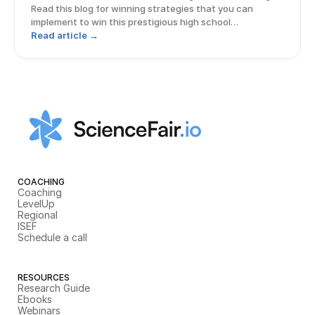
Read this blog for winning strategies that you can
implement to win this prestigious high school
competition!
Read article →
COACHING
Coaching
LevelUp
Regional
ISEF
Schedule a call
RESOURCES
Research Guide
Ebooks
Webinars