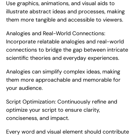
Use graphics, animations, and visual aids to 
illustrate abstract ideas and processes, making 
them more tangible and accessible to viewers.
Analogies and Real-World Connections: 
Incorporate relatable analogies and real-world 
connections to bridge the gap between intricate 
scientific theories and everyday experiences.
Analogies can simplify complex ideas, making 
them more approachable and memorable for 
your audience.
Script Optimization: Continuously refine and 
optimize your script to ensure clarity, 
conciseness, and impact.
Every word and visual element should contribute 