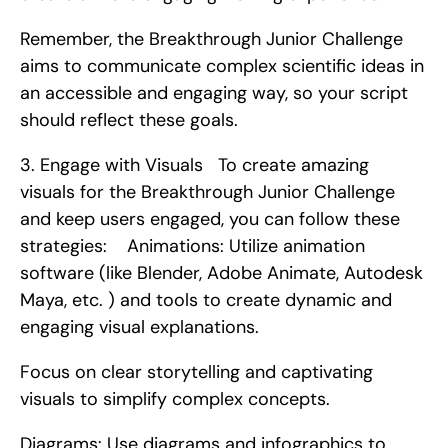
Remember, the Breakthrough Junior Challenge 
aims to communicate complex scientific ideas in 
an accessible and engaging way, so your script 
should reflect these goals. 
3. Engage with Visuals   To create amazing 
visuals for the Breakthrough Junior Challenge 
and keep users engaged, you can follow these 
strategies:    Animations: Utilize animation 
software (like Blender, Adobe Animate, Autodesk 
Maya, etc. ) and tools to create dynamic and 
engaging visual explanations.
Focus on clear storytelling and captivating 
visuals to simplify complex concepts.
Diagrams: Use diagrams and infographics to 