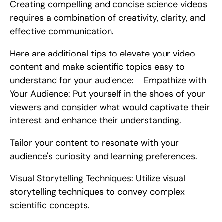
Creating compelling and concise science videos 
requires a combination of creativity, clarity, and 
effective communication.
Here are additional tips to elevate your video 
content and make scientific topics easy to 
understand for your audience:    Empathize with 
Your Audience: Put yourself in the shoes of your 
viewers and consider what would captivate their 
interest and enhance their understanding.
Tailor your content to resonate with your 
audience's curiosity and learning preferences.
Visual Storytelling Techniques: Utilize visual 
storytelling techniques to convey complex 
scientific concepts.