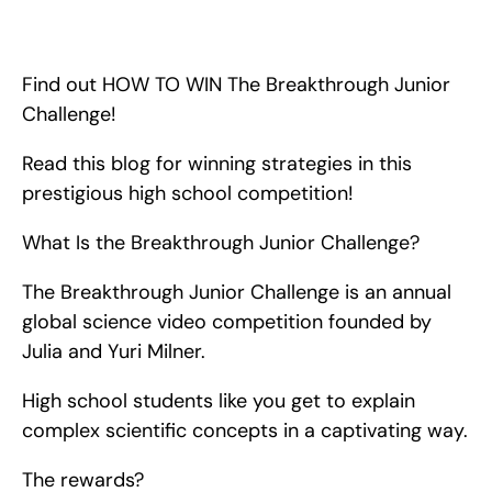
HOW YOU CAN WIN The Breakthrough Junior Challenge! 
Read this blog for winning strategies that you can implement to 
win this prestigious high school competition!
Find out HOW TO WIN The Breakthrough Junior 
Challenge!
Read this blog for winning strategies in this 
prestigious high school competition!
What Is the Breakthrough Junior Challenge?
The Breakthrough Junior Challenge is an annual 
global science video competition founded by 
Julia and Yuri Milner.
High school students like you get to explain 
complex scientific concepts in a captivating way.
The rewards?