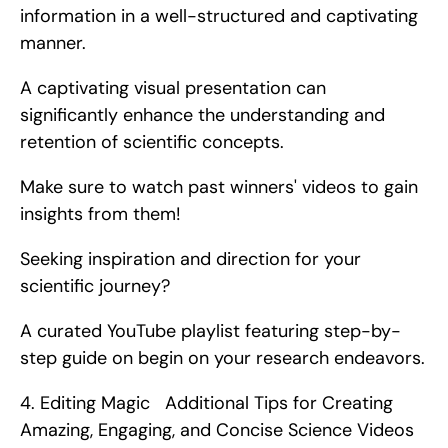
information in a well-structured and captivating 
manner.
A captivating visual presentation can 
significantly enhance the understanding and 
retention of scientific concepts.
Make sure to watch past winners' videos to gain 
insights from them!
Seeking inspiration and direction for your 
scientific journey?
A curated YouTube playlist featuring step-by-
step guide on begin on your research endeavors. 
4. Editing Magic   Additional Tips for Creating 
Amazing, Engaging, and Concise Science Videos   