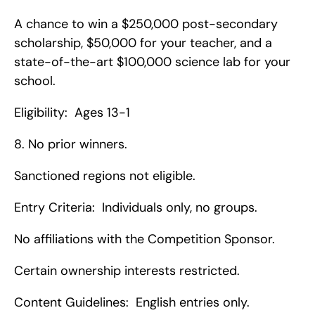
A chance to win a $250,000 post-secondary 
scholarship, $50,000 for your teacher, and a 
state-of-the-art $100,000 science lab for your 
school.
Eligibility:  Ages 13-1
8. No prior winners.
Sanctioned regions not eligible.
Entry Criteria:  Individuals only, no groups.
No affiliations with the Competition Sponsor.
Certain ownership interests restricted.
Content Guidelines:  English entries only.