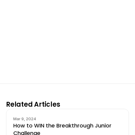
Excel at Science Fairs 
With Past Winners
Work with past ISEF winners and finalists to sharpen 
your research, do incredible research, and prepare 
for elite science fairs and scholarships.
Sign up now
Related Articles
Mar 9, 2024
How to WIN the Breakthrough Junior
Challenge