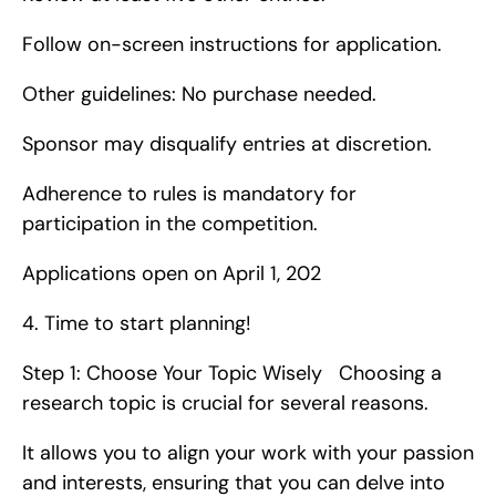
Follow on-screen instructions for application.
Other guidelines: No purchase needed.
Sponsor may disqualify entries at discretion.
Adherence to rules is mandatory for 
participation in the competition.
Applications open on April 1, 202
4. Time to start planning!
Step 1: Choose Your Topic Wisely   Choosing a 
research topic is crucial for several reasons.
It allows you to align your work with your passion 
and interests, ensuring that you can delve into 