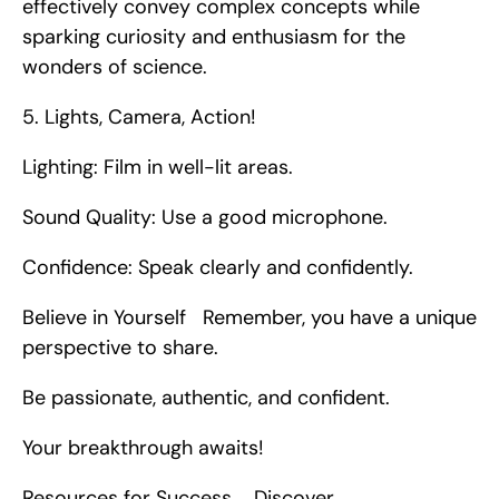
effectively convey complex concepts while 
sparking curiosity and enthusiasm for the 
wonders of science. 
5. Lights, Camera, Action!
Lighting: Film in well-lit areas.
Sound Quality: Use a good microphone.
Confidence: Speak clearly and confidently.
Believe in Yourself   Remember, you have a unique 
perspective to share.
Be passionate, authentic, and confident.
Your breakthrough awaits!
Resources for Success    Discover 