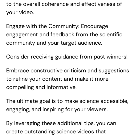
to the overall coherence and effectiveness of 
your video.
Engage with the Community: Encourage 
engagement and feedback from the scientific 
community and your target audience.
Consider receiving guidance from past winners!
Embrace constructive criticism and suggestions 
to refine your content and make it more 
compelling and informative.
The ultimate goal is to make science accessible, 
engaging, and inspiring for your viewers.
By leveraging these additional tips, you can 
create outstanding science videos that 