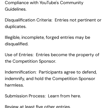
Compliance with YouTube's Community 
Guidelines.
Disqualification Criteria:  Entries not pertinent or 
duplicates.
Illegible, incomplete, forged entries may be 
disqualified.
Use of Entries:  Entries become the property of 
the Competition Sponsor.
Indemnification:  Participants agree to defend, 
indemnify, and hold the Competition Sponsor 
harmless.
Submission Process:  Learn from here.
Review at least five other entries.