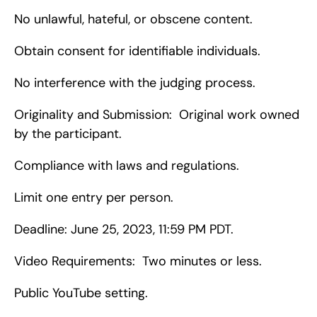
No unlawful, hateful, or obscene content.
Obtain consent for identifiable individuals.
No interference with the judging process.
Originality and Submission:  Original work owned 
by the participant.
Compliance with laws and regulations.
Limit one entry per person.
Deadline: June 25, 2023, 11:59 PM PDT.
Video Requirements:  Two minutes or less.
Public YouTube setting.