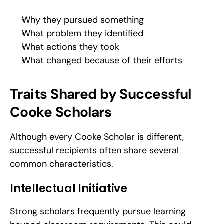
Why they pursued something
What problem they identified
What actions they took
What changed because of their efforts
Traits Shared by Successful 
Cooke Scholars
Although every Cooke Scholar is different, 
successful recipients often share several 
common characteristics.
Intellectual Initiative
Strong scholars frequently pursue learning 