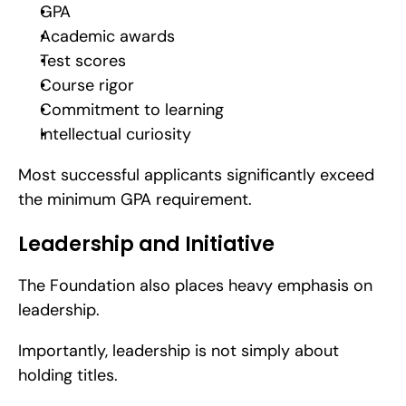
GPA
Academic awards
Test scores
Course rigor
Commitment to learning
Intellectual curiosity
Most successful applicants significantly exceed 
the minimum GPA requirement.
Leadership and Initiative
The Foundation also places heavy emphasis on 
leadership.
Importantly, leadership is not simply about 
holding titles.