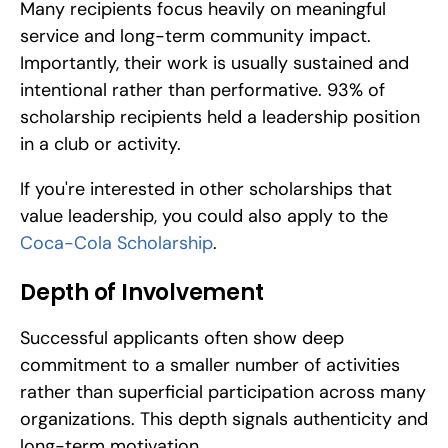
Many recipients focus heavily on meaningful 
service and long-term community impact. 
Importantly, their work is usually sustained and 
intentional rather than performative. 93% of 
scholarship recipients held a leadership position 
in a club or activity.
If you're interested in other scholarships that 
value leadership, you could also apply to the 
Coca-Cola Scholarship
.
Depth of Involvement
Successful applicants often show deep 
commitment to a smaller number of activities 
rather than superficial participation across many 
organizations. This depth signals authenticity and 
long-term motivation.