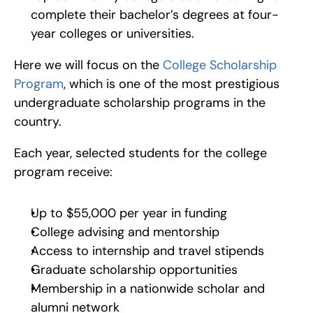
complete their bachelor’s degrees at four-
year colleges or universities.  
Here we will focus on the 
College Scholarship 
Program
, which is one of the most prestigious 
undergraduate scholarship programs in the 
country.
Each year, selected students for the college 
program receive:
Up to $55,000 per year in funding
College advising and mentorship
Access to internship and travel stipends
Graduate scholarship opportunities
Membership in a nationwide scholar and 
alumni network