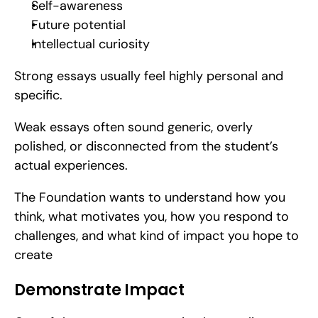
Self-awareness
Future potential
Intellectual curiosity
Strong essays usually feel highly personal and 
specific.
Weak essays often sound generic, overly 
polished, or disconnected from the student’s 
actual experiences.
The Foundation wants to understand how you 
think, what motivates you, how you respond to 
challenges, and what kind of impact you hope to 
create
Demonstrate Impact