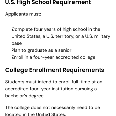
U.S. High School Requirement
Applicants must:
Complete four years of high school in the 
United States, a U.S. territory, or a U.S. military 
base
Plan to graduate as a senior
Enroll in a four-year accredited college
College Enrollment Requirements
Students must intend to enroll full-time at an 
accredited four-year institution pursuing a 
bachelor’s degree.
The college does not necessarily need to be 
located in the United States.