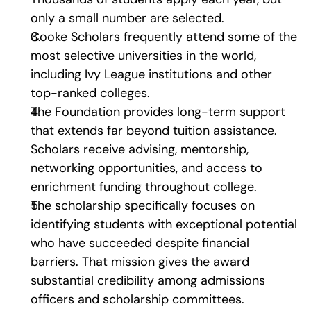
only a small number are selected.
Cooke Scholars frequently attend some of the 
most selective universities in the world, 
including Ivy League institutions and other 
top-ranked colleges.
The Foundation provides long-term support 
that extends far beyond tuition assistance. 
Scholars receive advising, mentorship, 
networking opportunities, and access to 
enrichment funding throughout college.
The scholarship specifically focuses on 
identifying students with exceptional potential 
who have succeeded despite financial 
barriers. That mission gives the award 
substantial credibility among admissions 
officers and scholarship committees.