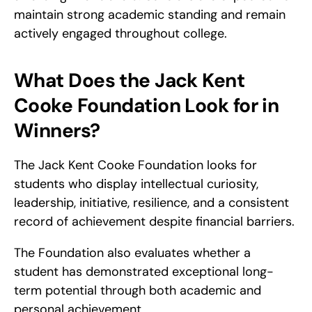
maintain strong academic standing and remain 
actively engaged throughout college.
What Does the Jack Kent 
Cooke Foundation Look for in 
Winners?
The Jack Kent Cooke Foundation looks for 
students who display intellectual curiosity, 
leadership, initiative, resilience, and a consistent 
record of achievement despite financial barriers.
The Foundation also evaluates whether a 
student has demonstrated exceptional long-
term potential through both academic and 
personal achievement.