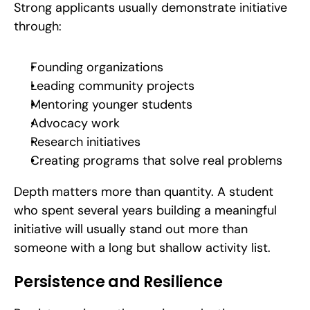
Strong applicants usually demonstrate initiative 
through:
Founding organizations
Leading community projects
Mentoring younger students
Advocacy work
Research initiatives
Creating programs that solve real problems
Depth matters more than quantity. A student 
who spent several years building a meaningful 
initiative will usually stand out more than 
someone with a long but shallow activity list.
Persistence and Resilience