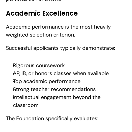
Academic Excellence
Academic performance is the most heavily 
weighted selection criterion.
Successful applicants typically demonstrate:
Rigorous coursework
AP, IB, or honors classes when available
Top academic performance
Strong teacher recommendations
Intellectual engagement beyond the 
classroom
The Foundation specifically evaluates: