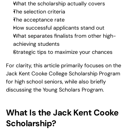
What the scholarship actually covers
The selection criteria
The acceptance rate
How successful applicants stand out
What separates finalists from other high-
achieving students
Strategic tips to maximize your chances
For clarity, this article primarily focuses on the 
Jack Kent Cooke College Scholarship Program 
for high school seniors, while also briefly 
discussing the Young Scholars Program.
What Is the Jack Kent Cooke 
Scholarship?