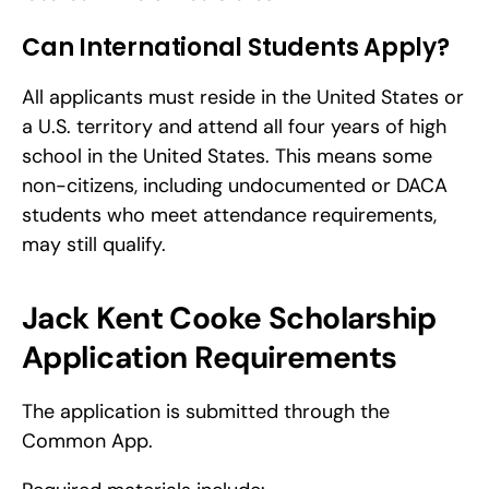
Can International Students Apply?
All applicants must reside in the United States or 
a U.S. territory and attend all four years of high 
school in the United States. This means some 
non-citizens, including undocumented or DACA 
students who meet attendance requirements, 
may still qualify. 
Jack Kent Cooke Scholarship 
Application Requirements
The application is submitted through the 
Common App.