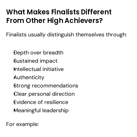
What Makes Finalists Different 
From Other High Achievers?
Finalists usually distinguish themselves through:
Depth over breadth
Sustained impact
Intellectual initiative
Authenticity
Strong recommendations
Clear personal direction
Evidence of resilience
Meaningful leadership
For example: