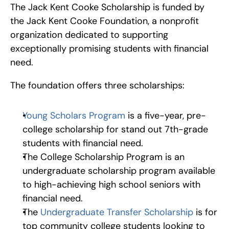
The Jack Kent Cooke Scholarship is funded by 
the Jack Kent Cooke Foundation, a nonprofit 
organization dedicated to supporting 
exceptionally promising students with financial 
need.
The foundation offers three scholarships:
Young Scholars Program
 is a five-year, pre-
college scholarship for stand out 7th-grade 
students with financial need.
The College Scholarship Program is an 
undergraduate scholarship program available 
to high-achieving high school seniors with 
financial need.
The 
Undergraduate Transfer Scholarship
 is for 
top community college students looking to 