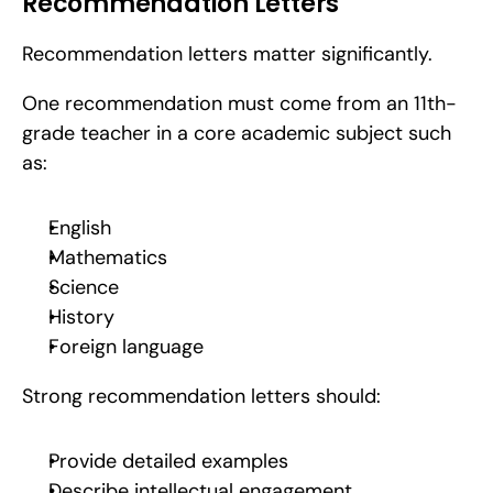
Recommendation Letters
Recommendation letters matter significantly.
One recommendation must come from an 11th-
grade teacher in a core academic subject such 
as:
English
Mathematics
Science
History
Foreign language
Strong recommendation letters should:
Provide detailed examples
Describe intellectual engagement