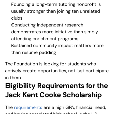
Founding a long-term tutoring nonprofit is 
usually stronger than joining ten unrelated 
clubs
Conducting independent research 
demonstrates more initiative than simply 
attending enrichment programs
Sustained community impact matters more 
than resume padding
The Foundation is looking for students who 
actively create opportunities, not just participate 
in them.
Eligibility Requirements for the 
Jack Kent Cooke Scholarship
The 
requirements
 are a high GPA, financial need, 