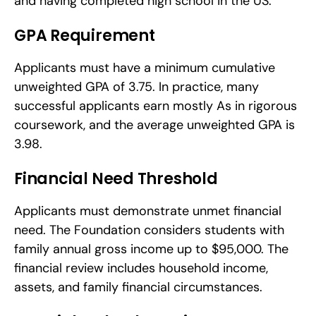
and having completed high school in the US.
GPA Requirement
Applicants must have a minimum cumulative 
unweighted GPA of 3.75. In practice, many 
successful applicants earn mostly As in rigorous 
coursework, and the average unweighted GPA is 
3.98.
Financial Need Threshold
Applicants must demonstrate unmet financial 
need. The Foundation considers students with 
family annual gross income up to $95,000. The 
financial review includes household income, 
assets, and family financial circumstances.