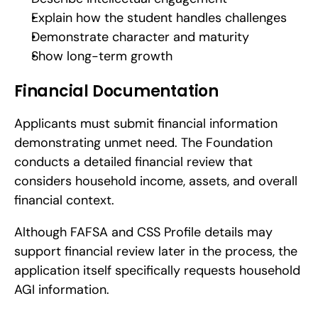
Explain how the student handles challenges
Demonstrate character and maturity
Show long-term growth
Financial Documentation
Applicants must submit financial information 
demonstrating unmet need. The Foundation 
conducts a detailed financial review that 
considers household income, assets, and overall 
financial context.
Although FAFSA and CSS Profile details may 
support financial review later in the process, the 
application itself specifically requests household 
AGI information.