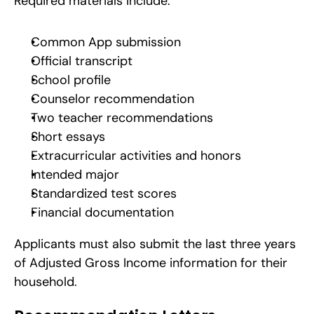
Required materials include:
Common App submission
Official transcript
School profile
Counselor recommendation
Two teacher recommendations
Short essays
Extracurricular activities and honors
Intended major
Standardized test scores
Financial documentation
Applicants must also submit the last three years 
of Adjusted Gross Income information for their 
household.