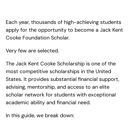
Discover how to stand out for the Jack Kent Cooke 
Scholarship. We explore the Cooke College Scholarship 
Program and how to be successful.
Each year, thousands of high-achieving students 
apply for the opportunity to become a Jack Kent 
Cooke Foundation Scholar.
Very few are selected.
The Jack Kent Cooke Scholarship is one of the 
most competitive scholarships in the United 
States. It provides substantial financial support, 
advising, mentorship, and access to an elite 
scholar network for students with exceptional 
academic ability and financial need.
In this guide, we break down: