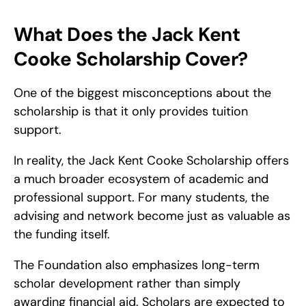
What Does the Jack Kent 
Cooke Scholarship Cover?
One of the biggest misconceptions about the 
scholarship is that it only provides tuition 
support.
In reality, the Jack Kent Cooke Scholarship offers 
a much broader ecosystem of academic and 
professional support. For many students, the 
advising and network become just as valuable as 
the funding itself.
The Foundation also emphasizes long-term 
scholar development rather than simply 
awarding financial aid. Scholars are expected to 