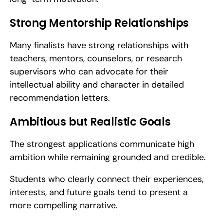
Strong Mentorship Relationships
Many finalists have strong relationships with 
teachers, mentors, counselors, or research 
supervisors who can advocate for their 
intellectual ability and character in detailed 
recommendation letters.
Ambitious but Realistic Goals
The strongest applications communicate high 
ambition while remaining grounded and credible.
Students who clearly connect their experiences, 
interests, and future goals tend to present a 
more compelling narrative.