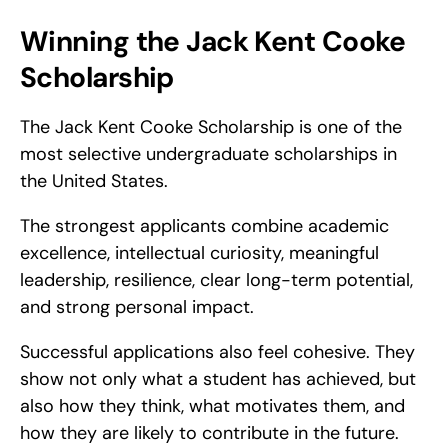
Winning the Jack Kent Cooke 
Scholarship
The Jack Kent Cooke Scholarship is one of the 
most selective undergraduate scholarships in 
the United States.
The strongest applicants combine academic 
excellence, intellectual curiosity, meaningful 
leadership, resilience, clear long-term potential, 
and strong personal impact.
Successful applications also feel cohesive. They 
show not only what a student has achieved, but 
also how they think, what motivates them, and 
how they are likely to contribute in the future.