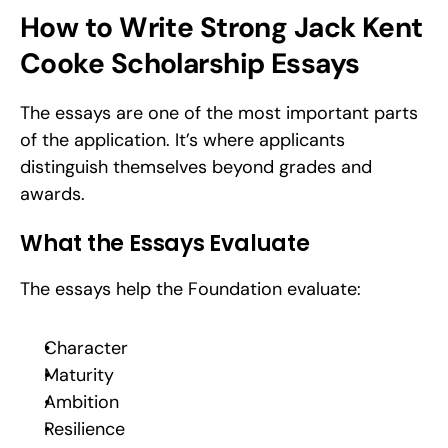
How to Write Strong Jack Kent 
Cooke Scholarship Essays
The essays are one of the most important parts 
of the application. It’s where applicants 
distinguish themselves beyond grades and 
awards.
What the Essays Evaluate
The essays help the Foundation evaluate:
Character
Maturity
Ambition
Resilience