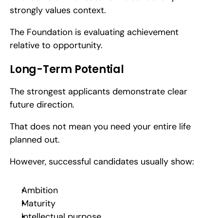
strongly values context.
The Foundation is evaluating achievement 
relative to opportunity.
Long-Term Potential
The strongest applicants demonstrate clear 
future direction.
That does not mean you need your entire life 
planned out.
However, successful candidates usually show:
Ambition
Maturity
Intellectual purpose