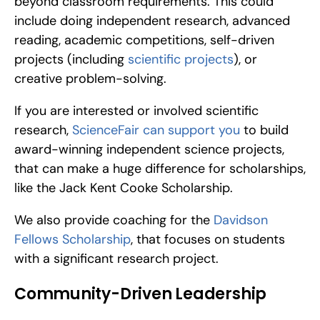
beyond classroom requirements. This could 
include doing independent research, advanced 
reading, academic competitions, self-driven 
projects (including 
scientific projects
), or 
creative problem-solving.
If you are interested or involved scientific 
research, 
ScienceFair can support you
 to build 
award-winning independent science projects, 
that can make a huge difference for scholarships, 
like the Jack Kent Cooke Scholarship.
We also provide coaching for the 
Davidson 
Fellows Scholarship
, that focuses on students 
with a significant research project.
Community-Driven Leadership