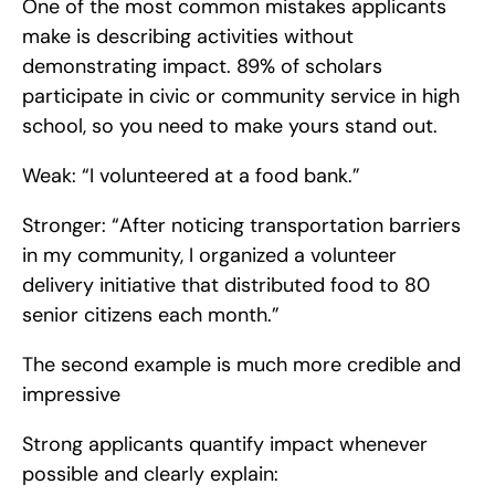
One of the most common mistakes applicants 
make is describing activities without 
demonstrating impact. 89% of scholars 
participate in civic or community service in high 
school, so you need to make yours stand out.
Weak: “I volunteered at a food bank.”
Stronger: “After noticing transportation barriers 
in my community, I organized a volunteer 
delivery initiative that distributed food to 80 
senior citizens each month.”
The second example is much more credible and 
impressive
Strong applicants quantify impact whenever 
possible and clearly explain: