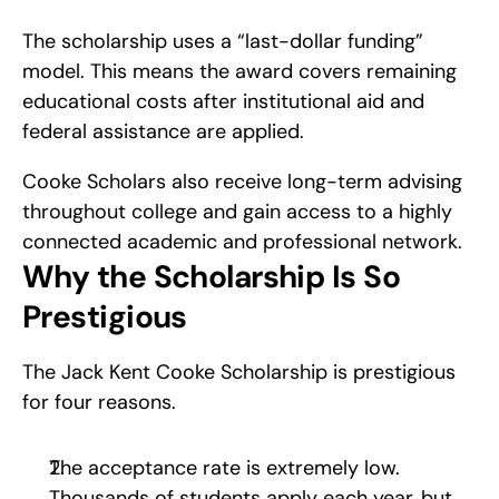
The scholarship uses a “last-dollar funding” 
model. This means the award covers remaining 
educational costs after institutional aid and 
federal assistance are applied.
Cooke Scholars also receive long-term advising 
throughout college and gain access to a highly 
connected academic and professional network.
Why the Scholarship Is So 
Prestigious
The Jack Kent Cooke Scholarship is prestigious 
for four reasons.
The acceptance rate is extremely low. 
Thousands of students apply each year, but 