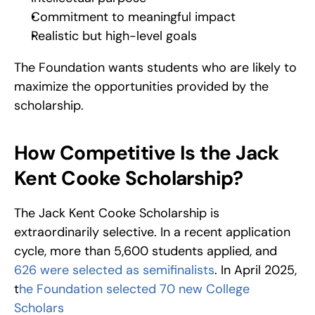
Commitment to meaningful impact
Realistic but high-level goals
The Foundation wants students who are likely to 
maximize the opportunities provided by the 
scholarship.
How Competitive Is the Jack 
Kent Cooke Scholarship?
The Jack Kent Cooke Scholarship is 
extraordinarily selective. In a recent application 
cycle, more than 5,600 students applied, and 
626 were selected as semifinalists
. In April 2025, 
t
he Foundation selected 70 new College 
Scholars