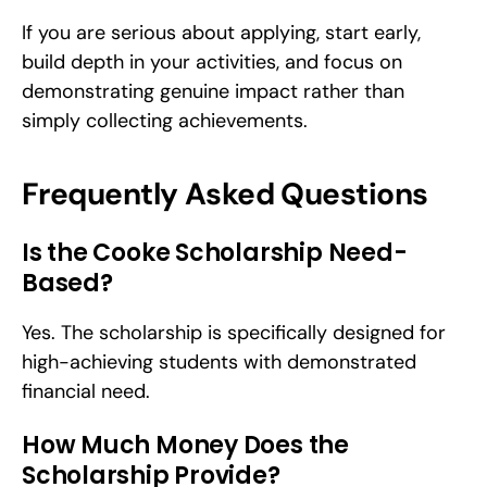
If you are serious about applying, start early, 
build depth in your activities, and focus on 
demonstrating genuine impact rather than 
simply collecting achievements.
Frequently Asked Questions
Is the Cooke Scholarship Need-
Based?
Yes. The scholarship is specifically designed for 
high-achieving students with demonstrated 
financial need.
How Much Money Does the 
Scholarship Provide?