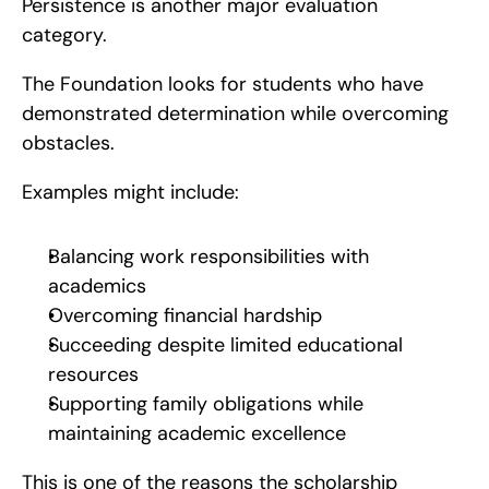
Persistence is another major evaluation 
category.
The Foundation looks for students who have 
demonstrated determination while overcoming 
obstacles.
Examples might include:
Balancing work responsibilities with 
academics
Overcoming financial hardship
Succeeding despite limited educational 
resources
Supporting family obligations while 
maintaining academic excellence
This is one of the reasons the scholarship 