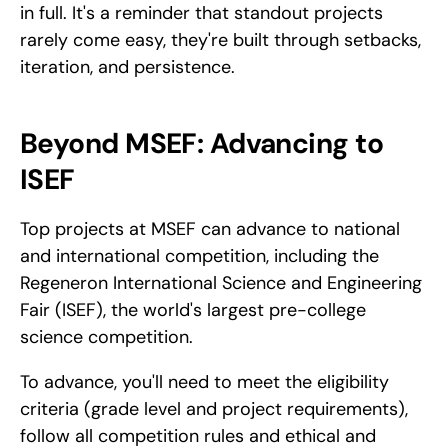
in full. It's a reminder that standout projects 
rarely come easy, they're built through setbacks, 
iteration, and persistence.
Beyond MSEF: Advancing to 
ISEF
Top projects at MSEF can advance to national 
and international competition, including the 
Regeneron International Science and Engineering 
Fair (ISEF), the world's largest pre-college 
science competition. 
To advance, you'll need to meet the eligibility 
criteria (grade level and project requirements), 
follow all competition rules and ethical and 