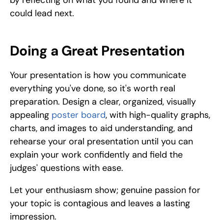
by reflecting on what you found and where it 
could lead next.
Doing a Great Presentation
Your presentation is how you communicate 
everything you've done, so it's worth real 
preparation. Design a clear, organized, visually 
appealing 
poster board
, with high-quality graphs, 
charts, and images to aid understanding, and 
rehearse your oral presentation until you can 
explain your work confidently and field the 
judges' questions with ease. 
Let your enthusiasm show; genuine passion for 
your topic is contagious and leaves a lasting 
impression.