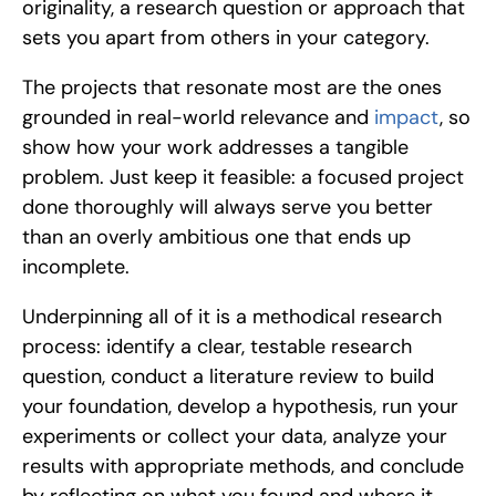
originality, a research question or approach that 
sets you apart from others in your category. 
The projects that resonate most are the ones 
grounded in real-world relevance and 
impact
, so 
show how your work addresses a tangible 
problem. Just keep it feasible: a focused project 
done thoroughly will always serve you better 
than an overly ambitious one that ends up 
incomplete.
Underpinning all of it is a methodical research 
process: identify a clear, testable research 
question, conduct a literature review to build 
your foundation, develop a hypothesis, run your 
experiments or collect your data, analyze your 
results with appropriate methods, and conclude 