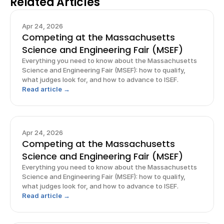
Related Articles
Apr 24, 2026
Competing at the Massachusetts
Science and Engineering Fair (MSEF)
Everything you need to know about the Massachusetts
Science and Engineering Fair (MSEF): how to qualify,
what judges look for, and how to advance to ISEF.
Read article →
Apr 24, 2026
Competing at the Massachusetts
Science and Engineering Fair (MSEF)
Everything you need to know about the Massachusetts
Science and Engineering Fair (MSEF): how to qualify,
what judges look for, and how to advance to ISEF.
Read article →