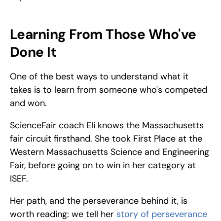
Learning From Those Who've 
Done It
One of the best ways to understand what it 
takes is to learn from someone who's competed 
and won. 
ScienceFair coach Eli knows the Massachusetts 
fair circuit firsthand. She took First Place at the 
Western Massachusetts Science and Engineering 
Fair, before going on to win in her category at 
ISEF. 
Her path, and the perseverance behind it, is 
worth reading: we tell her
 story of perseverance