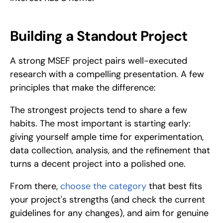
Building a Standout Project
A strong MSEF project pairs well-executed 
research with a compelling presentation. A few 
principles that make the difference:
The strongest projects tend to share a few 
habits. The most important is starting early: 
giving yourself ample time for experimentation, 
data collection, analysis, and the refinement that 
turns a decent project into a polished one. 
From there, 
choose the category
 that best fits 
your project's strengths (and check the current 
guidelines for any changes), and aim for genuine 