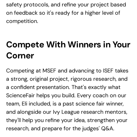
safety protocols, and refine your project based 
on feedback so it's ready for a higher level of 
competition.
Compete With Winners in Your 
Corner
Competing at MSEF and advancing to ISEF takes 
a strong, original project, rigorous research, and 
a confident presentation. That's exactly what 
ScienceFair helps you build. Every coach on our 
team, Eli included, is a past science fair winner, 
and alongside our Ivy League research mentors, 
they'll help you refine your idea, strengthen your 
research, and prepare for the judges' Q&A.