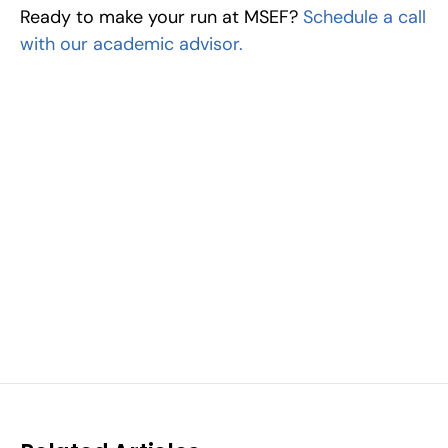
Ready to make your run at MSEF? 
Schedule a call 
with our academic advisor.
Excel at Science Fairs 
With Past Winners
Work with past ISEF winners and finalists to sharpen 
your research, do incredible research, and prepare 
for elite science fairs and scholarships.
Sign up now