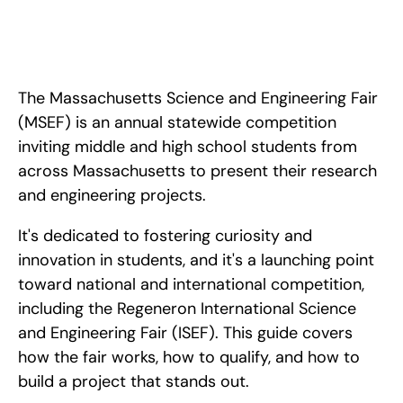
Apr 24, 2026
Everything you need to know about the Massachusetts 
Science and Engineering Fair (MSEF): how to qualify, what 
judges look for, and how to advance to ISEF.
The Massachusetts Science and Engineering Fair 
(MSEF) is an annual statewide competition 
inviting middle and high school students from 
across Massachusetts to present their research 
and engineering projects. 
It's dedicated to fostering curiosity and 
innovation in students, and it's a launching point 
toward national and international competition, 
including the Regeneron International Science 
and Engineering Fair (ISEF). This guide covers 
how the fair works, how to qualify, and how to 
build a project that stands out.