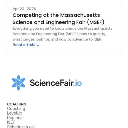
Apr 24, 2026
Competing at the Massachusetts
Science and Engineering Fair (MSEF)
Everything you need to know about the Massachusetts
Science and Engineering Fair (MSEF): how to qualify,
what judges look for, and how to advance to ISEF.
Read article →
COACHING
Coaching
LevelUp
Regional
ISEF
Schedule a call