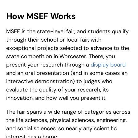
How MSEF Works
MSEF is the state-level fair, and students qualify 
through their school or local fair, with 
exceptional projects selected to advance to the 
state competition in Worcester. There, you 
present your research through a 
display board
and an oral presentation (and in some cases an 
interactive demonstration) to judges who 
evaluate the quality of your research, its 
innovation, and how well you present it. 
The fair spans a wide range of categories across 
the life sciences, physical sciences, engineering, 
and social sciences, so nearly any scientific 
interest has a home.