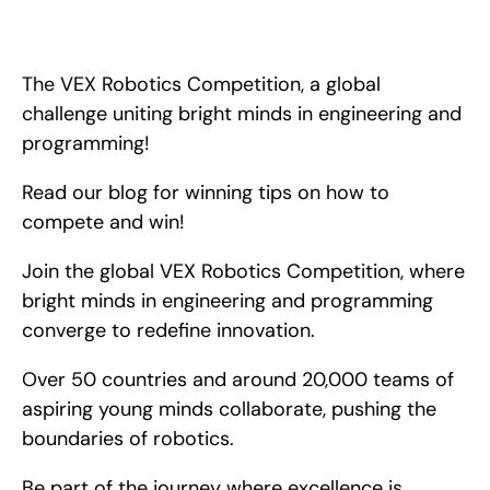
The VEX Robotics Competition, a global challenge uniting 
bright minds in engineering and programming! Read our blog 
for winning tips on how to compete and win!
The VEX Robotics Competition, a global 
challenge uniting bright minds in engineering and 
programming!
Read our blog for winning tips on how to 
compete and win!
Join the global VEX Robotics Competition, where 
bright minds in engineering and programming 
converge to redefine innovation.
Over 50 countries and around 20,000 teams of 
aspiring young minds collaborate, pushing the 
boundaries of robotics.
Be part of the journey where excellence is 