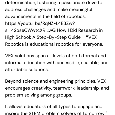
determination, fostering a passionate drive to 
address challenges and make meaningful 
advancements in the field of robotics. 
https://youtu. be/RqNZ-L4E3Zw?
si=42oseCWwtcXRlLwG How I Did Research in 
High School: A Step-By-Step Guide    ❝VEX 
Robotics is educational robotics for everyone.
VEX solutions span all levels of both formal and 
informal education with accessible, scalable, and 
affordable solutions.
Beyond science and engineering principles, VEX 
encourages creativity, teamwork, leadership, and 
problem solving among groups.
It allows educators of all types to engage and 
inspire the STEM problem solvers of tomorrow!"       