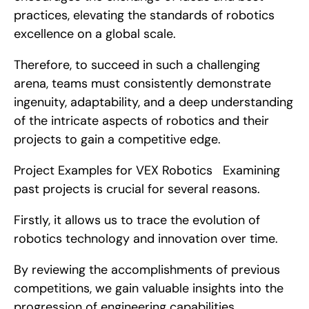
practices, elevating the standards of robotics 
excellence on a global scale.
Therefore, to succeed in such a challenging 
arena, teams must consistently demonstrate 
ingenuity, adaptability, and a deep understanding 
of the intricate aspects of robotics and their 
projects to gain a competitive edge.
Project Examples for VEX Robotics   Examining 
past projects is crucial for several reasons.
Firstly, it allows us to trace the evolution of 
robotics technology and innovation over time.
By reviewing the accomplishments of previous 
competitions, we gain valuable insights into the 
progression of engineering capabilities, 