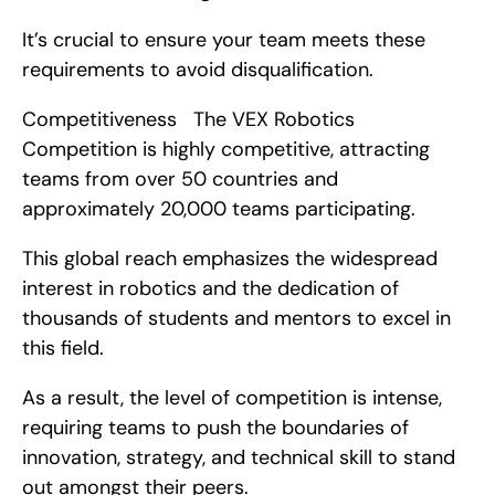
It’s crucial to ensure your team meets these 
requirements to avoid disqualification.
Competitiveness   The VEX Robotics 
Competition is highly competitive, attracting 
teams from over 50 countries and 
approximately 20,000 teams participating.
This global reach emphasizes the widespread 
interest in robotics and the dedication of 
thousands of students and mentors to excel in 
this field.
As a result, the level of competition is intense, 
requiring teams to push the boundaries of 
innovation, strategy, and technical skill to stand 
out amongst their peers.