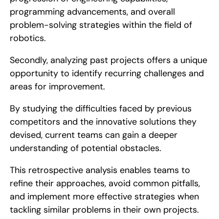
programming advancements, and overall 
problem-solving strategies within the field of 
robotics.
Secondly, analyzing past projects offers a unique 
opportunity to identify recurring challenges and 
areas for improvement.
By studying the difficulties faced by previous 
competitors and the innovative solutions they 
devised, current teams can gain a deeper 
understanding of potential obstacles.
This retrospective analysis enables teams to 
refine their approaches, avoid common pitfalls, 
and implement more effective strategies when 
tackling similar problems in their own projects.