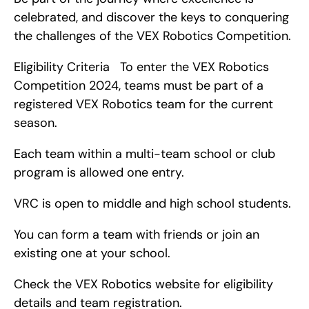
celebrated, and discover the keys to conquering 
the challenges of the VEX Robotics Competition.
Eligibility Criteria   To enter the VEX Robotics 
Competition 2024, teams must be part of a 
registered VEX Robotics team for the current 
season.
Each team within a multi-team school or club 
program is allowed one entry.
VRC is open to middle and high school students.
You can form a team with friends or join an 
existing one at your school.
Check the VEX Robotics website for eligibility 
details and team registration.