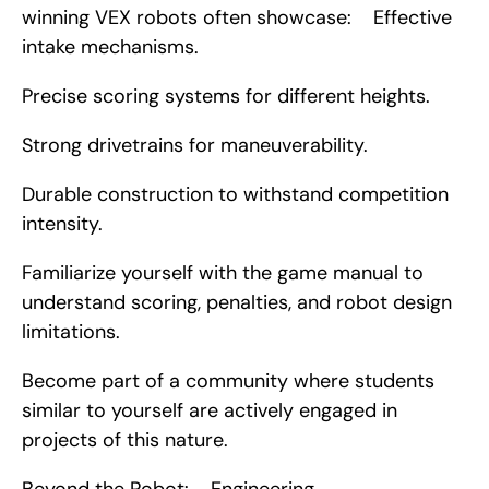
winning VEX robots often showcase:    Effective 
intake mechanisms.
Precise scoring systems for different heights.
Strong drivetrains for maneuverability.
Durable construction to withstand competition 
intensity.
Familiarize yourself with the game manual to 
understand scoring, penalties, and robot design 
limitations.
Become part of a community where students 
similar to yourself are actively engaged in 
projects of this nature.