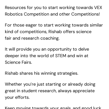
Resources for you to start working towards VEX 
Robotics Competition and other Competitions!
For those eager to start working towards similar 
kind of competitions, Rishab offers science 
fair and research coaching.
It will provide you an opportunity to delve 
deeper into the world of STEM and win at 
Science Fairs.
Rishab shares his winning strategies.
Whether you’re just starting or already doing 
great in student research, always appreciate 
your efforts.
Keep moving towards your goals, and good luck 