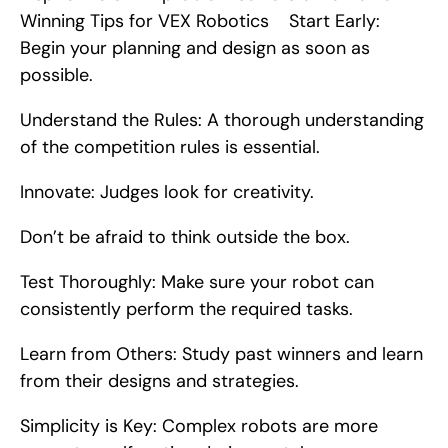
Winning Tips for VEX Robotics    Start Early: 
Begin your planning and design as soon as 
possible.
Understand the Rules: A thorough understanding 
of the competition rules is essential.
Innovate: Judges look for creativity.
Don’t be afraid to think outside the box.
Test Thoroughly: Make sure your robot can 
consistently perform the required tasks.
Learn from Others: Study past winners and learn 
from their designs and strategies.
Simplicity is Key: Complex robots are more 