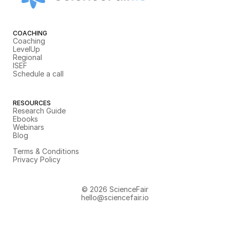
COACHING
Coaching
LevelUp
Regional
ISEF
Schedule a call
RESOURCES
Research Guide
Ebooks
Webinars
Blog
Terms & Conditions
Privacy Policy
© 2026 ScienceFair
hello@sciencefair.io