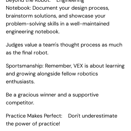
Beyond the Robot:    Engineering 
Notebook: Document your design process, 
brainstorm solutions, and showcase your 
problem-solving skills in a well-maintained 
engineering notebook.
Judges value a team's thought process as much 
as the final robot.
Sportsmanship: Remember, VEX is about learning 
and growing alongside fellow robotics 
enthusiasts.
Be a gracious winner and a supportive 
competitor.
Practice Makes Perfect:    Don't underestimate 
the power of practice!