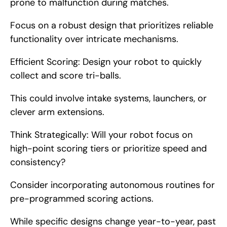
prone to malfunction during matches.
Focus on a robust design that prioritizes reliable 
functionality over intricate mechanisms.
Efficient Scoring: Design your robot to quickly 
collect and score tri-balls.
This could involve intake systems, launchers, or 
clever arm extensions.
Think Strategically: Will your robot focus on 
high-point scoring tiers or prioritize speed and 
consistency?
Consider incorporating autonomous routines for 
pre-programmed scoring actions.
While specific designs change year-to-year, past 