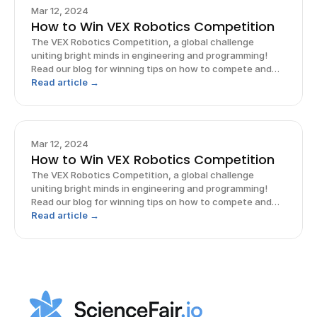
Mar 12, 2024
How to Win VEX Robotics Competition
The VEX Robotics Competition, a global challenge
uniting bright minds in engineering and programming!
Read our blog for winning tips on how to compete and
win!
Read article →
Mar 12, 2024
How to Win VEX Robotics Competition
The VEX Robotics Competition, a global challenge
uniting bright minds in engineering and programming!
Read our blog for winning tips on how to compete and
win!
Read article →