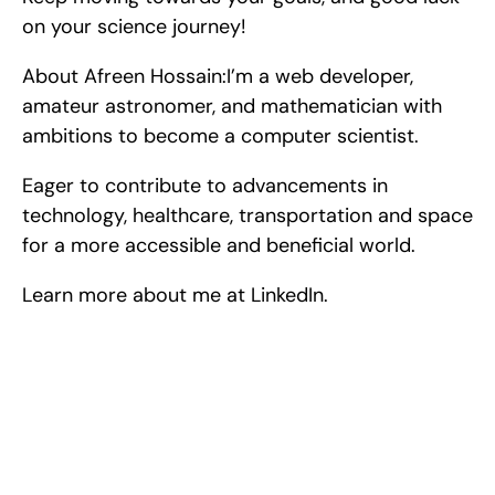
on your science journey!
About Afreen Hossain:I’m a web developer, 
amateur astronomer, and mathematician with 
ambitions to become a computer scientist.
Eager to contribute to advancements in 
technology, healthcare, transportation and space 
for a more accessible and beneficial world.
Learn more about me at LinkedIn.
Excel at Science Fairs 
With Past Winners