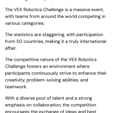
The VEX Robotics Challenge is a massive event, 
with teams from around the world competing in 
various categories.
The statistics are staggering, with participation 
from 50 countries, making it a truly international 
affair.
The competitive nature of the VEX Robotics 
Challenge fosters an environment where 
participants continuously strive to enhance their 
creativity, problem-solving abilities, and 
teamwork.
With a diverse pool of talent and a strong 
emphasis on collaboration, the competition 
encourages the exchange of ideas and best 