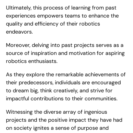
Ultimately, this process of learning from past 
experiences empowers teams to enhance the 
quality and efficiency of their robotics 
endeavors.
Moreover, delving into past projects serves as a 
source of inspiration and motivation for aspiring 
robotics enthusiasts.
As they explore the remarkable achievements of 
their predecessors, individuals are encouraged 
to dream big, think creatively, and strive for 
impactful contributions to their communities.
Witnessing the diverse array of ingenious 
projects and the positive impact they have had 
on society ignites a sense of purpose and 