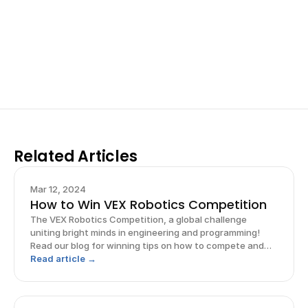
Work with past ISEF winners and finalists to sharpen 
your research, do incredible research, and prepare 
for elite science fairs and scholarships.
Sign up now
Related Articles
Mar 12, 2024
How to Win VEX Robotics Competition
The VEX Robotics Competition, a global challenge
uniting bright minds in engineering and programming!
Read our blog for winning tips on how to compete and
win!
Read article →