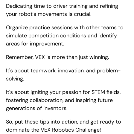
Dedicating time to driver training and refining 
your robot's movements is crucial.
Organize practice sessions with other teams to 
simulate competition conditions and identify 
areas for improvement.
Remember, VEX is more than just winning.
It's about teamwork, innovation, and problem-
solving.
It's about igniting your passion for STEM fields, 
fostering collaboration, and inspiring future 
generations of inventors.
So, put these tips into action, and get ready to 
dominate the VEX Robotics Challenge!