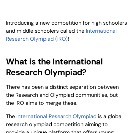
The International Research Olympiad, or IRO, is a competition 
focused on improving your research skills needed as a 
scientist.
Introducing a new competition for high schoolers 
and middle schoolers called the 
International 
Research Olympiad (IRO)
!
What is the International 
Research Olympiad?
There has been a distinct separation between 
the Research and Olympiad communities, but 
the IRO aims to merge these.
The 
International Research Olympiad
 is a global 
research olympiad competition aiming to 
provide a unique platform that offers young 