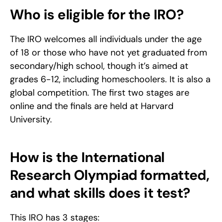
Who is eligible for the IRO?
The IRO welcomes all individuals under the age 
of 18 or those who have not yet graduated from 
secondary/high school, though it’s aimed at 
grades 6-12, including homeschoolers. It is also a 
global competition. The first two stages are 
online and the finals are held at Harvard 
University.
How is the International 
Research Olympiad formatted, 
and what skills does it test?
This IRO has 3 stages: 