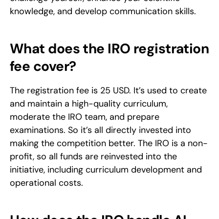
knowledge, and develop communication skills.
What does the IRO registration 
fee cover?
The registration fee is 25 USD. It’s used to create 
and maintain a high-quality curriculum, 
moderate the IRO team, and prepare 
examinations. So it’s all directly invested into 
making the competition better. The IRO is a non-
profit, so all funds are reinvested into the 
initiative, including curriculum development and 
operational costs.