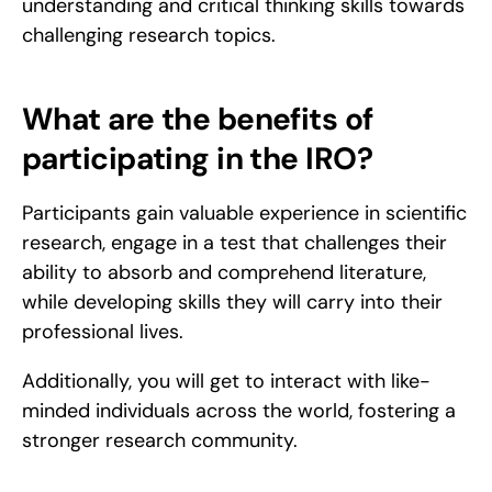
understanding and critical thinking skills towards 
challenging research topics.
What are the benefits of 
participating in the IRO?
Participants gain valuable experience in scientific 
research, engage in a test that challenges their 
ability to absorb and comprehend literature, 
while developing skills they will carry into their 
professional lives.
Additionally, you will get to interact with like-
minded individuals across the world, fostering a 
stronger research community.