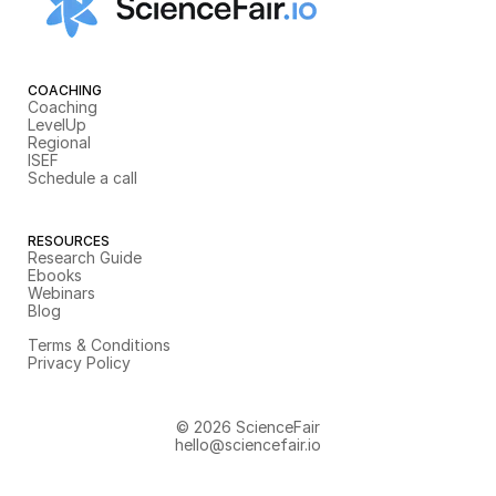
COACHING
Coaching
LevelUp
Regional
ISEF
Schedule a call
RESOURCES
Research Guide
Ebooks
Webinars
Blog
Terms & Conditions
Privacy Policy
© 2026 ScienceFair
hello@sciencefair.io