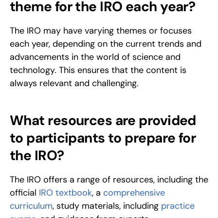
theme for the IRO each year?
The IRO may have varying themes or focuses 
each year, depending on the current trends and 
advancements in the world of science and 
technology. This ensures that the content is 
always relevant and challenging.
What resources are provided 
to participants to prepare for 
the IRO?
The IRO offers a range of resources, including the 
official 
IRO textbook
, a 
comprehensive 
curriculum
, study materials, including 
practice 