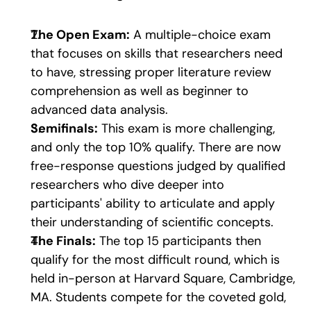
The Open Exam:
 A multiple-choice exam 
that focuses on skills that researchers need 
to have, stressing proper literature review 
comprehension as well as beginner to 
advanced data analysis.
Semifinals:
 This exam is more challenging, 
and only the top 10% qualify. There are now 
free-response questions judged by qualified 
researchers who dive deeper into 
participants' ability to articulate and apply 
their understanding of scientific concepts.
The Finals:
 The top 15 participants then 
qualify for the most difficult round, which is 
held in-person at Harvard Square, Cambridge, 
MA. Students compete for the coveted gold, 