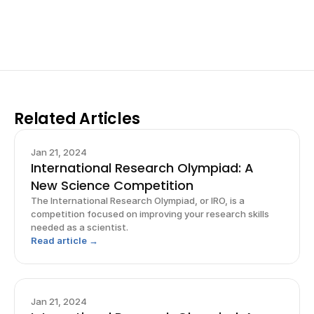
Sign up now
Related Articles
Jan 21, 2024
International Research Olympiad: A
New Science Competition
The International Research Olympiad, or IRO, is a
competition focused on improving your research skills
needed as a scientist.
Read article →
Jan 21, 2024