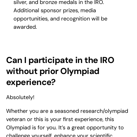
silver, and bronze medals in the IRO. 
Additional sponsor prizes, media 
opportunities, and recognition will be 
awarded.
Can I participate in the IRO 
without prior Olympiad 
experience?
Absolutely!
Whether you are a seasoned research/olympiad 
veteran or this is your first experience, this 
Olympiad is for you. It’s a great opportunity to 
challenge yourself, enhance your scientific 