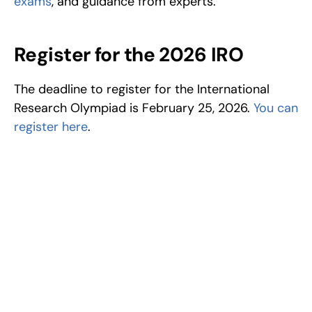
exams
, and guidance from experts.
Register for the 2026 IRO
The deadline to register for the International 
Research Olympiad is February 25, 2026. 
You can 
register here
.
Excel at Science Fairs 
With Past Winners
Work with past ISEF winners and finalists to sharpen 
your research, do incredible research, and prepare 
for elite science fairs and scholarships.