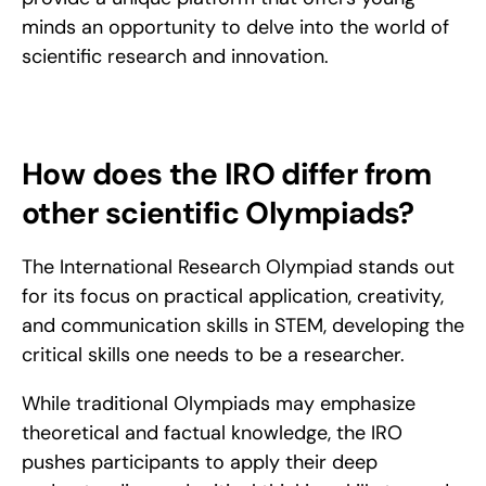
minds an opportunity to delve into the world of 
scientific research and innovation.
How does the IRO differ from 
other scientific Olympiads?
The International Research Olympiad stands out 
for its focus on practical application, creativity, 
and communication skills in STEM, developing the 
critical skills one needs to be a researcher.
While traditional Olympiads may emphasize 
theoretical and factual knowledge, the IRO 
pushes participants to apply their deep 