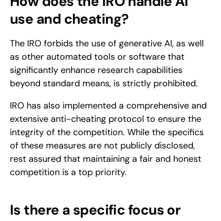
How does the IRO handle AI 
use and cheating?
The IRO forbids the use of generative AI, as well 
as other automated tools or software that 
significantly enhance research capabilities 
beyond standard means, is strictly prohibited.
IRO has also implemented a comprehensive and 
extensive anti-cheating protocol to ensure the 
integrity of the competition. While the specifics 
of these measures are not publicly disclosed, 
rest assured that maintaining a fair and honest 
competition is a top priority.
Is there a specific focus or 