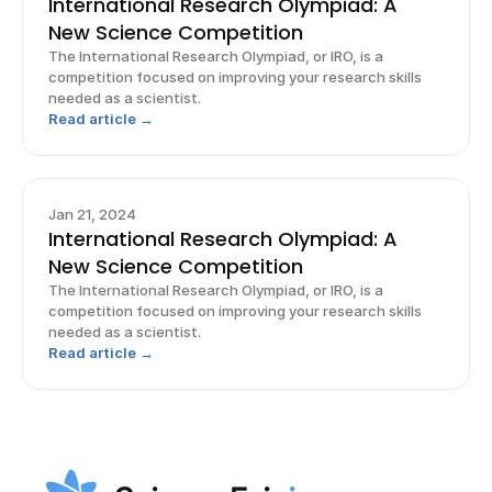
International Research Olympiad: A
New Science Competition
The International Research Olympiad, or IRO, is a
competition focused on improving your research skills
needed as a scientist.
Read article →
Jan 21, 2024
International Research Olympiad: A
New Science Competition
The International Research Olympiad, or IRO, is a
competition focused on improving your research skills
needed as a scientist.
Read article →