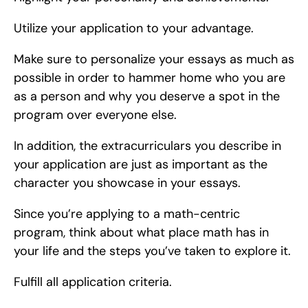
Utilize your application to your advantage.
Make sure to personalize your essays as much as 
possible in order to hammer home who you are 
as a person and why you deserve a spot in the 
program over everyone else.
In addition, the extracurriculars you describe in 
your application are just as important as the 
character you showcase in your essays.
Since you’re applying to a math-centric 
program, think about what place math has in 
your life and the steps you’ve taken to explore it.
Fulfill all application criteria.