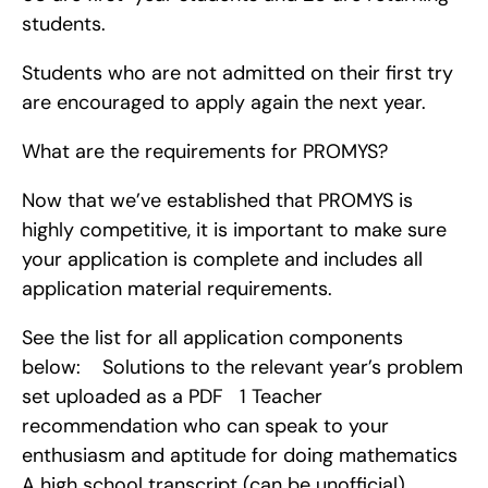
students.
Students who are not admitted on their first try 
are encouraged to apply again the next year.
What are the requirements for PROMYS?
Now that we’ve established that PROMYS is 
highly competitive, it is important to make sure 
your application is complete and includes all 
application material requirements.
See the list for all application components 
below:    Solutions to the relevant year’s problem 
set uploaded as a PDF   1 Teacher 
recommendation who can speak to your 
enthusiasm and aptitude for doing mathematics   
A high school transcript (can be unofficial)   