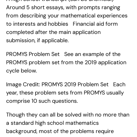
Around 5 short essays, with prompts ranging 
from describing your mathematical experiences 
to interests and hobbies   Financial aid form 
completed after the main application 
submission, if applicable.
PROMYS Problem Set   See an example of the 
PROMYS problem set from the 2019 application 
cycle below.
Image Credit: PROMYS 2019 Problem Set   Each 
year, these problem sets from PROMYS usually 
comprise 10 such questions.
Though they can all be solved with no more than 
a standard high school mathematics 
background, most of the problems require 