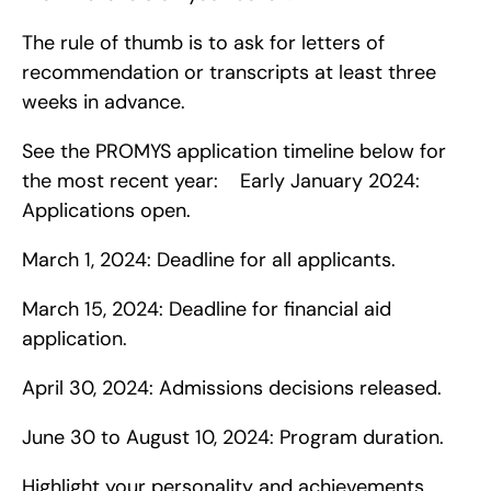
The rule of thumb is to ask for letters of 
recommendation or transcripts at least three 
weeks in advance.
See the PROMYS application timeline below for 
the most recent year:    Early January 2024: 
Applications open.
March 1, 2024: Deadline for all applicants.
March 15, 2024: Deadline for financial aid 
application.
April 30, 2024: Admissions decisions released.
June 30 to August 10, 2024: Program duration.
Highlight your personality and achievements.