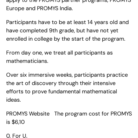
apply to the PROMYS partner programs, PROMYS 
Europe and PROMYS India.
Participants have to be at least 14 years old and 
have completed 9th grade, but have not yet 
enrolled in college by the start of the program.
From day one, we treat all participants as 
mathematicians.
Over six immersive weeks, participants practice 
the art of discovery through their intensive 
efforts to prove fundamental mathematical 
ideas.
PROMYS Website   The program cost for PROMYS 
is $6,10
0. For U.