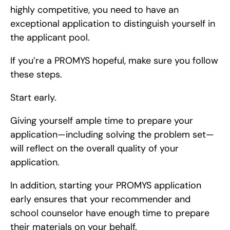
highly competitive, you need to have an 
exceptional application to distinguish yourself in 
the applicant pool.
If you’re a PROMYS hopeful, make sure you follow 
these steps.
Start early.
Giving yourself ample time to prepare your 
application—including solving the problem set—
will reflect on the overall quality of your 
application.
In addition, starting your PROMYS application 
early ensures that your recommender and 
school counselor have enough time to prepare 
their materials on your behalf.