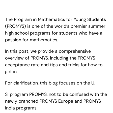
In this post, we provide a comprehensive overview of 
PROMYS, including the PROMYS acceptance rate and 
provide tips and tricks for how to get in.
The Program in Mathematics for Young Students 
(PROMYS) is one of the world’s premier summer 
high school programs for students who have a 
passion for mathematics.
In this post, we provide a comprehensive 
overview of PROMYS, including the PROMYS 
acceptance rate and tips and tricks for how to 
get in.
For clarification, this blog focuses on the U.
S. program PROMYS, not to be confused with the 
newly branched PROMYS Europe and PROMYS 
India programs.