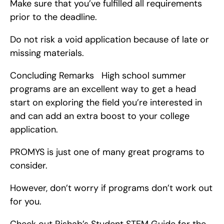
Make sure that you’ve fulfilled all requirements 
prior to the deadline.
Do not risk a void application because of late or 
missing materials.
Concluding Remarks   High school summer 
programs are an excellent way to get a head 
start on exploring the field you’re interested in 
and can add an extra boost to your college 
application.
PROMYS is just one of many great programs to 
consider.
However, don’t worry if programs don’t work out 
for you.