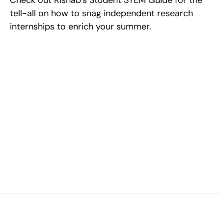
Check out Rishab’s Student STEM Guide for the 
tell-all on how to snag independent research 
internships to enrich your summer.
Excel at Science Fairs 
With Past Winners
Work with past ISEF winners and finalists to sharpen 
your research, do incredible research, and prepare 
for elite science fairs and scholarships.
Sign up now