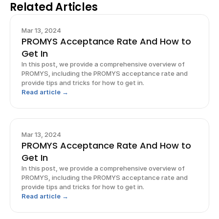
Related Articles
Mar 13, 2024
PROMYS Acceptance Rate And How to
Get In
In this post, we provide a comprehensive overview of
PROMYS, including the PROMYS acceptance rate and
provide tips and tricks for how to get in.
Read article →
Mar 13, 2024
PROMYS Acceptance Rate And How to
Get In
In this post, we provide a comprehensive overview of
PROMYS, including the PROMYS acceptance rate and
provide tips and tricks for how to get in.
Read article →