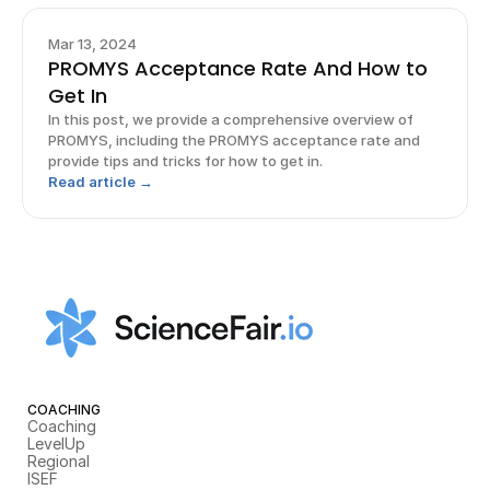
Mar 13, 2024
PROMYS Acceptance Rate And How to
Get In
In this post, we provide a comprehensive overview of
PROMYS, including the PROMYS acceptance rate and
provide tips and tricks for how to get in.
Read article →
COACHING
Coaching
LevelUp
Regional
ISEF