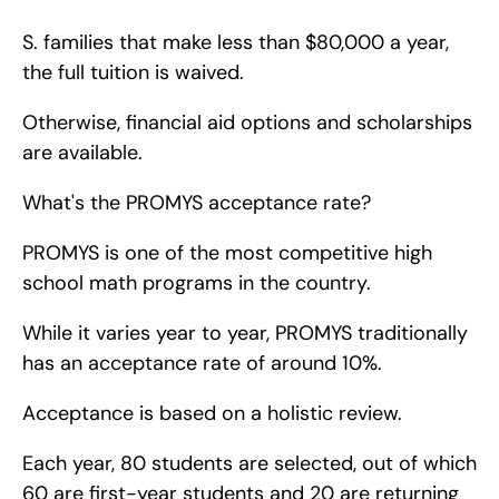
S. families that make less than $80,000 a year, 
the full tuition is waived.
Otherwise, financial aid options and scholarships 
are available.
What's the PROMYS acceptance rate?
PROMYS is one of the most competitive high 
school math programs in the country.
While it varies year to year, PROMYS traditionally 
has an acceptance rate of around 10%.
Acceptance is based on a holistic review.
Each year, 80 students are selected, out of which 
60 are first-year students and 20 are returning 