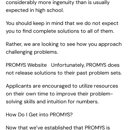
considerably more ingenuity than is usually 
expected in high school.
You should keep in mind that we do not expect 
you to find complete solutions to all of them.
Rather, we are looking to see how you approach 
challenging problems.
PROMYS Website   Unfortunately, PROMYS does 
not release solutions to their past problem sets.
Applicants are encouraged to utilize resources 
on their own time to improve their problem-
solving skills and intuition for numbers.
How Do I Get into PROMYS?
Now that we’ve established that PROMYS is 