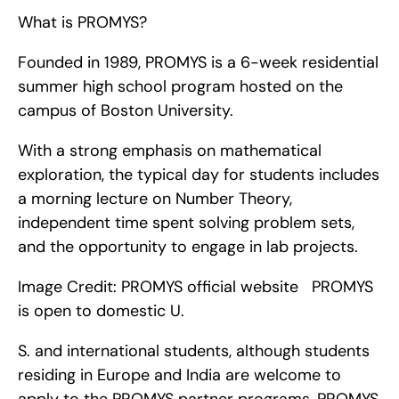
What is PROMYS?
Founded in 1989, PROMYS is a 6-week residential 
summer high school program hosted on the 
campus of Boston University.
With a strong emphasis on mathematical 
exploration, the typical day for students includes 
a morning lecture on Number Theory, 
independent time spent solving problem sets, 
and the opportunity to engage in lab projects.
Image Credit: PROMYS official website   PROMYS 
is open to domestic U.
S. and international students, although students 
residing in Europe and India are welcome to 