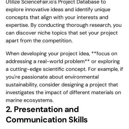
Utilize ScienceFair.io's Project Database to 
explore innovative ideas and identify unique 
concepts that align with your interests and 
expertise. By conducting thorough research, you 
can discover niche topics that set your project 
apart from the competition.
When developing your project idea, **focus on 
addressing a real-world problem** or exploring 
a cutting-edge scientific concept. For example, if 
you're passionate about environmental 
sustainability, consider designing a project that 
investigates the impact of different materials on 
marine ecosystems.
2. Presentation and 
Communication Skills