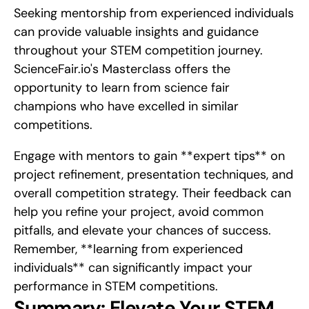
Seeking mentorship from experienced individuals 
can provide valuable insights and guidance 
throughout your STEM competition journey. 
ScienceFair.io's Masterclass offers the 
opportunity to learn from science fair 
champions who have excelled in similar 
competitions.
Engage with mentors to gain **expert tips** on 
project refinement, presentation techniques, and 
overall competition strategy. Their feedback can 
help you refine your project, avoid common 
pitfalls, and elevate your chances of success. 
Remember, **learning from experienced 
individuals** can significantly impact your 
performance in STEM competitions.
Summary: Elevate Your STEM 