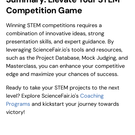
Competition Game
Winning STEM competitions requires a 
combination of innovative ideas, strong 
presentation skills, and expert guidance. By 
leveraging ScienceFair.io's tools and resources, 
such as the Project Database, Mock Judging, and 
Masterclass, you can enhance your competitive 
edge and maximize your chances of success.
Ready to take your STEM projects to the next 
level? Explore ScienceFair.io's 
Coaching 
Programs
 and kickstart your journey towards 
victory!