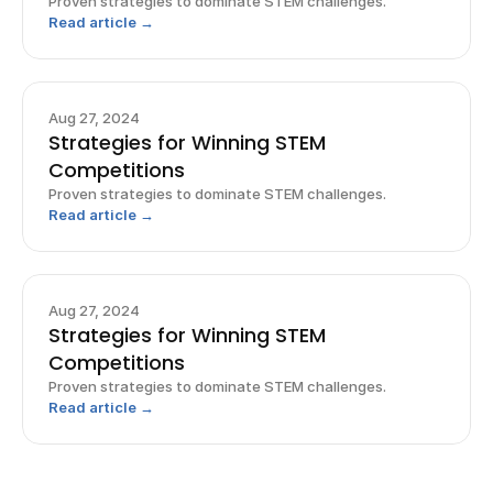
Proven strategies to dominate STEM challenges.
Read article →
Aug 27, 2024
Strategies for Winning STEM
Competitions
Proven strategies to dominate STEM challenges.
Read article →
Aug 27, 2024
Strategies for Winning STEM
Competitions
Proven strategies to dominate STEM challenges.
Read article →