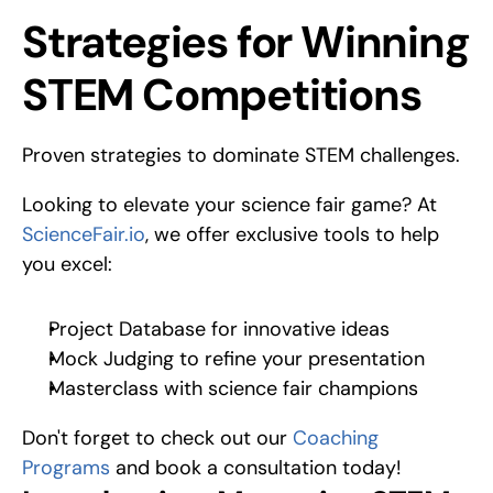
Proven strategies to dominate STEM challenges.
Strategies for Winning 
STEM Competitions
Proven strategies to dominate STEM challenges.
Looking to elevate your science fair game? At 
ScienceFair.io
, we offer exclusive tools to help 
you excel:
Project Database for innovative ideas
Mock Judging to refine your presentation
Masterclass with science fair champions
Don't forget to check out our 
Coaching 
Programs
 and book a consultation today!