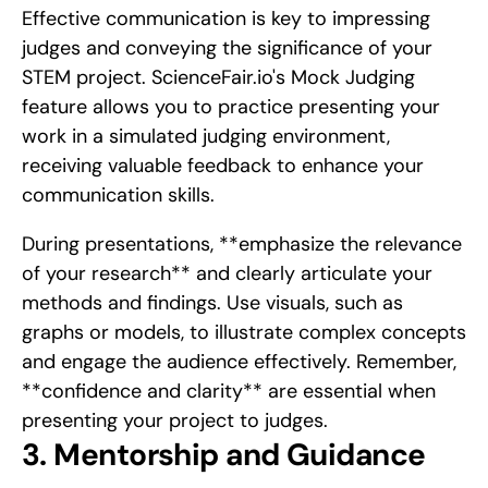
Effective communication is key to impressing 
judges and conveying the significance of your 
STEM project. ScienceFair.io's Mock Judging 
feature allows you to practice presenting your 
work in a simulated judging environment, 
receiving valuable feedback to enhance your 
communication skills.
During presentations, **emphasize the relevance 
of your research** and clearly articulate your 
methods and findings. Use visuals, such as 
graphs or models, to illustrate complex concepts 
and engage the audience effectively. Remember, 
**confidence and clarity** are essential when 
presenting your project to judges.
3. Mentorship and Guidance