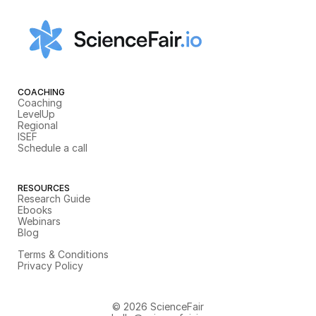
COACHING
Coaching
LevelUp
Regional
ISEF
Schedule a call
RESOURCES
Research Guide
Ebooks
Webinars
Blog
Terms & Conditions
Privacy Policy
© 2026 ScienceFair