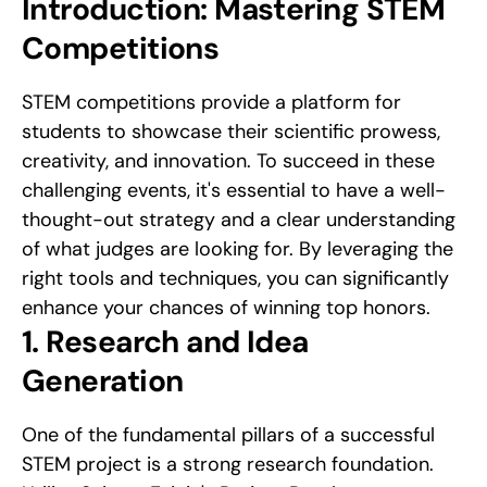
Introduction: Mastering STEM 
Competitions
STEM competitions provide a platform for 
students to showcase their scientific prowess, 
creativity, and innovation. To succeed in these 
challenging events, it's essential to have a well-
thought-out strategy and a clear understanding 
of what judges are looking for. By leveraging the 
right tools and techniques, you can significantly 
enhance your chances of winning top honors.
1. Research and Idea 
Generation
One of the fundamental pillars of a successful 
STEM project is a strong research foundation. 