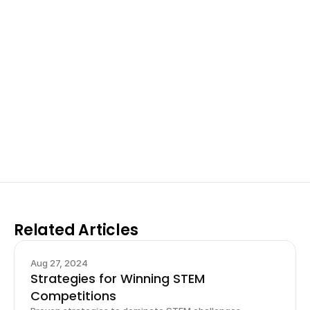
Excel at Science Fairs 
With Past Winners
Work with past ISEF winners and finalists to sharpen 
your research, do incredible research, and prepare 
for elite science fairs and scholarships.
Sign up now
Related Articles
Aug 27, 2024
Strategies for Winning STEM
Competitions