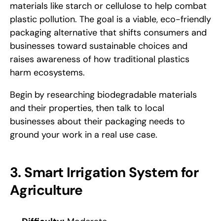
materials like starch or cellulose to help combat 
plastic pollution. The goal is a viable, eco-friendly 
packaging alternative that shifts consumers and 
businesses toward sustainable choices and 
raises awareness of how traditional plastics 
harm ecosystems. 
Begin by researching biodegradable materials 
and their properties, then talk to local 
businesses about their packaging needs to 
ground your work in a real use case.
3. Smart Irrigation System for 
Agriculture