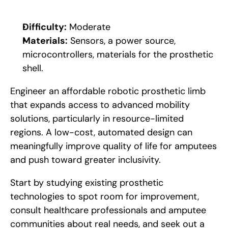
Difficulty:
 Moderate
Materials:
 Sensors, a power source, 
microcontrollers, materials for the prosthetic 
shell.
Engineer an affordable robotic prosthetic limb 
that expands access to advanced mobility 
solutions, particularly in resource-limited 
regions. A low-cost, automated design can 
meaningfully improve quality of life for amputees 
and push toward greater inclusivity. 
Start by studying existing prosthetic 
technologies to spot room for improvement, 
consult healthcare professionals and amputee 
communities about real needs, and seek out a 