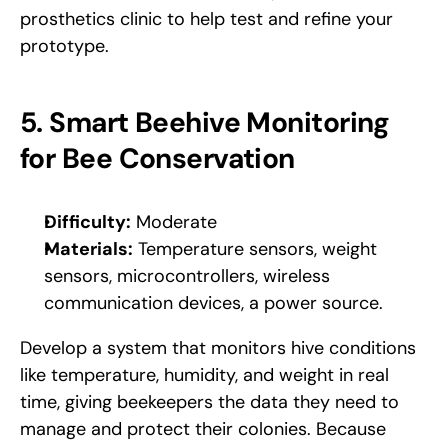
prosthetics clinic to help test and refine your 
prototype.
5. Smart Beehive Monitoring 
for Bee Conservation
Difficulty:
 Moderate
Materials:
 Temperature sensors, weight 
sensors, microcontrollers, wireless 
communication devices, a power source.
Develop a system that monitors hive conditions 
like temperature, humidity, and weight in real 
time, giving beekeepers the data they need to 
manage and protect their colonies. Because 