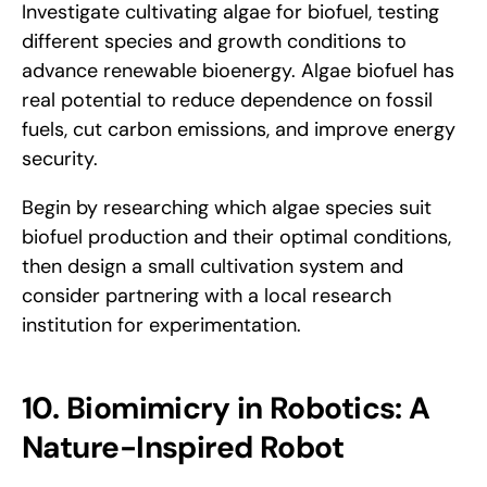
Investigate cultivating algae for biofuel, testing 
different species and growth conditions to 
advance renewable bioenergy. Algae biofuel has 
real potential to reduce dependence on fossil 
fuels, cut carbon emissions, and improve energy 
security. 
Begin by researching which algae species suit 
biofuel production and their optimal conditions, 
then design a small cultivation system and 
consider partnering with a local research 
institution for experimentation.
10. Biomimicry in Robotics: A 
Nature-Inspired Robot