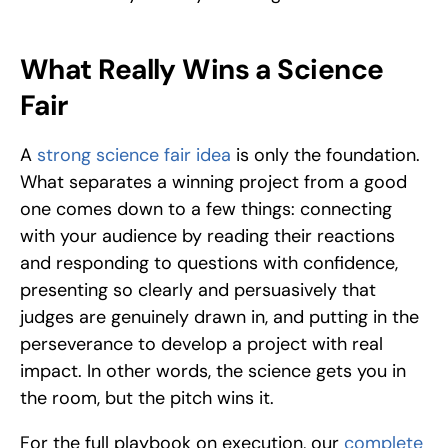
What Really Wins a Science 
Fair
A 
strong science fair idea
 is only the foundation. 
What separates a winning project from a good 
one comes down to a few things: connecting 
with your audience by reading their reactions 
and responding to questions with confidence, 
presenting so clearly and persuasively that 
judges are genuinely drawn in, and putting in the 
perseverance to develop a project with real 
impact. In other words, the science gets you in 
the room, but the pitch wins it.
For the full playbook on execution, our 
complete 