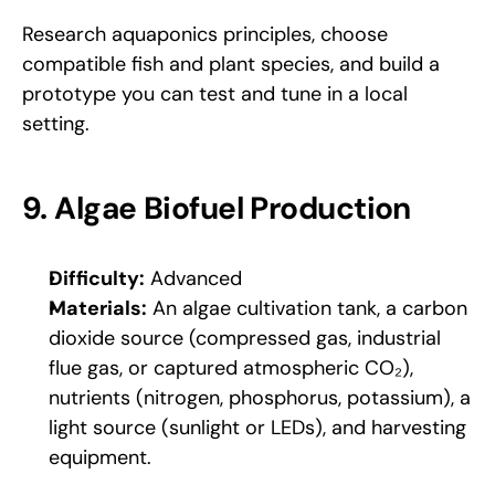
Research aquaponics principles, choose 
compatible fish and plant species, and build a 
prototype you can test and tune in a local 
setting.
9. Algae Biofuel Production
Difficulty:
 Advanced
Materials:
 An algae cultivation tank, a carbon 
dioxide source (compressed gas, industrial 
flue gas, or captured atmospheric CO₂), 
nutrients (nitrogen, phosphorus, potassium), a 
light source (sunlight or LEDs), and harvesting 
equipment.