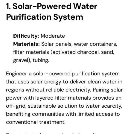
1. Solar-Powered Water 
Purification System
Difficulty:
 Moderate
Materials:
 Solar panels, water containers, 
filter materials (activated charcoal, sand, 
gravel), tubing.
Engineer a solar-powered purification system 
that uses solar energy to deliver clean water in 
regions without reliable electricity. Pairing solar 
power with layered filter materials provides an 
off-grid, sustainable solution to water scarcity, 
benefiting communities with limited access to 
conventional treatment. 