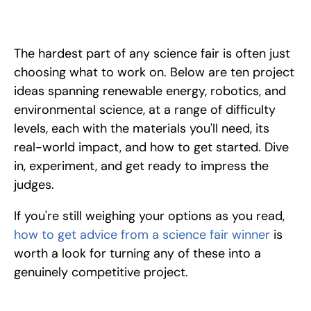
10 standout science fair project ideas across energy, robotics, 
and sustainability, each with materials, real-world impact, and 
how to get started. Find your winning idea.
The hardest part of any science fair is often just 
choosing what to work on. Below are ten project 
ideas spanning renewable energy, robotics, and 
environmental science, at a range of difficulty 
levels, each with the materials you'll need, its 
real-world impact, and how to get started. Dive 
in, experiment, and get ready to impress the 
judges.
If you're still weighing your options as you read, 
how to get advice from a science fair winner
 is 
worth a look for turning any of these into a 
genuinely competitive project.