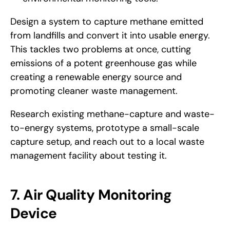
Design a system to capture methane emitted 
from landfills and convert it into usable energy. 
This tackles two problems at once, cutting 
emissions of a potent greenhouse gas while 
creating a renewable energy source and 
promoting cleaner waste management.
Research existing methane-capture and waste-
to-energy systems, prototype a small-scale 
capture setup, and reach out to a local waste 
management facility about testing it.
7. Air Quality Monitoring 
Device