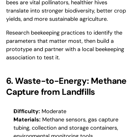
bees are vital pollinators, healthier hives 
translate into stronger biodiversity, better crop 
yields, and more sustainable agriculture. 
Research beekeeping practices to identify the 
parameters that matter most, then build a 
prototype and partner with a local beekeeping 
association to test it.
6. Waste-to-Energy: Methane 
Capture from Landfills
Difficulty:
 Moderate
Materials:
 Methane sensors, gas capture 
tubing, collection and storage containers, 
environmental monitoring tools.