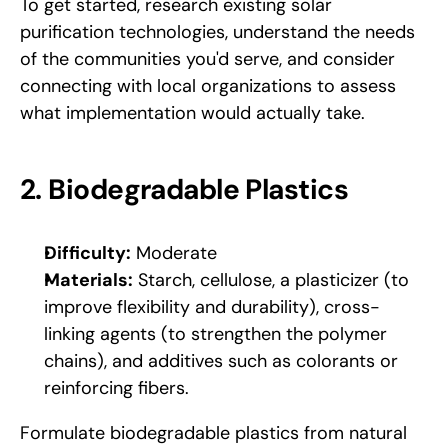
To get started, research existing solar 
purification technologies, understand the needs 
of the communities you'd serve, and consider 
connecting with local organizations to assess 
what implementation would actually take.
2. Biodegradable Plastics
Difficulty:
 Moderate
Materials:
 Starch, cellulose, a plasticizer (to 
improve flexibility and durability), cross-
linking agents (to strengthen the polymer 
chains), and additives such as colorants or 
reinforcing fibers.
Formulate biodegradable plastics from natural 