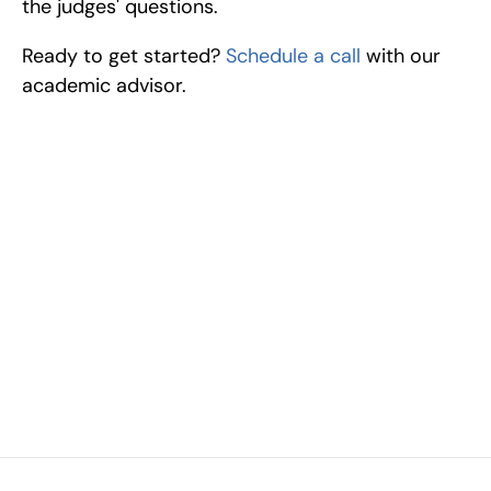
the judges' questions.
Ready to get started? 
Schedule a call
 with our 
academic advisor.
Excel at Science Fairs 
With Past Winners
Work with past ISEF winners and finalists to sharpen 
your research, do incredible research, and prepare 
for elite science fairs and scholarships.
Sign up now