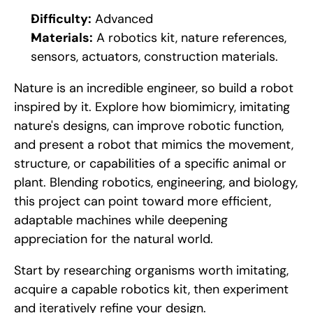
Difficulty:
 Advanced
Materials:
 A robotics kit, nature references, 
sensors, actuators, construction materials.
Nature is an incredible engineer, so build a robot 
inspired by it. Explore how biomimicry, imitating 
nature's designs, can improve robotic function, 
and present a robot that mimics the movement, 
structure, or capabilities of a specific animal or 
plant. Blending robotics, engineering, and biology, 
this project can point toward more efficient, 
adaptable machines while deepening 
appreciation for the natural world.
Start by researching organisms worth imitating, 
acquire a capable robotics kit, then experiment 
and iteratively refine your design.