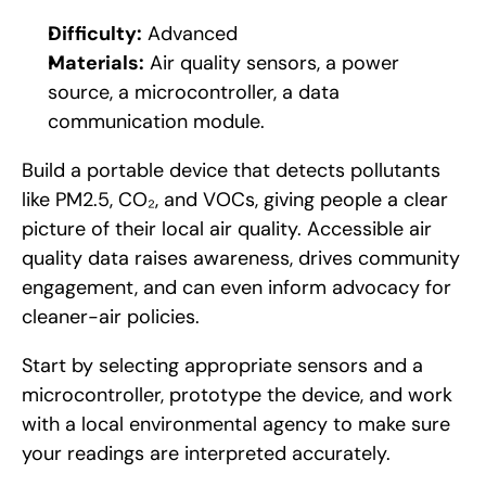
Difficulty:
 Advanced
Materials:
 Air quality sensors, a power 
source, a microcontroller, a data 
communication module.
Build a portable device that detects pollutants 
like PM2.5, CO₂, and VOCs, giving people a clear 
picture of their local air quality. Accessible air 
quality data raises awareness, drives community 
engagement, and can even inform advocacy for 
cleaner-air policies. 
Start by selecting appropriate sensors and a 
microcontroller, prototype the device, and work 
with a local environmental agency to make sure 
your readings are interpreted accurately.