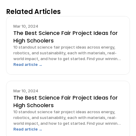
Related Articles
Mar 10, 2024
The Best Science Fair Project Ideas for
High Schoolers
10 standout science fair project ideas across energy,
robotics, and sustainability, each with materials, real-
world impact, and how to get started. Find your winning
idea.
Read article →
Mar 10, 2024
The Best Science Fair Project Ideas for
High Schoolers
10 standout science fair project ideas across energy,
robotics, and sustainability, each with materials, real-
world impact, and how to get started. Find your winning
idea.
Read article →