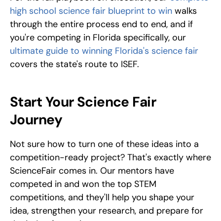
high school science fair blueprint to win
 walks 
through the entire process end to end, and if 
you're competing in Florida specifically, our 
ultimate guide to winning Florida's science fair
covers the state's route to ISEF.
Start Your Science Fair 
Journey
Not sure how to turn one of these ideas into a 
competition-ready project? That's exactly where 
ScienceFair comes in. Our mentors have 
competed in and won the top STEM 
competitions, and they'll help you shape your 
idea, strengthen your research, and prepare for 