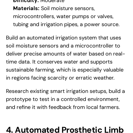
Difficulty:
 Moderate
Materials:
 Soil moisture sensors, 
microcontrollers, water pumps or valves, 
tubing and irrigation pipes, a power source.
Build an automated irrigation system that uses 
soil moisture sensors and a microcontroller to 
deliver precise amounts of water based on real-
time data. It conserves water and supports 
sustainable farming, which is especially valuable 
in regions facing scarcity or erratic weather. 
Research existing smart irrigation setups, build a 
prototype to test in a controlled environment, 
and refine it with feedback from local farmers.
4. Automated Prosthetic Limb