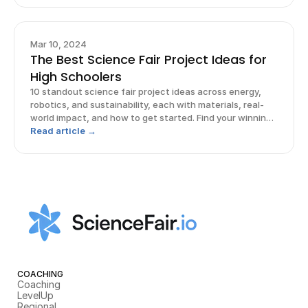
Mar 10, 2024
The Best Science Fair Project Ideas for
High Schoolers
10 standout science fair project ideas across energy,
robotics, and sustainability, each with materials, real-
world impact, and how to get started. Find your winning
idea.
Read article →
COACHING
Coaching
LevelUp
Regional