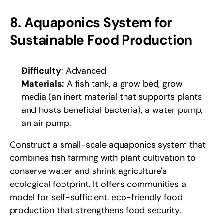
8. Aquaponics System for 
Sustainable Food Production
Difficulty:
 Advanced
Materials:
 A fish tank, a grow bed, grow 
media (an inert material that supports plants 
and hosts beneficial bacteria), a water pump, 
an air pump.
Construct a small-scale aquaponics system that 
combines fish farming with plant cultivation to 
conserve water and shrink agriculture's 
ecological footprint. It offers communities a 
model for self-sufficient, eco-friendly food 
production that strengthens food security. 