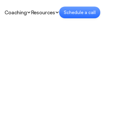
Coaching
Resources
Schedule a call