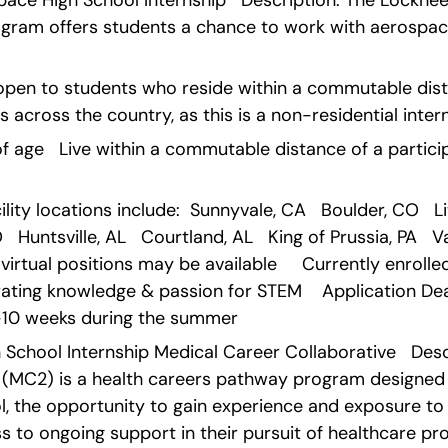
pace High School Internship   Description: The Lockhee
ogram offers students a chance to work with aerospace
open to students who reside within a commutable dist
s across the country, as this is a non-residential inter
rs of age   Live within a commutable distance of a partic
ity locations include:  Sunnyvale, CA   Boulder, CO   Litt
 Huntsville, AL   Courtland, AL   King of Prussia, PA   V
irtual positions may be available     Currently enrolled i
ting knowledge & passion for STEM    Application Deadl
9-10 weeks during the summer   
 School Internship Medical Career Collaborative   Desc
 (MC2) is a health careers pathway program designed t
ol, the opportunity to gain experience and exposure to 
 to ongoing support in their pursuit of healthcare pro