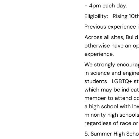
- 4pm each day.
Eligibility:   Rising 1
Previous experience i
Across all sites, Bui
otherwise have an opp
experience.
We strongly encourag
in science and engine
students   LGBTQ+ st
which may be indicated
member to attend col
a high school with lo
minority high schools 
regardless of race or 
5. Summer High School