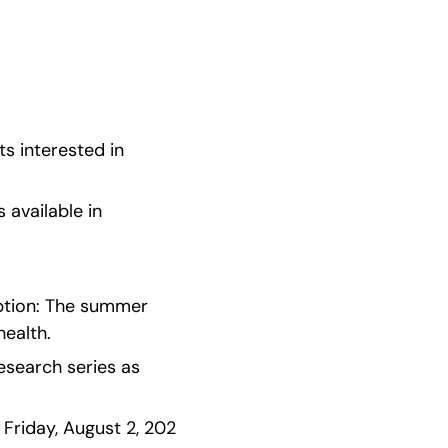
s interested in 
available in 
iption: The summer 
health.
esearch series as 
Friday, August 2, 202