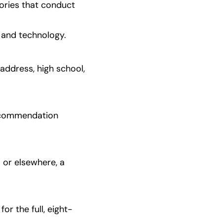
ories that conduct 
 and technology.
address, high school, 
ecommendation 
or elsewhere, a 
or the full, eight-