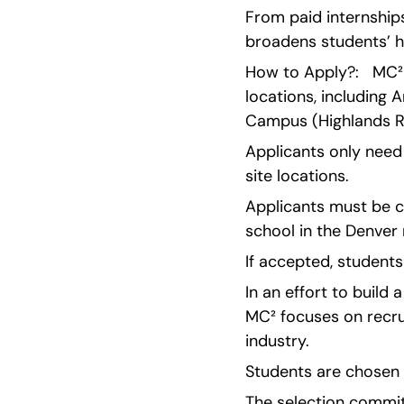
From paid internships
broadens students’ ho
How to Apply?:   MC² 
locations, including
Campus (Highlands R
Applicants only need 
site locations.
Applicants must be c
school in the Denver
If accepted, students
In an effort to build
MC² focuses on recru
industry.
Students are chosen 
The selection committ