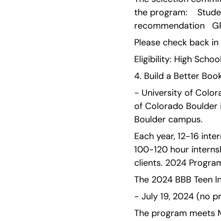
the program:    Stude
recommendation   GP
Please check back i
Eligibility: High Schoo
4. Build a Better Book
- University of Color
of Colorado Boulder 
Boulder campus.
Each year, 12-16 inte
100-120 hour interns
clients. 2024 Program
The 2024 BBB Teen Int
- July 19, 2024 (no p
The program meets Mo