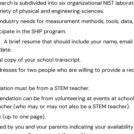
earch is subdivided into six organizational NIST laborat
riety of physical and engineering sciences.
industry needs for measurement methods, tools, data,
icipate in the SHIP program.
   A brief resume that should include your name, email 
date.
ial copy of your school transcript.
esses for two people who are willing to provide a r
ation must be from a STEM teacher.
ation can be from volunteering at events at school 
acher (who may or may not also be a STEM teacher).
 (up to one page).
ed by you and your parents indicating your availability f