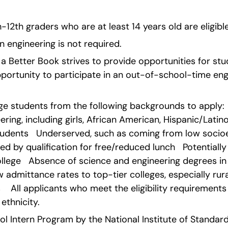
0th-12th graders who are at least 14 years old are eligibl
n engineering is not required.
ld a Better Book strives to provide opportunities for st
ortunity to participate in an out-of-school-time engi
e students from the following backgrounds to apply: 
ering, including girls, African American, Hispanic/Latin
udents   Underserved, such as coming from low socio
 by qualification for free/reduced lunch   Potentially t
lege   Absence of science and engineering degrees in 
w admittance rates to top-tier colleges, especially rur
   All applicants who meet the eligibility requirements 
ethnicity. 
 Intern Program by the National Institute of Standards