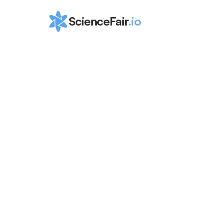
ScienceFair
.io
The Ultimate 
to the Top 
Internships in
Colorado
ScienceFair Team
Aug 23, 2024
The Ultimate Guide to the Top Internships in C