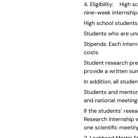
4. Eligibility:    Hig
nine-week internship
High school students
Students who are unde
Stipends: Each intern
costs.
Student research pres
provide a written su
In addition, all stud
Students and mentors
and national meeting
If the students’ resea
Research Internship wi
one scientific meeting