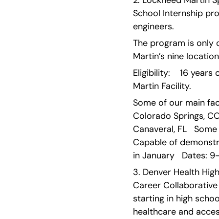
2. Lockheed Martin S
School Internship pr
engineers.
The program is only 
Martin’s nine location
Eligibility:    16 yea
Martin Facility.
Some of our main facil
Colorado Springs, CO  
Canaveral, FL   Some v
Capable of demonstra
in January   Dates: 
3. Denver Health High
Career Collaborative
starting in high scho
healthcare and access