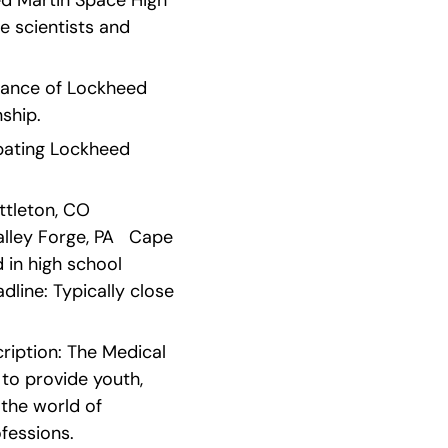
d Martin Space High 
 scientists and 
ance of Lockheed 
nship.
ipating Lockheed 
leton, CO   
alley Forge, PA   Cape 
n high school   
ine: Typically close 
ription: The Medical 
o provide youth, 
the world of 
fessions.