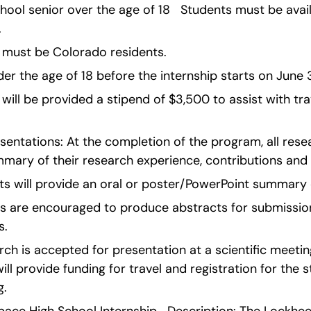
h school senior over the age of 18   Students must be avail
.
 must be Colorado residents.
r the age of 18 before the internship starts on June 3 w
 will be provided a stipend of $3,500 to assist with tra
entations: At the completion of the program, all resear
mmary of their research experience, contributions an
ents will provide an oral or poster/PowerPoint summary 
 are encouraged to produce abstracts for submission t
s.
rch is accepted for presentation at a scientific meeting
ll provide funding for travel and registration for the st
. 