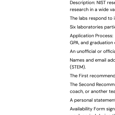
Description: NIST res
research in a wide va
The labs respond to 
Six laboratories part
Application Process: 
GPA, and graduation 
An unofficial or offic
Names and email addr
(STEM).
The First recommend
The Second Recommend
coach, or another te
A personal statement
Availability Form sign