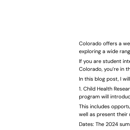
wp:paragraph --> <p>Colorado offers a wealth
opportunities for high school students interest
range of fields. If you are <strong>student int
Colorado offers a wea
exploring a wide range
If you are student int
Colorado, you’re in th
In this blog post, I wi
1. Child Health Resea
program will introduc
This includes opportu
well as present their
Dates: The 2024 summ