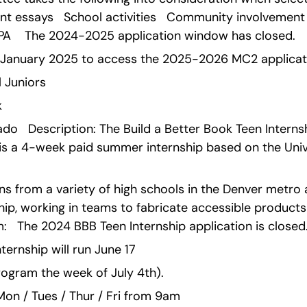
nt essays   School activities   Community involvement 
A    The 2024-2025 application window has closed.
n January 2025 to access the 2025-2026 MC2 applicat
l Juniors   
 
ado   Description: The Build a Better Book Teen Internsh
is a 4-week paid summer internship based on the Univ
rns from a variety of high schools in the Denver metro
hip, working in teams to fabricate accessible product
:   The 2024 BBB Teen Internship application is closed
ernship will run June 17 
rogram the week of July 4th).
n / Tues / Thur / Fri from 9am 