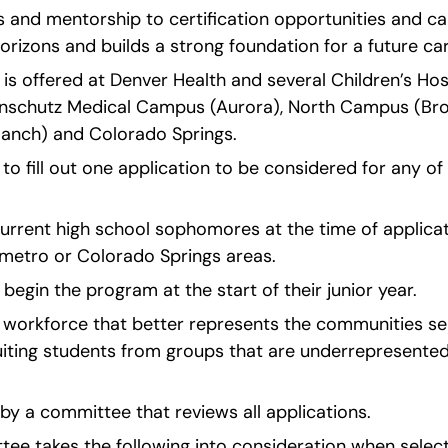
 and mentorship to certification opportunities and ca
rizons and builds a strong foundation for a future car
is offered at Denver Health and several Children’s Hos
 Anschutz Medical Campus (Aurora), North Campus (Broo
anch) and Colorado Springs.
to fill out one application to be considered for any o
urrent high school sophomores at the time of applicat
 metro or Colorado Springs areas.
 begin the program at the start of their junior year.
 a workforce that better represents the communities ser
iting students from groups that are underrepresented 
by a committee that reviews all applications.
ee takes the following into consideration when selecti