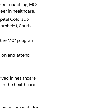
reer coaching, MC² 
eer in healthcare.
pital Colorado 
mfield), South 
f the MC² program 
ion and attend 
ved in healthcare, 
in the healthcare 
ng participants for 