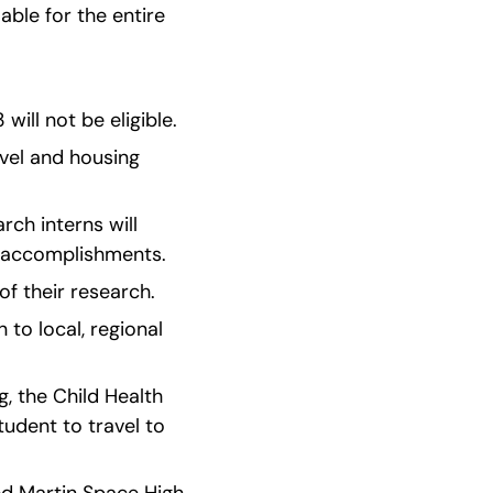
able for the entire 
ill not be eligible.
vel and housing 
ch interns will 
d accomplishments.
of their research.
o local, regional 
, the Child Health 
udent to travel to 