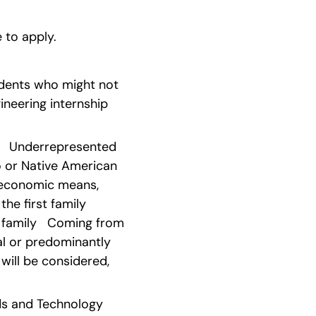
e to apply.
udents who might not 
neering internship 
   Underrepresented 
o or Native American 
economic means, 
he first family 
family   Coming from 
al or predominantly 
will be considered, 
 and Technology   