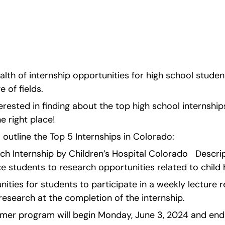
 of internship 
ed in exploring a wide 
erested in finding
lth of internship opportunities for high school student
 of fields.
erested in finding about the top high school internships 
e right place!
ll outline the Top 5 Internships in Colorado:   
rch Internship by Children’s Hospital Colorado   Descr
e students to research opportunities related to child 
nities for students to participate in a weekly lecture r
 research at the completion of the internship.
er program will begin Monday, June 3, 2024 and end 