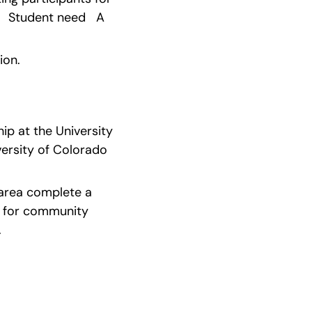
  Student need   A 
ion.
ip at the University 
ersity of Colorado 
 area complete a 
s for community 
.