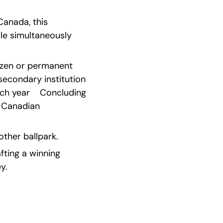
anada, this 
e simultaneously 
tizen or permanent 
econdary institution 
h year    Concluding 
 Canadian 
other ballpark.
ting a winning 
y.