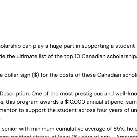
olarship can play a huge part in supporting a student 
de the ultimate list of the top 10 Canadian scholarships
the dollar sign ($) for the costs of these Canadian schol
  Description: One of the most prestigious and well-k
s, this program awards a $10,000 annual stipend, summ
 mentor to support the student across four years of u
.
ool senior with minimum cumulative average of 85%, hol