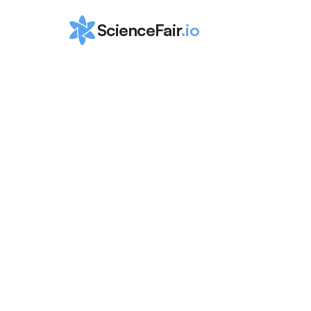
ScienceFair
.io
Top 10 Canadi
Scholarships f
High Schoole
ScienceFair Team
Mar 23, 2024
In this post, we provide the ultimate list of th