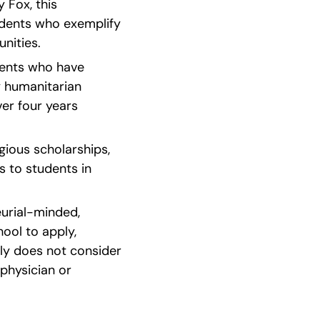
Fox, this 
dents who exemplify 
nities.
dents who have 
 humanitarian 
 four years   
ious scholarships, 
s to students in 
urial-minded, 
ool to apply, 
ly does not consider 
hysician or 