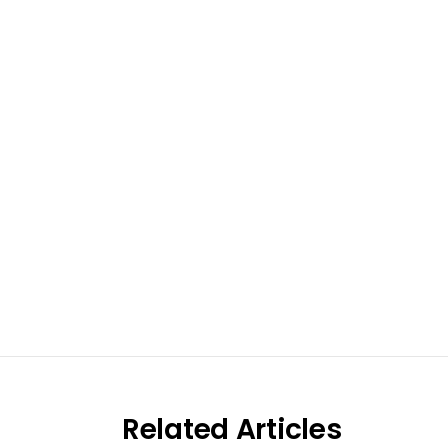
Excel at S
Work with pa
re
Related Articles