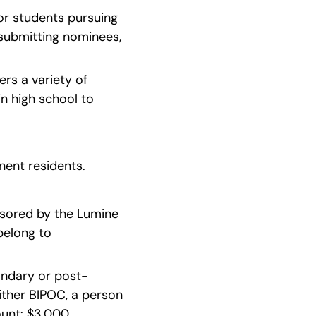
r students pursuing 
submitting nominees, 
rs a variety of 
 high school to 
nent residents.
nsored by the Lumine 
elong to 
condary or post-
ither BIPOC, a person 
t: $3,000   