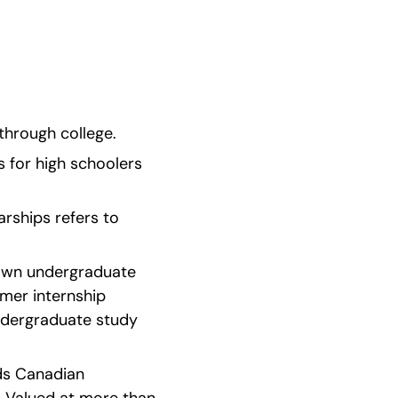
through college.
 for high schoolers 
arships refers to 
nown undergraduate 
er internship 
ndergraduate study 
ds Canadian 