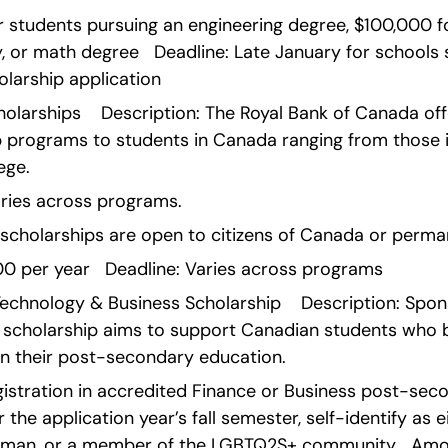
 students pursuing an engineering degree, $100,000 fo
, or math degree   Deadline: Late January for schools 
larship application    
olarships    Description: The Royal Bank of Canada offe
 programs to students in Canada ranging from those in
ege.
y varies across programs.
 scholarships are open to citizens of Canada or perma
0 per year   Deadline: Varies across programs    
Technology & Business Scholarship    Description: Spo
 scholarship aims to support Canadian students who b
in their post-secondary education.
 registration in accredited Finance or Business post-se
the application year’s fall semester, self-identify as e
 woman, or a member of the LGBTQ2S+ community   Amoun