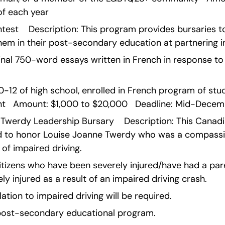
f each year    
test    Description: This program provides bursaries to
em in their post-secondary education at partnering in
nal 750-word essays written in French in response to t
 10-12 of high school, enrolled in French program of stud
t   Amount: $1,000 to $20,000   Deadline: Mid-Decemb
Twerdy Leadership Bursary    Description: This Canadi
 to honor Louise Joanne Twerdy who was a compassio
 of impaired driving.
citizens who have been severely injured/have had a paren
rely injured as a result of an impaired driving crash.
lation to impaired driving will be required.
e post-secondary educational program.