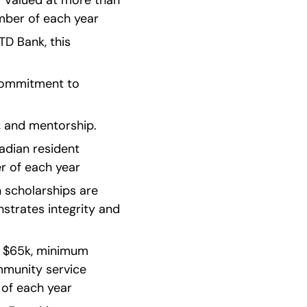
: Valued at more than 
ber of each year    
D Bank, this 
ommitment to 
, and mentorship.
ian resident   
of each year    
 scholarships are 
strates integrity and 
n $65k, minimum 
munity service 
of each year    