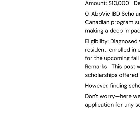
Amount: $10,000   Dea
0. AbbVie IBD Scholar
Canadian program sup
making a deep impact
Eligibility: Diagnosed
resident, enrolled i
for the upcoming fall
Remarks   This post w
scholarships offered 
However, finding scho
Don't worry—here we'
application for any s