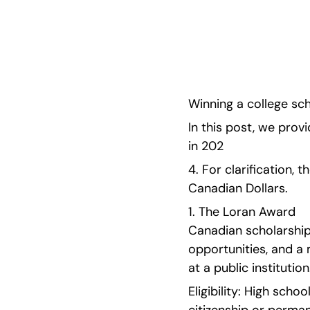
scholarships for high schoolers in 2024. 
Winning a college sch
In this post, we provi
in 202
4. For clarification, 
Canadian Dollars. 
1. The Loran Award  
Canadian scholarship
opportunities, and a
at a public institution
Eligibility: High sch