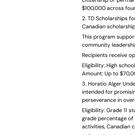
citizenship or perman
$100,000 across four
2. TD Scholarships fo
Canadian scholarship
This program suppor
community leadershi
Recipients receive o
Eligibility: High sch
Amount: Up to $70,00
3. Horatio Alger Unde
intended for promisin
perseverance in overc
Eligibility: Grade 11
grade percentage of 
activities, Canadian 