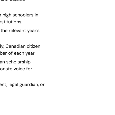
 high schoolers in 
stitutions.
he relevant year’s 
y, Canadian citizen 
er of each year    
an scholarship 
nate voice for 
t, legal guardian, or 