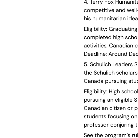
4. Terry Fox Humanitar
competitive and wel
his humanitarian idea
Eligibility: Graduati
completed high schoo
activities, Canadian 
Deadline: Around Dec
5. Schulich Leaders S
the Schulich scholarsh
Canada pursuing stud
Eligibility: High sch
pursuing an eligible 
Canadian citizen or 
students focusing on
professor conjuring t
See the program’s rul