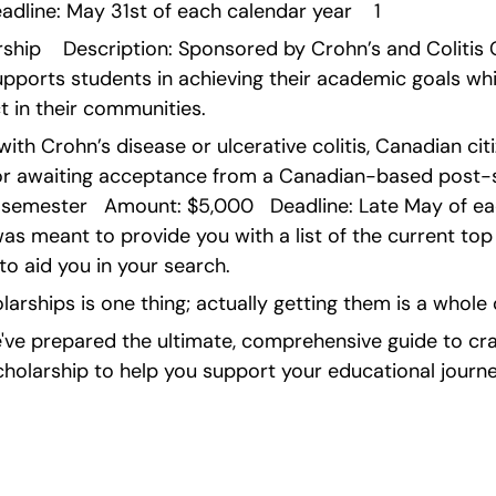
dline: May 31st of each calendar year    1
ship    Description: Sponsored by Crohn’s and Colitis C
ports students in achieving their academic goals whil
 in their communities.
 with Crohn’s disease or ulcerative colitis, Canadian ci
n or awaiting acceptance from a Canadian-based post-s
 semester   Amount: $5,000   Deadline: Late May of eac
as meant to provide you with a list of the current top
to aid you in your search.
larships is one thing; actually getting them is a whole 
ve prepared the ultimate, comprehensive guide to craf
cholarship to help you support your educational journe