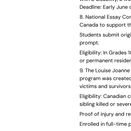
Deadline: Early June o
8. National Essay Con
Canada to support th
Students submit origi
prompt.
Eligibility: In Grades
or permanent residen
9. The Louise Joanne 
program was created
victims and survivors
Eligibility: Canadian 
sibling killed or seve
Proof of injury and re
Enrolled in full-tim