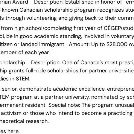
ian Award    Description: Established in honor of Terry 
l-known Canadian scholarship program recognizes stu
ls through volunteering and giving back to their commu
ng from high school/completing first year of CÉGEP/stu
l, be in good academic standing, involved in voluntary
citizen or landed immigrant   Amount: Up to $28,000 over
ember of each year    
cholarship    Description: One of Canada’s most prestig
ip grants full-ride scholarships for partner universitie
ies in STEM.
ool senior, demonstrate academic excellence, entreprene
STEM program at a partner university, nominated by sch
permanent resident  Special note: The program unusual
 activism or those who intend to become a practicing p
heoretical research.
es here.