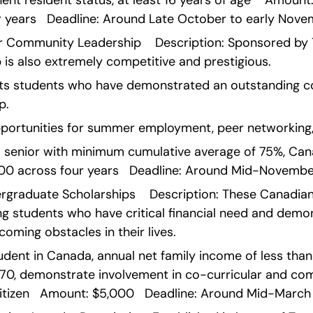
ent resident status, at least 16 years of age    Amount
 years   Deadline: Around Late October to early Novem
r Community Leadership    Description: Sponsored by T
 is also extremely competitive and prestigious.
ts students who have demonstrated an outstanding c
p.
pportunities for summer employment, peer networking
ool senior with minimum cumulative average of 75%, Canad
0 across four years   Deadline: Around Mid-November 
rgraduate Scholarships    Description: These Canadian
g students who have critical financial need and demon
oming obstacles in their lives.
 student in Canada, annual net family income of less tha
70, demonstrate involvement in co-curricular and com
citizen   Amount: $5,000   Deadline: Around Mid-March 