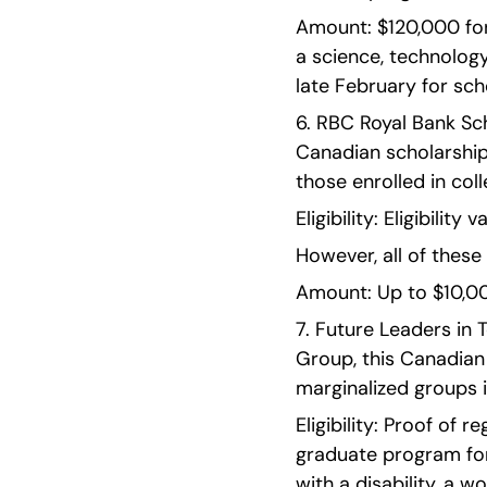
Amount: $120,000 for
a science, technology
late February for scho
6. RBC Royal Bank Sch
Canadian scholarship
those enrolled in coll
Eligibility: Eligibilit
However, all of these
Amount: Up to $10,00
7. Future Leaders in 
Group, this Canadian
marginalized groups 
Eligibility: Proof of
graduate program for 
with a disability, a