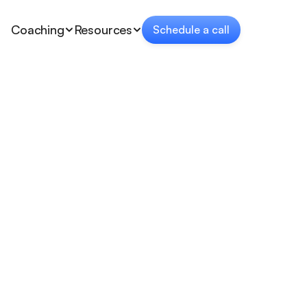
Coaching
Resources
Schedule a call