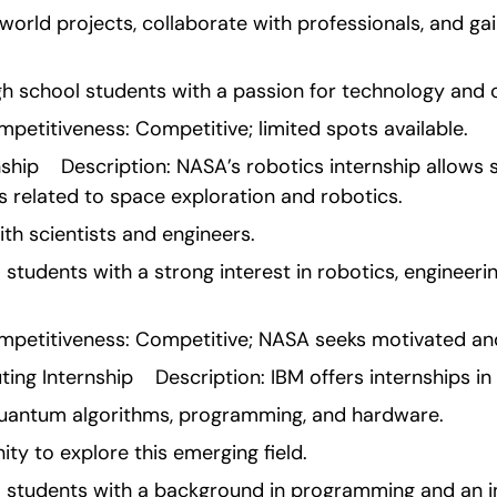
world projects, collaborate with professionals, and ga
high school students with a passion for technology and 
etitiveness: Competitive; limited spots available.
hip    Description: NASA’s robotics internship allows 
s related to space exploration and robotics.
ith scientists and engineers.
ol students with a strong interest in robotics, engineeri
etitiveness: Competitive; NASA seeks motivated and 
g Internship    Description: IBM offers internships 
quantum algorithms, programming, and hardware.
ity to explore this emerging field.
ool students with a background in programming and an i