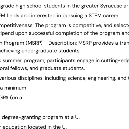
2th grade high school students in the greater Syracuse ar
M fields and interested in pursuing a STEM career.
etitiveness: The program is competitive, and select
tipend upon successful completion of the program and
Program (MSRP)    Description: MSRP provides a tran
achieving undergraduate students.
k summer program, participants engage in cutting-edg
oral fellows, and graduate students.
rious disciplines, including science, engineering, and
e a minimum 
 GPA (on a 
 a degree-granting program at a U.
er education located in the U.