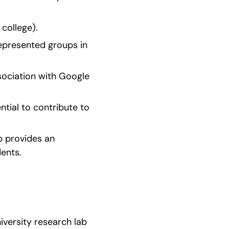
 college).
epresented groups in 
ociation with Google 
tial to contribute to 
 provides an 
ents.
versity research lab 