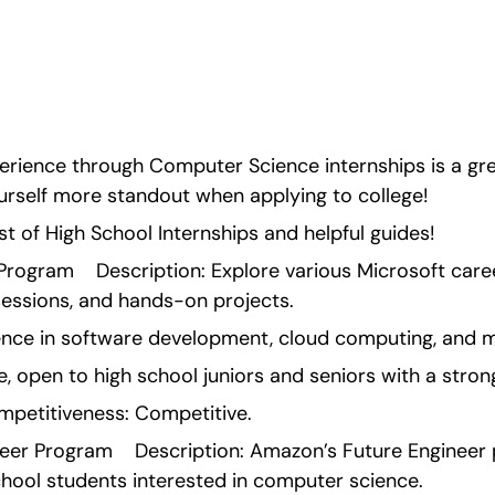
perience through Computer Science internships is a gr
ourself more standout when applying to college!
ist of High School Internships and helpful guides!
rogram    Description: Explore various Microsoft care
essions, and hands-on projects.
ence in software development, cloud computing, and 
ve, open to high school juniors and seniors with a strong
petitiveness: Competitive.
er Program    Description: Amazon’s Future Engineer 
chool students interested in computer science.