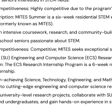
ol seniors interested in STEM fields.
etitiveness: Highly competitive due to the program’s
ption: MITES Summer is a six-week residential STEM ex
(formerly known as MITES).
in intensive coursework, research, and community-buil
igh school seniors passionate about STEM.
etitiveness: Competitive; MITES seeks exceptional s
s (SU) Engineering and Computer Science (ECS) Researc
on: The ECS Research Internship Program is a 6-week no
rnship.
h-achieving Science, Technology, Engineering, and Mat
 to cutting-edge engineering and computer science re
university-level research projects, collaborate with SU 
nd undergraduates, and gain hands-on experience in s