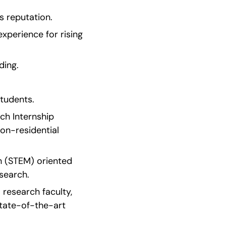
 reputation.
perience for rising 
ding.
tudents.
h Internship 
n-residential 
h (STEM) oriented 
search.
research faculty, 
tate-of-the-art 