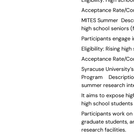
Eligibility: High scho
Acceptance Rate/Comp
MITES Summer  Descri
high school seniors 
Participants engage 
Eligibility: Rising h
Acceptance Rate/Comp
Syracuse University’
Program    Descripti
summer research inte
It aims to expose hig
high school students
Participants work on 
graduate students, a
research facilities.