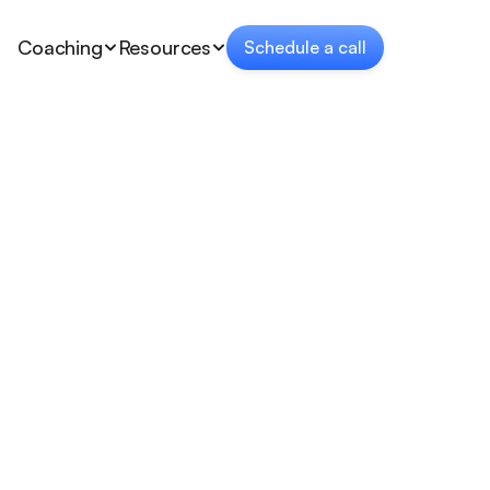
Coaching
Resources
Schedule a call