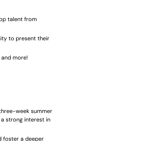
p talent from 
ty to present their 
s and more!
a three-week summer 
strong interest in 
 foster a deeper 