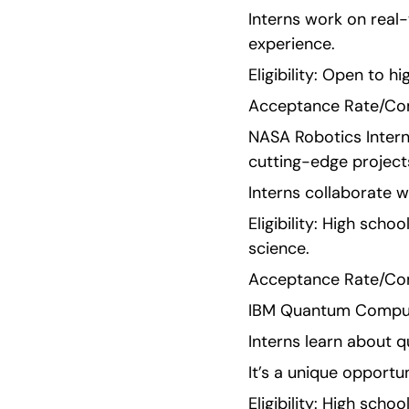
Interns work on real-
experience.
Eligibility: Open to 
Acceptance Rate/Comp
NASA Robotics Interns
cutting-edge project
Interns collaborate w
Eligibility: High scho
science.
Acceptance Rate/Comp
IBM Quantum Computin
Interns learn about 
It’s a unique opportun
Eligibility: High sch