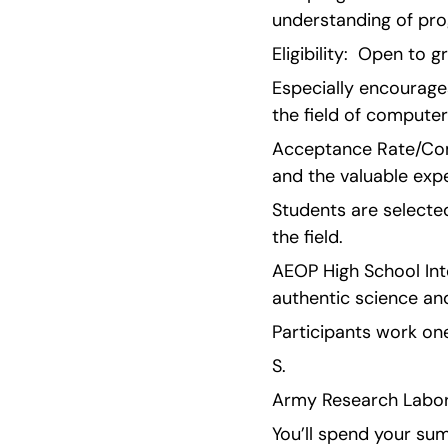
understanding of pr
Eligibility:  Open to
Especially encourages
the field of computer
Acceptance Rate/Comp
and the valuable expe
Students are selected
the field.
AEOP High School Inte
authentic science an
Participants work on
S.
Army Research Labora
You’ll spend your sum