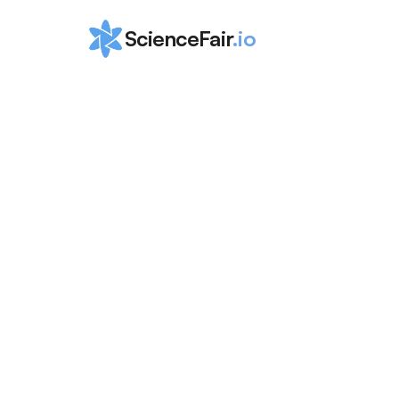
ScienceFair
.io
Top 10 Compu
Science Inter
for High Scho
ScienceFair Team
Apr 16, 2024
Getting practical experience through Compute
is a great way to boost your skills &amp; make