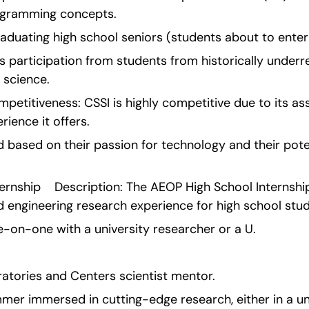
ogramming concepts.
 graduating high school seniors (students about to enter
 participation from students from historically underr
 science.
etitiveness: CSSI is highly competitive due to its ass
rience it offers.
 based on their passion for technology and their poten
rnship    Description: The AEOP High School Internship
d engineering research experience for high school stud
e-on-one with a university researcher or a U.
tories and Centers scientist mentor.
mer immersed in cutting-edge research, either in a uni