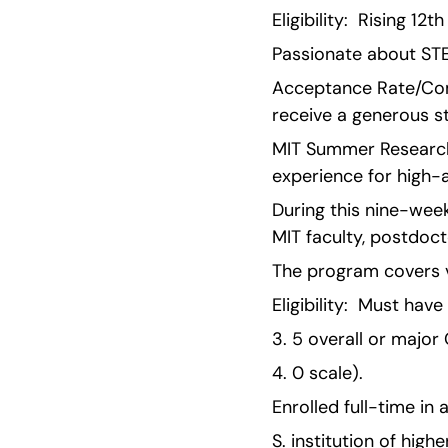
Eligibility:  Rising 1
Passionate about STE
Acceptance Rate/Comp
receive a generous s
MIT Summer Research 
experience for high-
During this nine-wee
MIT faculty, postdoct
The program covers va
Eligibility:  Must hav
3. 5 overall or major
4. 0 scale).
Enrolled full-time in
S. institution of high