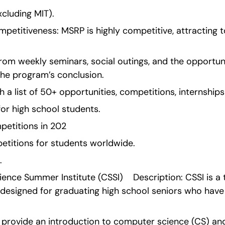
excluding MIT).
etitiveness: MSRP is highly competitive, attracting to
from weekly seminars, social outings, and the opportuni
the program’s conclusion.
 a list of 50+ opportunities, competitions, internship
for high school students.
petitions in 202
titions for students worldwide.
.
nce Summer Institute (CSSI)    Description: CSSI is 
esigned for graduating high school seniors who have a 
provide an introduction to computer science (CS) and