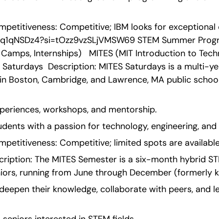
etitiveness: Competitive; IBM looks for exceptional c
2Uq1qNSDz4?si=tOzz9vzSLjVMSW69 STEM Summer Progra
Camps, Internships)   MITES (MIT Introduction to Techn
S Saturdays  Description: MITES Saturdays is a multi-
 in Boston, Cambridge, and Lawrence, MA public schoo
xperiences, workshops, and mentorship.
students with a passion for technology, engineering, and
etitiveness: Competitive; limited spots are available
ription: The MITES Semester is a six-month hybrid ST
eniors, running from June through December (formerly
 deepen their knowledge, collaborate with peers, and l