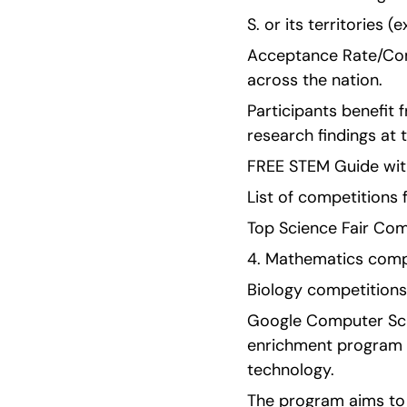
S. or its territories (
Acceptance Rate/Comp
across the nation.
Participants benefit 
research findings at 
FREE STEM Guide with
List of competitions 
Top Science Fair Com
4. Mathematics compe
Biology competitions
Google Computer Scie
enrichment program d
technology.
The program aims to 