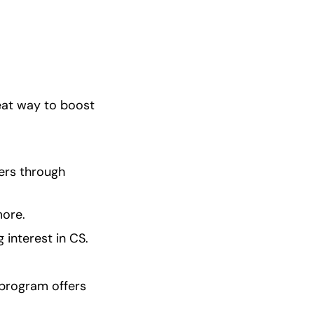
eat way to boost 
ers through 
more.
 interest in CS.
program offers 