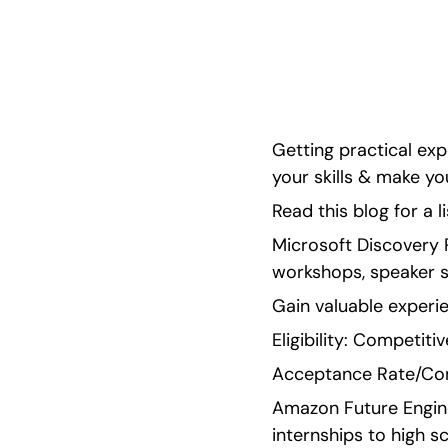
standout when applying to college!
Getting practical ex
your skills & make y
Read this blog for a l
Microsoft Discovery P
workshops, speaker s
Gain valuable experi
Eligibility: Competiti
Acceptance Rate/Com
Amazon Future Engine
internships to high s