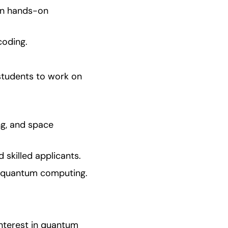
in hands-on 
coding.
students to work on 
ng, and space 
skilled applicants.
in quantum computing.
nterest in quantum 