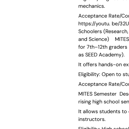
mechanics.
Acceptance Rate/Comp
https://youtu. be/3
Schoolers (Research, 
and Science)    MITE
for 7th–12th graders
as SEED Academy).
It offers hands-on e
Eligibility: Open to 
Acceptance Rate/Comp
MITES Semester  Desc
rising high school s
It allows students to
instructors.