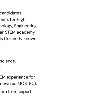
andidates. 
ms for High 
ology, Engineering, 
year STEM academy 
ls (formerly known 
 science.
.
EM experience for 
 known as MOSTEC).
earn from expert 