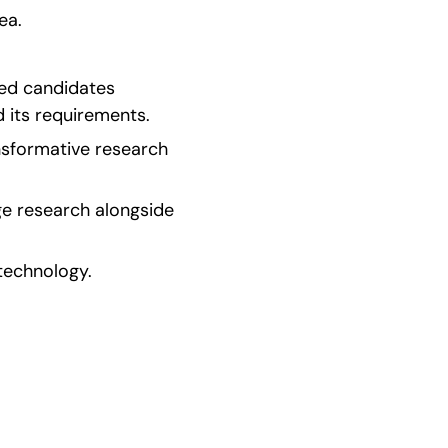
ea.
ed candidates 
 its requirements.
sformative research 
e research alongside 
 technology.