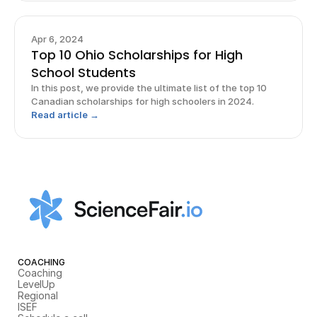
Apr 6, 2024
Top 10 Ohio Scholarships for High
School Students
In this post, we provide the ultimate list of the top 10
Canadian scholarships for high schoolers in 2024.
Read article →
COACHING
Coaching
LevelUp
Regional
ISEF