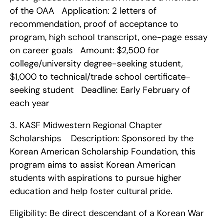
of the OAA   Application: 2 letters of 
recommendation, proof of acceptance to 
program, high school transcript, one-page essay 
on career goals   Amount: $2,500 for 
college/university degree-seeking student, 
$1,000 to technical/trade school certificate-
seeking student   Deadline: Early February of 
each year    
3. KASF Midwestern Regional Chapter 
Scholarships    Description: Sponsored by the 
Korean American Scholarship Foundation, this 
program aims to assist Korean American 
students with aspirations to pursue higher 
education and help foster cultural pride.
Eligibility: Be direct descendant of a Korean War 