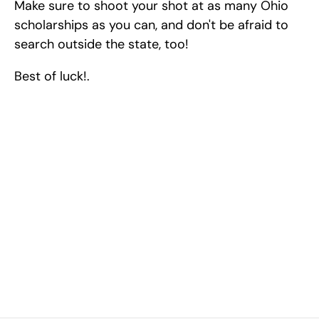
Make sure to shoot your shot at as many Ohio 
scholarships as you can, and don't be afraid to 
search outside the state, too!
Best of luck!.
Excel at Science Fairs 
With Past Winners
Work with past ISEF winners and finalists to sharpen 
your research, do incredible research, and prepare 
for elite science fairs and scholarships.
Sign up now