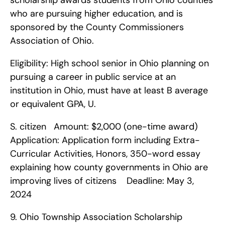
scholarship awards students from Ohio counties 
who are pursuing higher education, and is 
sponsored by the County Commissioners 
Association of Ohio.
Eligibility: High school senior in Ohio planning on 
pursuing a career in public service at an 
institution in Ohio, must have at least B average 
or equivalent GPA, U.
S. citizen   Amount: $2,000 (one-time award)   
Application: Application form including Extra-
Curricular Activities, Honors, 350-word essay 
explaining how county governments in Ohio are 
improving lives of citizens    Deadline: May 3, 
2024    
9. Ohio Township Association Scholarship    