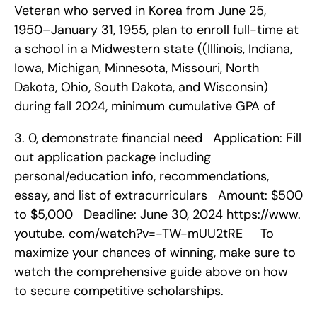
Veteran who served in Korea from June 25, 
1950–January 31, 1955, plan to enroll full-time at 
a school in a Midwestern state ((Illinois, Indiana, 
Iowa, Michigan, Minnesota, Missouri, North 
Dakota, Ohio, South Dakota, and Wisconsin) 
during fall 2024, minimum cumulative GPA of 
3. 0, demonstrate financial need   Application: Fill 
out application package including 
personal/education info, recommendations, 
essay, and list of extracurriculars   Amount: $500 
to $5,000   Deadline: June 30, 2024 https://www. 
youtube. com/watch?v=-TW-mUU2tRE     To 
maximize your chances of winning, make sure to 
watch the comprehensive guide above on how 
to secure competitive scholarships.