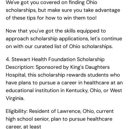
We've got you covered on finding Ohio 
scholarships, but make sure you take advantage 
of these tips for how to win them too!
Now that you've got the skills equipped to 
approach scholarship applications, let's continue 
on with our curated list of Ohio scholarships. 
4. Stewart Health Foundation Scholarship    
Description: Sponsored by King's Daughters 
Hospital, this scholarship rewards students who 
have plans to pursue a career in healthcare at an 
educational institution in Kentucky, Ohio, or West 
Virginia.
Eligibility: Resident of Lawrence, Ohio, current 
high school senior, plan to pursue healthcare 
career, at least 