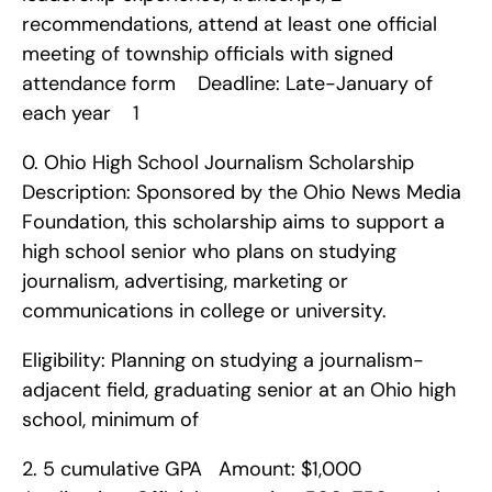
recommendations, attend at least one official 
meeting of township officials with signed 
attendance form    Deadline: Late-January of 
each year    1
0. Ohio High School Journalism Scholarship    
Description: Sponsored by the Ohio News Media 
Foundation, this scholarship aims to support a 
high school senior who plans on studying 
journalism, advertising, marketing or 
communications in college or university.
Eligibility: Planning on studying a journalism-
adjacent field, graduating senior at an Ohio high 
school, minimum of 
2. 5 cumulative GPA   Amount: $1,000   