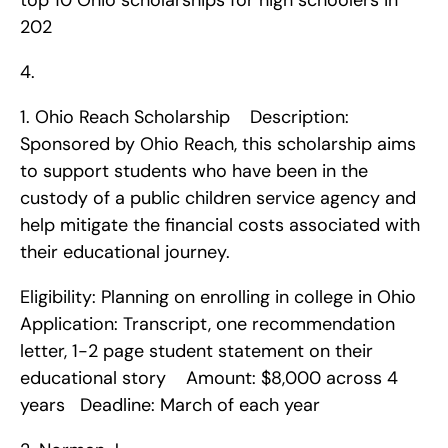
top 10 Ohio scholarships for high schoolers in 
202
4. 
1. Ohio Reach Scholarship    Description: 
Sponsored by Ohio Reach, this scholarship aims 
to support students who have been in the 
custody of a public children service agency and 
help mitigate the financial costs associated with 
their educational journey.
Eligibility: Planning on enrolling in college in Ohio   
Application: Transcript, one recommendation 
letter, 1-2 page student statement on their 
educational story    Amount: $8,000 across 4 
years   Deadline: March of each year    