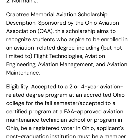
2. Norman J.
Crabtree Memorial Aviation Scholarship    
Description: Sponsored by the Ohio Aviation 
Association (OAA), this scholarship aims to 
recognize students who aspire to be enrolled in 
an aviation-related degree, including (but not 
limited to) Flight Technologies, Aviation 
Engineering, Aviation Management, and Aviation 
Maintenance.
Eligibility: Accepted to a 2 or 4-year aviation-
related degree program at an accredited Ohio 
college for the fall semester/accepted to a 
certified program at a FAA-approved aviation 
maintenance technician school or program in 
Ohio, be a registered voter in Ohio, applicant's 
post-graduation institution must be a member 