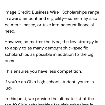
In this post, we provide the ultimate list of the top 10 Canadian 
scholarships for high schoolers in 2024. 
Image Credit: Business Wire   Scholarships range 
in award amount and eligibility—some may also 
be merit-based, or take into account financial 
need.
However, no matter the type, the key strategy is 
to apply to as many demographic-specific 
scholarships as possible in addition to the big 
ones.
This ensures you have less competition.
If you're an Ohio high school student, you're in 
luck!
In this post, we provide the ultimate list of the 