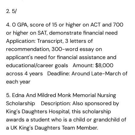
2. 5/
4. 0 GPA, score of 15 or higher on ACT and 700 
or higher on SAT, demonstrate financial need   
Application: Transcript, 3 letters of 
recommendation, 300-word essay on 
applicant's need for financial assistance and 
educational/career goals   Amount: $8,000 
across 4 years   Deadline: Around Late-March of 
each year    
5. Edna And Mildred Monk Memorial Nursing 
Scholarship    Description: Also sponsored by 
King's Daughters Hospital, this scholarship 
awards a student who is a child or grandchild of 
a UK King's Daughters Team Member.