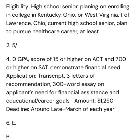
Eligibility: High school senior, planing on enrolling 
in college in Kentucky, Ohio, or West Virginia, t of 
Lawrence, Ohio, current high school senior, plan 
to pursue healthcare career, at least 
2. 5/
4. 0 GPA, score of 15 or higher on ACT and 700 
or higher on SAT, demonstrate financial need   
Application: Transcript, 3 letters of 
recommendation, 300-word essay on 
applicant's need for financial assistance and 
educational/career goals   Amount: $1,250   
Deadline: Around Late-March of each year    
6. E.
B.