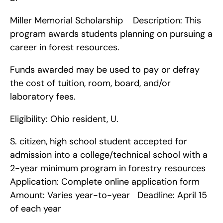
Miller Memorial Scholarship    Description: This 
program awards students planning on pursuing a 
career in forest resources.
Funds awarded may be used to pay or defray 
the cost of tuition, room, board, and/or 
laboratory fees.
Eligibility: Ohio resident, U.
S. citizen, high school student accepted for 
admission into a college/technical school with a 
2-year minimum program in forestry resources   
Application: Complete online application form   
Amount: Varies year-to-year   Deadline: April 15 
of each year    