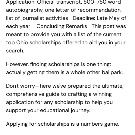
Application: Official transcript, 500-750 word 
autobiography, one letter of recommendation, 
list of journalist activities   Deadline: Late May of 
each year    Concluding Remarks   This post was 
meant to provide you with a list of the current 
top Ohio scholarships offered to aid you in your 
search.
However, finding scholarships is one thing; 
actually getting them is a whole other ballpark.
Don't worry—here we've prepared the ultimate, 
comprehensive guide to crafting a winning 
application for any scholarship to help you 
support your educational journey.
Applying for scholarships is a numbers game.