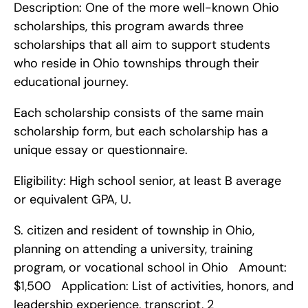
Description: One of the more well-known Ohio 
scholarships, this program awards three 
scholarships that all aim to support students 
who reside in Ohio townships through their 
educational journey.
Each scholarship consists of the same main 
scholarship form, but each scholarship has a 
unique essay or questionnaire.
Eligibility: High school senior, at least B average 
or equivalent GPA, U.
S. citizen and resident of township in Ohio, 
planning on attending a university, training 
program, or vocational school in Ohio   Amount: 
$1,500   Application: List of activities, honors, and 
leadership experience, transcript, 2 