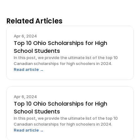
Related Articles
Apr 6, 2024
Top 10 Ohio Scholarships for High
School Students
In this post, we provide the ultimate list of the top 10
Canadian scholarships for high schoolers in 2024.
Read article →
Apr 6, 2024
Top 10 Ohio Scholarships for High
School Students
In this post, we provide the ultimate list of the top 10
Canadian scholarships for high schoolers in 2024.
Read article →