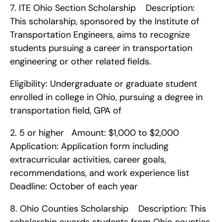
7. ITE Ohio Section Scholarship    Description: 
This scholarship, sponsored by the Institute of 
Transportation Engineers, aims to recognize 
students pursuing a career in transportation 
engineering or other related fields.
Eligibility: Undergraduate or graduate student 
enrolled in college in Ohio, pursuing a degree in 
transportation field, GPA of 
2. 5 or higher   Amount: $1,000 to $2,000   
Application: Application form including 
extracurricular activities, career goals, 
recommendations, and work experience list   
Deadline: October of each year    
8. Ohio Counties Scholarship    Description: This 