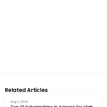
Excel at Science Fairs 
With Past Winners
Work with past ISEF winners and finalists to sharpen 
your research, do incredible research, and prepare 
for elite science fairs and scholarships.
Sign up now
Related Articles
Aug 1, 2024
Top 10 Scholarships in Arizona for High