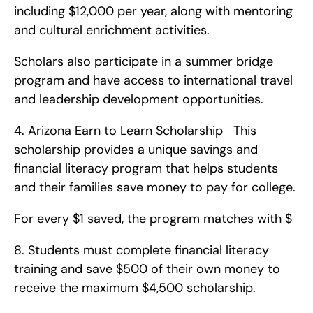
including $12,000 per year, along with mentoring 
and cultural enrichment activities.
Scholars also participate in a summer bridge 
program and have access to international travel 
and leadership development opportunities. 
4. Arizona Earn to Learn Scholarship   This 
scholarship provides a unique savings and 
financial literacy program that helps students 
and their families save money to pay for college.
For every $1 saved, the program matches with $
8. Students must complete financial literacy 
training and save $500 of their own money to 
receive the maximum $4,500 scholarship. 