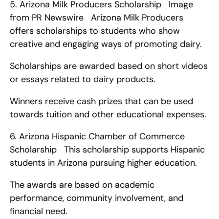
5. Arizona Milk Producers Scholarship   Image 
from PR Newswire   Arizona Milk Producers 
offers scholarships to students who show 
creative and engaging ways of promoting dairy.
Scholarships are awarded based on short videos 
or essays related to dairy products.
Winners receive cash prizes that can be used 
towards tuition and other educational expenses. 
6. Arizona Hispanic Chamber of Commerce 
Scholarship   This scholarship supports Hispanic 
students in Arizona pursuing higher education.
The awards are based on academic 
performance, community involvement, and 
financial need.