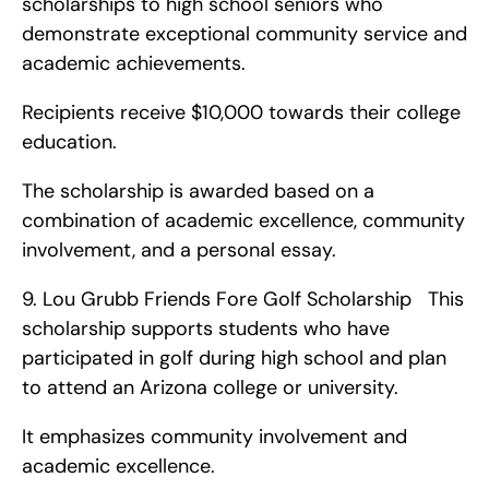
scholarships to high school seniors who 
demonstrate exceptional community service and 
academic achievements.
Recipients receive $10,000 towards their college 
education.
The scholarship is awarded based on a 
combination of academic excellence, community 
involvement, and a personal essay. 
9. Lou Grubb Friends Fore Golf Scholarship   This 
scholarship supports students who have 
participated in golf during high school and plan 
to attend an Arizona college or university.
It emphasizes community involvement and 
academic excellence.