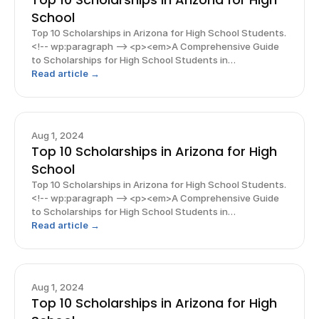
School
Top 10 Scholarships in Arizona for High School Students.
<!-- wp:paragraph --> <p><em>A Comprehensive Guide
to Scholarships for High School Students in
Arizona</em></p> <!-- /wp:paragraph --> <!-- wp:image
Read article →
{"align":"center"} --> <figure class="wp-block-ima
Aug 1, 2024
Top 10 Scholarships in Arizona for High
School
Top 10 Scholarships in Arizona for High School Students.
<!-- wp:paragraph --> <p><em>A Comprehensive Guide
to Scholarships for High School Students in
Arizona</em></p> <!-- /wp:paragraph --> <!-- wp:image
Read article →
{"align":"center"} --> <figure class="wp-block-ima
Aug 1, 2024
Top 10 Scholarships in Arizona for High