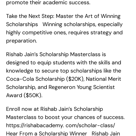
promote their academic success.
Take the Next Step: Master the Art of Winning 
Scholarships   Winning scholarships, especially 
highly competitive ones, requires strategy and 
preparation.
Rishab Jain’s Scholarship Masterclass is 
designed to equip students with the skills and 
knowledge to secure top scholarships like the 
Coca-Cola Scholarship ($20K), National Merit 
Scholarship, and Regeneron Young Scientist 
Award ($50K).
Enroll now at Rishab Jain’s Scholarship 
Masterclass to boost your chances of success. 
https://rishabacademy. com/scholar-class/    
Hear From a Scholarship Winner   Rishab Jain 