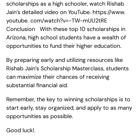
scholarships as a high schooler, watch Rishab 
Jain’s detailed video on YouTube. https://www. 
youtube. com/watch?v=-TW-mUU2tRE    
Conclusion   With these top 10 scholarships in 
Arizona, high school students have a wealth of 
opportunities to fund their higher education.
By preparing early and utilizing resources like 
Rishab Jain’s Scholarship Masterclass, students 
can maximize their chances of receiving 
substantial financial aid.
Remember, the key to winning scholarships is to 
start early, stay organized, and apply to as many 
opportunities as possible.
Good luck!.