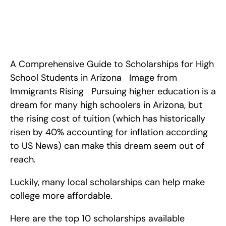
Top 10 Scholarships in Arizona for High School Students. <!-- 
wp:paragraph --> <p><em>A Comprehensive Guide to 
Scholarships for High School Students in Arizona</em></p> 
<!-- /wp:paragraph -->  <!-- wp:image {"align":"center"} --> 
<figure class="wp-block-ima
A Comprehensive Guide to Scholarships for High 
School Students in Arizona   Image from 
Immigrants Rising   Pursuing higher education is a 
dream for many high schoolers in Arizona, but 
the rising cost of tuition (which has historically 
risen by 40% accounting for inflation according 
to US News) can make this dream seem out of 
reach.
Luckily, many local scholarships can help make 
college more affordable.
Here are the top 10 scholarships available 