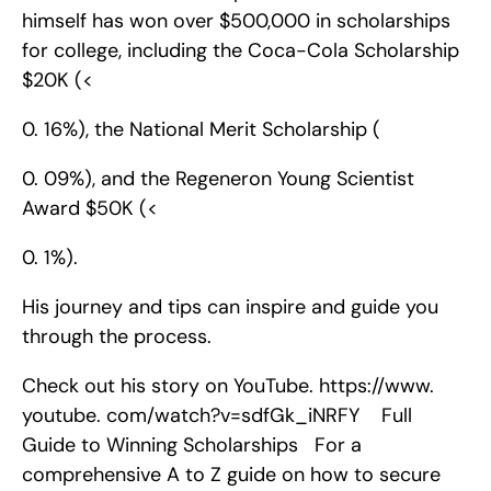
himself has won over $500,000 in scholarships 
for college, including the Coca-Cola Scholarship 
$20K (<
0. 16%), the National Merit Scholarship (
0. 09%), and the Regeneron Young Scientist 
Award $50K (<
0. 1%).
His journey and tips can inspire and guide you 
through the process.
Check out his story on YouTube. https://www. 
youtube. com/watch?v=sdfGk_iNRFY    Full 
Guide to Winning Scholarships   For a 
comprehensive A to Z guide on how to secure 