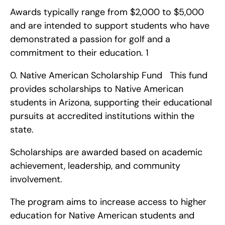
Awards typically range from $2,000 to $5,000 
and are intended to support students who have 
demonstrated a passion for golf and a 
commitment to their education. 1
0. Native American Scholarship Fund   This fund 
provides scholarships to Native American 
students in Arizona, supporting their educational 
pursuits at accredited institutions within the 
state.
Scholarships are awarded based on academic 
achievement, leadership, and community 
involvement.
The program aims to increase access to higher 
education for Native American students and 