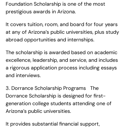
Foundation Scholarship is one of the most 
prestigious awards in Arizona.
It covers tuition, room, and board for four years 
at any of Arizona’s public universities, plus study 
abroad opportunities and internships.
The scholarship is awarded based on academic 
excellence, leadership, and service, and includes 
a rigorous application process including essays 
and interviews. 
3. Dorrance Scholarship Programs   The 
Dorrance Scholarship is designed for first-
generation college students attending one of 
Arizona’s public universities.
It provides substantial financial support, 