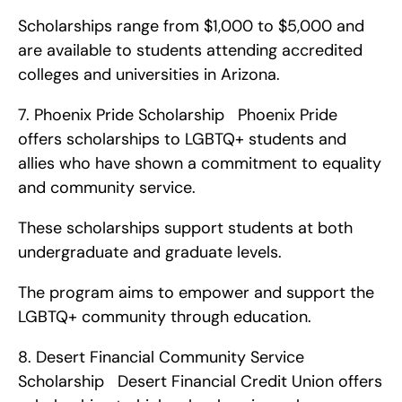
Scholarships range from $1,000 to $5,000 and 
are available to students attending accredited 
colleges and universities in Arizona. 
7. Phoenix Pride Scholarship   Phoenix Pride 
offers scholarships to LGBTQ+ students and 
allies who have shown a commitment to equality 
and community service.
These scholarships support students at both 
undergraduate and graduate levels.
The program aims to empower and support the 
LGBTQ+ community through education. 
8. Desert Financial Community Service 
Scholarship   Desert Financial Credit Union offers 