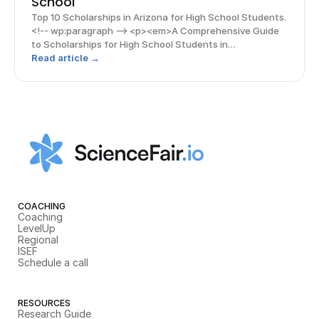
School
Top 10 Scholarships in Arizona for High School Students.
<!-- wp:paragraph --> <p><em>A Comprehensive Guide
to Scholarships for High School Students in
Arizona</em></p> <!-- /wp:paragraph --> <!-- wp:image
Read article →
{"align":"center"} --> <figure class="wp-block-ima
COACHING
Coaching
LevelUp
Regional
ISEF
Schedule a call
RESOURCES
Research Guide