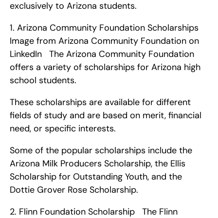
exclusively to Arizona students. 
1. Arizona Community Foundation Scholarships   
Image from Arizona Community Foundation on 
LinkedIn   The Arizona Community Foundation 
offers a variety of scholarships for Arizona high 
school students.
These scholarships are available for different 
fields of study and are based on merit, financial 
need, or specific interests.
Some of the popular scholarships include the 
Arizona Milk Producers Scholarship, the Ellis 
Scholarship for Outstanding Youth, and the 
Dottie Grover Rose Scholarship. 
2. Flinn Foundation Scholarship   The Flinn 