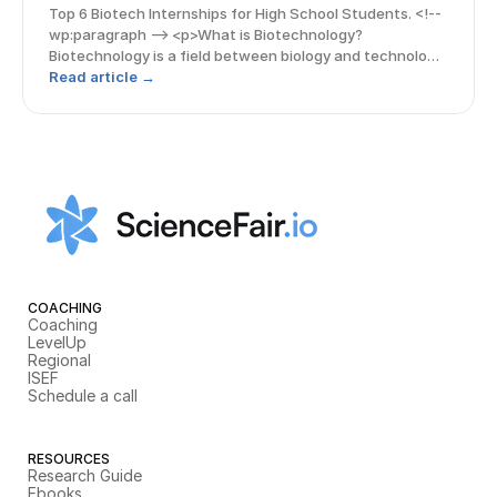
Top 6 Biotech Internships for High School Students. <!--
wp:paragraph --> <p>What is Biotechnology?
Biotechnology is a field between biology and technology
which is rapidly advancing among high school students.
Read article →
With this growing interest, internships o
COACHING
Coaching
LevelUp
Regional
ISEF
Schedule a call
RESOURCES
Research Guide
Ebooks