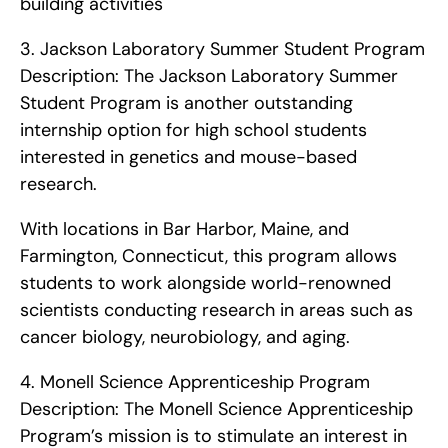
building activities    
3. Jackson Laboratory Summer Student Program   
Description: The Jackson Laboratory Summer 
Student Program is another outstanding 
internship option for high school students 
interested in genetics and mouse-based 
research.
With locations in Bar Harbor, Maine, and 
Farmington, Connecticut, this program allows 
students to work alongside world-renowned 
scientists conducting research in areas such as 
cancer biology, neurobiology, and aging. 
4. Monell Science Apprenticeship Program   
Description: The Monell Science Apprenticeship 
Program’s mission is to stimulate an interest in 