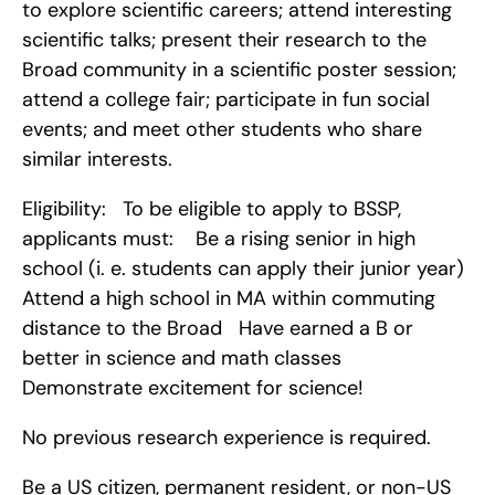
to explore scientific careers; attend interesting 
scientific talks; present their research to the 
Broad community in a scientific poster session; 
attend a college fair; participate in fun social 
events; and meet other students who share 
similar interests.
Eligibility:   To be eligible to apply to BSSP, 
applicants must:    Be a rising senior in high 
school (i. e. students can apply their junior year)   
Attend a high school in MA within commuting 
distance to the Broad   Have earned a B or 
better in science and math classes   
Demonstrate excitement for science!
No previous research experience is required.
Be a US citizen, permanent resident, or non-US 