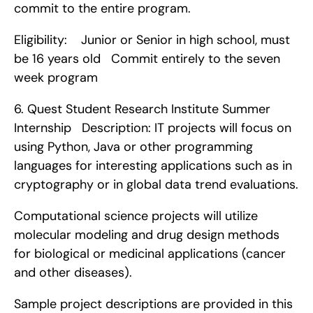
commit to the entire program.
Eligibility:    Junior or Senior in high school, must 
be 16 years old   Commit entirely to the seven 
week program    
6. Quest Student Research Institute Summer 
Internship   Description: IT projects will focus on 
using Python, Java or other programming 
languages for interesting applications such as in 
cryptography or in global data trend evaluations.
Computational science projects will utilize 
molecular modeling and drug design methods 
for biological or medicinal applications (cancer 
and other diseases).
Sample project descriptions are provided in this 