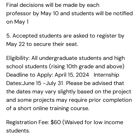
Final decisions will be made by each 
professor by May 10 and students will be notified 
on May 1
5. Accepted students are asked to register by 
May 22 to secure their seat.
Eligibility: All undergraduate students and high 
school students (rising 10th grade and above)   
Deadline to Apply: April 15, 2024   Internship 
Dates:June 15 -July 31  Please be advised that 
the dates may vary slightly based on the project 
and some projects may require prior completion 
of a short online training course.
Registration Fee: $60 (Waived for low income 
students.