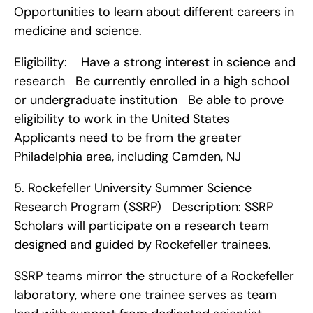
Opportunities to learn about different careers in 
medicine and science.
Eligibility:    Have a strong interest in science and 
research   Be currently enrolled in a high school 
or undergraduate institution   Be able to prove 
eligibility to work in the United States   
Applicants need to be from the greater 
Philadelphia area, including Camden, NJ    
5. Rockefeller University Summer Science 
Research Program (SSRP)   Description: SSRP 
Scholars will participate on a research team 
designed and guided by Rockefeller trainees.
SSRP teams mirror the structure of a Rockefeller 
laboratory, where one trainee serves as team 