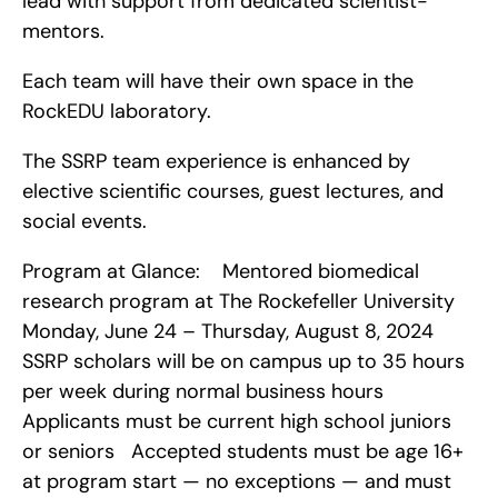
lead with support from dedicated scientist-
mentors.
Each team will have their own space in the 
RockEDU laboratory.
The SSRP team experience is enhanced by 
elective scientific courses, guest lectures, and 
social events.
Program at Glance:    Mentored biomedical 
research program at The Rockefeller University   
Monday, June 24 – Thursday, August 8, 2024   
SSRP scholars will be on campus up to 35 hours 
per week during normal business hours   
Applicants must be current high school juniors 
or seniors   Accepted students must be age 16+ 
at program start — no exceptions — and must 