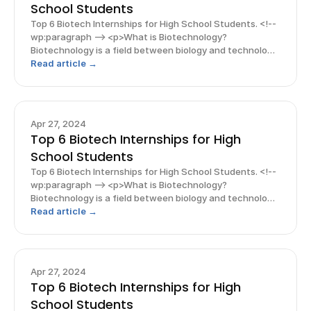
School Students
Top 6 Biotech Internships for High School Students. <!--
wp:paragraph --> <p>What is Biotechnology?
Biotechnology is a field between biology and technology
which is rapidly advancing among high school students.
Read article →
With this growing interest, internships o
Apr 27, 2024
Top 6 Biotech Internships for High
School Students
Top 6 Biotech Internships for High School Students. <!--
wp:paragraph --> <p>What is Biotechnology?
Biotechnology is a field between biology and technology
which is rapidly advancing among high school students.
Read article →
With this growing interest, internships o
Apr 27, 2024
Top 6 Biotech Internships for High
School Students