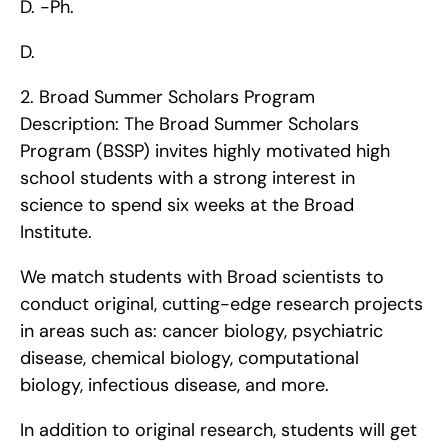
D. -Ph.
D. 
2. Broad Summer Scholars Program   
Description: The Broad Summer Scholars 
Program (BSSP) invites highly motivated high 
school students with a strong interest in 
science to spend six weeks at the Broad 
Institute.
We match students with Broad scientists to 
conduct original, cutting-edge research projects 
in areas such as: cancer biology, psychiatric 
disease, chemical biology, computational 
biology, infectious disease, and more.
In addition to original research, students will get 