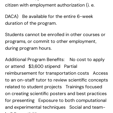
citizen with employment authorization (i. e.
DACA)   Be available for the entire 6-week 
duration of the program.
Students cannot be enrolled in other courses or 
programs, or commit to other employment, 
during program hours.
Additional Program Benefits:    No cost to apply 
or attend   $3,600 stipend   Partial 
reimbursement for transportation costs   Access 
to an on-staff tutor to review scientific concepts 
related to student projects   Trainings focused 
on creating scientific posters and best practices 
for presenting   Exposure to both computational 
and experimental techniques   Social and team-