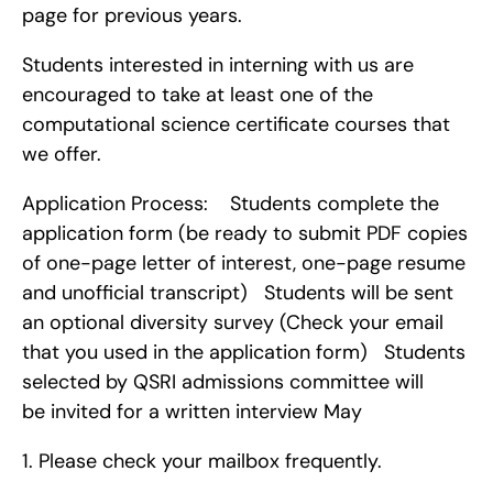
page for previous years.
Students interested in interning with us are 
encouraged to take at least one of the 
computational science certificate courses that 
we offer.
Application Process:    Students complete the 
application form (be ready to submit PDF copies 
of one-page letter of interest, one-page resume 
and unofficial transcript)   Students will be sent 
an optional diversity survey (Check your email 
that you used in the application form)   Students 
selected by QSRI admissions committee will 
be invited for a written interview May 
1. Please check your mailbox frequently.