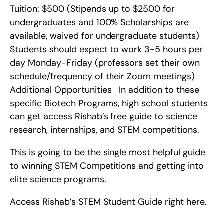
Tuition: $500 (Stipends up to $2500 for 
undergraduates and 100% Scholarships are 
available, waived for undergraduate students)   
Students should expect to work 3-5 hours per 
day Monday-Friday (professors set their own 
schedule/frequency of their Zoom meetings)    
Additional Opportunities   In addition to these 
specific Biotech Programs, high school students 
can get access Rishab’s free guide to science 
research, internships, and STEM competitions.
This is going to be the single most helpful guide 
to winning STEM Competitions and getting into 
elite science programs.
Access Rishab’s STEM Student Guide right here.