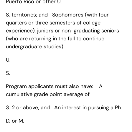
Puerto Rico or other U.
S. territories; and   Sophomores (with four 
quarters or three semesters of college 
experience), juniors or non-graduating seniors 
(who are returning in the fall to continue 
undergraduate studies).
U.
S.
Program applicants must also have:    A 
cumulative grade point average of 
3. 2 or above; and   An interest in pursuing a Ph.
D. or M.