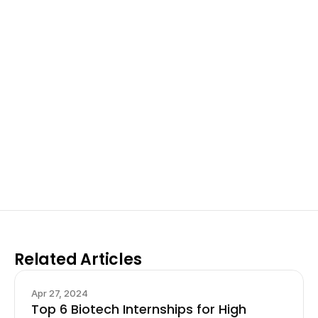
Excel at Science Fairs 
With Past Winners
Work with past ISEF winners and finalists to sharpen 
your research, do incredible research, and prepare 
for elite science fairs and scholarships.
Sign up now
Related Articles
Apr 27, 2024
Top 6 Biotech Internships for High