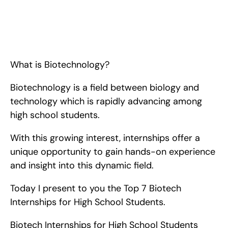
Top 6 Biotech Internships for High School Students. <!-- 
wp:paragraph --> <p>What is Biotechnology? Biotechnology 
is a field between biology and technology which is rapidly 
advancing among high school students. With this growing 
interest, internships o
What is Biotechnology?
Biotechnology is a field between biology and 
technology which is rapidly advancing among 
high school students.
With this growing interest, internships offer a 
unique opportunity to gain hands-on experience 
and insight into this dynamic field.
Today I present to you the Top 7 Biotech 
Internships for High School Students.
Biotech Internships for High School Students   