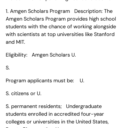
1. Amgen Scholars Program   Description: The 
Amgen Scholars Program provides high school 
students with the chance of working alongside 
with scientists at top universities like Stanford 
and MIT.
Eligibility:   Amgen Scholars U.
S.
Program applicants must be:    U.
S. citizens or U.
S. permanent residents;   Undergraduate 
students enrolled in accredited four-year 
colleges or universities in the United States, 