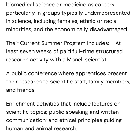
biomedical science or medicine as careers – 
particularly in groups typically underrepresented 
in science, including females, ethnic or racial 
minorities, and the economically disadvantaged.
Their Current Summer Program Includes:    At 
least seven weeks of paid full-time structured 
research activity with a Monell scientist.
A public conference where apprentices present 
their research to scientific staff, family members, 
and friends.
Enrichment activities that include lectures on 
scientific topics; public speaking and written 
communication; and ethical principles guiding 
human and animal research.