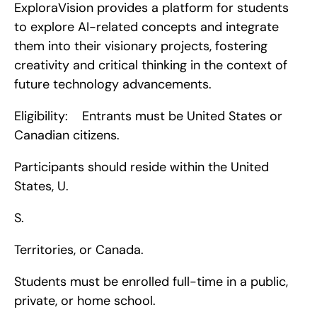
ExploraVision provides a platform for students 
to explore AI-related concepts and integrate 
them into their visionary projects, fostering 
creativity and critical thinking in the context of 
future technology advancements.
Eligibility:    Entrants must be United States or 
Canadian citizens.
Participants should reside within the United 
States, U.
S.
Territories, or Canada.
Students must be enrolled full-time in a public, 
private, or home school.