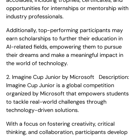
accolades, including trophies, certificates, and 
opportunities for internships or mentorship with 
industry professionals.
Additionally, top-performing participants may 
earn scholarships to further their education in 
AI-related fields, empowering them to pursue 
their dreams and make a meaningful impact in 
the world of technology. 
2. Imagine Cup Junior by Microsoft   Description: 
Imagine Cup Junior is a global competition 
organized by Microsoft that empowers students 
to tackle real-world challenges through 
technology-driven solutions.
With a focus on fostering creativity, critical 
thinking, and collaboration, participants develop 