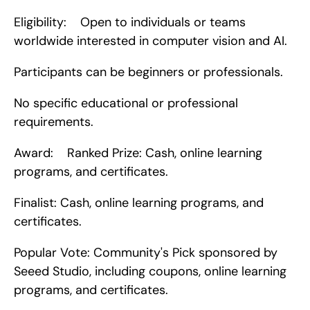
Eligibility:    Open to individuals or teams 
worldwide interested in computer vision and AI.
Participants can be beginners or professionals.
No specific educational or professional 
requirements.
Award:    Ranked Prize: Cash, online learning 
programs, and certificates.
Finalist: Cash, online learning programs, and 
certificates.
Popular Vote: Community's Pick sponsored by 
Seeed Studio, including coupons, online learning 
programs, and certificates.