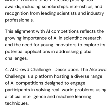
awards, including scholarships, internships, and 
recognition from leading scientists and industry 
professionals.
This alignment with AI competitions reflects the 
growing importance of AI in scientific research 
and the need for young innovators to explore its 
potential applications in addressing global 
challenges. 
4. AI Crowd Challenge   Description: The AIcrowd 
Challenge is a platform hosting a diverse range 
of AI competitions designed to engage 
participants in solving real-world problems using 
artificial intelligence and machine learning 
techniques.