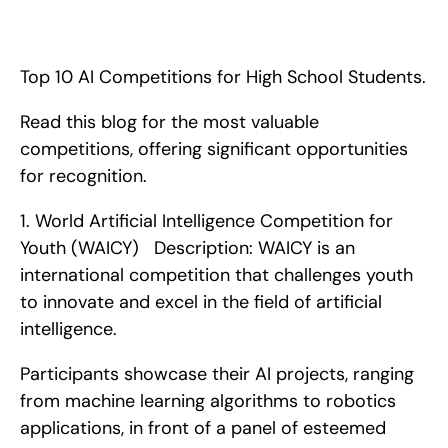
Top 10 AI Competitions for High School Students. Read this 
blog for the most valuable competitions, offering significant 
opportunities for recognition.
Top 10 AI Competitions for High School Students.
Read this blog for the most valuable 
competitions, offering significant opportunities 
for recognition. 
1. World Artificial Intelligence Competition for 
Youth (WAICY)   Description: WAICY is an 
international competition that challenges youth 
to innovate and excel in the field of artificial 
intelligence.
Participants showcase their AI projects, ranging 
from machine learning algorithms to robotics 
applications, in front of a panel of esteemed 