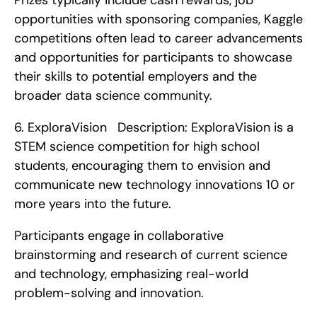
Prizes typically include cash rewards, job 
opportunities with sponsoring companies, Kaggle 
competitions often lead to career advancements 
and opportunities for participants to showcase 
their skills to potential employers and the 
broader data science community. 
6. ExploraVision   Description: ExploraVision is a 
STEM science competition for high school 
students, encouraging them to envision and 
communicate new technology innovations 10 or 
more years into the future.
Participants engage in collaborative 
brainstorming and research of current science 
and technology, emphasizing real-world 
problem-solving and innovation.