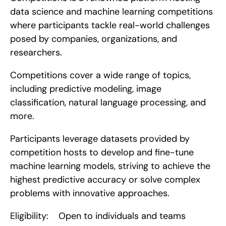
data science and machine learning competitions 
where participants tackle real-world challenges 
posed by companies, organizations, and 
researchers.
Competitions cover a wide range of topics, 
including predictive modeling, image 
classification, natural language processing, and 
more.
Participants leverage datasets provided by 
competition hosts to develop and fine-tune 
machine learning models, striving to achieve the 
highest predictive accuracy or solve complex 
problems with innovative approaches.
Eligibility:    Open to individuals and teams 