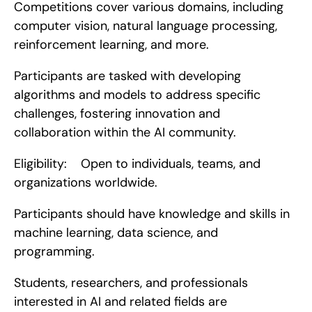
Competitions cover various domains, including 
computer vision, natural language processing, 
reinforcement learning, and more.
Participants are tasked with developing 
algorithms and models to address specific 
challenges, fostering innovation and 
collaboration within the AI community.
Eligibility:    Open to individuals, teams, and 
organizations worldwide.
Participants should have knowledge and skills in 
machine learning, data science, and 
programming.
Students, researchers, and professionals 
interested in AI and related fields are 