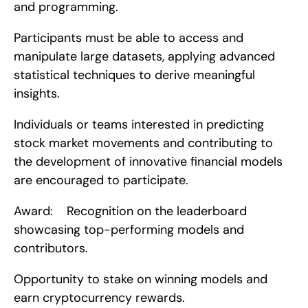
and programming.
Participants must be able to access and 
manipulate large datasets, applying advanced 
statistical techniques to derive meaningful 
insights.
Individuals or teams interested in predicting 
stock market movements and contributing to 
the development of innovative financial models 
are encouraged to participate.
Award:    Recognition on the leaderboard 
showcasing top-performing models and 
contributors.
Opportunity to stake on winning models and 
earn cryptocurrency rewards.