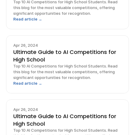
Top 10 AI Competitions for High School Students. Read
this blog for the most valuable competitions, offering
significant opportunities for recognition.
Read article →
Apr 26, 2024
Ultimate Guide to AI Competitions for
High School
Top 10 AI Competitions for High School Students. Read
this blog for the most valuable competitions, offering
significant opportunities for recognition.
Read article →
Apr 26, 2024
Ultimate Guide to AI Competitions for
High School
Top 10 AI Competitions for High School Students. Read