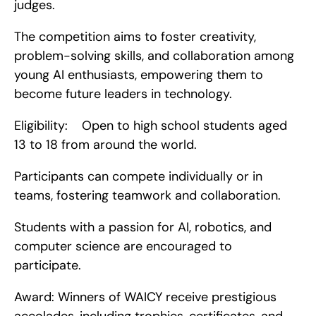
judges.
The competition aims to foster creativity, 
problem-solving skills, and collaboration among 
young AI enthusiasts, empowering them to 
become future leaders in technology.
Eligibility:    Open to high school students aged 
13 to 18 from around the world.
Participants can compete individually or in 
teams, fostering teamwork and collaboration.
Students with a passion for AI, robotics, and 
computer science are encouraged to 
participate.
Award: Winners of WAICY receive prestigious 