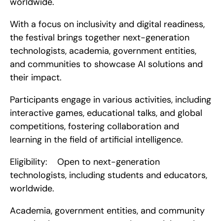
worldwide.
With a focus on inclusivity and digital readiness, 
the festival brings together next-generation 
technologists, academia, government entities, 
and communities to showcase AI solutions and 
their impact.
Participants engage in various activities, including 
interactive games, educational talks, and global 
competitions, fostering collaboration and 
learning in the field of artificial intelligence.
Eligibility:    Open to next-generation 
technologists, including students and educators, 
worldwide.
Academia, government entities, and community 