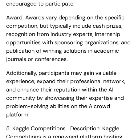
encouraged to participate.
Award: Awards vary depending on the specific 
competition, but typically include cash prizes, 
recognition from industry experts, internship 
opportunities with sponsoring organizations, and 
publication of winning solutions in academic 
journals or conferences.
Additionally, participants may gain valuable 
experience, expand their professional network, 
and enhance their reputation within the AI 
community by showcasing their expertise and 
problem-solving abilities on the AIcrowd 
platform. 
5. Kaggle Competitions   Description: Kaggle 
Competitions is a renowned platform hosting 