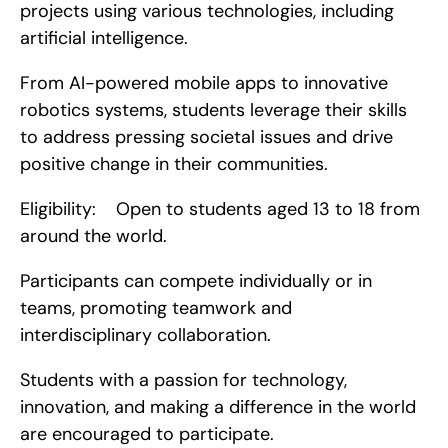
projects using various technologies, including 
artificial intelligence.
From AI-powered mobile apps to innovative 
robotics systems, students leverage their skills 
to address pressing societal issues and drive 
positive change in their communities.
Eligibility:    Open to students aged 13 to 18 from 
around the world.
Participants can compete individually or in 
teams, promoting teamwork and 
interdisciplinary collaboration.
Students with a passion for technology, 
innovation, and making a difference in the world 
are encouraged to participate.