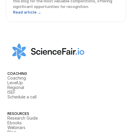
this blog for the most valuable competitions, offering
significant opportunities for recognition.
Read article →
COACHING
Coaching
LevelUp
Regional
ISEF
Schedule a call
RESOURCES
Research Guide
Ebooks
Webinars