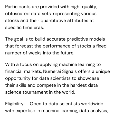
Participants are provided with high-quality, 
obfuscated data sets, representing various 
stocks and their quantitative attributes at 
specific time eras.
The goal is to build accurate predictive models 
that forecast the performance of stocks a fixed 
number of weeks into the future.
With a focus on applying machine learning to 
financial markets, Numerai Signals offers a unique 
opportunity for data scientists to showcase 
their skills and compete in the hardest data 
science tournament in the world.
Eligibility:    Open to data scientists worldwide 
with expertise in machine learning, data analysis, 