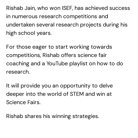
Rishab Jain, who won ISEF, has achieved success 
in numerous research competitions and 
undertaken several research projects during his 
high school years.
For those eager to start working towards 
competitions, Rishab offers science fair 
coaching and a YouTube playlist on how to do 
research.
It will provide you an opportunity to delve 
deeper into the world of STEM and win at 
Science Fairs.
Rishab shares his winning strategies.