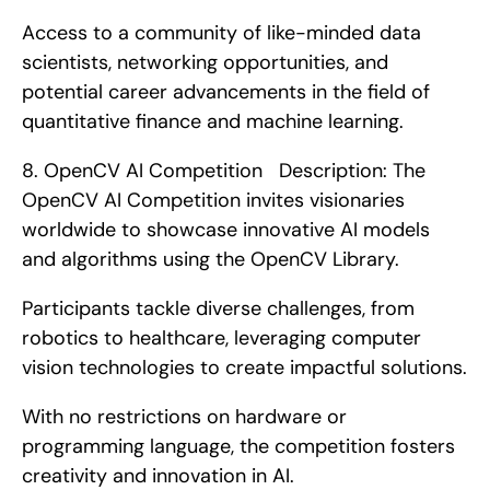
Access to a community of like-minded data 
scientists, networking opportunities, and 
potential career advancements in the field of 
quantitative finance and machine learning. 
8. OpenCV AI Competition   Description: The 
OpenCV AI Competition invites visionaries 
worldwide to showcase innovative AI models 
and algorithms using the OpenCV Library.
Participants tackle diverse challenges, from 
robotics to healthcare, leveraging computer 
vision technologies to create impactful solutions.
With no restrictions on hardware or 
programming language, the competition fosters 
creativity and innovation in AI.