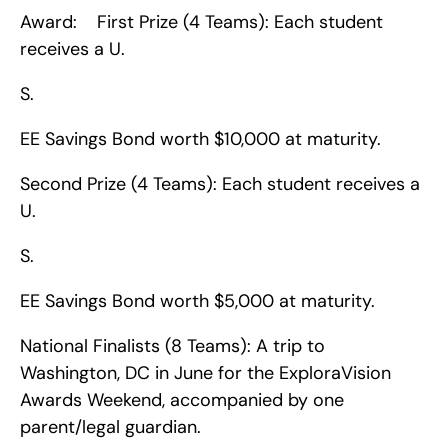
Award:    First Prize (4 Teams): Each student 
receives a U.
S.
EE Savings Bond worth $10,000 at maturity.
Second Prize (4 Teams): Each student receives a 
U.
S.
EE Savings Bond worth $5,000 at maturity.
National Finalists (8 Teams): A trip to 
Washington, DC in June for the ExploraVision 
Awards Weekend, accompanied by one 
parent/legal guardian.