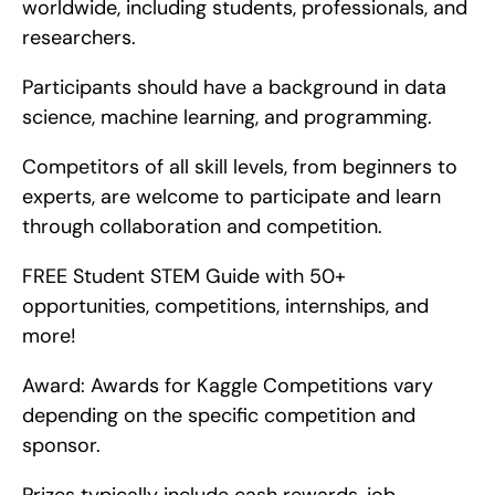
worldwide, including students, professionals, and 
researchers.
Participants should have a background in data 
science, machine learning, and programming.
Competitors of all skill levels, from beginners to 
experts, are welcome to participate and learn 
through collaboration and competition.
FREE Student STEM Guide with 50+ 
opportunities, competitions, internships, and 
more!
Award: Awards for Kaggle Competitions vary 
depending on the specific competition and 
sponsor.