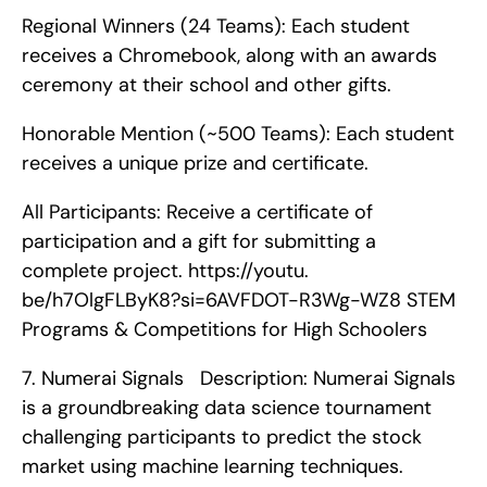
Regional Winners (24 Teams): Each student 
receives a Chromebook, along with an awards 
ceremony at their school and other gifts.
Honorable Mention (~500 Teams): Each student 
receives a unique prize and certificate.
All Participants: Receive a certificate of 
participation and a gift for submitting a 
complete project. https://youtu. 
be/h7OlgFLByK8?si=6AVFDOT-R3Wg-WZ8 STEM 
Programs & Competitions for High Schoolers    
7. Numerai Signals   Description: Numerai Signals 
is a groundbreaking data science tournament 
challenging participants to predict the stock 
market using machine learning techniques.