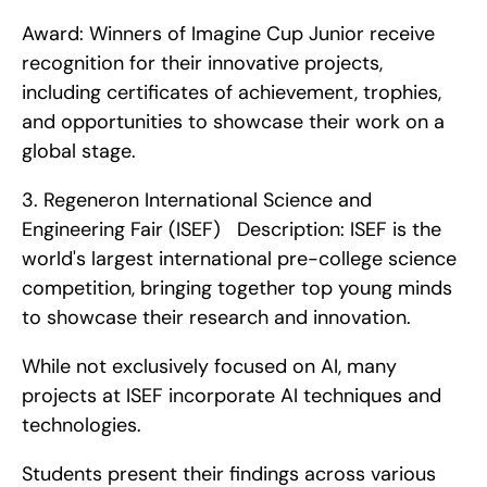
Award: Winners of Imagine Cup Junior receive 
recognition for their innovative projects, 
including certificates of achievement, trophies, 
and opportunities to showcase their work on a 
global stage. 
3. Regeneron International Science and 
Engineering Fair (ISEF)   Description: ISEF is the 
world's largest international pre-college science 
competition, bringing together top young minds 
to showcase their research and innovation.
While not exclusively focused on AI, many 
projects at ISEF incorporate AI techniques and 
technologies.
Students present their findings across various 