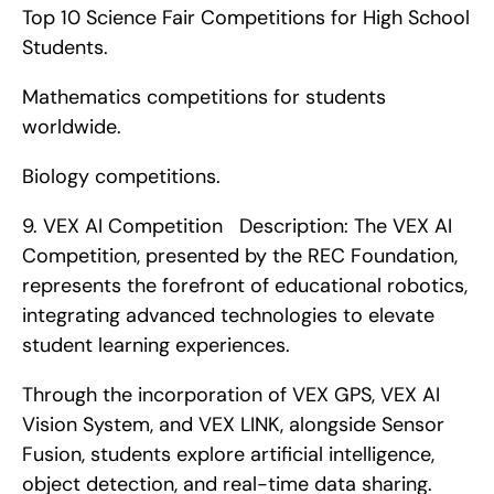
Top 10 Science Fair Competitions for High School 
Students.
Mathematics competitions for students 
worldwide.
Biology competitions. 
9. VEX AI Competition   Description: The VEX AI 
Competition, presented by the REC Foundation, 
represents the forefront of educational robotics, 
integrating advanced technologies to elevate 
student learning experiences.
Through the incorporation of VEX GPS, VEX AI 
Vision System, and VEX LINK, alongside Sensor 
Fusion, students explore artificial intelligence, 
object detection, and real-time data sharing.