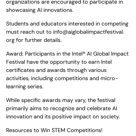
organizations are encouraged to participate in 
showcasing AI innovations.
Students and educators interested in competing 
must reach out to info@aiglobalimpactfestival. 
org for further details.
Award: Participants in the Intel® AI Global Impact 
Festival have the opportunity to earn Intel 
certificates and awards through various 
activities, including competitions and micro-
learning series.
While specific awards may vary, the festival 
primarily aims to recognize and celebrate AI 
innovation and its positive impact on society.
Resources to Win STEM Competitions!