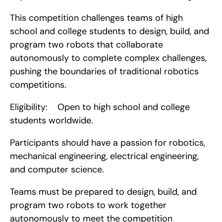
This competition challenges teams of high 
school and college students to design, build, and 
program two robots that collaborate 
autonomously to complete complex challenges, 
pushing the boundaries of traditional robotics 
competitions.
Eligibility:    Open to high school and college 
students worldwide.
Participants should have a passion for robotics, 
mechanical engineering, electrical engineering, 
and computer science.
Teams must be prepared to design, build, and 
program two robots to work together 
autonomously to meet the competition 