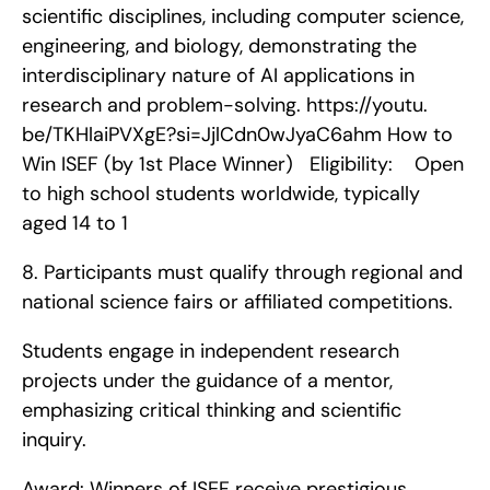
scientific disciplines, including computer science, 
engineering, and biology, demonstrating the 
interdisciplinary nature of AI applications in 
research and problem-solving. https://youtu. 
be/TKHlaiPVXgE?si=JjlCdn0wJyaC6ahm How to 
Win ISEF (by 1st Place Winner)   Eligibility:    Open 
to high school students worldwide, typically 
aged 14 to 1
8. Participants must qualify through regional and 
national science fairs or affiliated competitions.
Students engage in independent research 
projects under the guidance of a mentor, 
emphasizing critical thinking and scientific 
inquiry.
Award: Winners of ISEF receive prestigious 