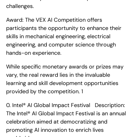
challenges.
Award: The VEX AI Competition offers 
participants the opportunity to enhance their 
skills in mechanical engineering, electrical 
engineering, and computer science through 
hands-on experience.
While specific monetary awards or prizes may 
vary, the real reward lies in the invaluable 
learning and skill development opportunities 
provided by the competition. 1
0. Intel® AI Global Impact Festival   Description: 
The Intel® AI Global Impact Festival is an annual 
celebration aimed at democratizing and 
promoting AI innovation to enrich lives 