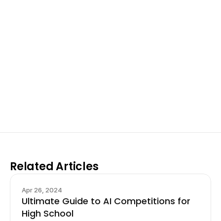
Excel at Science Fairs 
With Past Winners
Work with past ISEF winners and finalists to sharpen 
your research, do incredible research, and prepare 
for elite science fairs and scholarships.
Sign up now
Related Articles
Apr 26, 2024
Ultimate Guide to AI Competitions for
High School