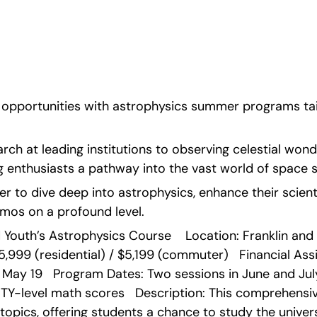
 experiences in 
ii.
f opportunities with astrophysics summer programs tail
h at leading institutions to observing celestial wonde
 enthusiasts a pathway into the vast world of space s
r to dive deep into astrophysics, enhance their scientifi
mos on a profound level. 
d Youth’s Astrophysics Course    Location: Franklin and 
5,999 (residential) / $5,199 (commuter)   Financial Assist
 May 19   Program Dates: Two sessions in June and July  
TY-level math scores   Description: This comprehensiv
topics, offering students a chance to study the univers