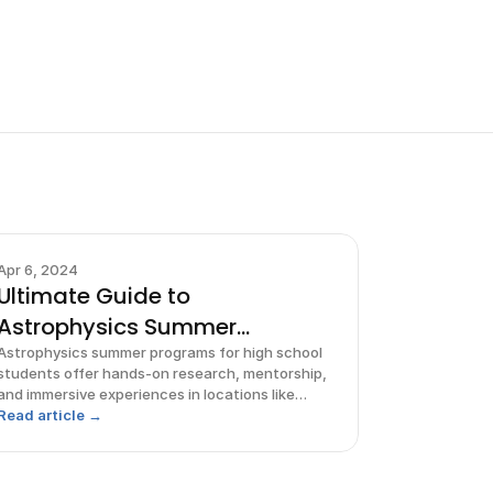
Apr 6, 2024
Ultimate Guide to
Astrophysics Summer
Programs for High
Astrophysics summer programs for high school
students offer hands-on research, mentorship,
and immersive experiences in locations like
Pennsylvania, Michigan, and Hawaii.
Read article →