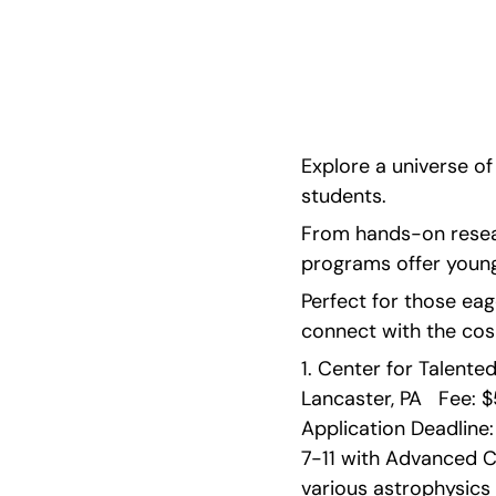
hands-on research, mentorship, and immersive
locations like Pennsylvania, Michigan, and Hawa
Explore a universe o
students.
From hands-on researc
programs offer young
Perfect for those eage
connect with the cos
1. Center for Talente
Lancaster, PA   Fee: $
Application Deadline:
7-11 with Advanced C
various astrophysics 