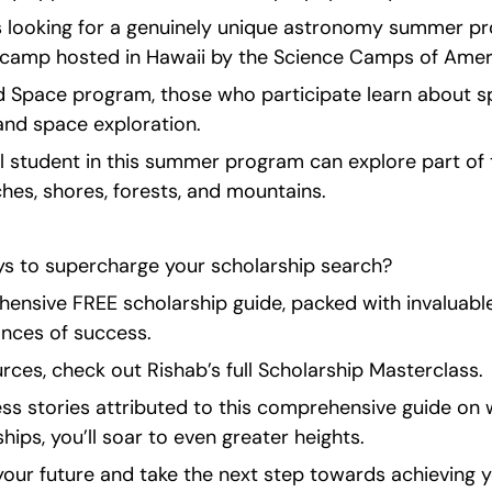
s looking for a genuinely unique astronomy summer pr
camp hosted in Hawaii by the Science Camps of Amer
d Space program, those who participate learn about sp
and space exploration.
l student in this summer program can explore part of t
hes, shores, forests, and mountains.
s to supercharge your scholarship search?
ensive FREE scholarship guide, packed with invaluable 
nces of success.
ces, check out Rishab’s full Scholarship Masterclass.
ss stories attributed to this comprehensive guide on w
ips, you’ll soar to even greater heights.
our future and take the next step towards achieving y