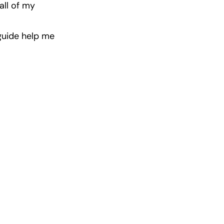
ll of my 
guide help me 
ast Winners
 incredible 
ps.