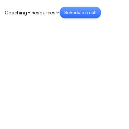
Coaching
Resources
Schedule a call