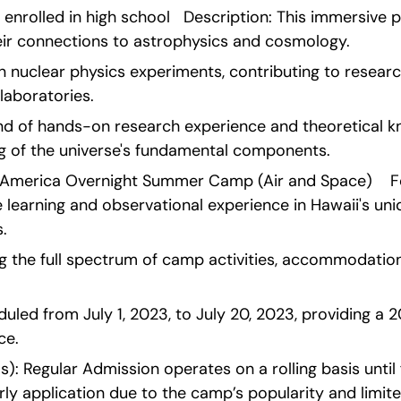
y enrolled in high school   Description: This immersive 
eir connections to astrophysics and cosmology.
n nuclear physics experiments, contributing to research
laboratories.
end of hands-on research experience and theoretical kn
 of the universe's fundamental components. 
America Overnight Summer Camp (Air and Space)    Fo
 learning and observational experience in Hawaii's uni
.
g the full spectrum of camp activities, accommodation
uled from July 1, 2023, to July 20, 2023, providing a 
ce.
): Regular Admission operates on a rolling basis until f
ly application due to the camp’s popularity and limit