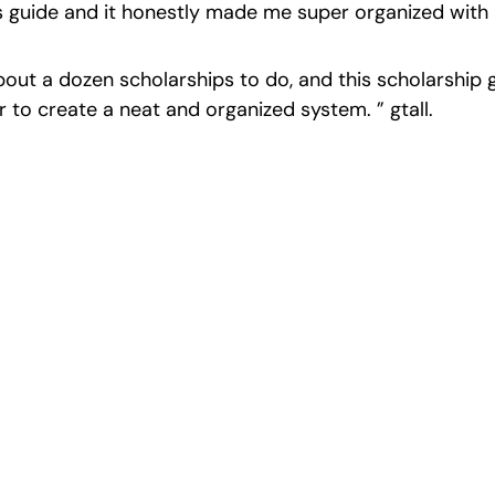
is guide and it honestly made me super organized with a
bout a dozen scholarships to do, and this scholarship 
r to create a neat and organized system. ” gtall.
cience Fairs With P
st ISEF winners and finalists to sharpen your research, do
search, and prepare for elite science fairs and scholarshi
Sign up now