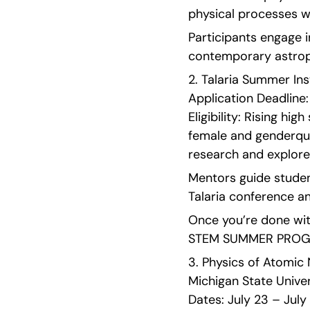
physical processes wit
Participants engage in
contemporary astroph
2. Talaria Summer Inst
Application Deadline: 
Eligibility: Rising hi
female and genderque
research and explore 
Mentors guide student
Talaria conference an
Once you’re done with
STEM SUMMER PROGRA
3. Physics of Atomic 
Michigan State Univers
Dates: July 23 – July 2