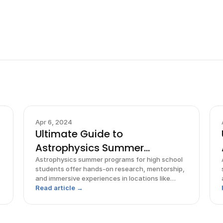
Apr 6, 2024
Ultimate Guide to
Astrophysics Summer
Programs for High
Astrophysics summer programs for high school
students offer hands-on research, mentorship,
and immersive experiences in locations like
Pennsylvania, Michigan, and Hawaii.
Read article →