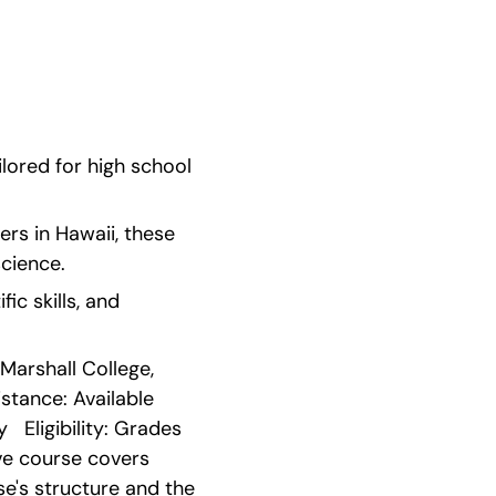
ored for high school 
rs in Hawaii, these 
cience.
c skills, and 
Marshall College, 
ance: Available   
 Eligibility: Grades 
e course covers 
e's structure and the 