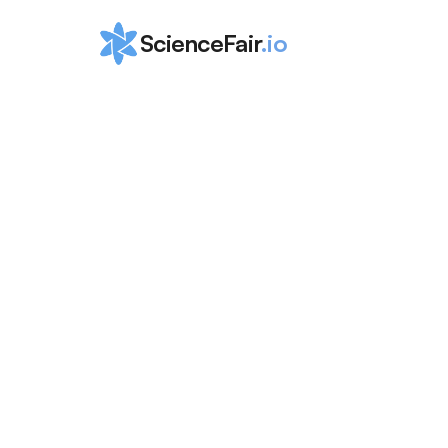
ScienceFair
.io
Ultimate Guid
Astrophysics 
Summer Prog
for High
ScienceFair Team
Apr 6, 2024
Astrophysics summer programs for high schoo