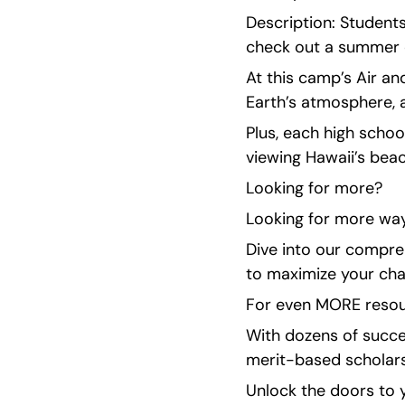
Description: Student
check out a summer 
At this camp’s Air an
Earth’s atmosphere, 
Plus, each high schoo
viewing Hawaii’s beac
Looking for more?
Looking for more way
Dive into our compreh
to maximize your cha
For even MORE resour
With dozens of succe
merit-based scholarsh
Unlock the doors to y