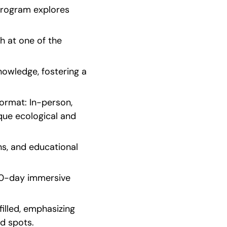
program explores 
 at one of the 
owledge, fostering a 
rmat: In-person, 
que ecological and 
s, and educational 
20-day immersive 
illed, emphasizing 
ed spots.