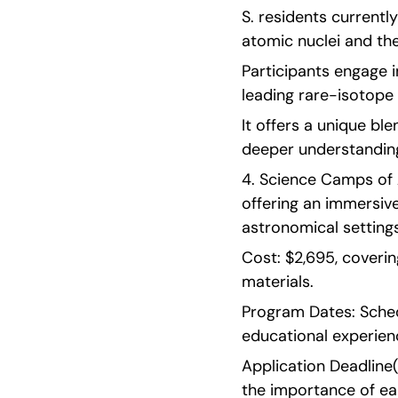
S. residents currentl
atomic nuclei and th
Participants engage i
leading rare-isotope 
It offers a unique bl
deeper understanding
4. Science Camps of 
offering an immersive
astronomical settings
Cost: $2,695, coverin
materials.
Program Dates: Sched
educational experien
Application Deadline(s
the importance of ear