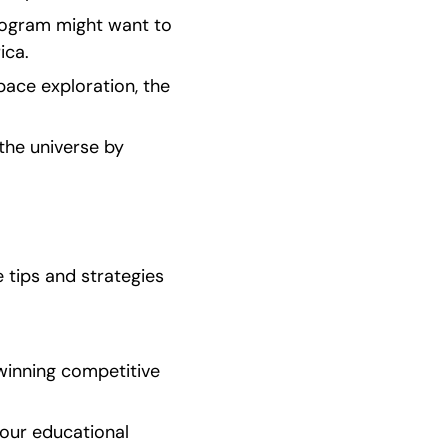
ogram might want to 
ica.
ace exploration, the 
he universe by 
tips and strategies 
inning competitive 
our educational 