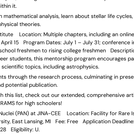
hin it.
 mathematical analysis, learn about stellar life cycles,
ysical theories. 
itute    Location: Multiple chapters, including an online o
April 15   Program Dates: July 1 – July 31; conference in
gh school freshmen to rising college freshmen   Descript
er students, this mentorship program encourages par
scientific topics, including astrophysics.
s through the research process, culminating in presen
d potential publication.
 this list, check out our extended, comprehensive arti
MS for high schoolers!   
Nuclei (PAN) at JINA-CEE    Location: Facility for Rare 
ity, East Lansing, MI   Fee: Free   Application Deadline:
8   Eligibility: U.