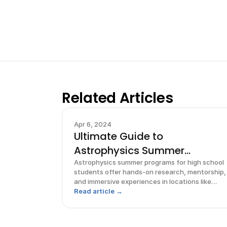
Related Articles
Apr 6, 2024
Ultimate Guide to
Astrophysics Summer
Programs for High
Astrophysics summer programs for high school
students offer hands-on research, mentorship,
and immersive experiences in locations like
Pennsylvania, Michigan, and Hawaii.
Read article →