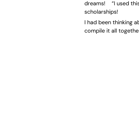
dreams!    “I used th
scholarships!
I had been thinking a
compile it all togethe
Excel at S
Work with pa
re