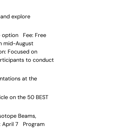
 and explore 
ption   Fee: Free   
 mid-August   
ion: Focused on 
ticipants to conduct 
tations at the 
cle on the 50 BEST 
Isotope Beams, 
 April 7   Program 