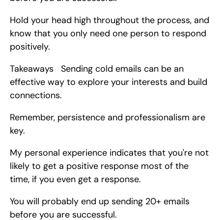
Hold your head high throughout the process, and 
know that you only need one person to respond 
positively.
Takeaways   Sending cold emails can be an 
effective way to explore your interests and build 
connections.
Remember, persistence and professionalism are 
key.
My personal experience indicates that you're not 
likely to get a positive response most of the 
time, if you even get a response.
You will probably end up sending 20+ emails 
before you are successful.