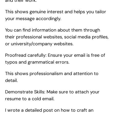
and their work.
This shows genuine interest and helps you tailor 
your message accordingly.
You can find information about them through 
their professional websites, social media profiles, 
or university/company websites.
Proofread carefully: Ensure your email is free of 
typos and grammatical errors.
This shows professionalism and attention to 
detail.
Demonstrate Skills: Make sure to attach your 
resume to a cold email.
I wrote a detailed post on how to craft an 