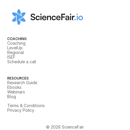
COACHING
Coaching
LevelUp
Regional
ISEF
Schedule a call
RESOURCES
Research Guide
Ebooks
Webinars
Blog
Terms & Conditions
Privacy Policy
© 2026 ScienceFair