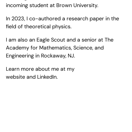
incoming student at Brown University.
In 2023, I co-authored a research paper in the 
field of theoretical physics.
I am also an Eagle Scout and a senior at The 
Academy for Mathematics, Science, and 
Engineering in Rockaway, NJ.
Learn more about me at my 
website and LinkedIn.
Excel at Science Fairs 
With Past Winners