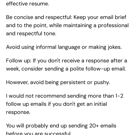
effective resume.
Be concise and respectful: Keep your email brief 
and to the point, while maintaining a professional 
and respectful tone.
Avoid using informal language or making jokes.
Follow up: If you don't receive a response after a 
week, consider sending a polite follow-up email.
However, avoid being persistent or pushy.
I would not recommend sending more than 1-2 
follow up emails if you don't get an initial 
response.
You will probably end up sending 20+ emails 
before you are successful.