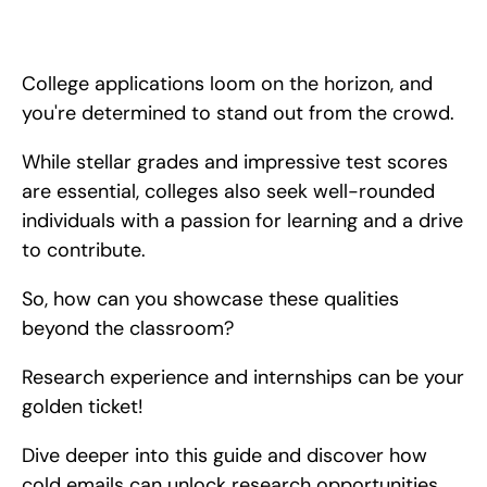
Learn how to get research opportunities by cold emailing your 
local lab or professors! We'll show you how to cold email step 
by step.
College applications loom on the horizon, and 
you're determined to stand out from the crowd.
While stellar grades and impressive test scores 
are essential, colleges also seek well-rounded 
individuals with a passion for learning and a drive 
to contribute.
So, how can you showcase these qualities 
beyond the classroom?
Research experience and internships can be your 
golden ticket!
Dive deeper into this guide and discover how 
cold emails can unlock research opportunities, 