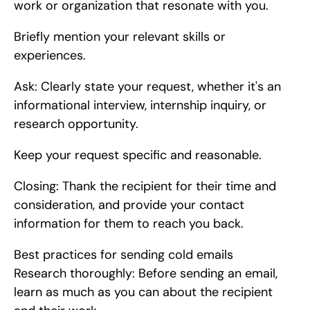
work or organization that resonate with you.
Briefly mention your relevant skills or 
experiences.
Ask: Clearly state your request, whether it's an 
informational interview, internship inquiry, or 
research opportunity.
Keep your request specific and reasonable.
Closing: Thank the recipient for their time and 
consideration, and provide your contact 
information for them to reach you back.
Best practices for sending cold emails    
Research thoroughly: Before sending an email, 
learn as much as you can about the recipient 