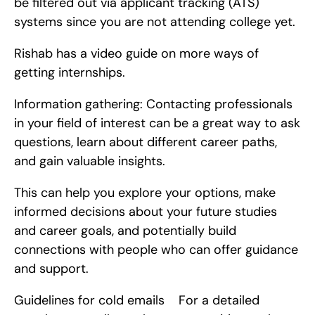
be filtered out via applicant tracking (ATS) 
systems since you are not attending college yet.
Rishab has a video guide on more ways of 
getting internships.
Information gathering: Contacting professionals 
in your field of interest can be a great way to ask 
questions, learn about different career paths, 
and gain valuable insights.
This can help you explore your options, make 
informed decisions about your future studies 
and career goals, and potentially build 
connections with people who can offer guidance 
and support.
Guidelines for cold emails    For a detailed 