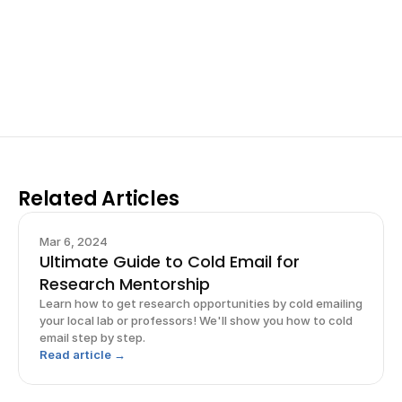
Work with past ISEF winners and finalists to sharpen 
your research, do incredible research, and prepare 
for elite science fairs and scholarships.
Sign up now
Related Articles
Mar 6, 2024
Ultimate Guide to Cold Email for
Research Mentorship
Learn how to get research opportunities by cold emailing
your local lab or professors! We'll show you how to cold
email step by step.
Read article →