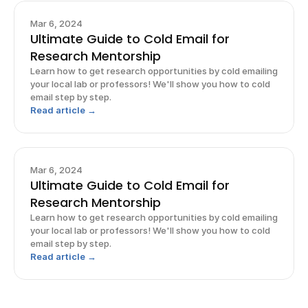
Mar 6, 2024
Ultimate Guide to Cold Email for
Research Mentorship
Learn how to get research opportunities by cold emailing
your local lab or professors! We'll show you how to cold
email step by step.
Read article →
Mar 6, 2024
Ultimate Guide to Cold Email for
Research Mentorship
Learn how to get research opportunities by cold emailing
your local lab or professors! We'll show you how to cold
email step by step.
Read article →