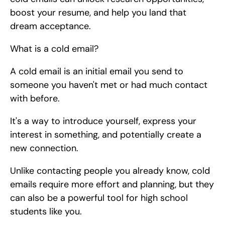
boost your resume, and help you land that 
dream acceptance.
What is a cold email?
A cold email is an initial email you send to 
someone you haven't met or had much contact 
with before.
It's a way to introduce yourself, express your 
interest in something, and potentially create a 
new connection.
Unlike contacting people you already know, cold 
emails require more effort and planning, but they 
can also be a powerful tool for high school 
students like you.