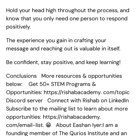
Hold your head high throughout the process, and 
know that you only need one person to respond 
positively.
The experience you gain in crafting your 
message and reaching out is valuable in itself.
Be confident, stay positive, and keep learning!
Conclusions   More resources & opportunities 
below:    Get 50+ STEM Programs & 
Opportunities: https://rishabacademy. com/topic   
Discord server   Connect with Rishab on LinkedIn   
Subscribe to the mailing list to learn about more 
opportunities: https://rishabacademy. 
com/email-list. 😁   About Eashan Iyer:I am a 
founding member of The Qurios Institute and an 