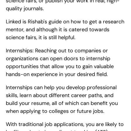
science fairs, or publish your work in real, high-
quality journals.
Linked is Rishab's guide on how to get a research 
mentor, and although it is catered towards 
science fairs, it is still helpful.
Internships: Reaching out to companies or 
organizations can open doors to internship 
opportunities that allow you to gain valuable 
hands-on experience in your desired field.
Internships can help you develop professional 
skills, learn about different career paths, and 
build your resume, all of which can benefit you 
when applying to colleges or future jobs.
With traditional job applications, you are likely to 