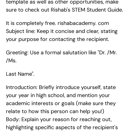
template as well as other opportunities, make 
sure to check out Rishab's STEM Student Guide.
It is completely free. rishabacademy. com    
Subject line: Keep it concise and clear, stating 
your purpose for contacting the recipient.
Greeting: Use a formal salutation like "Dr. /Mr. 
/Ms.
Last Name".
Introduction: Briefly introduce yourself, state 
your year in high school, and mention your 
academic interests or goals (make sure they 
relate to how this person can help you!)   
Body: Explain your reason for reaching out, 
highlighting specific aspects of the recipient's 