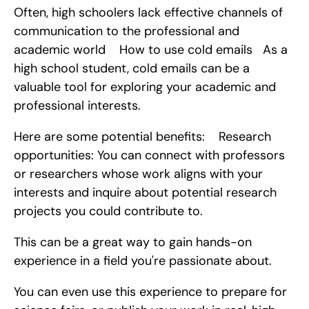
Often, high schoolers lack effective channels of 
communication to the professional and 
academic world    How to use cold emails   As a 
high school student, cold emails can be a 
valuable tool for exploring your academic and 
professional interests.
Here are some potential benefits:    Research 
opportunities: You can connect with professors 
or researchers whose work aligns with your 
interests and inquire about potential research 
projects you could contribute to.
This can be a great way to gain hands-on 
experience in a field you're passionate about.
You can even use this experience to prepare for 