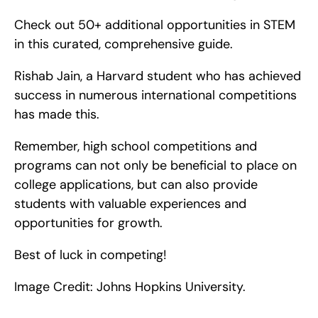
Check out 50+ additional opportunities in STEM 
in this curated, comprehensive guide.
Rishab Jain, a Harvard student who has achieved 
success in numerous international competitions 
has made this.
Remember, high school competitions and 
programs can not only be beneficial to place on 
college applications, but can also provide 
students with valuable experiences and 
opportunities for growth.
Best of luck in competing!
Image Credit: Johns Hopkins University.