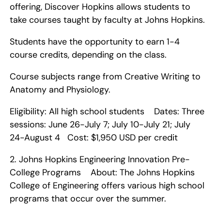
offering, Discover Hopkins allows students to 
take courses taught by faculty at Johns Hopkins.
Students have the opportunity to earn 1-4 
course credits, depending on the class.
Course subjects range from Creative Writing to 
Anatomy and Physiology.
Eligibility: All high school students    Dates: Three 
sessions: June 26-July 7; July 10-July 21; July 
24-August 4   Cost: $1,950 USD per credit    
2. Johns Hopkins Engineering Innovation Pre-
College Programs    About: The Johns Hopkins 
College of Engineering offers various high school 
programs that occur over the summer.