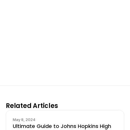
Excel at Science Fairs 
With Past Winners
Work with past ISEF winners and finalists to sharpen 
your research, do incredible research, and prepare 
for elite science fairs and scholarships.
Sign up now
Related Articles
May 8, 2024
Ultimate Guide to Johns Hopkins High