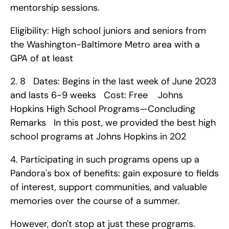
mentorship sessions.
Eligibility: High school juniors and seniors from 
the Washington-Baltimore Metro area with a 
GPA of at least 
2. 8   Dates: Begins in the last week of June 2023 
and lasts 6-9 weeks   Cost: Free    Johns 
Hopkins High School Programs—Concluding 
Remarks   In this post, we provided the best high 
school programs at Johns Hopkins in 202
4. Participating in such programs opens up a 
Pandora's box of benefits: gain exposure to fields 
of interest, support communities, and valuable 
memories over the course of a summer.
However, don't stop at just these programs.