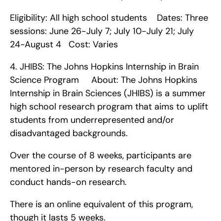
Eligibility: All high school students    Dates: Three 
sessions: June 26-July 7; July 10-July 21; July 
24-August 4   Cost: Varies    
4. JHIBS: The Johns Hopkins Internship in Brain 
Science Program     About: The Johns Hopkins 
Internship in Brain Sciences (JHIBS) is a summer 
high school research program that aims to uplift 
students from underrepresented and/or 
disadvantaged backgrounds.
Over the course of 8 weeks, participants are 
mentored in-person by research faculty and 
conduct hands-on research.
There is an online equivalent of this program, 
though it lasts 5 weeks.