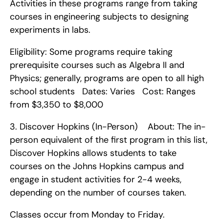
Activities in these programs range from taking 
courses in engineering subjects to designing 
experiments in labs.
Eligibility: Some programs require taking 
prerequisite courses such as Algebra II and 
Physics; generally, programs are open to all high 
school students   Dates: Varies   Cost: Ranges 
from $3,350 to $8,000    
3. Discover Hopkins (In-Person)    About: The in-
person equivalent of the first program in this list, 
Discover Hopkins allows students to take 
courses on the Johns Hopkins campus and 
engage in student activities for 2-4 weeks, 
depending on the number of courses taken.
Classes occur from Monday to Friday.