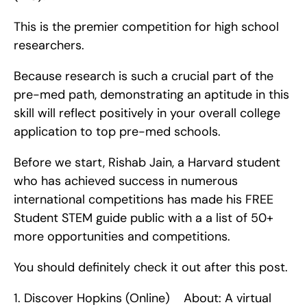
This is the premier competition for high school 
researchers.
Because research is such a crucial part of the 
pre-med path, demonstrating an aptitude in this 
skill will reflect positively in your overall college 
application to top pre-med schools.
Before we start, Rishab Jain, a Harvard student 
who has achieved success in numerous 
international competitions has made his FREE 
Student STEM guide public with a a list of 50+ 
more opportunities and competitions.
You should definitely check it out after this post. 
1. Discover Hopkins (Online)    About: A virtual 