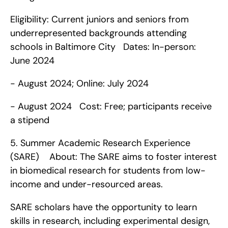
Eligibility: Current juniors and seniors from 
underrepresented backgrounds attending 
schools in Baltimore City   Dates: In-person: 
June 2024 
- August 2024; Online: July 2024 
- August 2024   Cost: Free; participants receive 
a stipend    
5. Summer Academic Research Experience 
(SARE)    About: The SARE aims to foster interest 
in biomedical research for students from low-
income and under-resourced areas.
SARE scholars have the opportunity to learn 
skills in research, including experimental design, 