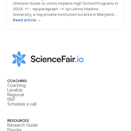
Ultimate Guide to Johns Hopkins High School Programs in
2024. <!-- wp:paragraph --> <p>Johns Hopkins
University, a top private institution located in Maryland,
boasts a bubbling hub of research activity and is
Read article →
renowned for various STEM fields, particularly biolo
COACHING
Coaching
LevelUp
Regional
ISEF
Schedule a call
RESOURCES
Research Guide
Ebooks