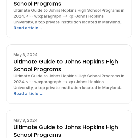
School Programs
Ultimate Guide to Johns Hopkins High School Programs in
2024. <!-- wp:paragraph --> <p>Johns Hopkins
University, a top private institution located in Maryland,
boasts a bubbling hub of research activity and is
Read article →
renowned for various STEM fields, particularly biolo
May 8, 2024
Ultimate Guide to Johns Hopkins High
School Programs
Ultimate Guide to Johns Hopkins High School Programs in
2024. <!-- wp:paragraph --> <p>Johns Hopkins
University, a top private institution located in Maryland,
boasts a bubbling hub of research activity and is
Read article →
renowned for various STEM fields, particularly biolo
May 8, 2024
Ultimate Guide to Johns Hopkins High
School Programs