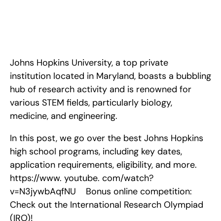
Ultimate Guide to Johns Hopkins High School Programs in 
2024. <!-- wp:paragraph --> <p>Johns Hopkins University, a 
top private institution located in Maryland, boasts a bubbling 
hub of research activity and is renowned for various STEM 
fields, particularly biolo
Johns Hopkins University, a top private 
institution located in Maryland, boasts a bubbling 
hub of research activity and is renowned for 
various STEM fields, particularly biology, 
medicine, and engineering.
In this post, we go over the best Johns Hopkins 
high school programs, including key dates, 
application requirements, eligibility, and more. 
https://www. youtube. com/watch?
v=N3jywbAqfNU    Bonus online competition: 
Check out the International Research Olympiad 
(IRO)!