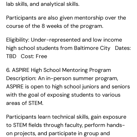
lab skills, and analytical skills.
Participants are also given mentorship over the 
course of the 8 weeks of the program.
Eligibility: Under-represented and low income 
high school students from Baltimore City   Dates: 
TBD   Cost: Free    
6. ASPIRE High School Mentoring Program    
Description: An in-person summer program, 
ASPIRE is open to high school juniors and seniors 
with the goal of exposing students to various 
areas of STEM.
Participants learn technical skills, gain exposure 
to STEM fields through faculty, perform hands-
on projects, and participate in group and 