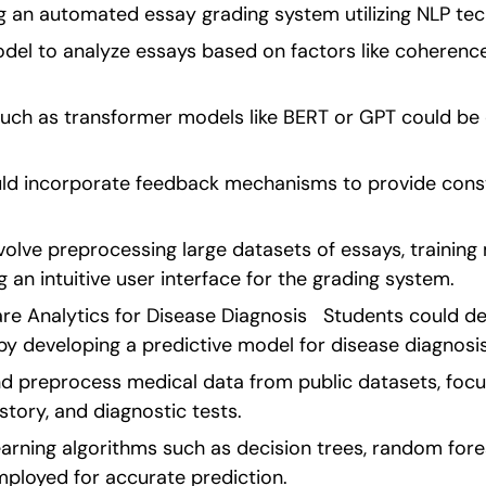
ng an automated essay grading system utilizing NLP tec
odel to analyze essays based on factors like coherence
ch as transformer models like BERT or GPT could be 
uld incorporate feedback mechanisms to provide constr
volve preprocessing large datasets of essays, training 
 an intuitive user interface for the grading system. 
are Analytics for Disease Diagnosis   Students could del
by developing a predictive model for disease diagnosis
d preprocess medical data from public datasets, focusi
tory, and diagnostic tests.
rning algorithms such as decision trees, random forest
ployed for accurate prediction.