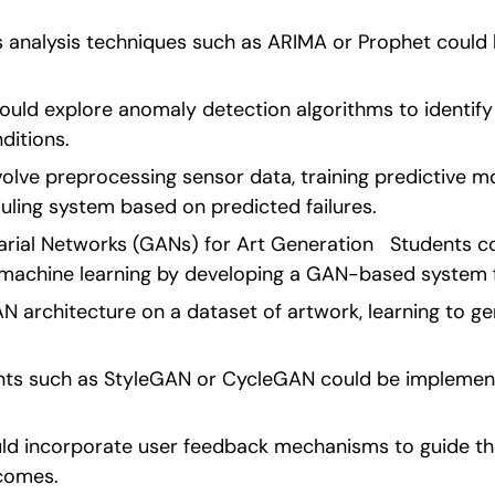
 analysis techniques such as ARIMA or Prophet could 
.
ould explore anomaly detection algorithms to identify 
ditions.
olve preprocessing sensor data, training predictive mo
ling system based on predicted failures. 
rial Networks (GANs) for Art Generation   Students co
f machine learning by developing a GAN-based system f
N architecture on a dataset of artwork, learning to ge
ts such as StyleGAN or CycleGAN could be implemente
ould incorporate user feedback mechanisms to guide th
comes.