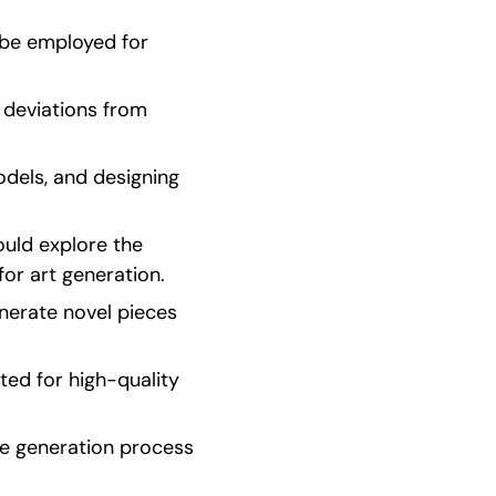
be employed for 
deviations from 
dels, and designing 
uld explore the 
or art generation.
nerate novel pieces 
d for high-quality 
e generation process 