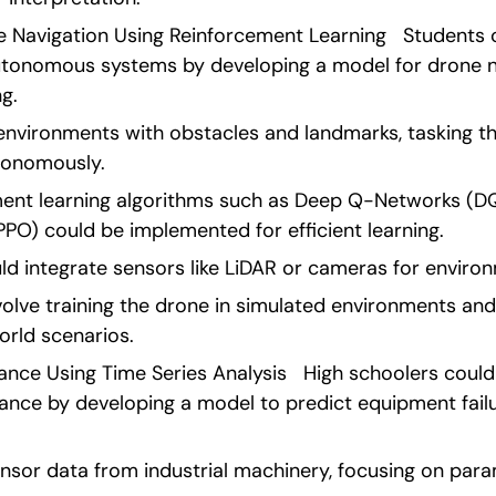
Navigation Using Reinforcement Learning   Students c
 autonomous systems by developing a model for drone na
g.
environments with obstacles and landmarks, tasking th
tonomously.
nt learning algorithms such as Deep Q-Networks (DQ
PPO) could be implemented for efficient learning.
uld integrate sensors like LiDAR or cameras for enviro
olve training the drone in simulated environments and 
orld scenarios. 
ance Using Time Series Analysis   High schoolers could
ance by developing a model to predict equipment failur
nsor data from industrial machinery, focusing on param