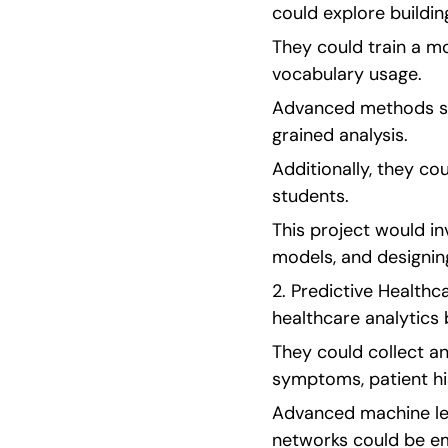
could explore buildi
They could train a m
vocabulary usage.
Advanced methods su
grained analysis.
Additionally, they co
students.
This project would in
models, and designing
2. Predictive Healthc
healthcare analytics 
They could collect an
symptoms, patient his
Advanced machine lea
networks could be em