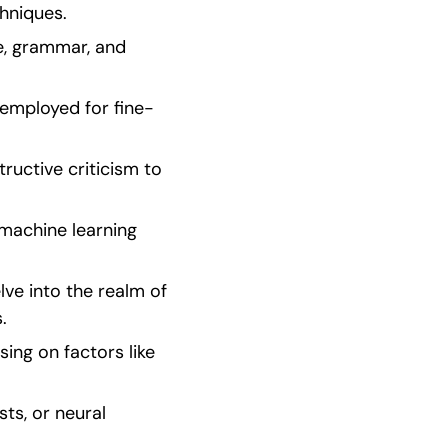
hniques.
, grammar, and 
employed for fine-
uctive criticism to 
machine learning 
ve into the realm of 
.
ng on factors like 
s, or neural 