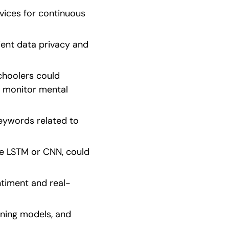
vices for continuous 
ient data privacy and 
choolers could 
 monitor mental 
eywords related to 
e LSTM or CNN, could 
ntiment and real-
ning models, and 