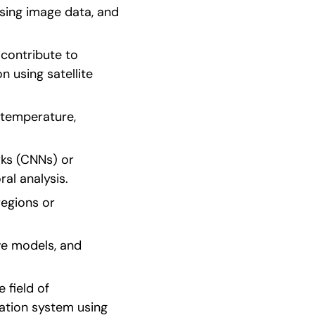
sing image data, and 
contribute to 
using satellite 
 temperature, 
ks (CNNs) or 
al analysis.
egions or 
ve models, and 
field of 
ion system using 