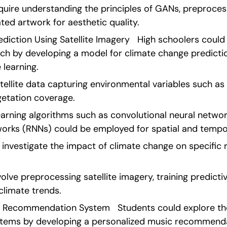
quire understanding the principles of GANs, preproces
ted artwork for aesthetic quality. 
diction Using Satellite Imagery   High schoolers could 
h by developing a model for climate change prediction 
learning.
tellite data capturing environmental variables such as
getation coverage.
rning algorithms such as convolutional neural networ
works (RNNs) could be employed for spatial and tempor
investigate the impact of climate change on specific r
olve preprocessing satellite imagery, training predicti
climate trends. 
c Recommendation System   Students could explore the 
ems by developing a personalized music recommendat