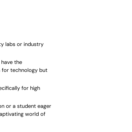
y labs or industry 
 have the 
n for technology but 
ifically for high 
n or a student eager 
ptivating world of 