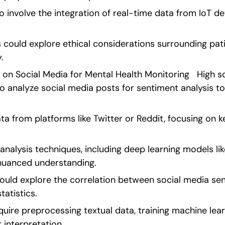
o involve the integration of real-time data from IoT de
s could explore ethical considerations surrounding pat
. 
 on Social Media for Mental Health Monitoring   High s
o analyze social media posts for sentiment analysis to
ta from platforms like Twitter or Reddit, focusing on k
nalysis techniques, including deep learning models lik
nuanced understanding.
ould explore the correlation between social media se
tatistics.
uire preprocessing textual data, training machine lear
r interpretation. 