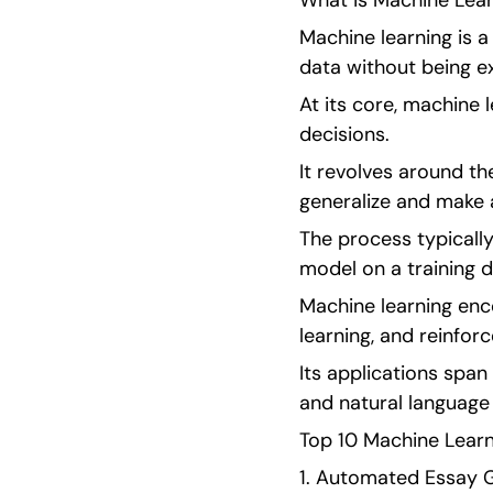
What is Machine Lear
Machine learning is a
data without being e
At its core, machine 
decisions.
It revolves around th
generalize and make 
The process typically
model on a training d
Machine learning enc
learning, and reinfor
Its applications span
and natural language
Top 10 Machine Learn
1. Automated Essay G