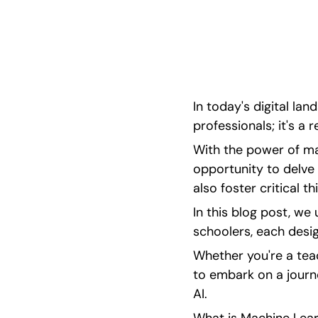
machine learning projects for high schoolers,
challenge, inspire, and spark creativity!
In today's digital lan
professionals; it's a 
With the power of mac
opportunity to delve 
also foster critical t
In this blog post, we 
schoolers, each desig
Whether you're a tea
to embark on a journe
AI.