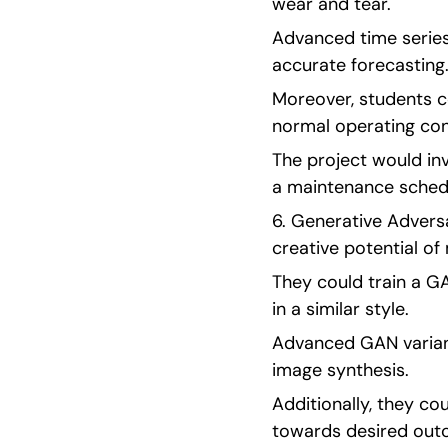
wear and tear.
Advanced time series
accurate forecasting
Moreover, students c
normal operating con
The project would inv
a maintenance schedu
6. Generative Adversa
creative potential o
They could train a GA
in a similar style.
Advanced GAN varian
image synthesis.
Additionally, they c
towards desired out