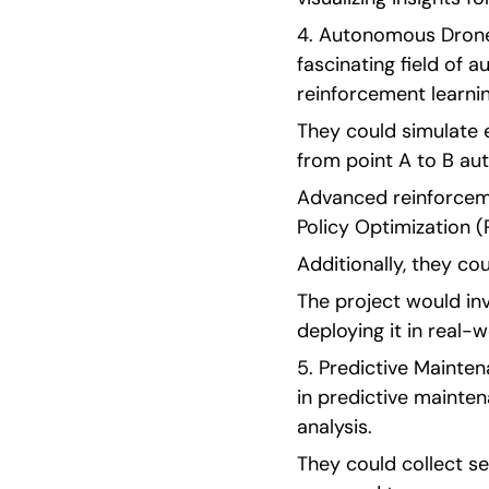
4. Autonomous Drone 
fascinating field of
reinforcement learnin
They could simulate 
from point A to B au
Advanced reinforceme
Policy Optimization (
Additionally, they co
The project would inv
deploying it in real-w
5. Predictive Mainten
in predictive mainten
analysis.
They could collect se