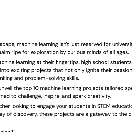
 each designed to 
dscape, machine learning isn't just reserved for universit
realm ripe for exploration by curious minds of all ages.
hine learning at their fingertips, high school students
into exciting projects that not only ignite their passio
hinking and problem-solving skills.
unveil the top 10 machine learning projects tailored spec
ned to challenge, inspire, and spark creativity.
cher looking to engage your students in STEM educatio
y of discovery, these projects are a gateway to the ca