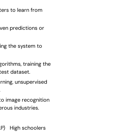
ers to learn from 
ven predictions or 
ing the system to 
orithms, training the 
test dataset.
ning, unsupervised 
.
to image recognition 
rous industries.
)   High schoolers 