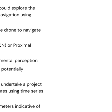
ould explore the 
vigation using 
e drone to navigate 
N) or Proximal 
nmental perception.
potentially 
 undertake a project 
es using time series 
eters indicative of 