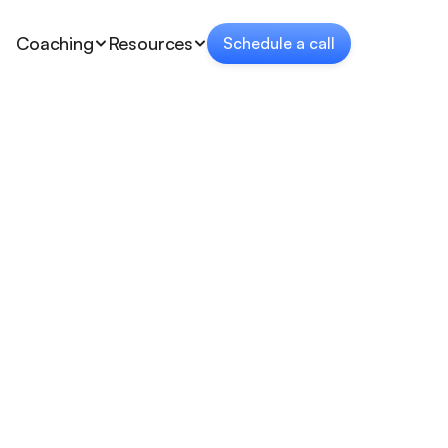
Coaching
Resources
Schedule a call