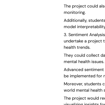
The project could als
monitoring.
Additionally, student
model interpretability
3. Sentiment Analysis
undertake a project t
health trends.
They could collect da
mental health issues.
Advanced sentiment a
be implemented for 
Moreover, students c
world mental health s
The project would req
visualizing insights fo