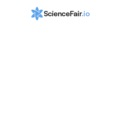
ScienceFair
.io
Ultimate Guid
Machine Lear
Research Idea
ScienceFair Team
May 1, 2024
In today's digital landscape, machine learning is
university labs or industry professionals; it's a r
exploration by curious minds of all ages. Let's 