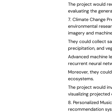
The project would re
evaluating the genera
7. Climate Change Pre
environmental researc
imagery and machine 
They could collect sa
precipitation, and ve
Advanced machine lea
recurrent neural net
Moreover, they could 
ecosystems.
The project would inv
visualizing projected 
8. Personalized Musi
recommendation syst