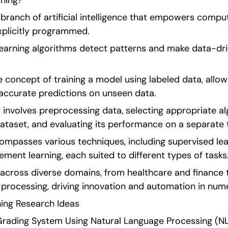
ning?
 branch of artificial intelligence that empowers comput
xplicitly programmed.
learning algorithms detect patterns and make data-dri
e concept of training a model using labeled data, allow
accurate predictions on unseen data.
 involves preprocessing data, selecting appropriate alg
ataset, and evaluating its performance on a separate 
ompasses various techniques, including supervised lear
cement learning, each suited to different types of tasks
 across diverse domains, from healthcare and finance 
 processing, driving innovation and automation in nume
ing Research Ideas   
rading System Using Natural Language Processing (NLP