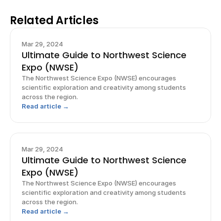
Related Articles
Mar 29, 2024
Ultimate Guide to Northwest Science
Expo (NWSE)
The Northwest Science Expo (NWSE) encourages
scientific exploration and creativity among students
across the region.
Read article →
Mar 29, 2024
Ultimate Guide to Northwest Science
Expo (NWSE)
The Northwest Science Expo (NWSE) encourages
scientific exploration and creativity among students
across the region.
Read article →