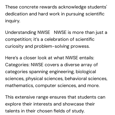
These concrete rewards acknowledge students' 
dedication and hard work in pursuing scientific 
inquiry.
Understanding NWSE   NWSE is more than just a 
competition; it’s a celebration of scientific 
curiosity and problem-solving prowess.
Here’s a closer look at what NWSE entails:    
Categories: NWSE covers a diverse array of 
categories spanning engineering, biological 
sciences, physical sciences, behavioral sciences, 
mathematics, computer sciences, and more.
This extensive range ensures that students can 
explore their interests and showcase their 
talents in their chosen fields of study.