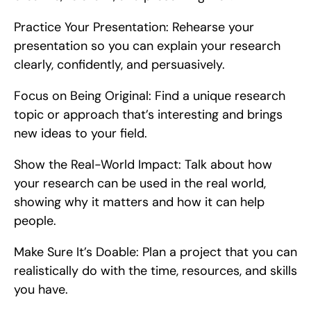
Practice Your Presentation: Rehearse your 
presentation so you can explain your research 
clearly, confidently, and persuasively.
Focus on Being Original: Find a unique research 
topic or approach that’s interesting and brings 
new ideas to your field.
Show the Real-World Impact: Talk about how 
your research can be used in the real world, 
showing why it matters and how it can help 
people.
Make Sure It’s Doable: Plan a project that you can 
realistically do with the time, resources, and skills 
you have.