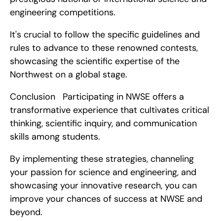
engineering competitions.
It's crucial to follow the specific guidelines and 
rules to advance to these renowned contests, 
showcasing the scientific expertise of the 
Northwest on a global stage.
Conclusion   Participating in NWSE offers a 
transformative experience that cultivates critical 
thinking, scientific inquiry, and communication 
skills among students.
By implementing these strategies, channeling 
your passion for science and engineering, and 
showcasing your innovative research, you can 
improve your chances of success at NWSE and 
beyond.