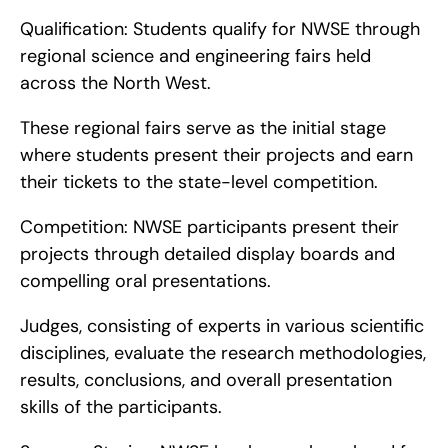
Qualification: Students qualify for NWSE through 
regional science and engineering fairs held 
across the North West.
These regional fairs serve as the initial stage 
where students present their projects and earn 
their tickets to the state-level competition.
Competition: NWSE participants present their 
projects through detailed display boards and 
compelling oral presentations.
Judges, consisting of experts in various scientific 
disciplines, evaluate the research methodologies, 
results, conclusions, and overall presentation 
skills of the participants.