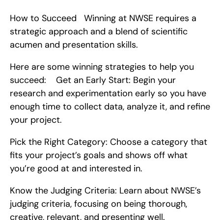
How to Succeed   Winning at NWSE requires a 
strategic approach and a blend of scientific 
acumen and presentation skills.
Here are some winning strategies to help you 
succeed:    Get an Early Start: Begin your 
research and experimentation early so you have 
enough time to collect data, analyze it, and refine 
your project.
Pick the Right Category: Choose a category that 
fits your project’s goals and shows off what 
you’re good at and interested in.
Know the Judging Criteria: Learn about NWSE’s 
judging criteria, focusing on being thorough, 
creative, relevant, and presenting well.