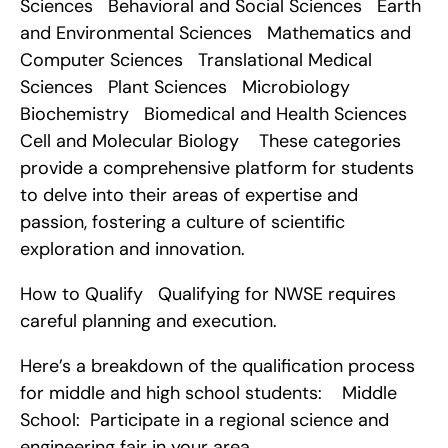
Sciences   Behavioral and Social Sciences   Earth 
and Environmental Sciences   Mathematics and 
Computer Sciences   Translational Medical 
Sciences   Plant Sciences   Microbiology   
Biochemistry   Biomedical and Health Sciences   
Cell and Molecular Biology    These categories 
provide a comprehensive platform for students 
to delve into their areas of expertise and 
passion, fostering a culture of scientific 
exploration and innovation.
How to Qualify   Qualifying for NWSE requires 
careful planning and execution.
Here’s a breakdown of the qualification process 
for middle and high school students:    Middle 
School:  Participate in a regional science and 
engineering fair in your area.