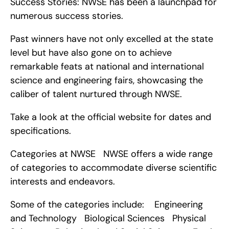
Success Stories: NWSE has been a launchpad for 
numerous success stories.
Past winners have not only excelled at the state 
level but have also gone on to achieve 
remarkable feats at national and international 
science and engineering fairs, showcasing the 
caliber of talent nurtured through NWSE.
Take a look at the official website for dates and 
specifications.
Categories at NWSE   NWSE offers a wide range 
of categories to accommodate diverse scientific 
interests and endeavors.
Some of the categories include:    Engineering 
and Technology   Biological Sciences   Physical 