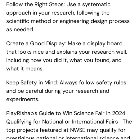
Follow the Right Steps: Use a systematic 
approach in your research, following the 
scientific method or engineering design process 
as needed.
Create a Good Display: Make a display board 
that looks nice and explains your research well, 
including how you did it, what you found, and 
what it means.
Keep Safety in Mind: Always follow safety rules 
and be careful during your research and 
experiments.
PlayRishab's Guide to Win Science Fair in 2024   
Qualifying for National or International Fairs   The 
top projects featured at NWSE may qualify for 
prestigious national or international science and 