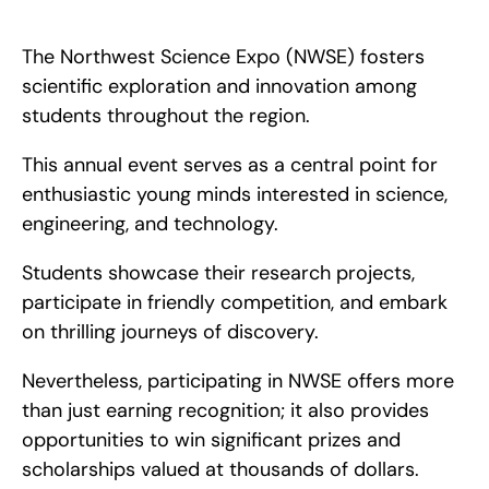
The Northwest Science Expo (NWSE) encourages scientific 
exploration and creativity among students across the region. 
The Northwest Science Expo (NWSE) fosters 
scientific exploration and innovation among 
students throughout the region.
This annual event serves as a central point for 
enthusiastic young minds interested in science, 
engineering, and technology.
Students showcase their research projects, 
participate in friendly competition, and embark 
on thrilling journeys of discovery.
Nevertheless, participating in NWSE offers more 
than just earning recognition; it also provides 
opportunities to win significant prizes and 
scholarships valued at thousands of dollars.