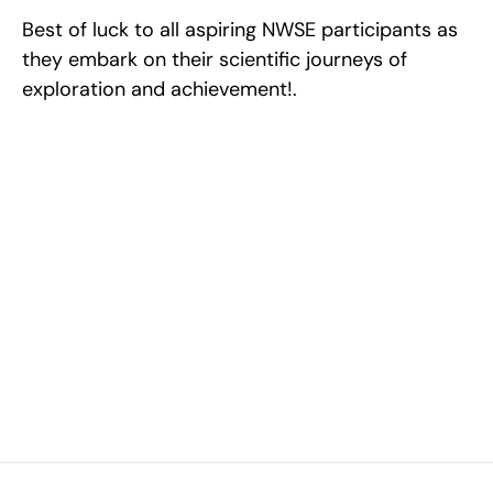
Best of luck to all aspiring NWSE participants as 
they embark on their scientific journeys of 
exploration and achievement!.
Excel at Science Fairs 
With Past Winners
Work with past ISEF winners and finalists to sharpen 
your research, do incredible research, and prepare 
for elite science fairs and scholarships.
Sign up now