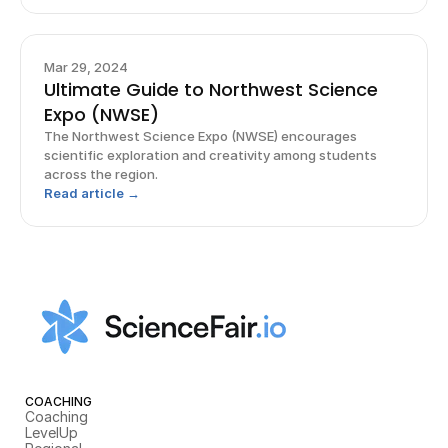
Mar 29, 2024
Ultimate Guide to Northwest Science
Expo (NWSE)
The Northwest Science Expo (NWSE) encourages
scientific exploration and creativity among students
across the region.
Read article →
COACHING
Coaching
LevelUp