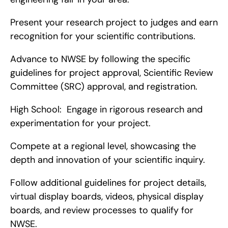
Present your research project to judges and earn 
recognition for your scientific contributions.
Advance to NWSE by following the specific 
guidelines for project approval, Scientific Review 
Committee (SRC) approval, and registration.
High School:  Engage in rigorous research and 
experimentation for your project.
Compete at a regional level, showcasing the 
depth and innovation of your scientific inquiry.
Follow additional guidelines for project details, 
virtual display boards, videos, physical display 
boards, and review processes to qualify for 
NWSE.