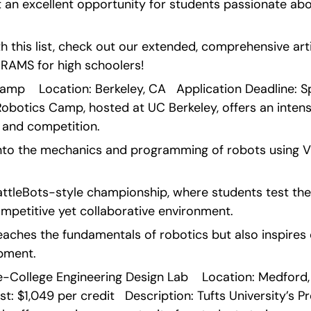
t an excellent opportunity for students passionate abou
 this list, check out our extended, comprehensive arti
MS for high schoolers!   
mp    Location: Berkeley, CA   Application Deadline: Spri
Robotics Camp, hosted at UC Berkeley, offers an intens
, and competition.
nto the mechanics and programming of robots using 
BattleBots-style championship, where students test thei
ompetitive yet collaborative environment.
aches the fundamentals of robotics but also inspires c
opment. 
re-College Engineering Design Lab    Location: Medford,
t: $1,049 per credit   Description: Tufts University’s P