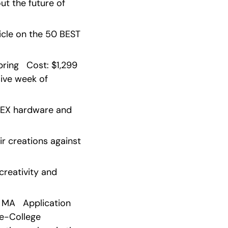
t the future of 
cle on the 50 BEST 
ng   Cost: $1,299   
ive week of 
VEX hardware and 
r creations against 
reativity and 
 MA   Application 
re-College 