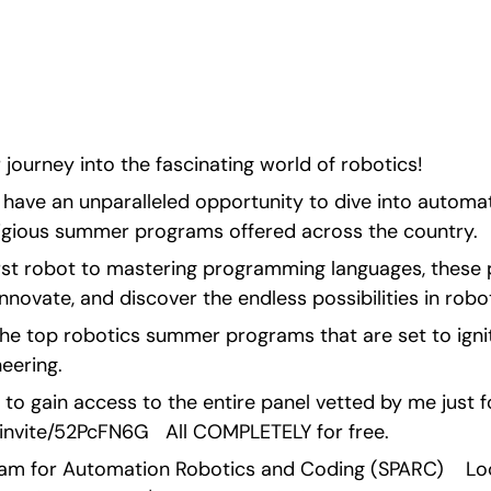
ities.
ourney into the fascinating world of robotics!
have an unparalleled opportunity to dive into automati
igious summer programs offered across the country.
irst robot to mastering programming languages, these 
nnovate, and discover the endless possibilities in robot
the top robotics summer programs that are set to ignit
eering.
 to gain access to the entire panel vetted by me just fo
invite/52PcFN6G   All COMPLETELY for free. 
m for Automation Robotics and Coding (SPARC)    Locat