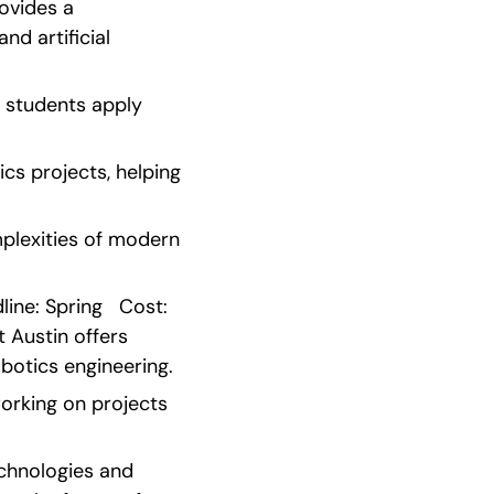
ovides a 
d artificial 
students apply 
s projects, helping 
plexities of modern 
ne: Spring   Cost: 
 Austin offers 
botics engineering.
rking on projects 
chnologies and 