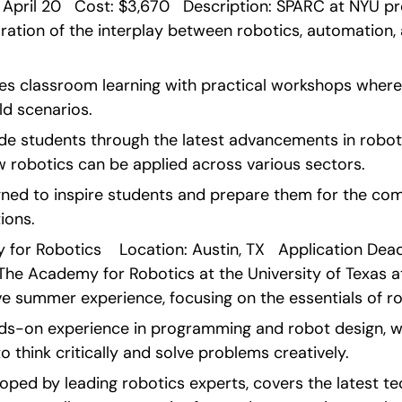
 April 20   Cost: $3,670   Description: SPARC at NYU pr
tion of the interplay between robotics, automation, an
 classroom learning with practical workshops where 
ld scenarios.
de students through the latest advancements in robotic
robotics can be applied across various sectors.
gned to inspire students and prepare them for the com
ions. 
or Robotics    Location: Austin, TX   Application Deadli
 The Academy for Robotics at the University of Texas at
e summer experience, focusing on the essentials of ro
nds-on experience in programming and robot design, wo
o think critically and solve problems creatively.
oped by leading robotics experts, covers the latest te