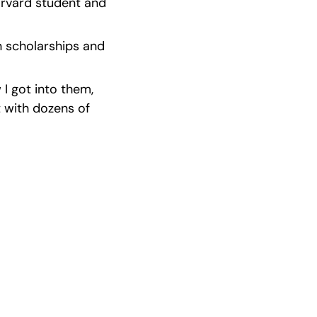
arvard student and 
n scholarships and 
 got into them, 
 with dozens of 
ast Winners
 incredible 
ps.