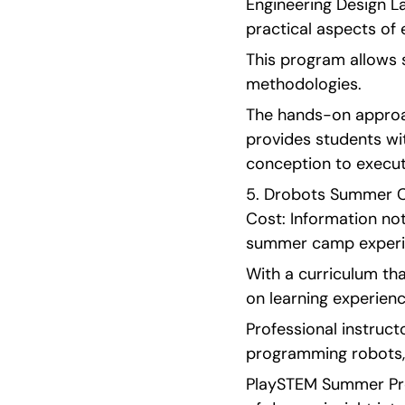
Engineering Design L
practical aspects of 
This program allows 
methodologies.
The hands-on approac
provides students wi
conception to execut
5. Drobots Summer Cam
Cost: Information no
summer camp experie
With a curriculum th
on learning experienc
Professional instruct
programming robots, 
PlaySTEM Summer Prog