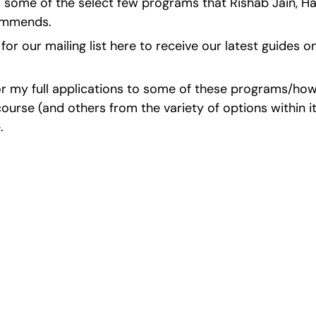
o some of the select few programs that Rishab Jain, H
commends.
for our mailing list here to receive our latest guides o
r my full applications to some of these programs/how I
urse (and others from the variety of options within it
.
cience Fairs With P
st ISEF winners and finalists to sharpen your research, do
search, and prepare for elite science fairs and scholarshi