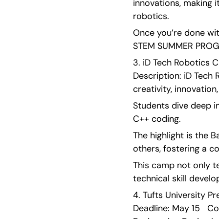
innovations, making i
robotics.
Once you’re done with
STEM SUMMER PROGRA
3. iD Tech Robotics Ca
Description: iD Tech 
creativity, innovation
Students dive deep i
C++ coding.
The highlight is the 
others, fostering a c
This camp not only te
technical skill devel
4. Tufts University P
Deadline: May 15   Cos