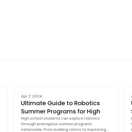
Sign up now
Apr 7, 2024
Ultimate Guide to Robotics
Summer Programs for High
High school students can explore robotics
through prestigious summer programs
nationwide. From building robots to mastering