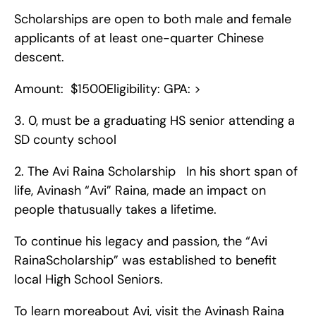
Scholarships are open to both male and female 
applicants of at least one-quarter Chinese 
descent.
Amount:  $1500Eligibility: GPA: >
3. 0, must be a graduating HS senior attending a 
SD county school   
2. The Avi Raina Scholarship   In his short span of 
life, Avinash “Avi” Raina, made an impact on 
people thatusually takes a lifetime.
To continue his legacy and passion, the “Avi 
RainaScholarship” was established to benefit 
local High School Seniors.
To learn moreabout Avi, visit the Avinash Raina 