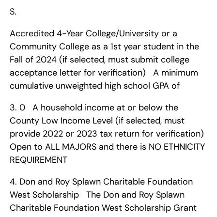
S.
Accredited 4-Year College/University or a 
Community College as a 1st year student in the 
Fall of 2024 (if selected, must submit college 
acceptance letter for verification)   A minimum 
cumulative unweighted high school GPA of 
3. 0   A household income at or below the 
County Low Income Level (if selected, must 
provide 2022 or 2023 tax return for verification)   
Open to ALL MAJORS and there is NO ETHNICITY 
REQUIREMENT    
4. Don and Roy Splawn Charitable Foundation 
West Scholarship   The Don and Roy Splawn 
Charitable Foundation West Scholarship Grant 