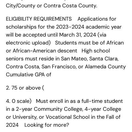
City/County or Contra Costa County.
ELIGIBILITY REQUIREMENTS    Applications for 
scholarships for the 2023-2024 academic year 
will be accepted until March 31, 2024 (via 
electronic upload)   Students must be of African 
or African-American descent   High school 
seniors must reside in San Mateo, Santa Clara, 
Contra Costa, San Francisco, or Alameda County   
Cumulative GPA of 
2. 75 or above (
4. 0 scale)   Must enroll in as a full-time student 
in a 2-year Community College, 4-year College 
or University, or Vocational School in the Fall of 
2024    Looking for more?