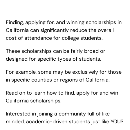
In this blog, I write about the best scholarships to apply for, if 
you are a high school student in California. These scholarships 
can help you pay for college!
Finding, applying for, and winning scholarships in 
California can significantly reduce the overall 
cost of attendance for college students.
These scholarships can be fairly broad or 
designed for specific types of students.
For example, some may be exclusively for those 
in specific counties or regions of California.
Read on to learn how to find, apply for and win 
California scholarships.
Interested in joining a community full of like-
minded, academic-driven students just like YOU?