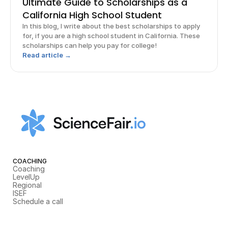
Ultimate Guide to Scholarships as a
California High School Student
In this blog, I write about the best scholarships to apply
for, if you are a high school student in California. These
scholarships can help you pay for college!
Read article →
COACHING
Coaching
LevelUp
Regional
ISEF
Schedule a call