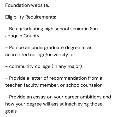
Foundation website.
Eligibility Requirements:
- Be a graduating high school senior in San 
Joaquin County
- Pursue an undergraduate degree at an 
accredited college/university or
- community college (in any major)
- Provide a letter of recommendation from a 
teacher, faculty member, or schoolcounselor
- Provide an essay on your career ambitions and 
how your degree will assist inachieving those 
goals