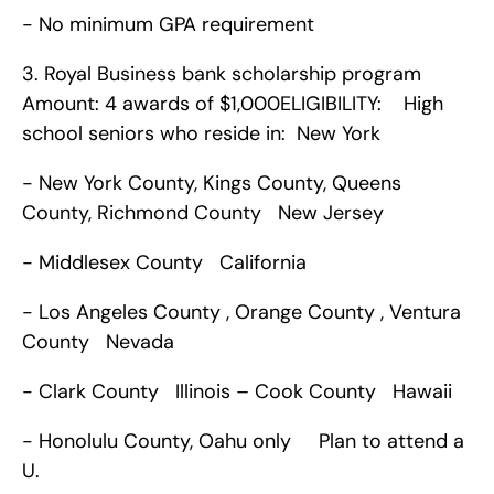
- No minimum GPA requirement      
3. Royal Business bank scholarship program   
Amount: 4 awards of $1,000ELIGIBILITY:    High 
school seniors who reside in:  New York 
- New York County, Kings County, Queens 
County, Richmond County   New Jersey 
- Middlesex County   California 
- Los Angeles County , Orange County , Ventura 
County   Nevada 
- Clark County   Illinois – Cook County   Hawaii 
- Honolulu County, Oahu only     Plan to attend a 
U.