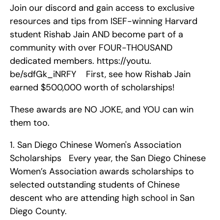
Join our discord and gain access to exclusive 
resources and tips from ISEF-winning Harvard 
student Rishab Jain AND become part of a 
community with over FOUR-THOUSAND 
dedicated members. https://youtu. 
be/sdfGk_iNRFY    First, see how Rishab Jain 
earned $500,000 worth of scholarships!
These awards are NO JOKE, and YOU can win 
them too. 
1. San Diego Chinese Women's Association 
Scholarships   Every year, the San Diego Chinese 
Women’s Association awards scholarships to 
selected outstanding students of Chinese 
descent who are attending high school in San 
Diego County.