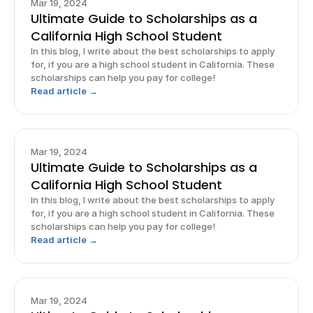
Mar 19, 2024
Ultimate Guide to Scholarships as a
California High School Student
In this blog, I write about the best scholarships to apply
for, if you are a high school student in California. These
scholarships can help you pay for college!
Read article →
Mar 19, 2024
Ultimate Guide to Scholarships as a
California High School Student
In this blog, I write about the best scholarships to apply
for, if you are a high school student in California. These
scholarships can help you pay for college!
Read article →
Mar 19, 2024