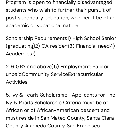
Program is open to financially disadvantaged 
students who wish to further their pursuit of 
post secondary education, whether it be of an 
academic or vocational nature.
Scholarship Requirements1) High School Senior 
(graduating)2) CA resident3) Financial need4) 
Academics (
2. 6 GPA and above)5) Employment: Paid or 
unpaidCommunity ServiceExtracurricular 
Activities   
5. Ivy & Pearls Scholarship   Applicants for The 
Ivy & Pearls Scholarship Criteria must be of 
African or of African-American descent and 
must reside in San Mateo County, Santa Clara 
County, Alameda County, San Francisco 