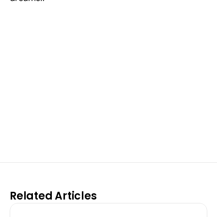
Excel at Science Fairs 
With Past Winners
Work with past ISEF winners and finalists to sharpen 
your research, do incredible research, and prepare 
for elite science fairs and scholarships.
Sign up now
Related Articles