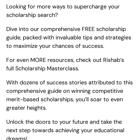
Looking for more ways to supercharge your 
scholarship search?
Dive into our comprehensive FREE scholarship 
guide, packed with invaluable tips and strategies 
to maximize your chances of success.
For even MORE resources, check out Rishab’s 
full Scholarship Masterclass.
With dozens of success stories attributed to this 
comprehensive guide on winning competitive 
merit-based scholarships, you’ll soar to even 
greater heights.
Unlock the doors to your future and take the 
next step towards achieving your educational 
dreams!.