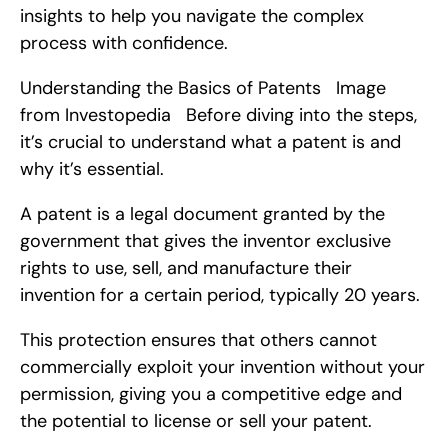
insights to help you navigate the complex 
process with confidence.
Understanding the Basics of Patents   Image 
from Investopedia   Before diving into the steps, 
it’s crucial to understand what a patent is and 
why it’s essential.
A patent is a legal document granted by the 
government that gives the inventor exclusive 
rights to use, sell, and manufacture their 
invention for a certain period, typically 20 years.
This protection ensures that others cannot 
commercially exploit your invention without your 
permission, giving you a competitive edge and 
the potential to license or sell your patent.