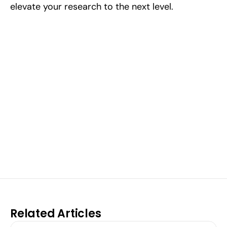
elevate your research to the next level.
Excel at Science Fairs 
With Past Winners
Work with past ISEF winners and finalists to sharpen 
your research, do incredible research, and prepare 
for elite science fairs and scholarships.
Sign up now
Related Articles