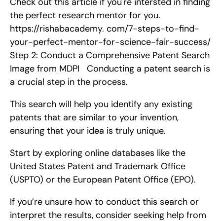
Check out this article if you're intersted in finding 
the perfect research mentor for you. 
https://rishabacademy. com/7-steps-to-find-
your-perfect-mentor-for-science-fair-success/    
Step 2: Conduct a Comprehensive Patent Search   
Image from MDPI   Conducting a patent search is 
a crucial step in the process.
This search will help you identify any existing 
patents that are similar to your invention, 
ensuring that your idea is truly unique.
Start by exploring online databases like the 
United States Patent and Trademark Office 
(USPTO) or the European Patent Office (EPO).
If you’re unsure how to conduct this search or 
interpret the results, consider seeking help from 