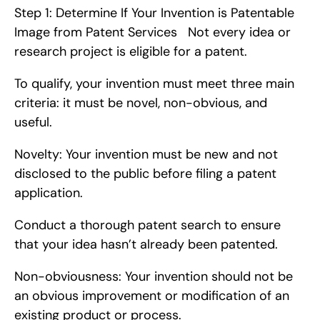
Step 1: Determine If Your Invention is Patentable   
Image from Patent Services   Not every idea or 
research project is eligible for a patent.
To qualify, your invention must meet three main 
criteria: it must be novel, non-obvious, and 
useful.
Novelty: Your invention must be new and not 
disclosed to the public before filing a patent 
application.
Conduct a thorough patent search to ensure 
that your idea hasn’t already been patented.
Non-obviousness: Your invention should not be 
an obvious improvement or modification of an 
existing product or process.