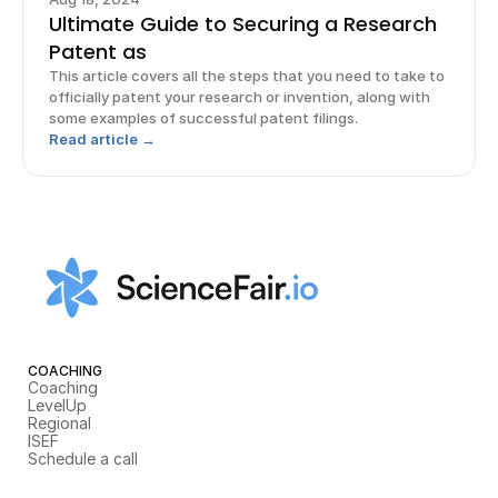
Ultimate Guide to Securing a Research
Patent as
This article covers all the steps that you need to take to
officially patent your research or invention, along with
some examples of successful patent filings.
Read article →
COACHING
Coaching
LevelUp
Regional
ISEF
Schedule a call