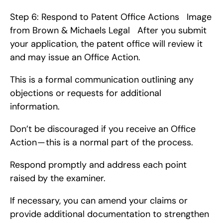
Step 6: Respond to Patent Office Actions   Image 
from Brown & Michaels Legal   After you submit 
your application, the patent office will review it 
and may issue an Office Action.
This is a formal communication outlining any 
objections or requests for additional 
information.
Don’t be discouraged if you receive an Office 
Action — this is a normal part of the process.
Respond promptly and address each point 
raised by the examiner.
If necessary, you can amend your claims or 
provide additional documentation to strengthen 