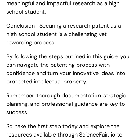
meaningful and impactful research as a high 
school student.
Conclusion   Securing a research patent as a 
high school student is a challenging yet 
rewarding process.
By following the steps outlined in this guide, you 
can navigate the patenting process with 
confidence and turn your innovative ideas into 
protected intellectual property.
Remember, thorough documentation, strategic 
planning, and professional guidance are key to 
success.
So, take the first step today and explore the 
resources available through ScienceFair. io to 