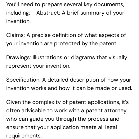
You’ll need to prepare several key documents, 
including:    Abstract: A brief summary of your 
invention.
Claims: A precise definition of what aspects of 
your invention are protected by the patent.
Drawings: Illustrations or diagrams that visually 
represent your invention.
Specification: A detailed description of how your 
invention works and how it can be made or used.
Given the complexity of patent applications, it’s 
often advisable to work with a patent attorney 
who can guide you through the process and 
ensure that your application meets all legal 
requirements.