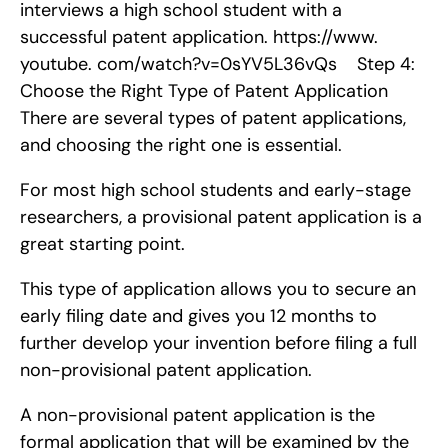
interviews a high school student with a 
successful patent application. https://www. 
youtube. com/watch?v=0sYV5L36vQs    Step 4: 
Choose the Right Type of Patent Application   
There are several types of patent applications, 
and choosing the right one is essential.
For most high school students and early-stage 
researchers, a provisional patent application is a 
great starting point.
This type of application allows you to secure an 
early filing date and gives you 12 months to 
further develop your invention before filing a full 
non-provisional patent application.
A non-provisional patent application is the 
formal application that will be examined by the 