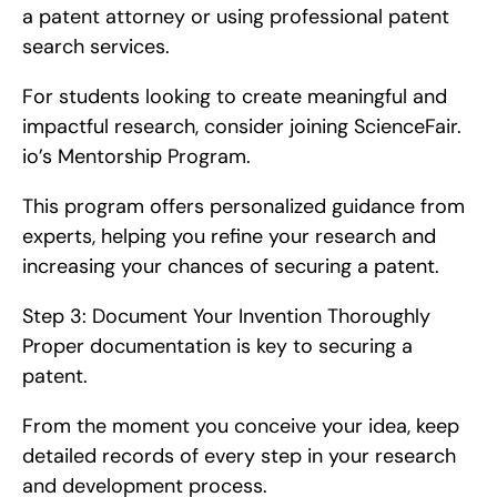
a patent attorney or using professional patent 
search services.
For students looking to create meaningful and 
impactful research, consider joining ScienceFair. 
io’s Mentorship Program.
This program offers personalized guidance from 
experts, helping you refine your research and 
increasing your chances of securing a patent.
Step 3: Document Your Invention Thoroughly   
Proper documentation is key to securing a 
patent.
From the moment you conceive your idea, keep 
detailed records of every step in your research 
and development process.