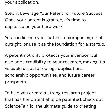
your application.
Step 7: Leverage Your Patent for Future Success   
Once your patent is granted, it’s time to 
capitalize on your hard work.
You can license your patent to companies, sell it 
outright, or use it as the foundation for a startup.
A patent not only protects your invention but 
also adds credibility to your research, making it a 
valuable asset for college applications, 
scholarship opportunities, and future career 
prospects.
To help you create a strong research project 
that has the potential to be patented, check out 
ScienceFair. io, the ultimate guide to creating 