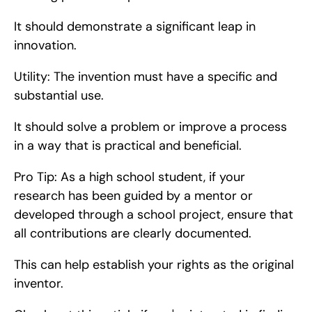
It should demonstrate a significant leap in 
innovation.
Utility: The invention must have a specific and 
substantial use.
It should solve a problem or improve a process 
in a way that is practical and beneficial.
Pro Tip: As a high school student, if your 
research has been guided by a mentor or 
developed through a school project, ensure that 
all contributions are clearly documented.
This can help establish your rights as the original 
inventor.