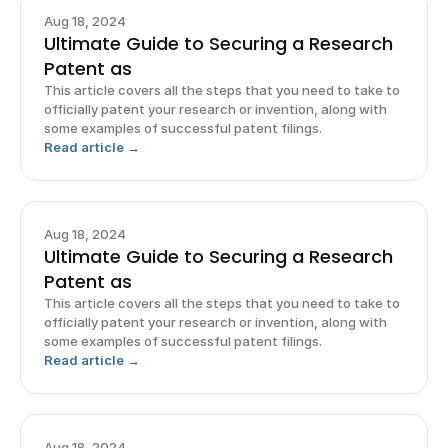
Aug 18, 2024
Ultimate Guide to Securing a Research
Patent as
This article covers all the steps that you need to take to
officially patent your research or invention, along with
some examples of successful patent filings.
Read article →
Aug 18, 2024
Ultimate Guide to Securing a Research
Patent as
This article covers all the steps that you need to take to
officially patent your research or invention, along with
some examples of successful patent filings.
Read article →
Aug 18, 2024