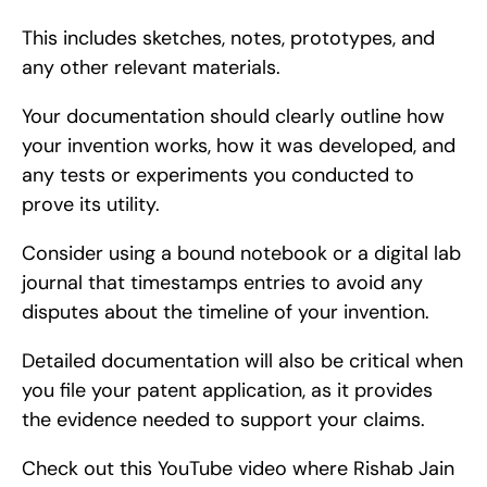
This includes sketches, notes, prototypes, and 
any other relevant materials.
Your documentation should clearly outline how 
your invention works, how it was developed, and 
any tests or experiments you conducted to 
prove its utility.
Consider using a bound notebook or a digital lab 
journal that timestamps entries to avoid any 
disputes about the timeline of your invention.
Detailed documentation will also be critical when 
you file your patent application, as it provides 
the evidence needed to support your claims.
Check out this YouTube video where Rishab Jain 