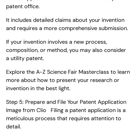
patent office.
It includes detailed claims about your invention 
and requires a more comprehensive submission.
If your invention involves a new process, 
composition, or method, you may also consider 
a utility patent.
Explore the A-Z Science Fair Masterclass to learn 
more about how to present your research or 
invention in the best light.
Step 5: Prepare and File Your Patent Application   
Image from Clio   Filing a patent application is a 
meticulous process that requires attention to 
detail.