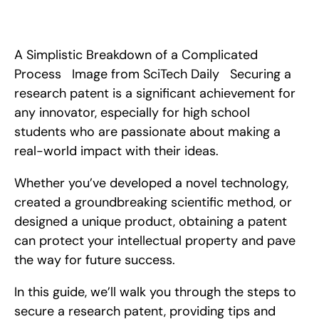
 This article covers all the steps that you need to take to 
officially patent your research or invention, along with some 
examples of successful patent filings.
A Simplistic Breakdown of a Complicated 
Process   Image from SciTech Daily   Securing a 
research patent is a significant achievement for 
any innovator, especially for high school 
students who are passionate about making a 
real-world impact with their ideas.
Whether you’ve developed a novel technology, 
created a groundbreaking scientific method, or 
designed a unique product, obtaining a patent 
can protect your intellectual property and pave 
the way for future success.
In this guide, we’ll walk you through the steps to 
secure a research patent, providing tips and 