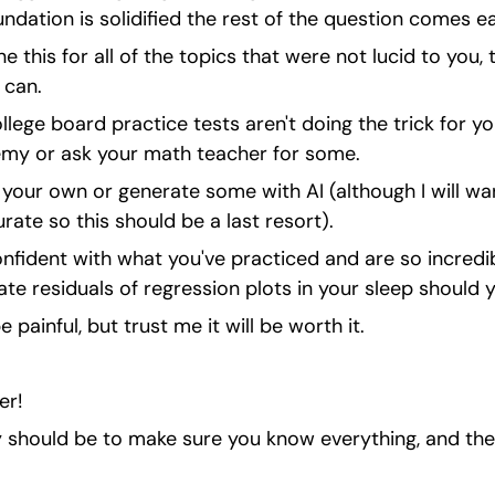
undation is solidified the rest of the question comes ea
 this for all of the topics that were not lucid to you, 
 can.
llege board practice tests aren't doing the trick for yo
my or ask your math teacher for some.
our own or generate some with AI (although I will warn 
ate so this should be a last resort).
confident with what you've practiced and are so incre
ate residuals of regression plots in your sleep should 
 be painful, but trust me it will be worth it.
er!
gy should be to make sure you know everything, and the