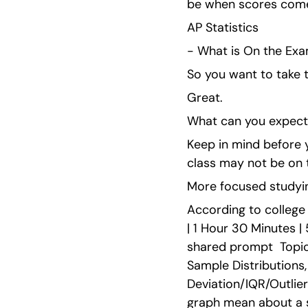
be when scores come
AP Statistics
- What is On the Ex
So you want to take t
Great.
What can you expect 
Keep in mind before y
class may not be on 
More focused studyin
According to college 
| 1 Hour 30 Minutes |
shared prompt  Topics
Sample Distributions
Deviation/IQR/Outlier
graph mean about a sc