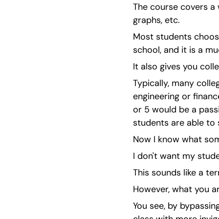
The course covers a w
graphs, etc.
Most students choose 
school, and it is a m
It also gives you coll
Typically, many colleg
engineering or financ
or 5 would be a pass
students are able to 
Now I know what some
I don't want my stude
This sounds like a ter
However, what you are
You see, by bypassing