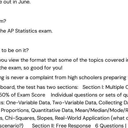
 out in June.
am?
he AP Statistics exam.
to be on it?
ou view the format that some of the topics covered in
the exam, so good for you!
g is never a complaint from high schoolers preparing f
board, the test has two sections:   Section I: Multiple 
 50% of Exam Score    Individual questions or sets of q
: One-Variable Data, Two-Variable Data, Collecting Data
, Proportions, Quantitative Data, Mean/Median/Mode/
s, Chi-Squares, Slopes, Real-World Application (what d
enario?)      Section II: Free Response   6 Questions | 