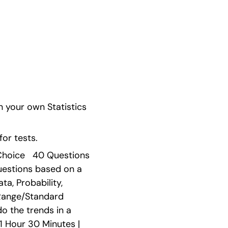
 your own Statistics 
or tests.
Choice   40 Questions 
uestions based on a 
, Probability, 
Range/Standard 
o the trends in a 
1 Hour 30 Minutes | 