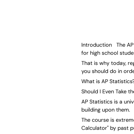
Board and improve your mathematics abilities w
through AP Classroom and the difficult conce
Introduction   The AP
for high school stude
That is why today, re
you should do in ord
What is AP Statistics
Should I Even Take t
AP Statistics is a un
building upon them.
The course is extrem
Calculator" by past pu