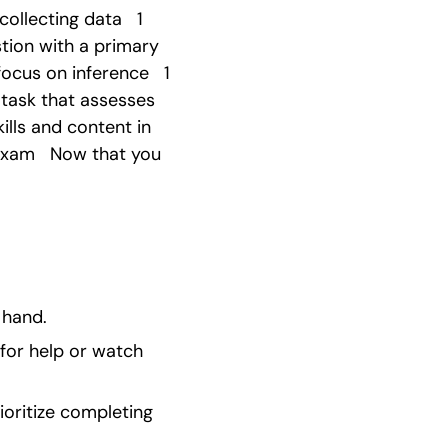
llecting data   1 
tion with a primary 
ocus on inference   1 
 task that assesses 
ills and content in 
Exam   Now that you 
 hand.
for help or watch 
ioritize completing 