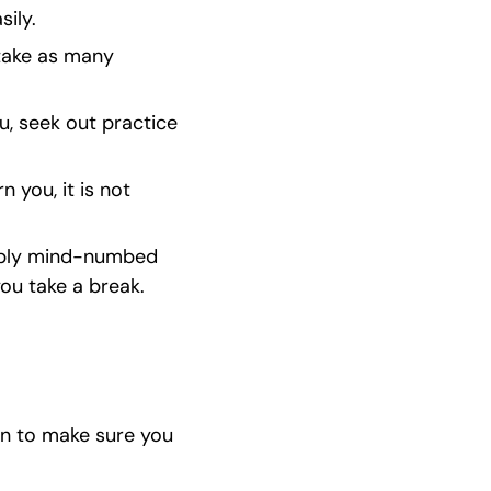
sily.
take as many 
u, seek out practice 
you, it is not 
dibly mind-numbed 
you take a break.
n to make sure you 