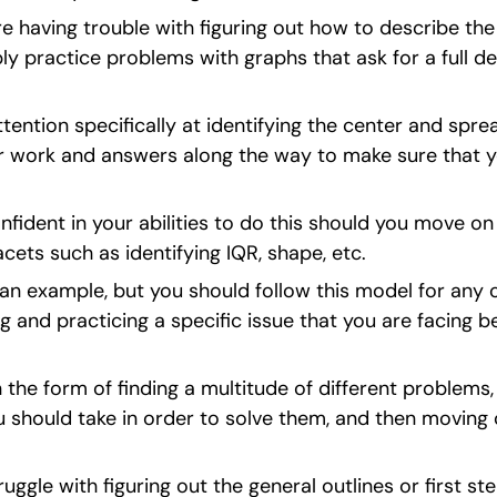
re having trouble with figuring out how to describe the
ly practice problems with graphs that ask for a full des
ttention specifically at identifying the center and spre
r work and answers along the way to make sure that yo
fident in your abilities to do this should you move on
cets such as identifying IQR, shape, etc.
t an example, but you should follow this model for any o
g and practicing a specific issue that you are facing b
the form of finding a multitude of different problems, p
ou should take in order to solve them, and then moving 
ruggle with figuring out the general outlines or first st