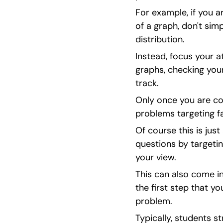
For example, if you a
of a graph, don't simp
distribution.
Instead, focus your a
graphs, checking you
track.
Only once you are con
problems targeting fa
Of course this is jus
questions by targetin
your view.
This can also come in 
the first step that y
problem.
Typically, students st