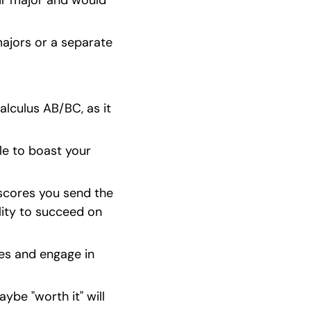
ir major and would 
ajors or a separate 
lculus AB/BC, as it 
le to boast your 
scores you send the 
lity to succeed on 
ies and engage in 
ybe "worth it" will 