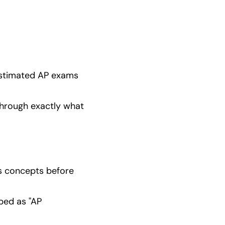
estimated AP exams 
through exactly what 
cs concepts before 
ed as "AP 