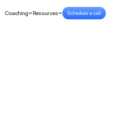
Coaching
Resources
Schedule a call