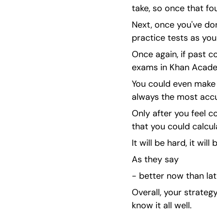
take, so once that fo
Next, once you've done
practice tests as you
Once again, if past co
exams in Khan Acade
You could even make y
always the most accur
Only after you feel 
that you could calcul
It will be hard, it will
As they say
- better now than lat
Overall, your strate
know it all well.