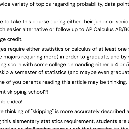
ide variety of topics regarding probability, data points
to take this course during either their junior or senior
uch easier alternative or follow up to AP Calculus AB/B
ege credit.
es require either statistics or calculus of at least one
e majors requiring more) in order to graduate, and by sc
ing score with some college demanding either a 4 or 5
skip a semester of statistics (and maybe even graduate
 of you parents reading this article may be thinking.
nt skipping school?!
rible idea!
 thinking of "skipping" is more accurately described as
 this elementary statistics requirement, students are a