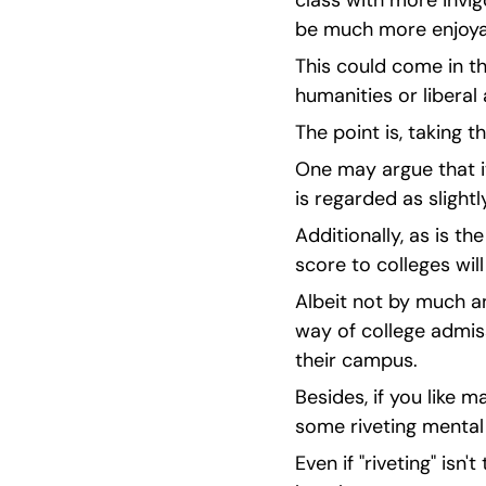
class with more invig
be much more enjoya
This could come in th
humanities or liberal
The point is, taking t
One may argue that it
is regarded as slight
Additionally, as is t
score to colleges wil
Albeit not by much an
way of college admiss
their campus.
Besides, if you like m
some riveting mental 
Even if "riveting" isn