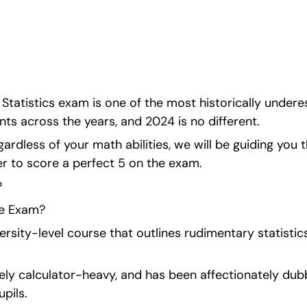
ith one final push 
pts.
 Statistics exam is one of the most historically under
nts across the years, and 2024 is no different.
gardless of your math abilities, we will be guiding you 
er to score a perfect 5 on the exam.
?
he Exam?
iversity-level course that outlines rudimentary statisti
ely calculator-heavy, and has been affectionately dubb
pils.