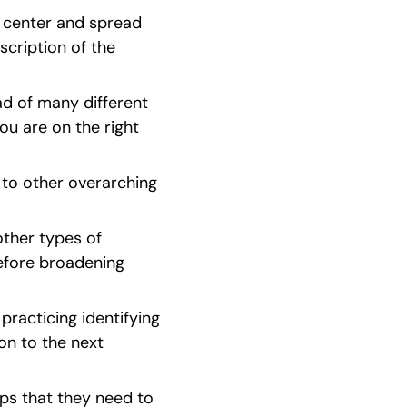
 center and spread 
cription of the 
ad of many different 
u are on the right 
 to other overarching 
ther types of 
efore broadening 
racticing identifying 
on to the next 
eps that they need to 