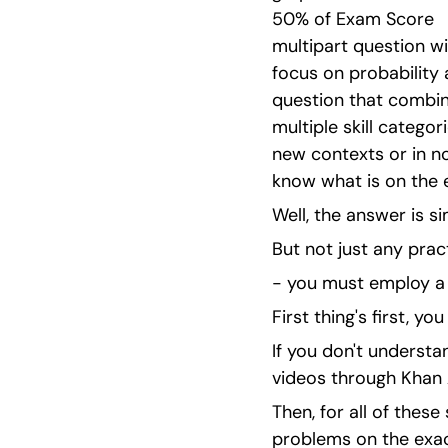
50% of Exam Score   Pa
multipart question wi
focus on probability 
question that combines
multiple skill categor
new contexts or in no
know what is on the 
Well, the answer is si
But not just any prac
- you must employ a 
First thing's first, 
If you don't understa
videos through Khan 
Then, for all of thes
problems on the exac