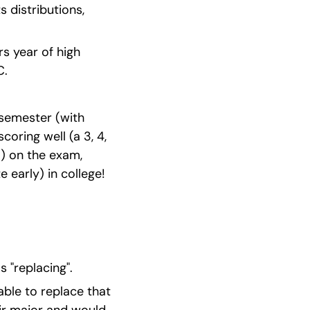
 distributions, 
s year of high 
C.
 semester (with 
oring well (a 3, 4, 
) on the exam, 
 early) in college!
 "replacing".
ble to replace that 