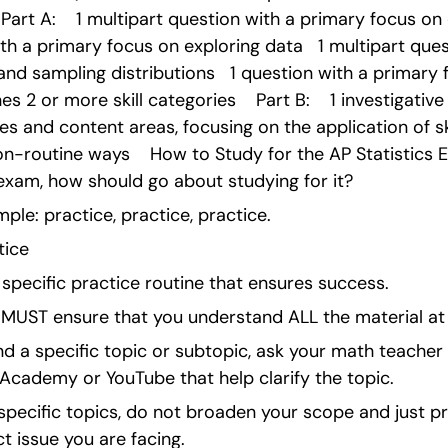
rt A:    1 multipart question with a primary focus on co
th a primary focus on exploring data   1 multipart ques
and sampling distributions   1 question with a primary f
 2 or more skill categories    Part B:    1 investigative
ies and content areas, focusing on the application of sk
n-routine ways    How to Study for the AP Statistics 
exam, how should go about studying for it?
mple: practice, practice, practice.
tice
specific practice routine that ensures success.
you MUST ensure that you understand ALL the material at
nd a specific topic or subtopic, ask your math teacher 
Academy or YouTube that help clarify the topic.
e specific topics, do not broaden your scope and just pr
t issue you are facing.