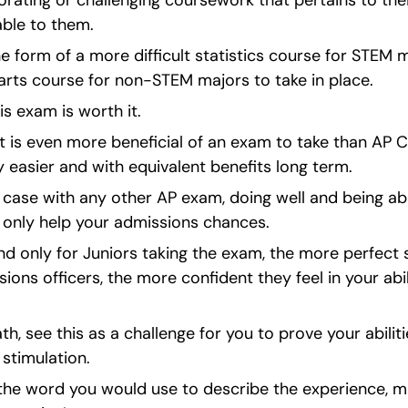
orating or challenging coursework that pertains to the
ble to them.
e form of a more difficult statistics course for STEM m
 arts course for non-STEM majors to take in place.
his exam is worth it.
 is even more beneficial of an exam to take than AP Ca
ly easier and with equivalent benefits long term.
he case with any other AP exam, doing well and being ab
l only help your admissions chances.
d only for Juniors taking the exam, the more perfect 
ions officers, the more confident they feel in your abi
ath, see this as a challenge for you to prove your abilit
stimulation.
't the word you would use to describe the experience, ma