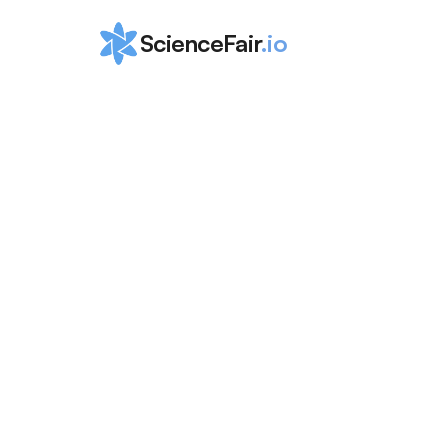
ScienceFair
.io
Ultimate Guid
Study for the
Statistics
ScienceFair Team
Apr 5, 2024
If you want to succeed and score a 5 on the AP
2024, then this is the perfect guide for you t