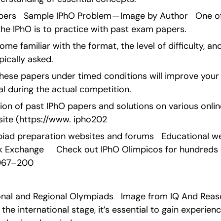
pers   Sample IPhO Problem — Image by Author   One of
the IPhO is to practice with past exam papers.
ome familiar with the format, the level of difficulty, and
pically asked.
g these papers under timed conditions will improve yo
ial during the actual competition.
ion of past IPhO papers and solutions on various online p
site (https://www. ipho202
piad preparation websites and forums   Educational websi
k Exchange     Check out IPhO Olimpicos for hundreds 
1967–200
ional and Regional Olympiads   Image from IQ And Reas
e international stage, it’s essential to gain experience