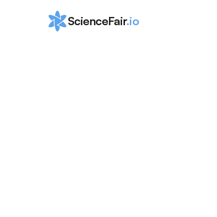
ScienceFair
.io
Ultimate Guid
the Internatio
Physics Olym
(IPhO)
ScienceFair Team
Aug 15, 2024
 This guide contains a comprehensive breakdown of what the 