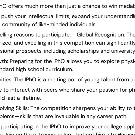
IPhO offers much more than just a chance to win medal
o push your intellectual limits, expand your understandi
l community of like-minded individuals.
ing reasons to participate:    Global Recognition: The 
ized, and excelling in this competition can significantl
ional prospects, including scholarships and universit
: Preparing for the IPhO allows you to explore physics
ndard high school curriculum.
ies: The IPhO is a melting pot of young talent from a
e to interact with peers who share your passion for ph
 last a lifetime.
ing Skills: The competition sharpens your ability to t
lems — skills that are invaluable in any career path.
n participating in the IPhO to improve your college appl
b Jain on the extracurriculars that got him into Harvard