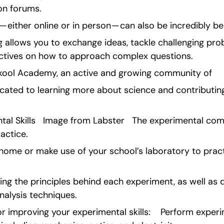
on forums.
 either online or in person — can also be incredibly ben
g allows you to exchange ideas, tackle challenging pro
ectives on how to approach complex questions.
kool Academy, an active and growing community of 
ated to learning more about science and contributing t
tal Skills   Image from Labster   The experimental com
actice.
t home or make use of your school’s laboratory to pra
ng the principles behind each experiment, as well as 
nalysis techniques.
r improving your experimental skills:    Perform experi