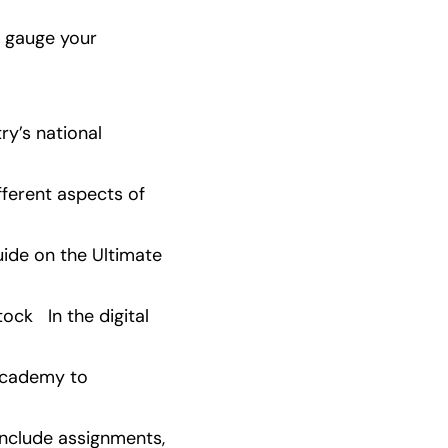
 gauge your 
y’s national 
ferent aspects of 
ide on the Ultimate 
   In the digital 
Academy to 
nclude assignments, 