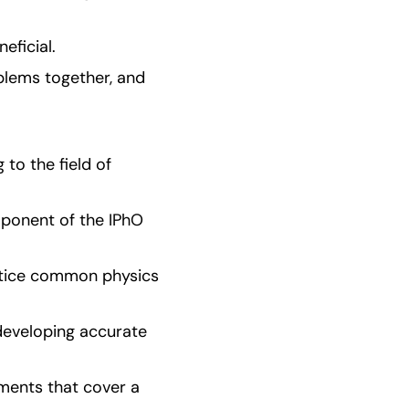
eficial.
blems together, and 
o the field of 
ponent of the IPhO 
ctice common physics 
developing accurate 
ments that cover a 