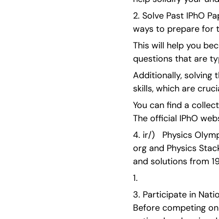
2. Solve Past IPhO Pa
ways to prepare for 
This will help you bec
questions that are ty
Additionally, solvin
skills, which are cruc
You can find a collect
The official IPhO web
4. ir/)   Physics Olym
org and Physics Stac
and solutions from 
1. 
3. Participate in Nat
Before competing on th