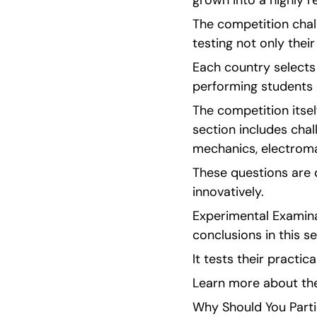
grown into a highly 
The competition chal
testing not only thei
Each country selects
performing students 
The competition itsel
section includes chal
mechanics, electrom
These questions are d
innovatively.
Experimental Examina
conclusions in this se
It tests their practic
Learn more about the 
Why Should You Parti