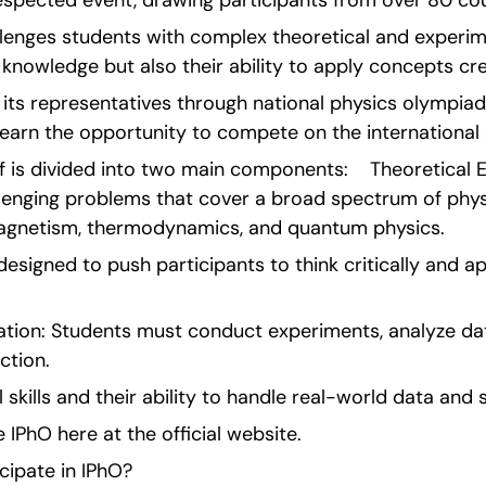
respected event, drawing participants from over 80 cou
lenges students with complex theoretical and experim
r knowledge but also their ability to apply concepts cre
 its representatives through national physics olympia
earn the opportunity to compete on the international 
f is divided into two main components:    Theoretical E
lenging problems that cover a broad spectrum of physi
agnetism, thermodynamics, and quantum physics.
esigned to push participants to think critically and ap
tion: Students must conduct experiments, analyze dat
ction.
al skills and their ability to handle real-world data and 
IPhO here at the official website.
cipate in IPhO?