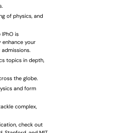
s.
ng of physics, and 
IPhO is 
y enhance your 
y admissions.
 topics in depth, 
cross the globe.
ysics and form 
ackle complex, 
ication, check out 
, Stanford, and MIT. 