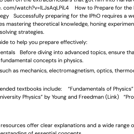
. com/watch?v=lLJsAqLPiL4    How to Prepare for the I
gy   Successfully preparing for the IPhO requires a w
s mastering theoretical knowledge, honing experimental
olving strategies.
ide to help you prepare effectively:   
ntals   Before diving into advanced topics, ensure that
 fundamental concepts in physics.
such as mechanics, electromagnetism, optics, thermo
ded textbooks include:    “Fundamentals of Physics” by
University Physics” by Young and Freedman (Link)   “Pro
e resources offer clear explanations and a wide range of
derstanding of essential concepts. 