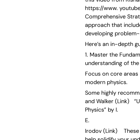
https://www. youtube
Comprehensive Strate
approach that include
developing problem-s
Here’s an in-depth gu
1. Master the Fundame
understanding of the
Focus on core areas 
modern physics.
Some highly recommen
and Walker (Link)   “
Physics” by I.
E.
Irodov (Link)    Thes
help solidify your un