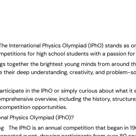
l as tips to succeed in 
he International Physics Olympiad (IPhO) stands as on
mpetitions for high school students with a passion for
ings together the brightest young minds from around the
their deep understanding, creativity, and problem-solvi
participate in the IPhO or simply curious about what it ent
mprehensive overview, including the history, structure,
-competition opportunities.
onal Physics Olympiad (IPhO)?
   The IPhO is an annual competition that began in 19