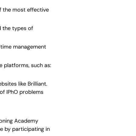
 the most effective 
 the types of 
ur time management 
latforms, such as:    
tes like Brilliant. 
of IPhO problems 
oning Academy   
 by participating in 