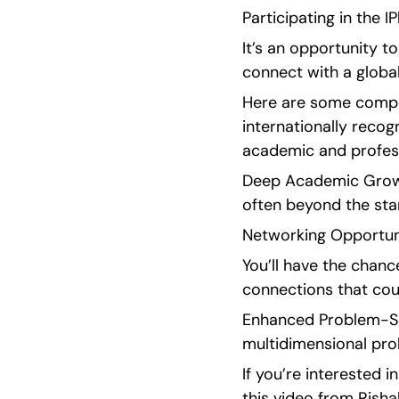
Participating in the 
It’s an opportunity t
connect with a globa
Here are some compell
internationally recogn
academic and profess
Deep Academic Growth
often beyond the sta
Networking Opportunit
You’ll have the chanc
connections that could
Enhanced Problem-Solv
multidimensional prob
If you’re interested i
this video from Risha