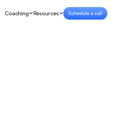
Coaching
Resources
Schedule a call