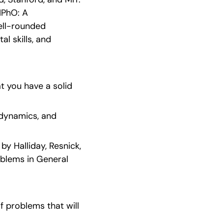
PhO: A 
ell-rounded 
 skills, and 
 you have a solid 
dynamics, and 
 Halliday, Resnick, 
blems in General 
 problems that will 