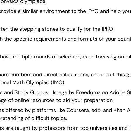
 physics olympiads.
rovide a similar environment to the IPhO and help you
ten the stepping stones to qualify for the IPhO.
 the specific requirements and formats of your countr
ve multiple rounds of selection, each focusing on dif
 pure numbers and direct calculations, check out this gu
tional Math Olympiad (IMO). 
es and Study Groups   Image by Freedomz on Adobe Stock
age of online resources to aid your preparation.
ses offered by platforms like Coursera, edX, and Khan 
standing of difficult topics.
s are taught by professors from top universities and i