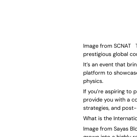
International Physics Olympiad (IPhO) is, as wel
the IPhO competition.
Image from SCNAT   T
prestigious global co
It’s an event that br
platform to showcase 
physics.
If you’re aspiring to 
provide you with a co
strategies, and post
What is the Internati
Image from Sayas Blog