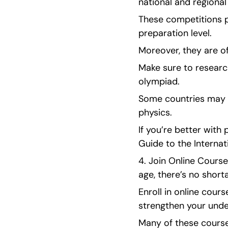
national and regional
These competitions p
preparation level.
Moreover, they are of
Make sure to research
olympiad.
Some countries may ha
physics.
If you’re better with
Guide to the Interna
4. Join Online Cours
age, there’s no short
Enroll in online cour
strengthen your under
Many of these course