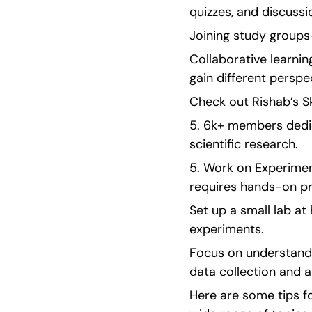
quizzes, and discussi
Joining study groups —
Collaborative learnin
gain different persp
Check out Rishab’s S
5. 6k+ members dedic
scientific research. 
5. Work on Experimen
requires hands-on pr
Set up a small lab a
experiments.
Focus on understandi
data collection and a
Here are some tips fo