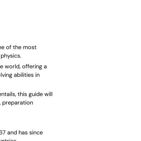
e of the most 
 physics.
 world, offering a 
ng abilities in 
ails, this guide will 
 preparation 
67 and has since 