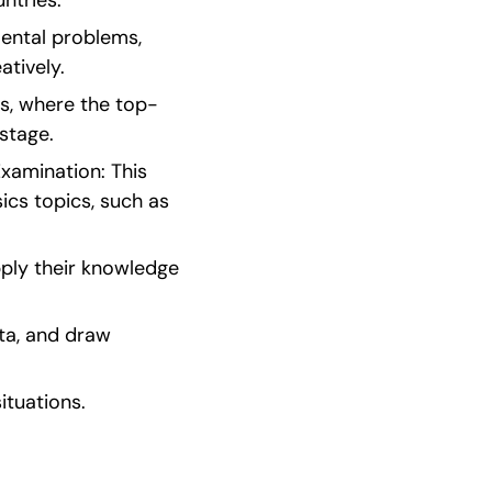
ntries.
ental problems, 
atively.
ds, where the top-
stage.
xamination: This 
cs topics, such as 
ply their knowledge 
a, and draw 
situations.