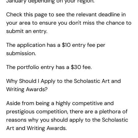
January depending on your region.
Check this page to see the relevant deadline in 
your area to ensure you don't miss the chance to 
submit an entry.
The application has a $10 entry fee per 
submission.
The portfolio entry has a $30 fee.
Why Should I Apply to the Scholastic Art and 
Writing Awards?
Aside from being a highly competitive and 
prestigious competition, there are a plethora of 
reasons why you should apply to the Scholastic 
Art and Writing Awards.