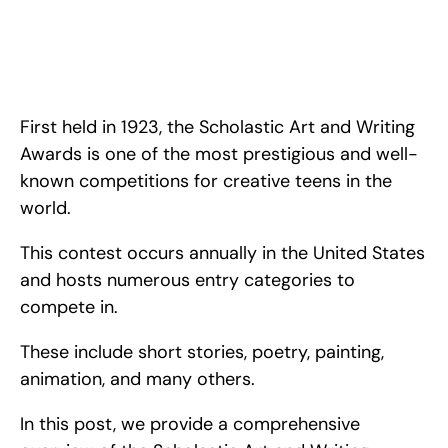
Ultimate Guide to the Scholastic Art and Writing Awards in 
2024. <!-- wp:paragraph --> <p>First held in 1923, the&nbsp;
<a href="https://www.artandwriting.org/">Scholastic Art and 
Writing Awards</a> is one of the <strong>most prestigious 
and well-known competitions
First held in 1923, the Scholastic Art and Writing 
Awards is one of the most prestigious and well-
known competitions for creative teens in the 
world.
This contest occurs annually in the United States 
and hosts numerous entry categories to 
compete in.
These include short stories, poetry, painting, 
animation, and many others.
In this post, we provide a comprehensive 