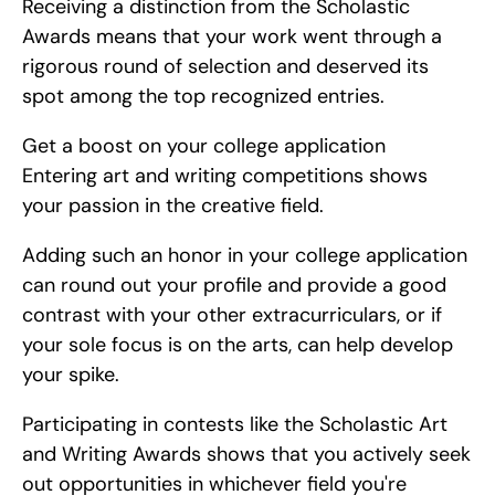
Receiving a distinction from the Scholastic 
Awards means that your work went through a 
rigorous round of selection and deserved its 
spot among the top recognized entries.
Get a boost on your college application   
Entering art and writing competitions shows 
your passion in the creative field.
Adding such an honor in your college application 
can round out your profile and provide a good 
contrast with your other extracurriculars, or if 
your sole focus is on the arts, can help develop 
your spike.
Participating in contests like the Scholastic Art 
and Writing Awards shows that you actively seek 
out opportunities in whichever field you're 