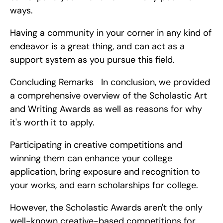
ways.
Having a community in your corner in any kind of 
endeavor is a great thing, and can act as a 
support system as you pursue this field.
Concluding Remarks   In conclusion, we provided 
a comprehensive overview of the Scholastic Art 
and Writing Awards as well as reasons for why 
it's worth it to apply.
Participating in creative competitions and 
winning them can enhance your college 
application, bring exposure and recognition to 
your works, and earn scholarships for college.
However, the Scholastic Awards aren't the only 
well-known creative-based competitions for 