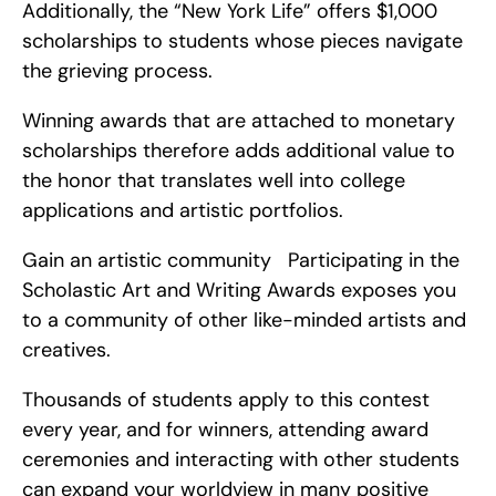
Additionally, the “New York Life” offers $1,000 
scholarships to students whose pieces navigate 
the grieving process.
Winning awards that are attached to monetary 
scholarships therefore adds additional value to 
the honor that translates well into college 
applications and artistic portfolios.
Gain an artistic community   Participating in the 
Scholastic Art and Writing Awards exposes you 
to a community of other like-minded artists and 
creatives.
Thousands of students apply to this contest 
every year, and for winners, attending award 
ceremonies and interacting with other students 
can expand your worldview in many positive 