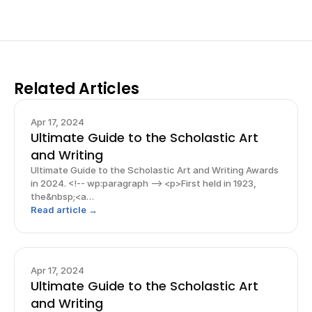
Related Articles
Apr 17, 2024
Ultimate Guide to the Scholastic Art
and Writing
Ultimate Guide to the Scholastic Art and Writing Awards
in 2024. <!-- wp:paragraph --> <p>First held in 1923,
the&nbsp;<a
href="https://www.artandwriting.org/">Scholastic Art
Read article →
and Writing Awards</a> is one of the <strong>most
prestigious and well-known competitions
Apr 17, 2024
Ultimate Guide to the Scholastic Art
and Writing