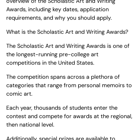
overview of the Scholastic Art and Writing 
Awards, including key dates, application 
requirements, and why you should apply.
What is the Scholastic Art and Writing Awards?
The Scholastic Art and Writing Awards is one of 
the longest-running pre-college art 
competitions in the United States.
The competition spans across a plethora of 
categories that range from personal memoirs to 
comic art.
Each year, thousands of students enter the 
contest and compete for awards at the regional, 
then national level.
Additionally, special prizes are available to 