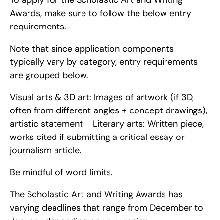
To apply for the Scholastic Art and Writing 
Awards, make sure to follow the below entry 
requirements.
Note that since application components 
typically vary by category, entry requirements 
are grouped below.
Visual arts & 3D art: Images of artwork (if 3D, 
often from different angles + concept drawings), 
artistic statement    Literary arts: Written piece, 
works cited if submitting a critical essay or 
journalism article.
Be mindful of word limits.
The Scholastic Art and Writing Awards has 
varying deadlines that range from December to 