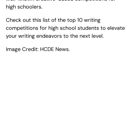
high schoolers.
Check out this list of the top 10 writing 
competitions for high school students to elevate 
your writing endeavors to the next level.
Image Credit: HCDE News.
Excel at Science Fairs 
With Past Winners
Work with past ISEF winners and finalists to sharpen 
your research, do incredible research, and prepare 
for elite science fairs and scholarships.
Sign up now