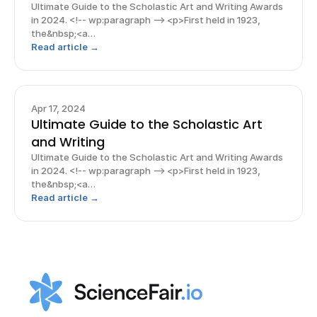
Ultimate Guide to the Scholastic Art and Writing Awards
in 2024. <!-- wp:paragraph --> <p>First held in 1923,
the&nbsp;<a
href="https://www.artandwriting.org/">Scholastic Art
Read article →
and Writing Awards</a> is one of the <strong>most
prestigious and well-known competitions
Apr 17, 2024
Ultimate Guide to the Scholastic Art
and Writing
Ultimate Guide to the Scholastic Art and Writing Awards
in 2024. <!-- wp:paragraph --> <p>First held in 1923,
the&nbsp;<a
href="https://www.artandwriting.org/">Scholastic Art
Read article →
and Writing Awards</a> is one of the <strong>most
prestigious and well-known competitions