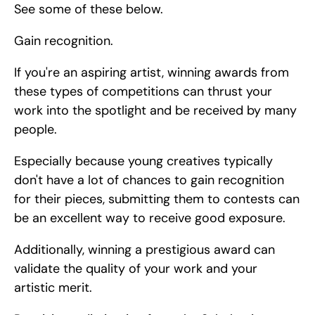
See some of these below.
Gain recognition.
If you're an aspiring artist, winning awards from 
these types of competitions can thrust your 
work into the spotlight and be received by many 
people.
Especially because young creatives typically 
don't have a lot of chances to gain recognition 
for their pieces, submitting them to contests can 
be an excellent way to receive good exposure.
Additionally, winning a prestigious award can 
validate the quality of your work and your 
artistic merit.