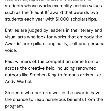
students whose works exemplify certain values, 
such as the "Flaunt It" award that awards two 
students each year with $1,000 scholarships.
Entries are judged by leaders in the literary and 
visual arts who look for works that embody the 
Awards’ core pillars: originality, skill, and personal 
voice.
Past winners of the competition come from all 
across the creative field, including renowned 
authors like Stephen King to famous artists like 
Andy Warhol.
Students who perform well in the awards have 
the chance to reap numerous benefits from the 
program.