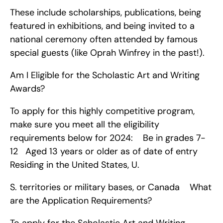
These include scholarships, publications, being 
featured in exhibitions, and being invited to a 
national ceremony often attended by famous 
special guests (like Oprah Winfrey in the past!).
Am I Eligible for the Scholastic Art and Writing 
Awards?
To apply for this highly competitive program, 
make sure you meet all the eligibility 
requirements below for 2024:    Be in grades 7-
12   Aged 13 years or older as of date of entry   
Residing in the United States, U.
S. territories or military bases, or Canada    What 
are the Application Requirements?