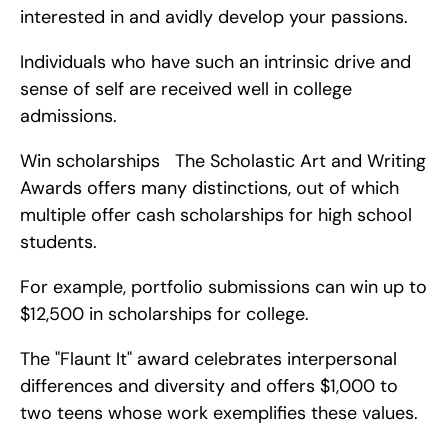
interested in and avidly develop your passions.
Individuals who have such an intrinsic drive and 
sense of self are received well in college 
admissions.
Win scholarships   The Scholastic Art and Writing 
Awards offers many distinctions, out of which 
multiple offer cash scholarships for high school 
students.
For example, portfolio submissions can win up to 
$12,500 in scholarships for college.
The "Flaunt It" award celebrates interpersonal 
differences and diversity and offers $1,000 to 
two teens whose work exemplifies these values.