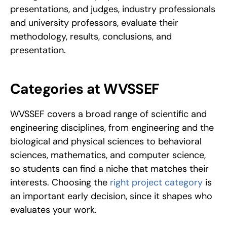
presentations, and judges, industry professionals 
and university professors, evaluate their 
methodology, results, conclusions, and 
presentation.
Categories at WVSSEF
WVSSEF covers a broad range of scientific and 
engineering disciplines, from engineering and the 
biological and physical sciences to behavioral 
sciences, mathematics, and computer science, 
so students can find a niche that matches their 
interests. Choosing the 
right project category
 is 
an important early decision, since it shapes who 
evaluates your work.