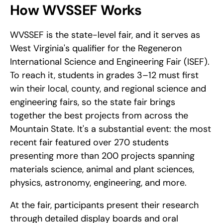
How WVSSEF Works
WVSSEF is the state-level fair, and it serves as 
West Virginia's qualifier for the Regeneron 
International Science and Engineering Fair (ISEF). 
To reach it, students in grades 3–12 must first 
win their local, county, and regional science and 
engineering fairs, so the state fair brings 
together the best projects from across the 
Mountain State. It's a substantial event: the most 
recent fair featured over 270 students 
presenting more than 200 projects spanning 
materials science, animal and plant sciences, 
physics, astronomy, engineering, and more.
At the fair, participants present their research 
through detailed display boards and oral 