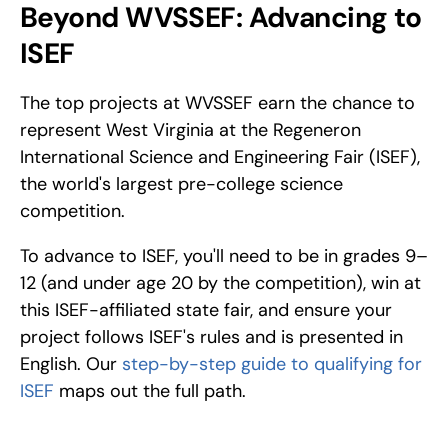
Beyond WVSSEF: Advancing to 
ISEF
The top projects at WVSSEF earn the chance to 
represent West Virginia at the Regeneron 
International Science and Engineering Fair (ISEF), 
the world's largest pre-college science 
competition. 
To advance to ISEF, you'll need to be in grades 9–
12 (and under age 20 by the competition), win at 
this ISEF-affiliated state fair, and ensure your 
project follows ISEF's rules and is presented in 
English. Our 
step-by-step guide to qualifying for 
ISEF
 maps out the full path.