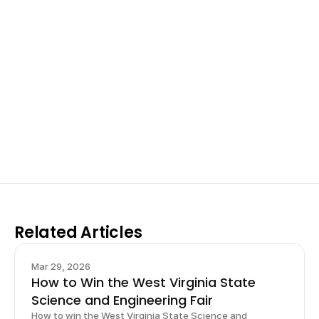
Excel at Science Fairs 
With Past Winners
Work with past ISEF winners and finalists to sharpen 
your research, do incredible research, and prepare 
for elite science fairs and scholarships.
Sign up now
Related Articles
Mar 29, 2026
How to Win the West Virginia State
Science and Engineering Fair
How to win the West Virginia State Science and