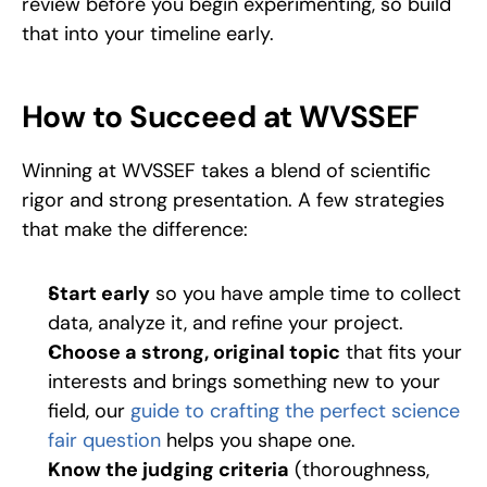
review before you begin experimenting, so build 
that into your timeline early.
How to Succeed at WVSSEF
Winning at WVSSEF takes a blend of scientific 
rigor and strong presentation. A few strategies 
that make the difference:
Start early
 so you have ample time to collect 
data, analyze it, and refine your project. 
Choose a strong, original topic
 that fits your 
interests and brings something new to your 
field, our 
guide to crafting the perfect science 
fair question
 helps you shape one. 
Know the judging criteria
 (thoroughness, 