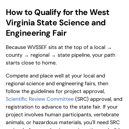
How to Qualify for the West 
Virginia State Science and 
Engineering Fair
Because WVSSEF sits at the top of a local → 
county → regional → state pipeline, your path 
starts close to home. 
Compete and place well at your local and 
regional science and engineering fairs, then 
follow the guidelines for project approval, 
Scientific Review Committee
 (SRC) approval, and 
registration to advance to the state fair. If your 
project involves human participants, vertebrate 
animals, or hazardous materials, you'll need SRC 