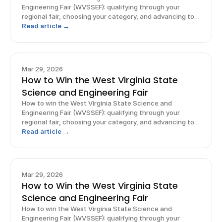
Engineering Fair (WVSSEF): qualifying through your
regional fair, choosing your category, and advancing to
ISEF.
Read article →
Mar 29, 2026
How to Win the West Virginia State
Science and Engineering Fair
How to win the West Virginia State Science and
Engineering Fair (WVSSEF): qualifying through your
regional fair, choosing your category, and advancing to
ISEF.
Read article →
Mar 29, 2026
How to Win the West Virginia State
Science and Engineering Fair
How to win the West Virginia State Science and
Engineering Fair (WVSSEF): qualifying through your