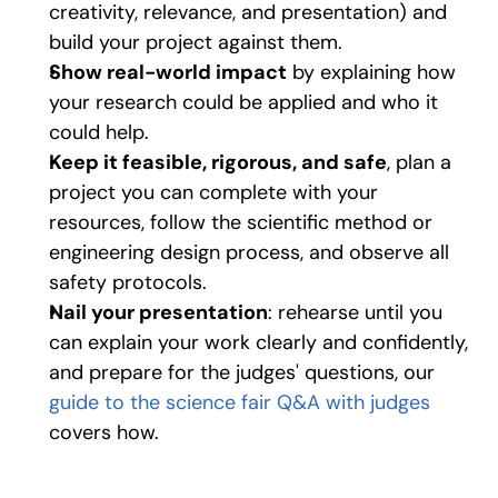
creativity, relevance, and presentation) and 
build your project against them. 
Show real-world impact
 by explaining how 
your research could be applied and who it 
could help. 
Keep it feasible, rigorous, and safe
, plan a 
project you can complete with your 
resources, follow the scientific method or 
engineering design process, and observe all 
safety protocols. 
Nail your presentation
: rehearse until you 
can explain your work clearly and confidently, 
and prepare for the judges' questions, our 
guide to the science fair Q&A with judges
covers how.