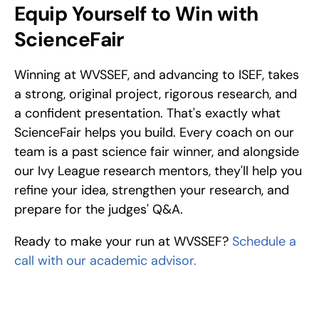
Equip Yourself to Win with 
ScienceFair
Winning at WVSSEF, and advancing to ISEF, takes 
a strong, original project, rigorous research, and 
a confident presentation. That's exactly what 
ScienceFair helps you build. Every coach on our 
team is a past science fair winner, and alongside 
our Ivy League research mentors, they'll help you 
refine your idea, strengthen your research, and 
prepare for the judges' Q&A.
Ready to make your run at WVSSEF? 
Schedule a 
call with our academic advisor.