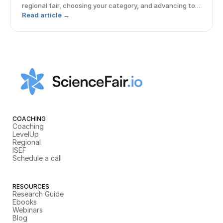
regional fair, choosing your category, and advancing to
ISEF.
Read article →
COACHING
Coaching
LevelUp
Regional
ISEF
Schedule a call
RESOURCES
Research Guide
Ebooks
Webinars
Blog