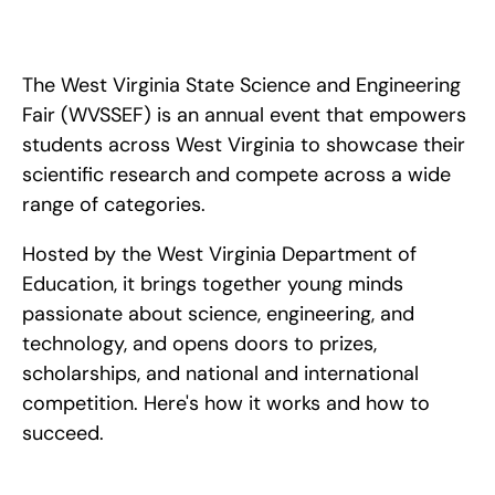
How to win the West Virginia State Science and Engineering 
Fair (WVSSEF): qualifying through your regional fair, choosing 
your category, and advancing to ISEF.
The West Virginia State Science and Engineering 
Fair (WVSSEF) is an annual event that empowers 
students across West Virginia to showcase their 
scientific research and compete across a wide 
range of categories. 
Hosted by the West Virginia Department of 
Education, it brings together young minds 
passionate about science, engineering, and 
technology, and opens doors to prizes, 
scholarships, and national and international 
competition. Here's how it works and how to 
succeed.