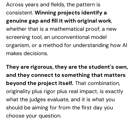
Across years and fields, the pattern is 
consistent.
 Winning projects identify a 
genuine gap and fill it with original work
, 
whether that is a mathematical proof, a new 
screening tool, an unconventional model 
organism, or a method for understanding how AI 
makes decisions. 
They are rigorous, they are the student's own, 
and they connect to something that matters 
beyond the project itself.
 That combination, 
originality plus rigor plus real impact, is exactly 
what the judges evaluate, and it is what you 
should be aiming for from the first day you 
choose your question.