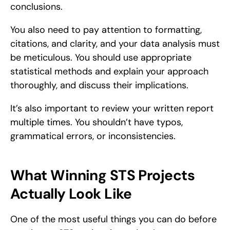
conclusions.
You also need to pay attention to formatting, 
citations, and clarity, and your data analysis must 
be meticulous. You should use appropriate 
statistical methods and explain your approach 
thoroughly, and discuss their implications.
It’s also important to review your written report 
multiple times. You shouldn’t have typos, 
grammatical errors, or inconsistencies.
What Winning STS Projects 
Actually Look Like
One of the most useful things you can do before 