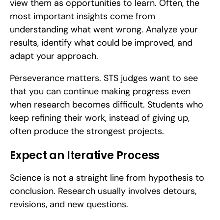
view them as opportunities to learn. Often, the 
most important insights come from 
understanding what went wrong. Analyze your 
results, identify what could be improved, and 
adapt your approach.
Perseverance matters. STS judges want to see 
that you can continue making progress even 
when research becomes difficult. Students who 
keep refining their work, instead of giving up, 
often produce the strongest projects.
Expect an Iterative Process
Science is not a straight line from hypothesis to 
conclusion. Research usually involves detours, 
revisions, and new questions.