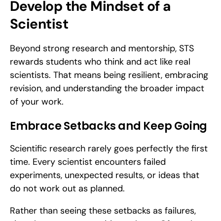
Develop the Mindset of a 
Scientist
Beyond strong research and mentorship, STS 
rewards students who think and act like real 
scientists. That means being resilient, embracing 
revision, and understanding the broader impact 
of your work.
Embrace Setbacks and Keep Going
Scientific research rarely goes perfectly the first 
time. Every scientist encounters failed 
experiments, unexpected results, or ideas that 
do not work out as planned.
Rather than seeing these setbacks as failures, 