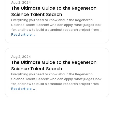
Aug 2, 2024
The Ultimate Guide to the Regeneron
Science Talent Search
Everything you need to know about the Regeneron
Science Talent Search: who can apply, what judges look
for, and how to build a standout research project from
start to finish.
Read article →
Aug 2, 2024
The Ultimate Guide to the Regeneron
Science Talent Search
Everything you need to know about the Regeneron
Science Talent Search: who can apply, what judges look
for, and how to build a standout research project from
start to finish.
Read article →