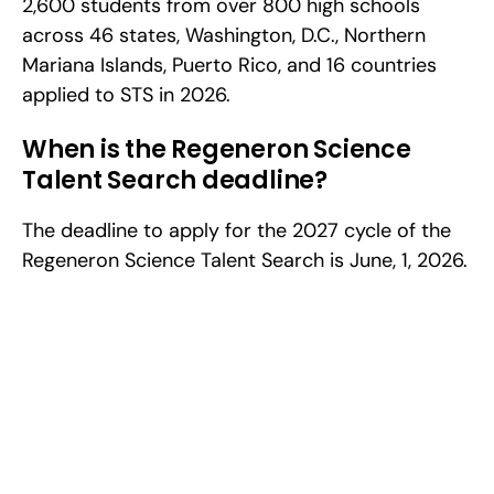
2,600 students from over 800 high schools 
across 46 states, Washington, D.C., Northern 
Mariana Islands, Puerto Rico, and 16 countries 
applied to STS in 2026.
When is the Regeneron Science 
Talent Search deadline?
The deadline to apply for the 2027 cycle of the 
Regeneron Science Talent Search is June, 1, 2026.
Excel at Science Fairs 
With Past Winners
Work with past ISEF winners and finalists to sharpen 