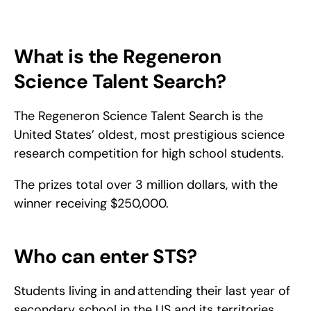
Everything you need to know about the Regeneron Science 
Talent Search: who can apply, what judges look for, and how 
to build a standout research project from start to finish.
What is the Regeneron 
Science Talent Search?
The Regeneron Science Talent Search is the 
United States’ oldest, most prestigious science 
research competition for high school students.
The prizes total over 3 million dollars, with the 
winner receiving $250,000.
Who can enter STS?
Students living in and attending their last year of 
secondary school in the US and its territories 