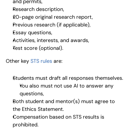
and permits,
Research description,
20-page original research report,
Previous research (if applicable),
Essay questions,
Activities, interests, and awards,
Test score (optional).
Other key 
STS rules
 are:
Students must draft all responses themselves.
You also must not use AI to answer any 
questions,
Both student and mentor(s) must agree to 
the Ethics Statement.
Compensation based on STS results is 
prohibited.