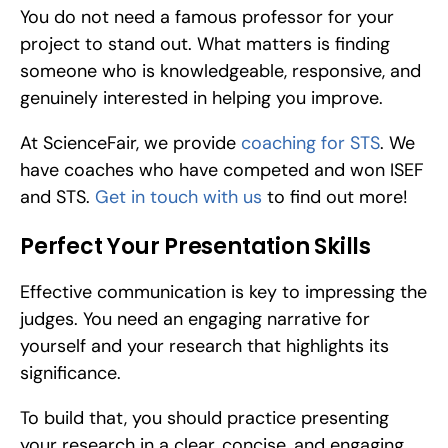
You do not need a famous professor for your 
project to stand out. What matters is finding 
someone who is knowledgeable, responsive, and 
genuinely interested in helping you improve.
At ScienceFair, we provide 
coaching for STS
. We 
have coaches who have competed and won ISEF 
and STS. 
Get in touch with us
 to find out more!
Perfect Your Presentation Skills
Effective communication is key to impressing the 
judges. You need an engaging narrative for 
yourself and your research that highlights its 
significance.
To build that, you should practice presenting 
your research in a clear, concise, and engaging 