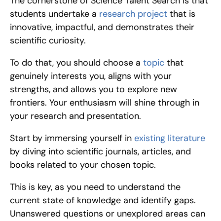
The cornerstone of Science Talent Search is that 
students undertake a 
research project
 that is 
innovative, impactful, and demonstrates their 
scientific curiosity.
To do that, you should choose a 
topic
 that 
genuinely interests you, aligns with your 
strengths, and allows you to explore new 
frontiers. Your enthusiasm will shine through in 
your research and presentation. 
Start by immersing yourself in 
existing literature
by diving into scientific journals, articles, and 
books related to your chosen topic.
This is key, as you need to understand the 
current state of knowledge and identify gaps. 
Unanswered questions or unexplored areas can 