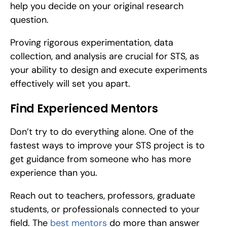
help you decide on your original research 
question.
Proving rigorous experimentation, data 
collection, and analysis are crucial for STS, as 
your ability to design and execute experiments 
effectively will set you apart.
Find Experienced Mentors
Don’t try to do everything alone. One of the 
fastest ways to improve your STS project is to 
get guidance from someone who has more 
experience than you.
Reach out to teachers, professors, graduate 
students, or professionals connected to your 
field. The 
best mentors
 do more than answer 