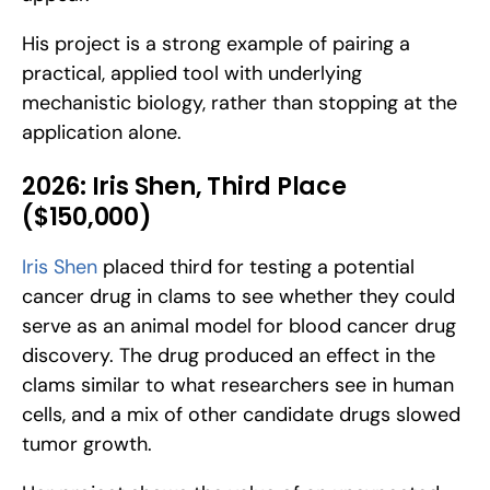
His project is a strong example of pairing a 
practical, applied tool with underlying 
mechanistic biology, rather than stopping at the 
application alone.
2026: Iris Shen, Third Place 
($150,000)
Iris Shen
 placed third for testing a potential 
cancer drug in clams to see whether they could 
serve as an animal model for blood cancer drug 
discovery. The drug produced an effect in the 
clams similar to what researchers see in human 
cells, and a mix of other candidate drugs slowed 
tumor growth. 