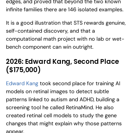
edges, and proved that beyond the two known 
infinite families there are 146 isolated examples. 
It is a good illustration that STS rewards genuine, 
self-contained discovery, and that a 
computational math project with no lab or wet-
bench component can win outright.
2026: Edward Kang, Second Place 
($175,000)
Edward Kang
 took second place for training AI 
models on retinal images to detect subtle 
patterns linked to autism and ADHD, building a 
screening tool he called RetinaMind. He also 
created retinal cell models to study the gene 
changes that might explain why those patterns 
appear. 