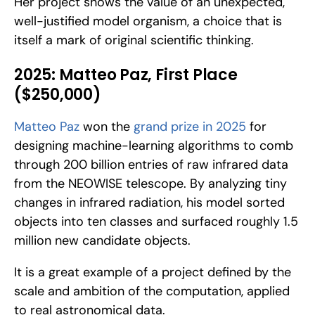
Her project shows the value of an unexpected, 
well-justified model organism, a choice that is 
itself a mark of original scientific thinking.
2025: Matteo Paz, First Place 
($250,000)
Matteo Paz
 won the 
grand prize in 2025
 for 
designing machine-learning algorithms to comb 
through 200 billion entries of raw infrared data 
from the NEOWISE telescope. By analyzing tiny 
changes in infrared radiation, his model sorted 
objects into ten classes and surfaced roughly 1.5 
million new candidate objects. 
It is a great example of a project defined by the 
scale and ambition of the computation, applied 
to real astronomical data.