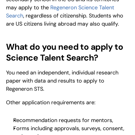
may apply to the 
Regeneron Science Talent 
Search
, regardless of citizenship. Students who 
are US citizens living abroad may also qualify.
What do you need to apply to 
Science Talent Search?
You need an independent, individual research 
paper with data and results to apply to 
Regeneron STS.
Other application requirements are:
Recommendation requests for mentors,
Forms including approvals, surveys, consent, 