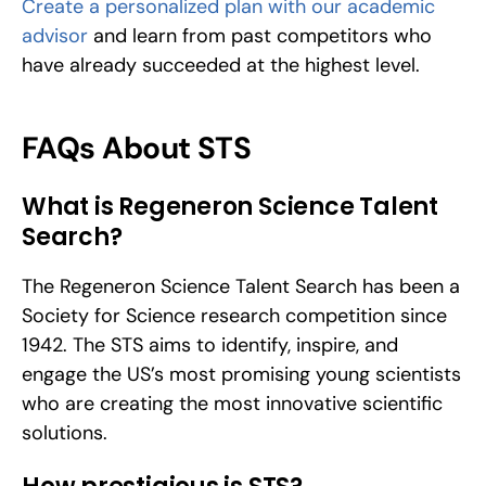
Create a personalized plan with our academic 
advisor
 and learn from past competitors who 
have already succeeded at the highest level.
FAQs About STS
What is Regeneron Science Talent 
Search?
The Regeneron Science Talent Search has been a 
Society for Science research competition since 
1942. The STS aims to identify, inspire, and 
engage the US’s most promising young scientists 
who are creating the most innovative scientific 
solutions. 