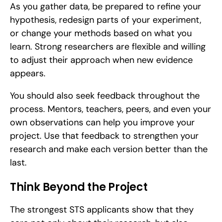
As you gather data, be prepared to refine your 
hypothesis, redesign parts of your experiment, 
or change your methods based on what you 
learn. Strong researchers are flexible and willing 
to adjust their approach when new evidence 
appears.
You should also seek feedback throughout the 
process. Mentors, teachers, peers, and even your 
own observations can help you improve your 
project. Use that feedback to strengthen your 
research and make each version better than the 
last.
Think Beyond the Project
The strongest STS applicants show that they 