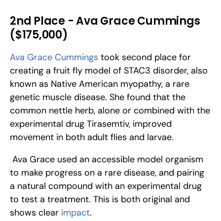
2nd Place - Ava Grace Cummings 
($175,000)
Ava Grace Cummings
 took second place for 
creating a fruit fly model of STAC3 disorder, also 
known as Native American myopathy, a rare 
genetic muscle disease. She found that the 
common nettle herb, alone or combined with the 
experimental drug Tirasemtiv, improved 
movement in both adult flies and larvae.
 Ava Grace used an accessible model organism 
to make progress on a rare disease, and pairing 
a natural compound with an experimental drug 
to test a treatment. This is both original and 
shows clear 
impact
.