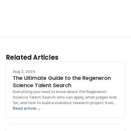
your research, do incredible research, and prepare 
for elite science fairs and scholarships.
Sign up now
Related Articles
Aug 2, 2024
The Ultimate Guide to the Regeneron
Science Talent Search
Everything you need to know about the Regeneron
Science Talent Search: who can apply, what judges look
for, and how to build a standout research project from
start to finish.
Read article →