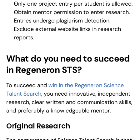
Only one project entry per student is allowed.
Obtain mentor permission to enter research.
Entries undergo plagiarism detection.
Exclude external website links in research 
reports.
What do you need to succeed 
in Regeneron STS?
To succeed and 
win in the Regeneron Science 
Talent Search
, you need innovative, independent 
research, clear written and communication skills, 
and preferably a knowledgeable mentor.
Original Research