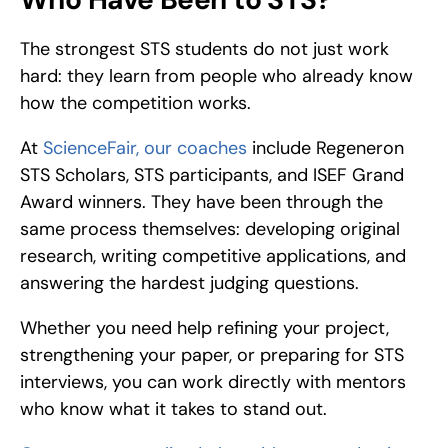
The strongest STS students do not just work 
hard: they learn from people who already know 
how the competition works.
At 
ScienceFair, our coaches
 include Regeneron 
STS Scholars, STS participants, and ISEF Grand 
Award winners. They have been through the 
same process themselves: developing original 
research, writing competitive applications, and 
answering the hardest judging questions.
Whether you need help refining your project, 
strengthening your paper, or preparing for STS 
interviews, you can work directly with mentors 
who know what it takes to stand out.