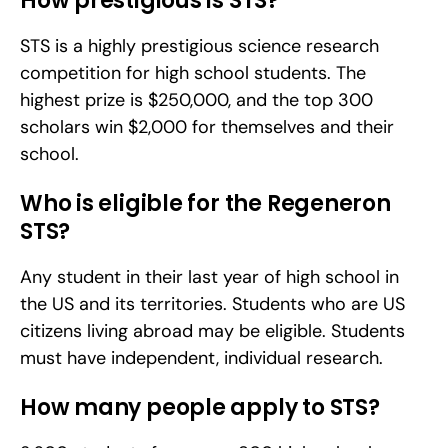
How prestigious is STS?
STS is a highly prestigious science research 
competition for high school students. The 
highest prize is $250,000, and the top 300 
scholars win $2,000 for themselves and their 
school.
Who is eligible for the Regeneron 
STS?
Any student in their last year of high school in 
the US and its territories. Students who are US 
citizens living abroad may be eligible. Students 
must have independent, individual research.
How many people apply to STS?