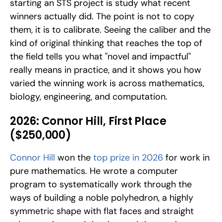
starting an STS project is study what recent 
winners actually did. The point is not to copy 
them, it is to calibrate. Seeing the caliber and the 
kind of original thinking that reaches the top of 
the field tells you what "novel and impactful" 
really means in practice, and it shows you how 
varied the winning work is across mathematics, 
biology, engineering, and computation.
2026: Connor Hill, First Place 
($250,000)
Connor Hill
 won the
 top prize in 2026
 for work in 
pure mathematics. He wrote a computer 
program to systematically work through the 
ways of building a noble polyhedron, a highly 
symmetric shape with flat faces and straight 