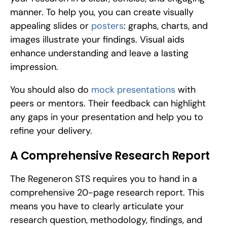
manner. To help you, you can create visually 
appealing slides or 
posters
: graphs, charts, and 
images illustrate your findings. Visual aids 
enhance understanding and leave a lasting 
impression.
You should also do 
mock presentations
 with 
peers or mentors. Their feedback can highlight 
any gaps in your presentation and help you to 
refine your delivery.
A Comprehensive Research Report
The Regeneron STS requires you to hand in a 
comprehensive 20-page research report. This 
means you have to clearly articulate your 
research question, methodology, findings, and 