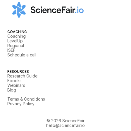
COACHING
Coaching
LevelUp
Regional
ISEF
Schedule a call
RESOURCES
Research Guide
Ebooks
Webinars
Blog
Terms & Conditions
Privacy Policy
© 2026 ScienceFair
hello@sciencefair.io