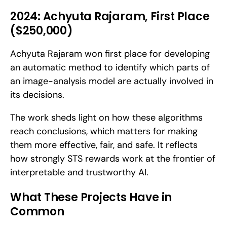
2024: Achyuta Rajaram, First Place 
($250,000)
Achyuta Rajaram won first place for developing 
an automatic method to identify which parts of 
an image-analysis model are actually involved in 
its decisions. 
The work sheds light on how these algorithms 
reach conclusions, which matters for making 
them more effective, fair, and safe. It reflects 
how strongly STS rewards work at the frontier of 
interpretable and trustworthy AI.
What These Projects Have in 
Common