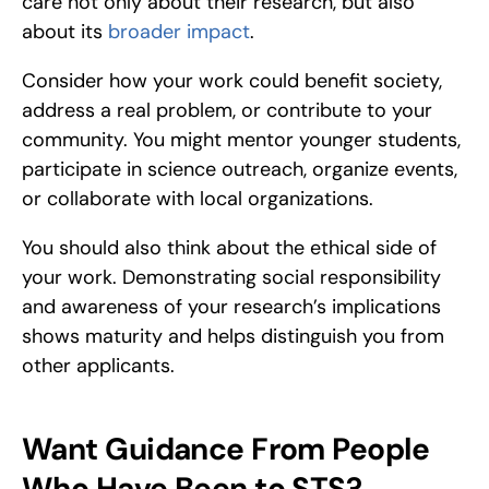
care not only about their research, but also 
about its 
broader impact
.
Consider how your work could benefit society, 
address a real problem, or contribute to your 
community. You might mentor younger students, 
participate in science outreach, organize events, 
or collaborate with local organizations.
You should also think about the ethical side of 
your work. Demonstrating social responsibility 
and awareness of your research’s implications 
shows maturity and helps distinguish you from 
other applicants.
Want Guidance From People 
Who Have Been to STS?