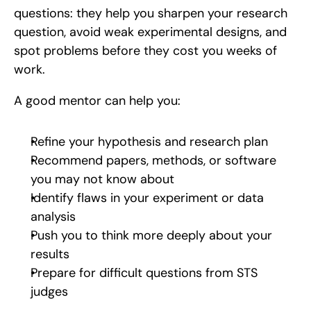
questions: they help you sharpen your research 
question, avoid weak experimental designs, and 
spot problems before they cost you weeks of 
work.
A good mentor can help you:
Refine your hypothesis and research plan
Recommend papers, methods, or software 
you may not know about
Identify flaws in your experiment or data 
analysis
Push you to think more deeply about your 
results
Prepare for difficult questions from STS 
judges