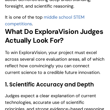
foresight, and scientific reasoning.
It is one of the top 
middle school STEM 
competitions
.
What Do ExploraVision Judges 
Actually Look For?
To win ExploraVision, your project must excel 
across several core evaluation areas, all of which 
reflect how convincingly you can connect 
current science to a credible future innovation.
1. Scientific Accuracy and Depth
Judges expect a clear explanation of current 
technologies, accurate use of scientific 
principles, and strong evidence-based reasoning 