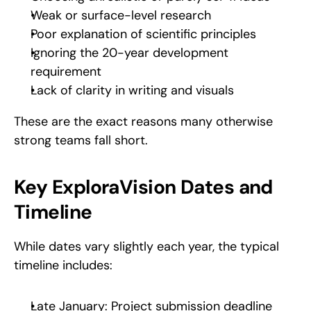
Weak or surface-level research
Poor explanation of scientific principles
Ignoring the 20-year development 
requirement
Lack of clarity in writing and visuals
These are the exact reasons many otherwise 
strong teams fall short.
Key ExploraVision Dates and 
Timeline
While dates vary slightly each year, the typical 
timeline includes:
Late January: Project submission deadline