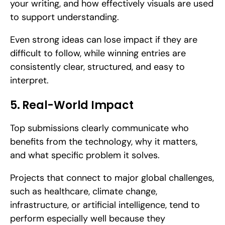
your writing, and how effectively visuals are used 
to support understanding. 
Even strong ideas can lose impact if they are 
difficult to follow, while winning entries are 
consistently clear, structured, and easy to 
interpret.
5. Real-World Impact
Top submissions clearly communicate who 
benefits from the technology, why it matters, 
and what specific problem it solves. 
Projects that connect to major global challenges, 
such as healthcare, climate change, 
infrastructure, or artificial intelligence, tend to 
perform especially well because they 