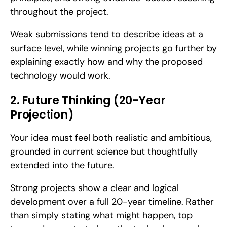
throughout the project. 
Weak submissions tend to describe ideas at a 
surface level, while winning projects go further by 
explaining exactly how and why the proposed 
technology would work.
2. Future Thinking (20-Year 
Projection)
Your idea must feel both realistic and ambitious, 
grounded in current science but thoughtfully 
extended into the future. 
Strong projects show a clear and logical 
development over a full 20-year timeline. Rather 
than simply stating what might happen, top 