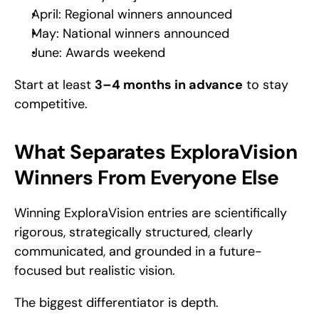
April: Regional winners announced
May: National winners announced
June: Awards weekend
Start at least 
3–4 months in advance
 to stay 
competitive.
What Separates ExploraVision 
Winners From Everyone Else
Winning ExploraVision entries are scientifically 
rigorous, strategically structured, clearly 
communicated, and grounded in a future-
focused but realistic vision.
The biggest differentiator is depth.