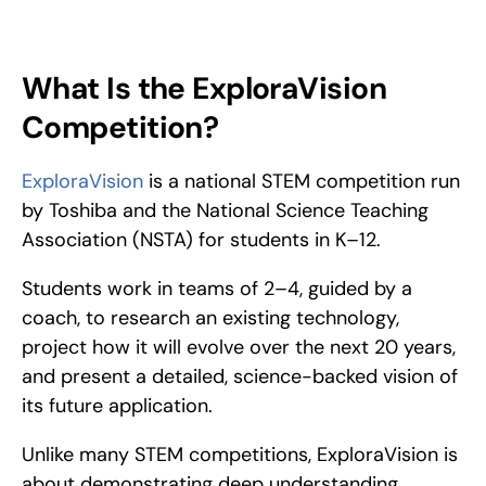
ExploraVision is an innovative science competition organized 
by Toshiba and the National Science Teaching Association 
(NSTA) for inspiring K-12 students. 
What Is the ExploraVision 
Competition?
ExploraVision
 is a national STEM competition run 
by Toshiba and the National Science Teaching 
Association (NSTA) for students in K–12.
Students work in teams of 2–4, guided by a 
coach, to research an existing technology, 
project how it will evolve over the next 20 years, 
and present a detailed, science-backed vision of 
its future application.
Unlike many STEM competitions, ExploraVision is 
about demonstrating deep understanding, 