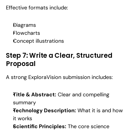
Effective formats include:
Diagrams
Flowcharts
Concept illustrations
Step 7: Write a Clear, Structured 
Proposal
A strong ExploraVision submission includes:
Title & Abstract:
 Clear and compelling 
summary
Technology Description:
 What it is and how 
it works
Scientific Principles:
 The core science 