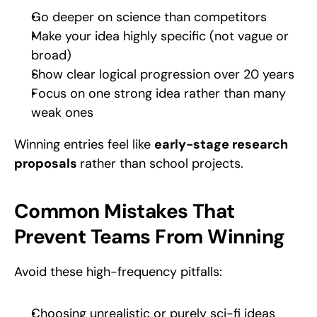
Go deeper on science than competitors
Make your idea highly specific (not vague or 
broad)
Show clear logical progression over 20 years
Focus on one strong idea rather than many 
weak ones
Winning entries feel like 
early-stage research 
proposals 
rather than school projects.
Common Mistakes That 
Prevent Teams From Winning
Avoid these high-frequency pitfalls:
Choosing unrealistic or purely sci-fi ideas