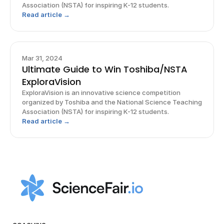
Association (NSTA) for inspiring K-12 students.
Read article →
Mar 31, 2024
Ultimate Guide to Win Toshiba/NSTA
ExploraVision
ExploraVision is an innovative science competition
organized by Toshiba and the National Science Teaching
Association (NSTA) for inspiring K-12 students.
Read article →