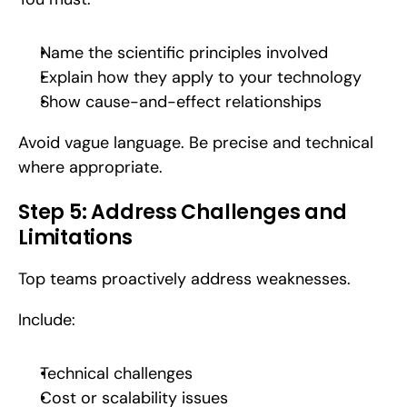
Name the scientific principles involved
Explain how they apply to your technology
Show cause-and-effect relationships
Avoid vague language. Be precise and technical 
where appropriate.
Step 5: Address Challenges and 
Limitations
Top teams proactively address weaknesses.
Include:
Technical challenges
Cost or scalability issues