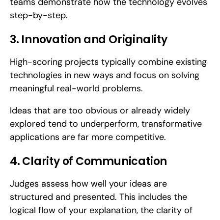
teams demonstrate how the technology evolves 
step-by-step.
3. Innovation and Originality
High-scoring projects typically combine existing 
technologies in new ways and focus on solving 
meaningful real-world problems. 
Ideas that are too obvious or already widely 
explored tend to underperform, transformative 
applications are far more competitive.
4. Clarity of Communication
Judges assess how well your ideas are 
structured and presented. This includes the 
logical flow of your explanation, the clarity of 