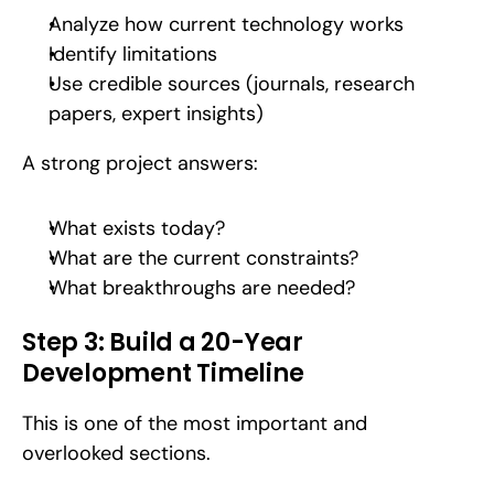
Analyze how current technology works
Identify limitations
Use credible sources (journals, research 
papers, expert insights)
A strong project answers:
What exists today?
What are the current constraints?
What breakthroughs are needed?
Step 3: Build a 20-Year 
Development Timeline
This is one of the most important and 
overlooked sections.