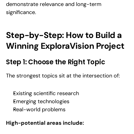
demonstrate relevance and long-term 
significance.
Step-by-Step: How to Build a 
Winning ExploraVision Project
Step 1: Choose the Right Topic
The strongest topics sit at the intersection of:
Existing scientific research
Emerging technologies
Real-world problems
High-potential areas include: