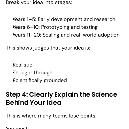
Break your idea into stages:
Years 1–5: Early development and research
Years 6–10: Prototyping and testing
Years 11–20: Scaling and real-world adoption
This shows judges that your idea is:
Realistic
Thought through
Scientifically grounded
Step 4: Clearly Explain the Science 
Behind Your Idea
This is where many teams lose points.
You must: