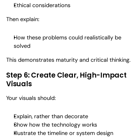
Ethical considerations
Then explain:
How these problems could realistically be 
solved
This demonstrates maturity and critical thinking.
Step 6: Create Clear, High-Impact 
Visuals
Your visuals should:
Explain, rather than decorate
Show how the technology works
Illustrate the timeline or system design