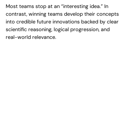
Most teams stop at an “interesting idea.” In 
contrast, winning teams develop their concepts 
into credible future innovations backed by clear 
scientific reasoning, logical progression, and 
real-world relevance.
Excel at Science Fairs 
With Past Winners
Work with past ISEF winners and finalists to sharpen 
your research, do incredible research, and prepare 
for elite science fairs and scholarships.
Sign up now