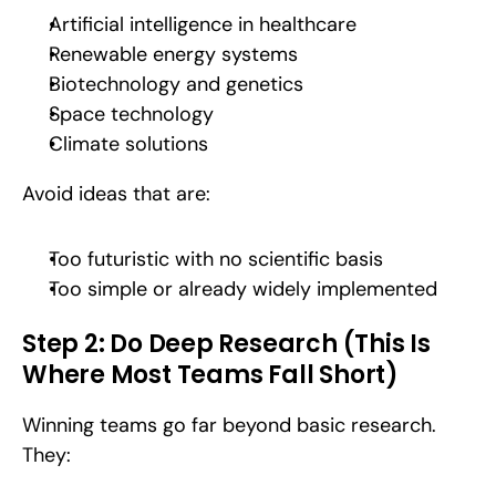
Artificial intelligence in healthcare
Renewable energy systems
Biotechnology and genetics
Space technology
Climate solutions
Avoid ideas that are:
Too futuristic with no scientific basis
Too simple or already widely implemented
Step 2: Do Deep Research (This Is 
Where Most Teams Fall Short)
Winning teams go far beyond basic research. 
They: