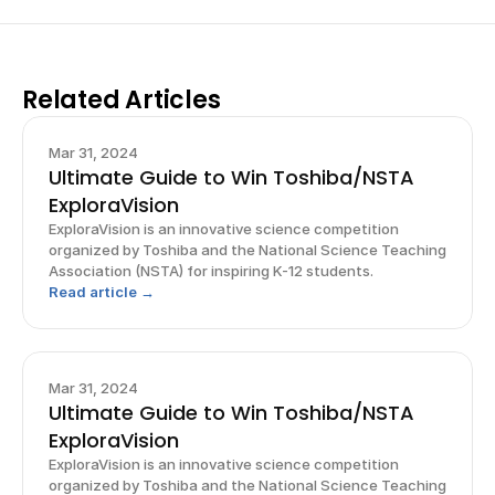
Related Articles
Mar 31, 2024
Ultimate Guide to Win Toshiba/NSTA
ExploraVision
ExploraVision is an innovative science competition
organized by Toshiba and the National Science Teaching
Association (NSTA) for inspiring K-12 students.
Read article →
Mar 31, 2024
Ultimate Guide to Win Toshiba/NSTA
ExploraVision
ExploraVision is an innovative science competition
organized by Toshiba and the National Science Teaching