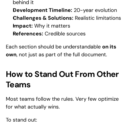
behind it
Development Timeline:
 20-year evolution
Challenges & Solutions:
 Realistic limitations
Impact:
 Why it matters
References:
 Credible sources
Each section should be understandable 
on its 
own
, not just as part of the full document.
How to Stand Out From Other 
Teams
Most teams follow the rules. Very few optimize 
for what actually wins.
To stand out: