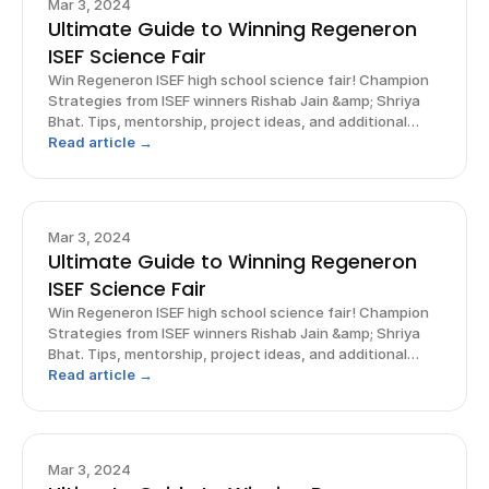
Mar 3, 2024
Ultimate Guide to Winning Regeneron
ISEF Science Fair
Win Regeneron ISEF high school science fair! Champion
Strategies from ISEF winners Rishab Jain &amp; Shriya
Bhat. Tips, mentorship, project ideas, and additional
opportunities.
Read article →
Mar 3, 2024
Ultimate Guide to Winning Regeneron
ISEF Science Fair
Win Regeneron ISEF high school science fair! Champion
Strategies from ISEF winners Rishab Jain &amp; Shriya
Bhat. Tips, mentorship, project ideas, and additional
opportunities.
Read article →
Mar 3, 2024