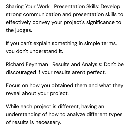
Sharing Your Work   Presentation Skills: Develop 
strong communication and presentation skills to 
effectively convey your project's significance to 
the judges.
If you can't explain something in simple terms, 
you don't understand it.
Richard Feynman   Results and Analysis: Don't be 
discouraged if your results aren't perfect.
Focus on how you obtained them and what they 
reveal about your project.
While each project is different, having an 
understanding of how to analyze different types 
of results is necessary.