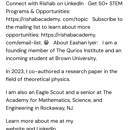
Connect with Rishab on LinkedIn   Get 50+ STEM 
Programs & Opportunities: 
https://rishabacademy. com/topic   Subscribe to 
the mailing list to learn about more 
opportunities: https://rishabacademy. 
com/email-list. 😁   About Eashan Iyer:   I am a 
founding member of The Qurios Institute and an 
incoming student at Brown University.
In 2023, I co-authored a research paper in the 
field of theoretical physics.
I am also an Eagle Scout and a senior at The 
Academy for Mathematics, Science, and 
Engineering in Rockaway, NJ.
Learn more about me at my 
website and LinkedIn.