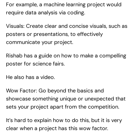
For example, a machine learning project would 
require data analysis via coding.
Visuals: Create clear and concise visuals, such as 
posters or presentations, to effectively 
communicate your project.
Rishab has a guide on how to make a compelling 
poster for science fairs.
He also has a video.
Wow Factor: Go beyond the basics and 
showcase something unique or unexpected that 
sets your project apart from the competition.
It’s hard to explain how to do this, but it is very 
clear when a project has this wow factor.