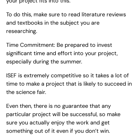
your project fits into this.
To do this, make sure to read literature reviews 
and textbooks in the subject you are 
researching.
Time Commitment: Be prepared to invest 
significant time and effort into your project, 
especially during the summer.
ISEF is extremely competitive so it takes a lot of 
time to make a project that is likely to succeed in 
the science fair.
Even then, there is no guarantee that any 
particular project will be successful, so make 
sure you actually enjoy the work and get 
something out of it even if you don’t win.