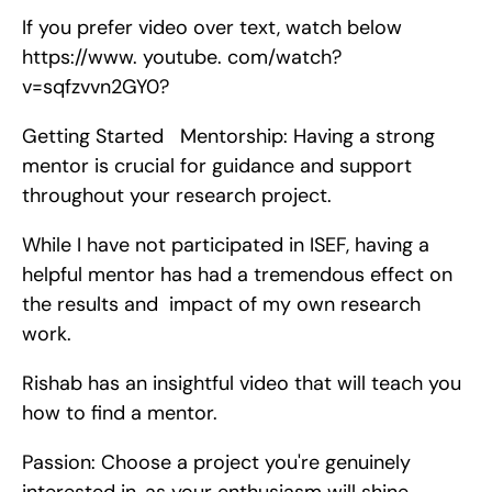
If you prefer video over text, watch below 
https://www. youtube. com/watch?
v=sqfzvvn2GY0?
Getting Started   Mentorship: Having a strong 
mentor is crucial for guidance and support 
throughout your research project.
While I have not participated in ISEF, having a 
helpful mentor has had a tremendous effect on 
the results and  impact of my own research 
work.
Rishab has an insightful video that will teach you 
how to find a mentor.
Passion: Choose a project you're genuinely 