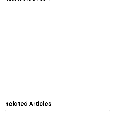
Excel at Science Fairs 
With Past Winners
Work with past ISEF winners and finalists to sharpen 
your research, do incredible research, and prepare 
for elite science fairs and scholarships.
Sign up now
Related Articles