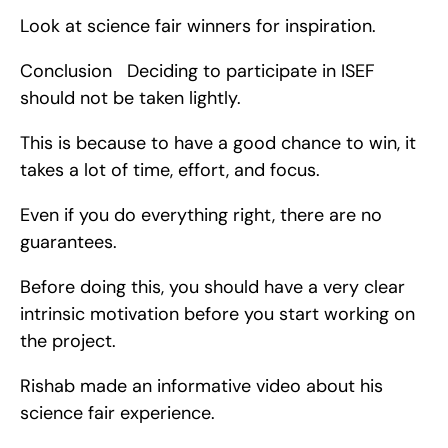
Look at science fair winners for inspiration.
Conclusion   Deciding to participate in ISEF 
should not be taken lightly.
This is because to have a good chance to win, it 
takes a lot of time, effort, and focus.
Even if you do everything right, there are no 
guarantees.
Before doing this, you should have a very clear 
intrinsic motivation before you start working on 
the project.
Rishab made an informative video about his 
science fair experience.