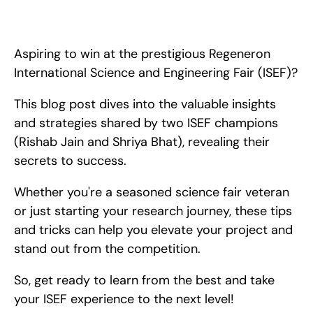
Win Regeneron ISEF high school science fair! Champion 
Strategies from ISEF winners Rishab Jain &amp; Shriya Bhat. 
Tips, mentorship, project ideas, and additional opportunities. 
Aspiring to win at the prestigious Regeneron 
International Science and Engineering Fair (ISEF)?
This blog post dives into the valuable insights 
and strategies shared by two ISEF champions 
(Rishab Jain and Shriya Bhat), revealing their 
secrets to success.
Whether you're a seasoned science fair veteran 
or just starting your research journey, these tips 
and tricks can help you elevate your project and 
stand out from the competition.
So, get ready to learn from the best and take 
your ISEF experience to the next level!