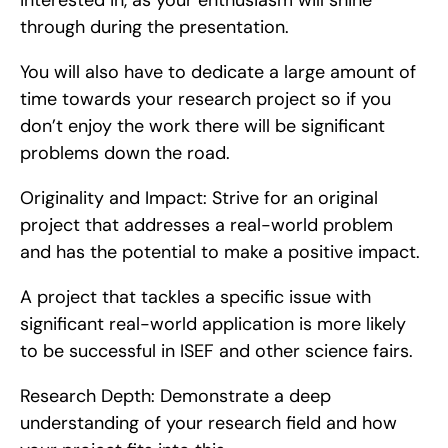
interested in, as your enthusiasm will shine 
through during the presentation.
You will also have to dedicate a large amount of 
time towards your research project so if you 
don’t enjoy the work there will be significant 
problems down the road.
Originality and Impact: Strive for an original 
project that addresses a real-world problem 
and has the potential to make a positive impact.
A project that tackles a specific issue with 
significant real-world application is more likely 
to be successful in ISEF and other science fairs.
Research Depth: Demonstrate a deep 
understanding of your research field and how 