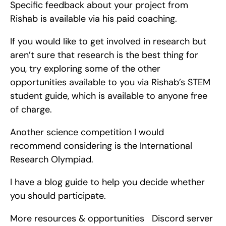
Specific feedback about your project from 
Rishab is available via his paid coaching.
If you would like to get involved in research but 
aren’t sure that research is the best thing for 
you, try exploring some of the other 
opportunities available to you via Rishab’s STEM 
student guide, which is available to anyone free 
of charge.
Another science competition I would 
recommend considering is the International 
Research Olympiad.
I have a blog guide to help you decide whether 
you should participate.
More resources & opportunities   Discord server   