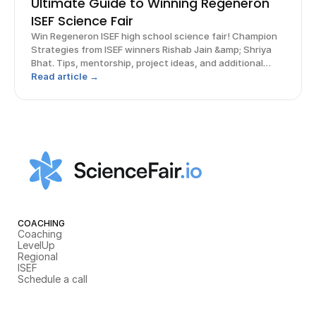
Ultimate Guide to Winning Regeneron
ISEF Science Fair
Win Regeneron ISEF high school science fair! Champion
Strategies from ISEF winners Rishab Jain &amp; Shriya
Bhat. Tips, mentorship, project ideas, and additional
opportunities.
Read article →
COACHING
Coaching
LevelUp
Regional
ISEF
Schedule a call