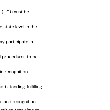
 (ILC) must be 
state level in the 
y participate in 
l procedures to be 
n recognition 
standing, fulfilling 
ps and recognition.