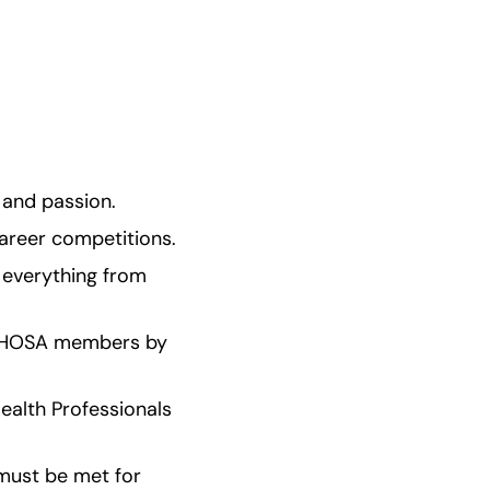
 and passion.
career competitions.
 everything from 
ed HOSA members by 
alth Professionals 
must be met for 