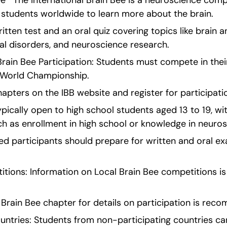
ee   The International Brain Bee is a neuroscience compe
 students worldwide to learn more about the brain.
itten test and an oral quiz covering topics like brain a
al disorders, and neuroscience research.
al Brain Bee Participation: Students must compete in thei
B World Championship.
hapters on the IBB website and register for participati
ically open to high school students aged 13 to 19, with
uch as enrollment in high school or knowledge in neuro
ed participants should prepare for written and oral ex
tions: Information on Local Brain Bee competitions is a
 Brain Bee chapter for details on participation is re
ntries: Students from non-participating countries can