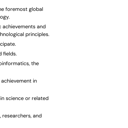
e foremost global 
logy.
ic achievements and 
hnological principles.
icipate.
 fields.
informatics, the 
 achievement in 
n science or related 
 researchers, and 