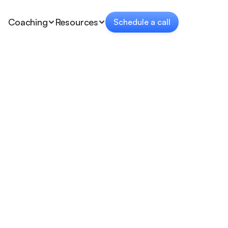
Coaching
Resources
Schedule a call