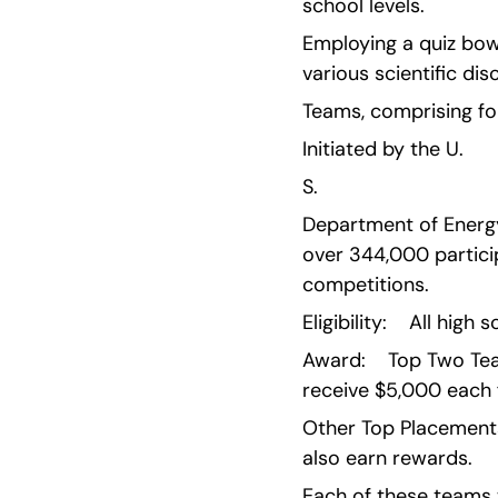
school levels.
Employing a quiz bow
various scientific disc
Teams, comprising fou
Initiated by the U.
S.
Department of Energy 
over 344,000 particip
competitions.
Eligibility:    All hig
Award:    Top Two Tea
receive $5,000 each 
Other Top Placements 
also earn rewards.
Each of these teams 