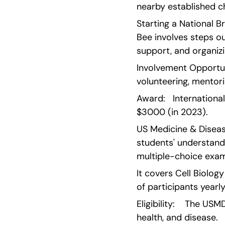
nearby established c
Starting a National Br
Bee involves steps out
support, and organiz
Involvement Opportuni
volunteering, mentor
Award:   Internationa
$3000 (in 2023).
US Medicine & Disea
students' understand
multiple-choice exam
It covers Cell Biolo
of participants yearl
Eligibility:    The US
health, and disease.