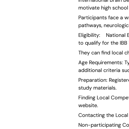
International Brain B
motivate high school
Participants face a wr
pathways, neurologic
Eligibility:    Nation
to qualify for the IB
They can find local c
Age Requirements: Typ
additional criteria s
Preparation: Register
study materials.
Finding Local Competi
website.
Contacting the Local
Non-participating Cou