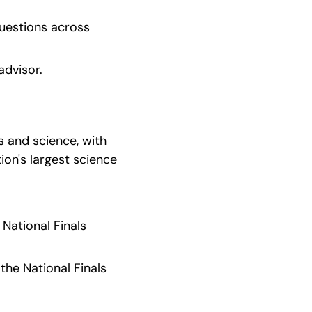
uestions across 
advisor.
 and science, with 
on's largest science 
ational Finals 
he National Finals 