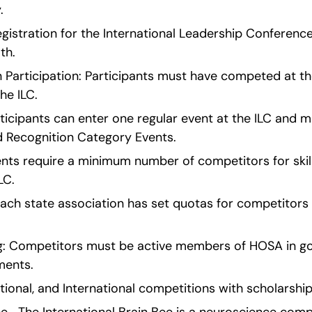
.
egistration for the International Leadership Conference
th.
Participation: Participants must have competed at the 
he ILC.
cipants can enter one regular event at the ILC and ma
 Recognition Category Events.
vents require a minimum number of competitors for skil
LC.
ach state association has set quotas for competitors i
 Competitors must be active members of HOSA in good 
ments.
ational, and International competitions with scholarshi