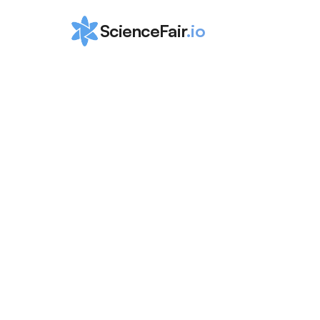
ScienceFair
.io
Ultimate List o
Medical 
Competitions 
High School
ScienceFair Team
Apr 3, 2024
Ultimate List of Medical Competitions for Hig
2024. <!-- wp:paragraph --> <p>Explore top 