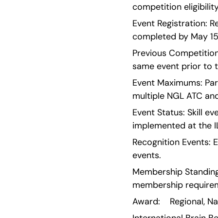
competition eligibility
Event Registration: R
completed by May 15
Previous Competition 
same event prior to t
Event Maximums: Parti
multiple NGL ATC and
Event Status: Skill e
implemented at the I
Recognition Events: E
events.
Membership Standing:
membership require
Award:    Regional, N