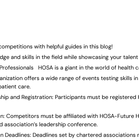
nowledge and skills in 
ion.</p> <!-- 
ompetitions with helpful guides in this blog!
e and skills in the field while showcasing your talent
ofessionals   HOSA is a giant in the world of health 
anization offers a wide range of events testing skills in
patient care.
ership and Registration: Participants must be register
on: Competitors must be affiliated with HOSA-Future He
d association’s leadership conference.
n Deadlines: Deadlines set by chartered associations 