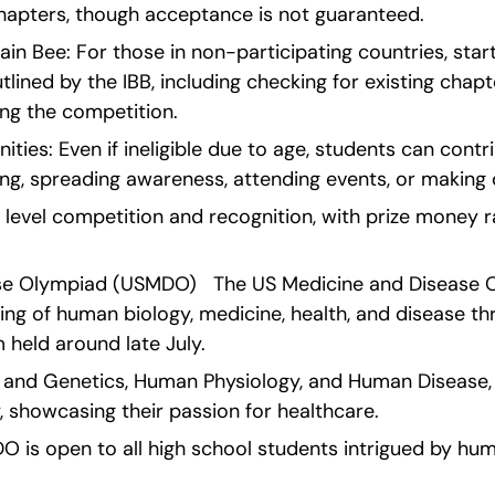
hapters, though acceptance is not guaranteed.
ain Bee: For those in non-participating countries, start
lined by the IBB, including checking for existing chapte
ing the competition.
ties: Even if ineligible due to age, students can contr
ing, spreading awareness, attending events, or making 
l level competition and recognition, with prize money 
se Olympiad (USMDO)   The US Medicine and Disease O
ing of human biology, medicine, health, and disease th
 held around late July.
gy and Genetics, Human Physiology, and Human Disease, 
y, showcasing their passion for healthcare.
MDO is open to all high school students intrigued by hum