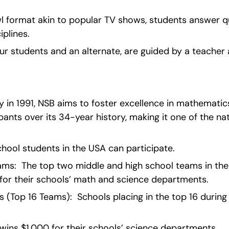
l format akin to popular TV shows, students answer q
iplines.
r students and an alternate, are guided by a teacher 
in 1991, NSB aims to foster excellence in mathematics
ants over its 34-year history, making it one of the nati
h school students in the USA can participate.
ms:  The top two middle and high school teams in the N
for their schools’ math and science departments.
(Top 16 Teams):  Schools placing in the top 16 during t
wins $1,000 for their schools’ science departments.