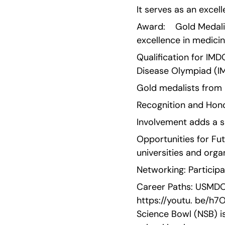
It serves as an excel
Award:    Gold Medali
excellence in medici
Qualification for IMD
Disease Olympiad (I
Gold medalists from 
Recognition and Honor
Involvement adds a s
Opportunities for Fu
universities and orga
Networking: Participa
Career Paths: USMDO o
https://youtu. be/h7
Science Bowl (NSB) i