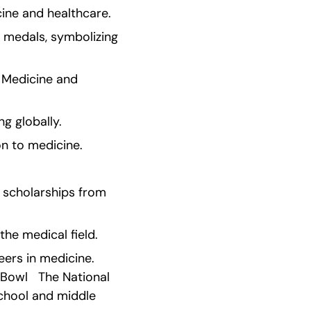
cine and healthcare.
 medals, symbolizing 
 Medicine and 
g globally.
on to medicine.
scholarships from 
the medical field.
ers in medicine. 
owl   The National 
chool and middle 