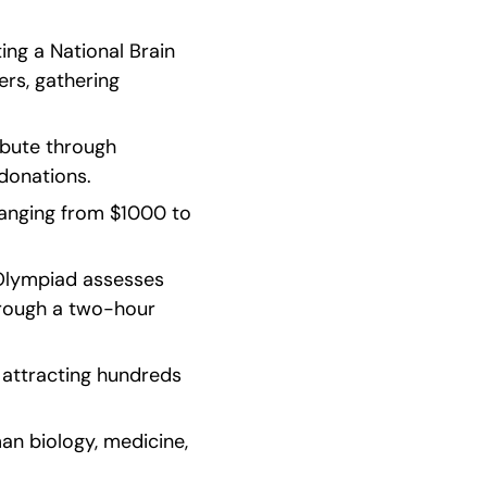
ing a National Brain 
rs, gathering 
ibute through 
donations.
ranging from $1000 to 
lympiad assesses 
rough a two-hour 
attracting hundreds 
an biology, medicine, 