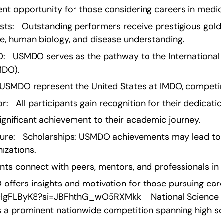
lent opportunity for those considering careers in medi
sts:   Outstanding performers receive prestigious gold
ne, human biology, and disease understanding.
O:   USMDO serves as the pathway to the International
MDO).
USMDO represent the United States at IMDO, competin
:   All participants gain recognition for their dedicati
ignificant achievement to their academic journey.
ture:   Scholarships: USMDO achievements may lead to 
nizations.
nts connect with peers, mentors, and professionals in 
ffers insights and motivation for those pursuing care
OlgFLByK8?si=JBFhthG_wO5RXMkk    National Science B
s a prominent nationwide competition spanning high s