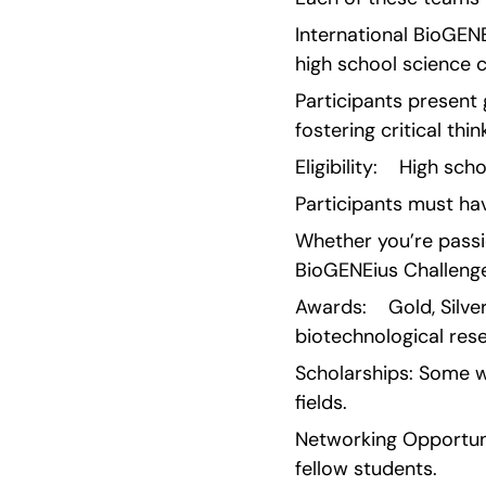
International BioGEN
high school science c
Participants present 
fostering critical th
Eligibility:    High s
Participants must hav
Whether you’re passio
BioGENEius Challeng
Awards:    Gold, Silv
biotechnological res
Scholarships: Some wi
fields.
Networking Opportunit
fellow students.