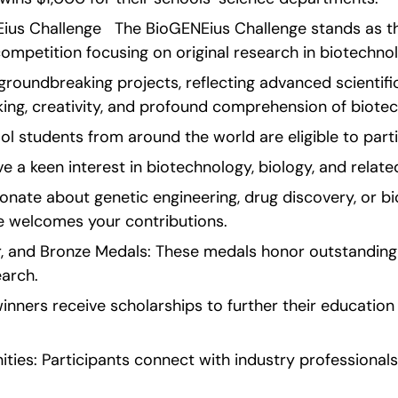
Eius Challenge   The BioGENEius Challenge stands as th
ompetition focusing on original research in biotechno
groundbreaking projects, reflecting advanced scientif
inking, creativity, and profound comprehension of biotec
chool students from around the world are eligible to part
e a keen interest in biotechnology, biology, and related
nate about genetic engineering, drug discovery, or bio
e welcomes your contributions.
er, and Bronze Medals: These medals honor outstanding
earch.
nners receive scholarships to further their education i
ies: Participants connect with industry professionals,