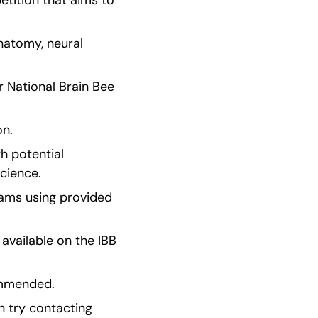
tition that aims to 
natomy, neural 
r National Brain Bee 
on.
 potential 
science.
ams using provided 
vailable on the IBB 
commended.
 try contacting 