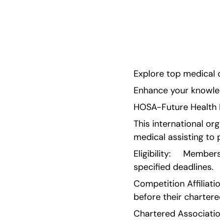
with helpful guides in this blog! Enhance your k
the field while showcasing your talent and pass
/wp:paragr
Explore top medical c
Enhance your knowledg
HOSA-Future Health Pr
This international org
medical assisting to 
Eligibility:     Memb
specified deadlines.
Competition Affiliati
before their chartere
Chartered Associatio