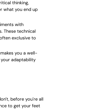
tical thinking, 
er what you end up 
iments with 
. These technical 
often exclusive to 
s makes you a well-
your adaptability 
n't, before you're all 
ce to get your feet 