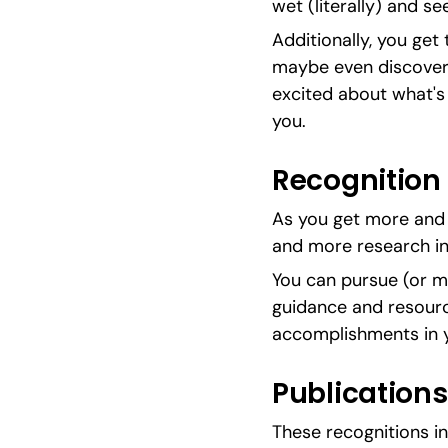
wet (literally) and see 
Additionally, you get 
maybe even discover jo
excited about what's o
you.
Recognition
As you get more and m
and more research in
You can pursue (or m
guidance and resourc
accomplishments in y
Publications
These recognitions in