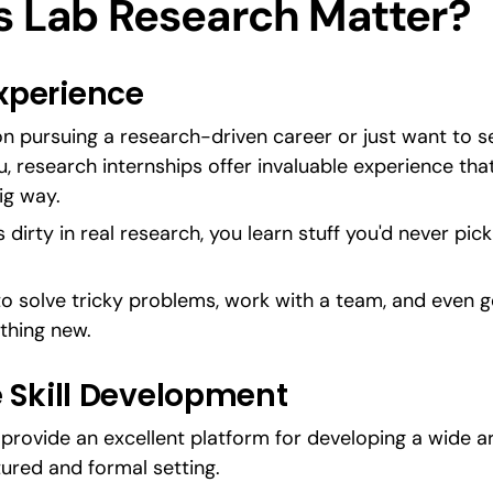
 Lab Research Matter?
perience   
n pursuing a research-driven career or just want to s
 research internships offer invaluable experience that’l
ig way.
dirty in real research, you learn stuff you'd never pick u
to solve tricky problems, work with a team, and even get
thing new.
 Skill Development
provide an excellent platform for developing a wide ar
tured and formal setting.