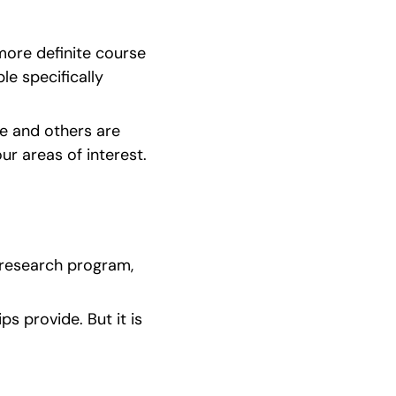
ore definite course 
e specifically 
e and others are 
r areas of interest. 
 research program, 
s provide. But it is 