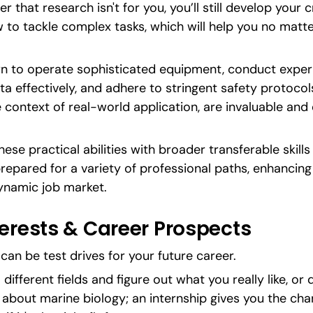
r that research isn't for you, you’ll still develop your cri
 to tackle complex tasks, which will help you no matt
arn to operate sophisticated equipment, conduct exper
a effectively, and adhere to stringent safety protocols
e context of real-world application, are invaluable and 
ese practical abilities with broader transferable skill
epared for a variety of professional paths, enhancing 
ynamic job market.
terests & Career Prospects
can be test drives for your future career.
different fields and figure out what you really like, or do
s about marine biology; an internship gives you the chan