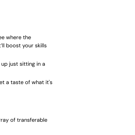
ee where the 
l boost your skills 
p just sitting in a 
 a taste of what it's 
ray of transferable 