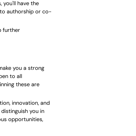
ou'll have the 
g to authorship or co-
further 
make you a strong 
en to all 
nning these are 
on, innovation, and 
distinguish you in 
us opportunities, 