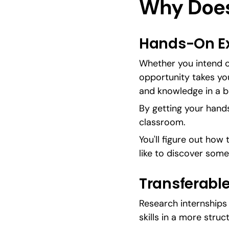
Why Does
Hands-On Ex
Whether you intend o
opportunity takes you,
and knowledge in a b
By getting your hands 
classroom.
You'll figure out how 
like to discover some
Transferable
Research internships 
skills in a more struc