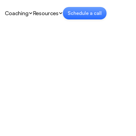
Coaching
Resources
Schedule a call