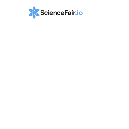
ScienceFair
.io
Why You Shou
a Research 
Internship in 
School
Leila Scola
Mar 12, 2024
Discover the benefits of high school research 