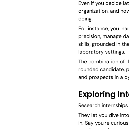
Even if you decide late
organization, and how
doing.
For instance, you le
precision, manage dat
skills, grounded in th
laboratory settings.
The combination of th
rounded candidate, pr
and prospects in a d
Exploring In
Research internships 
They let you dive into 
in. Say you're curiou