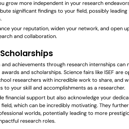
u grow more independent in your research endeavors, y
bute significant findings to your field, possibly leadin
.
ance your reputation, widen your network, and open up 
earch and collaboration.
Scholarships
th and achievements through research internships can 
 awards and scholarships. Science fairs like ISEF are op
ool researchers with incredible work to share, and wi
s to your skill and accomplishments as a researcher.
e financial support but also acknowledge your dedicati
field, which can be incredibly motivating. They further 
essional worlds, potentially leading to more prestigio
mpactful research roles.