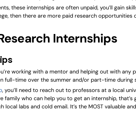
ts, these internships are often unpaid, you’ll gain skil
ege, then there are more paid research opportunities 
Research Internships
ips
you’re working with a mentor and helping out with any p
en full-time over the summer and/or part-time during 
p
, you’ll need to reach out to professors at a local univ
e family who can help you to get an internship, that’s 
ch local labs and cold email. It’s the MOST valuable and