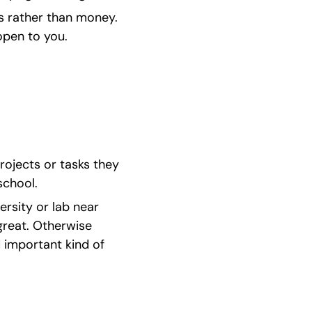
ls rather than money. 
open to you.
rojects or tasks they 
school.
ersity or lab near 
great. Otherwise 
 important kind of 