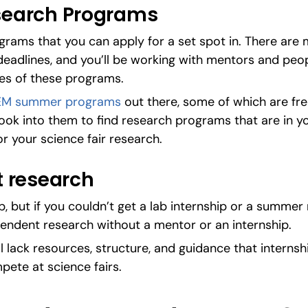
earch Programs
rams that you can apply for a set spot in. There are m
deadlines, and you’ll be working with mentors and peopl
nes of these programs.
EM summer programs
 out there, some of which are fre
ook into them to find research programs that are in you
or your science fair research.
 research
ip, but if you couldn’t get a lab internship or a summer
pendent research without a mentor or an internship.
ll lack resources, structure, and guidance that internship
mpete at science fairs.