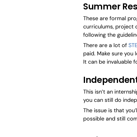
Summer Res
These are formal prog
curriculums, project 
following the guideli
There are a lot of 
ST
paid. Make sure you l
It can be invaluable f
Independent
This isn’t an internsh
you can still do inde
The issue is that you’
possible and still co