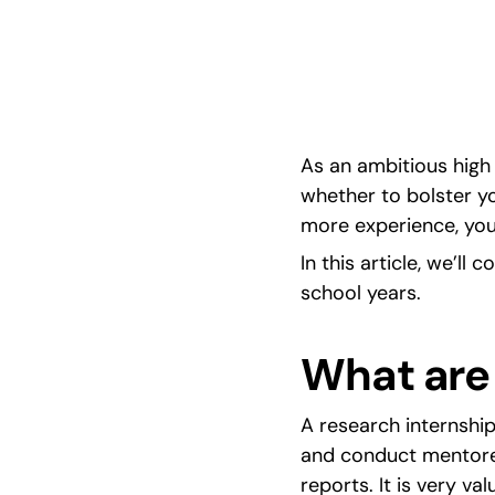
hands-on lab skills to awards, publications, an
applications.
As an ambitious high 
whether to bolster yo
more experience, you
In this article, we’ll 
school years.
What are
A research internship
and conduct mentored
reports. It is very v