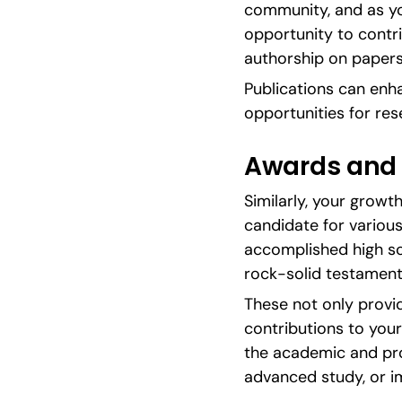
community, and as yo
opportunity to contri
authorship on papers
Publications can enh
opportunities for res
Awards and 
Similarly, your grow
candidate for various
accomplished high sch
rock-solid testament
These not only provid
contributions to your 
the academic and prof
advanced study, or i