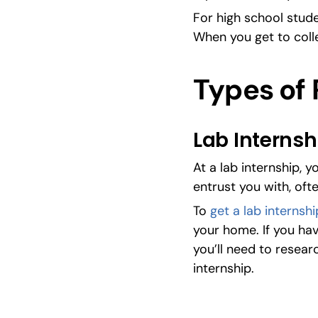
For high school studen
When you get to coll
Types of 
Lab Internsh
At a lab internship, 
entrust you with, oft
To 
get a lab internshi
your home. If you hav
you’ll need to resear
internship.