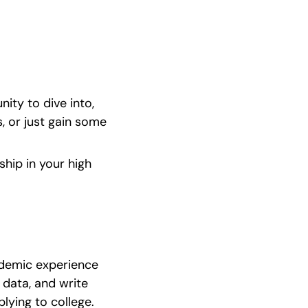
ty to dive into, 
 or just gain some 
ship in your high 
ademic experience 
data, and write 
lying to college.