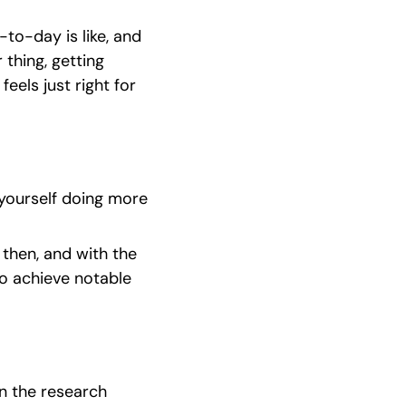
to-day is like, and 
thing, getting 
eels just right for 
yourself doing more 
hen, and with the 
 achieve notable 
n the research 