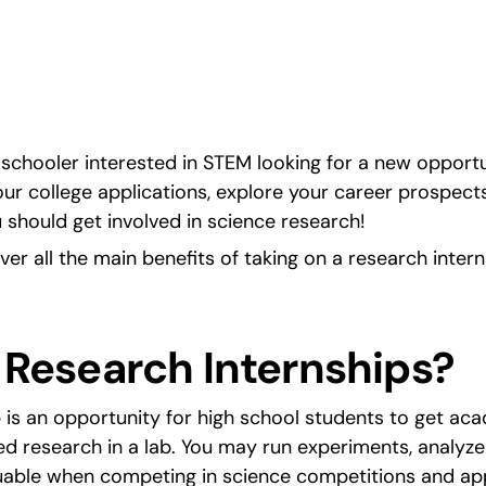
d stronger college 
schooler interested in STEM looking for a new opportuni
ur college applications, explore your career prospects,
 should get involved in science research!
cover all the main benefits of taking on a research intern
 Research Internships?
 is an opportunity for high school students to get ac
 research in a lab. You may run experiments, analyze 
aluable when competing in science competitions and app