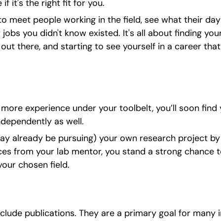
if it's the right fit for you.
to meet people working in the field, see what their day-
bs you didn't know existed. It's all about finding your 
ut there, and starting to see yourself in a career that f
ore experience under your toolbelt, you’ll soon find 
dependently as well.
ay already be pursuing) your own research project by t
es from your lab mentor, you stand a strong chance to
our chosen field.
clude publications. They are a primary goal for many i