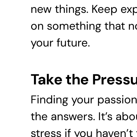
new things. Keep expe
on something that not
your future. 
Take the Pressu
Finding your passion 
the answers. It’s abo
stress if you haven’t 