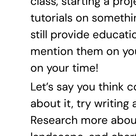
class, starting a pro
tutorials on somethin
still provide educati
mention them on your
on your time!
Let’s say you think co
about it, try writing
Research more about