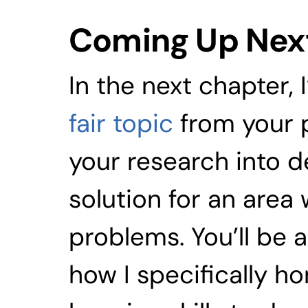
Coming Up Nex
In the next chapter, I
fair topic
 from your 
your research into d
solution for an area 
problems. You’ll be 
how I specifically 