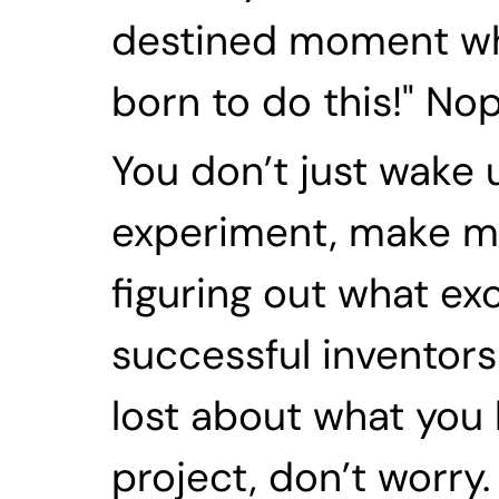
destined moment whe
born to do this!" Nope
You don’t just wake 
experiment, make mis
figuring out what exc
successful inventors i
lost about what you 
project, don’t worry.