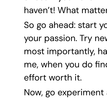
haven’t! What matter
So go ahead: start yo
your passion. Try new t
most importantly, ha
me, when you do find
effort worth it.
Now, go experiment 