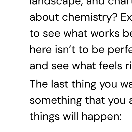
landscape, and chart
about chemistry? Exp
to see what works bes
here isn’t to be per
and see what feels ri
The last thing you w
something that you ar
things will happen: