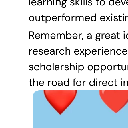
learning skills to de
outperformed existi
Remember, a great id
research experience,
scholarship opportun
the road for direct 