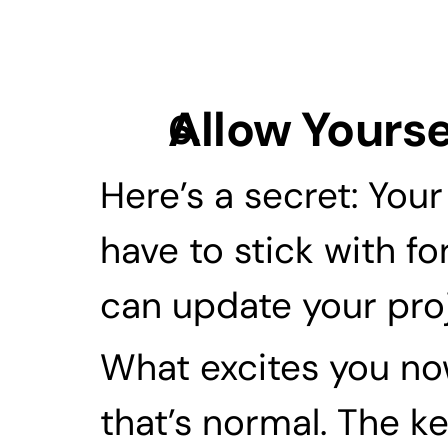
Allow Yourse
Here’s a secret: Your
have to stick with for
can update your proj
What excites you now
that’s normal. The ke