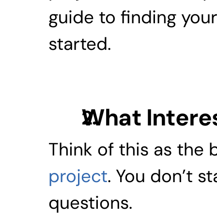
guide to finding your 
started.
What Intere
Think of this as the
project
. You don’t st
questions.