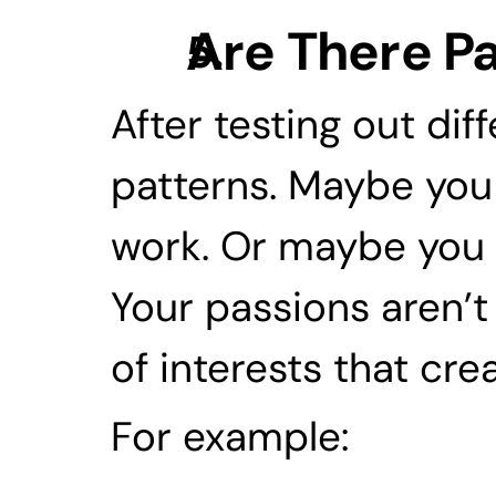
Are There Pa
After testing out diff
patterns. Maybe you 
work. Or maybe you l
Your passions aren’t
of interests that cr
For example: