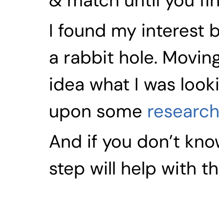
& match until you fin
I found my interest 
a rabbit hole. Movin
idea what I was looki
upon some 
research
And if you don’t know
step will help with th