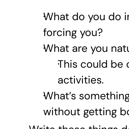
What do you do in
forcing you?
What are you natu
This could be c
activities.
What’s something 
without getting 