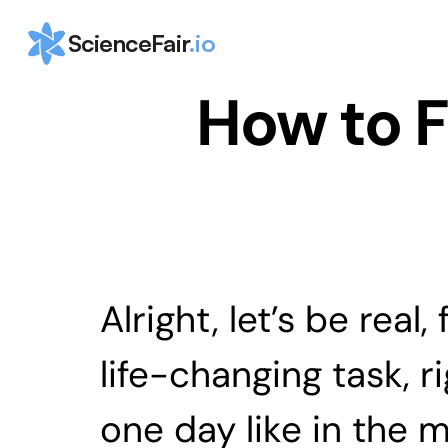
ScienceFair
.io
How to F
Alright, let’s be real
life-changing task, r
one day like in the m