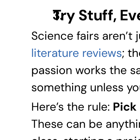
Try Stuff, Ev
literature reviews
; t
passion works the sa
something unless you 
Here’s the rule: 
Pick 
These can be anythin