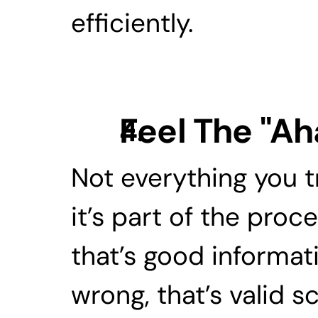
efficiently.
Feel The "A
Not everything you try 
it’s part of the proc
that’s good informati
wrong, that’s valid sc