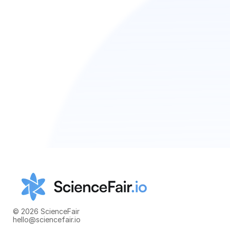
© 2026 ScienceFair
hello@sciencefair.io