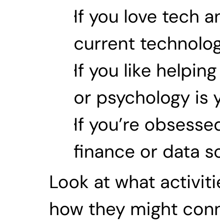
If you love tech a
current technology
If you like helpi
or psychology is y
If you’re obsesse
finance or data s
Look at what activit
how they might conne