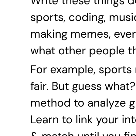
Write these things d
sports, coding, music
making memes, everyth
what other people thi
For example, sports 
fair. But guess what?
method to analyze ga
Learn to link your in