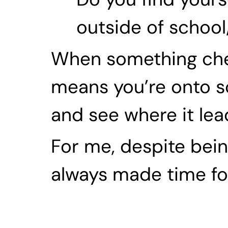
outside of schoo
When something check
means you’re onto so
and see where it lea
For me, despite being
always made time for