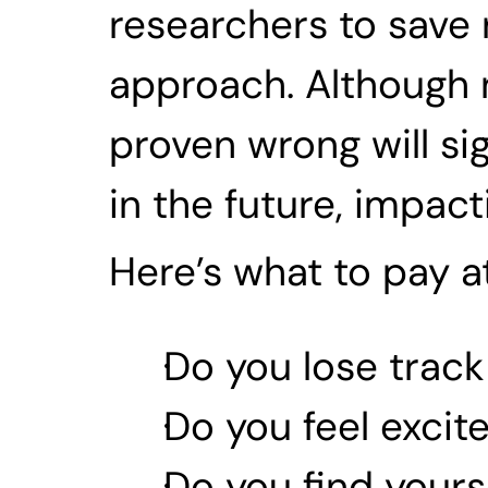
researchers to save 
approach. Although n
proven wrong will sig
in the future, impact
Here’s what to pay at
Do you lose track
Do you feel excit
Do you find yours