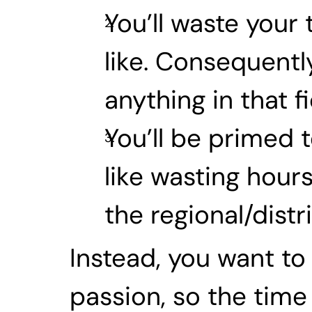
You’ll waste your
like. Consequently
anything in that 
You’ll be primed t
like wasting hours
the regional/distri
Instead, you want to 
passion, so the time