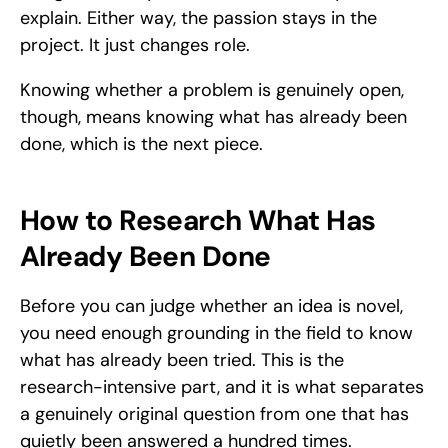
explain. Either way, the passion stays in the 
project. It just changes role.
Knowing whether a problem is genuinely open, 
though, means knowing what has already been 
done, which is the next piece.
How to Research What Has 
Already Been Done
Before you can judge whether an idea is novel, 
you need enough grounding in the field to know 
what has already been tried. This is the 
research-intensive part, and it is what separates 
a genuinely original question from one that has 
quietly been answered a hundred times.