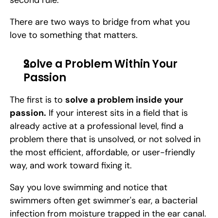
second rule. 
There are two ways to bridge from what you 
love to something that matters.
Solve a Problem Within Your 
Passion
The first is to 
solve a problem inside your 
passion.
 If your interest sits in a field that is 
already active at a professional level, find a 
problem there that is unsolved, or not solved in 
the most efficient, affordable, or user-friendly 
way, and work toward fixing it. 
Say you love swimming and notice that 
swimmers often get swimmer's ear, a bacterial 
infection from moisture trapped in the ear canal. 