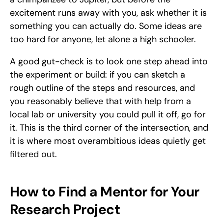
excitement runs away with you, ask whether it is 
something you can actually do. Some ideas are 
too hard for anyone, let alone a high schooler. 
A good gut-check is to look one step ahead into 
the experiment or build: if you can sketch a 
rough outline of the steps and resources, and 
you reasonably believe that with help from a 
local lab or university you could pull it off, go for 
it. This is the third corner of the intersection, and 
it is where most overambitious ideas quietly get 
filtered out.
How to Find a Mentor for Your 
Research Project