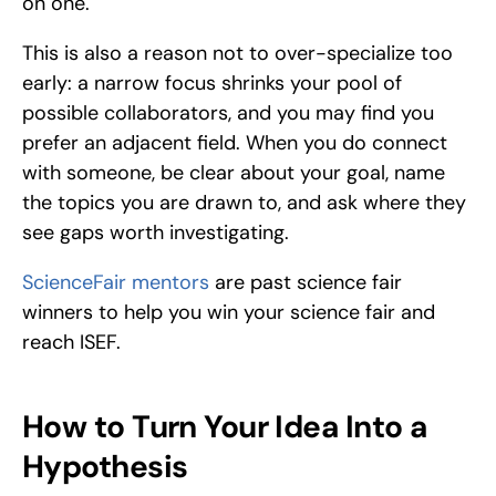
on one. 
This is also a reason not to over-specialize too 
early: a narrow focus shrinks your pool of 
possible collaborators, and you may find you 
prefer an adjacent field. When you do connect 
with someone, be clear about your goal, name 
the topics you are drawn to, and ask where they 
see gaps worth investigating.
ScienceFair mentors
 are past science fair 
winners to help you win your science fair and 
reach ISEF.
How to Turn Your Idea Into a 
Hypothesis