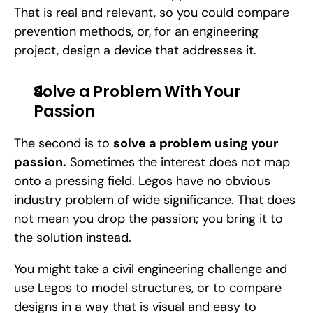
That is real and relevant, so you could compare 
prevention methods, or, for an engineering 
project, design a device that addresses it.
Solve a Problem With Your 
Passion
The second is to 
solve a problem using your 
passion.
 Sometimes the interest does not map 
onto a pressing field. Legos have no obvious 
industry problem of wide significance. That does 
not mean you drop the passion; you bring it to 
the solution instead. 
You might take a civil engineering challenge and 
use Legos to model structures, or to compare 
designs in a way that is visual and easy to 