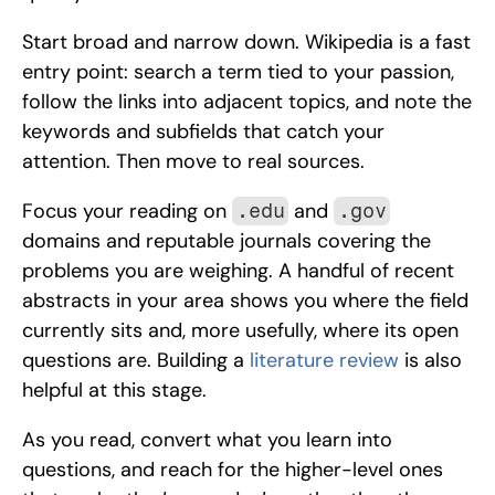
Start broad and narrow down. Wikipedia is a fast 
entry point: search a term tied to your passion, 
follow the links into adjacent topics, and note the 
keywords and subfields that catch your 
attention. Then move to real sources. 
Focus your reading on 
 and 
.edu
.gov
domains and reputable journals covering the 
problems you are weighing. A handful of recent 
abstracts in your area shows you where the field 
currently sits and, more usefully, where its open 
questions are. Building a 
literature review
 is also 
helpful at this stage.
As you read, convert what you learn into 
questions, and reach for the higher-level ones 