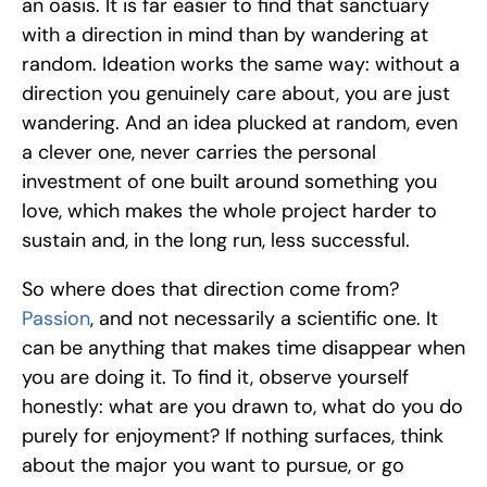
an oasis. It is far easier to find that sanctuary 
with a direction in mind than by wandering at 
random. Ideation works the same way: without a 
direction you genuinely care about, you are just 
wandering. And an idea plucked at random, even 
a clever one, never carries the personal 
investment of one built around something you 
love, which makes the whole project harder to 
sustain and, in the long run, less successful.
So where does that direction come from? 
Passion
, and not necessarily a scientific one. It 
can be anything that makes time disappear when 
you are doing it. To find it, observe yourself 
honestly: what are you drawn to, what do you do 
purely for enjoyment? If nothing surfaces, think 
about the major you want to pursue, or go 