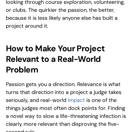
looking through course exploration, volunteering, 
or clubs. The quirkier the passion, the better, 
because it is less likely anyone else has built a 
project around it.
How to Make Your Project 
Relevant to a Real-World 
Problem
Passion gets you a direction. Relevance is what 
turns that direction into a project a judge takes 
seriously, and real-world 
impact 
is one of the 
things judges most often dock points for. Finding 
a novel way to slow a life-threatening infection is 
clearly more relevant than disproving the five-