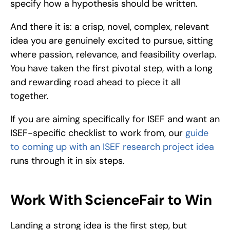
specify how a hypothesis should be written.
And there it is: a crisp, novel, complex, relevant 
idea you are genuinely excited to pursue, sitting 
where passion, relevance, and feasibility overlap. 
You have taken the first pivotal step, with a long 
and rewarding road ahead to piece it all 
together. 
If you are aiming specifically for ISEF and want an 
ISEF-specific checklist to work from, our 
guide 
to coming up with an ISEF research project idea
runs through it in six steps.
Work With ScienceFair to Win
Landing a strong idea is the first step, but 