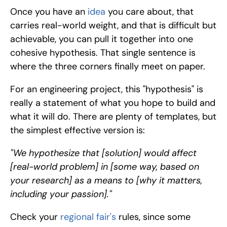
Once you have an 
idea 
you care about, that 
carries real-world weight, and that is difficult but 
achievable, you can pull it together into one 
cohesive hypothesis. That single sentence is 
where the three corners finally meet on paper.
For an engineering project, this "hypothesis" is 
really a statement of what you hope to build and 
what it will do. There are plenty of templates, but 
the simplest effective version is:
"We hypothesize that [solution] would affect 
[real-world problem] in [some way, based on 
your research] as a means to [why it matters, 
including your passion]."
Check your 
regional fair's
 rules, since some 