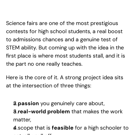
A step-by-step guide to finding a winning science fair project 
idea: start from genuine passion, make it relevant, balance 
research difficulty with feasibility, and frame it. 
Science fairs are one of the most prestigious 
contests for high school students, a real boost 
to admissions chances and a genuine test of 
STEM ability. But coming up with the idea in the 
first place is where most students stall, and it is 
the part no one really teaches. 
Here is the core of it. A strong project idea sits 
at the intersection of three things: 
a 
passion
 you genuinely care about, 
a 
real-world problem
 that makes the work 
matter, 
a scope that is 
feasible
 for a high schooler to 