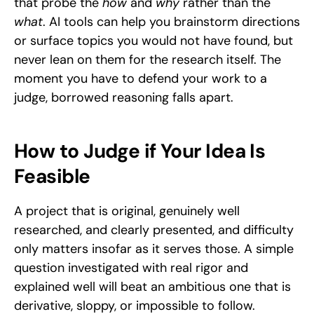
that probe the 
how
 and 
why
 rather than the 
what
. AI tools can help you brainstorm directions 
or surface topics you would not have found, but 
never lean on them for the research itself. The 
moment you have to defend your work to a 
judge, borrowed reasoning falls apart.
How to Judge if Your Idea Is 
Feasible
A project that is original, genuinely well 
researched, and clearly presented, and difficulty 
only matters insofar as it serves those. A simple 
question investigated with real rigor and 
explained well will beat an ambitious one that is 
derivative, sloppy, or impossible to follow. 