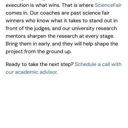
execution is what wins. That is where 
ScienceFair
comes in. Our coaches are past science fair 
winners who know what it takes to stand out in 
front of the judges, and our university research 
mentors sharpen the research at every stage. 
Bring them in early
,
 and they will help shape the 
project from the ground up.
Ready to take the next step? 
Schedule a call with 
our academic advisor.
Excel at Science Fairs 
With Past Winners
Work with past ISEF winners and finalists to sharpen 