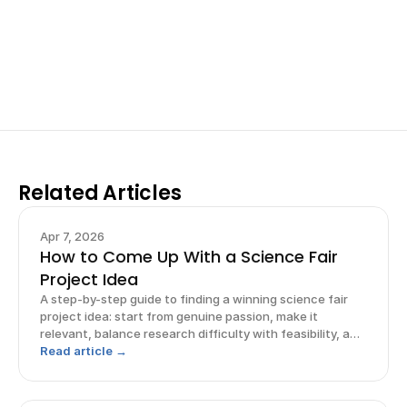
your research, do incredible research, and prepare 
for elite science fairs and scholarships.
Sign up now
Related Articles
Apr 7, 2026
How to Come Up With a Science Fair
Project Idea
A step-by-step guide to finding a winning science fair
project idea: start from genuine passion, make it
relevant, balance research difficulty with feasibility, and
frame it.
Read article →