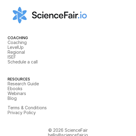
COACHING
Coaching
LevelUp
Regional
ISEF
Schedule a call
RESOURCES
Research Guide
Ebooks
Webinars
Blog
Terms & Conditions
Privacy Policy
© 2026 ScienceFair
hello@sciencefair.io