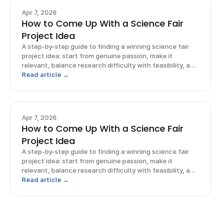
Apr 7, 2026
How to Come Up With a Science Fair
Project Idea
A step-by-step guide to finding a winning science fair
project idea: start from genuine passion, make it
relevant, balance research difficulty with feasibility, and
frame it.
Read article →
Apr 7, 2026
How to Come Up With a Science Fair
Project Idea
A step-by-step guide to finding a winning science fair
project idea: start from genuine passion, make it
relevant, balance research difficulty with feasibility, and
frame it.
Read article →