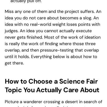
actually pull off. 
Miss any one of them and the project suffers. An 
idea you do not care about becomes a slog. An 
idea with no real-world weight loses points with 
judges. An idea you cannot actually execute 
never gets finished. Most of the work of ideation 
is really the work of finding where those three 
overlap, and then pressure-testing that overlap 
until it holds. Everything below is about how to 
get there.
How to Choose a Science Fair 
Topic You Actually Care About
Picture a wanderer crossing a desert in search of 