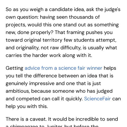
So as you weigh a candidate idea, ask the judge's 
own question: having seen thousands of 
projects, would this one stand out as something 
new, done properly? That framing pushes you 
toward original territory few students attempt, 
and originality, not raw difficulty, is usually what 
carries the harder work along with it.
Getting
 advice from a science fair winner
 helps 
you tell the difference between an idea that is 
genuinely impressive and one that is just 
ambitious, because someone who has judged 
and competed can call it quickly. 
ScienceFair 
can 
help you with this.
There is a caveat. It would be incredible to send 
a chimpanzee to Jupiter, but before the 