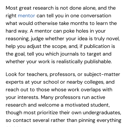
Most great research is not done alone, and the 
right 
mentor 
can tell you in one conversation 
what would otherwise take months to learn the 
hard way. A mentor can poke holes in your 
reasoning, judge whether your idea is truly novel, 
help you adjust the scope, and, if publication is 
the goal, tell you which journals to target and 
whether your work is realistically publishable.
Look for teachers, professors, or subject-matter 
experts at your school or nearby colleges, and 
reach out to those whose work overlaps with 
your interests. Many professors run active 
research and welcome a motivated student, 
though most prioritize their own undergraduates, 
so contact several rather than pinning everything 