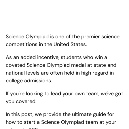
How to Start a Science Olympiad Team in 2024. <!-- 
wp:paragraph --> <p>Science Olympiad is one of 
the<strong> premier science competitions in the United 
States.</strong> As an added incentive, students who win a 
coveted Science Olympiad medal at
Science Olympiad is one of the premier science 
competitions in the United States.
As an added incentive, students who win a 
coveted Science Olympiad medal at state and 
national levels are often held in high regard in 
college admissions.
If you're looking to lead your own team, we've got 
you covered.
In this post, we provide the ultimate guide for 
how to start a Science Olympiad team at your 