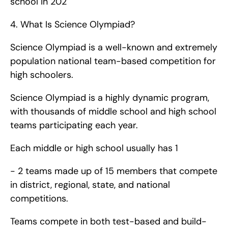
school in 202
4. What Is Science Olympiad?
Science Olympiad is a well-known and extremely 
population national team-based competition for 
high schoolers.
Science Olympiad is a highly dynamic program, 
with thousands of middle school and high school 
teams participating each year.
Each middle or high school usually has 1 
- 2 teams made up of 15 members that compete 
in district, regional, state, and national 
competitions.
Teams compete in both test-based and build-