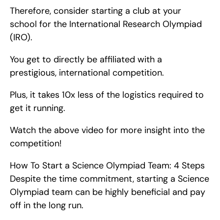
Therefore, consider starting a club at your 
school for the International Research Olympiad 
(IRO).
You get to directly be affiliated with a 
prestigious, international competition.
Plus, it takes 10x less of the logistics required to 
get it running.
Watch the above video for more insight into the 
competition!
How To Start a Science Olympiad Team: 4 Steps   
Despite the time commitment, starting a Science 
Olympiad team can be highly beneficial and pay 
off in the long run.