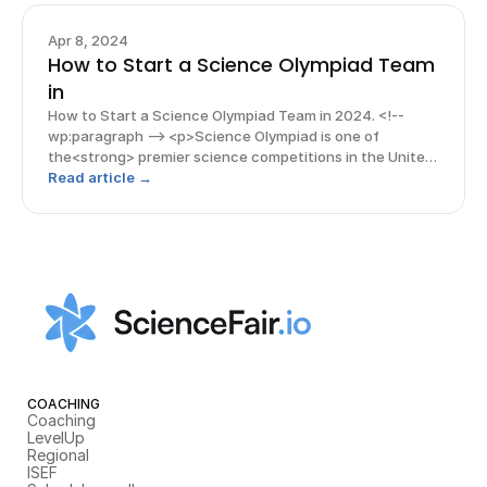
Apr 8, 2024
How to Start a Science Olympiad Team
in
How to Start a Science Olympiad Team in 2024. <!--
wp:paragraph --> <p>Science Olympiad is one of
the<strong> premier science competitions in the United
States.</strong> As an added incentive, students who
Read article →
win a coveted Science Olympiad medal at
COACHING
Coaching
LevelUp
Regional
ISEF