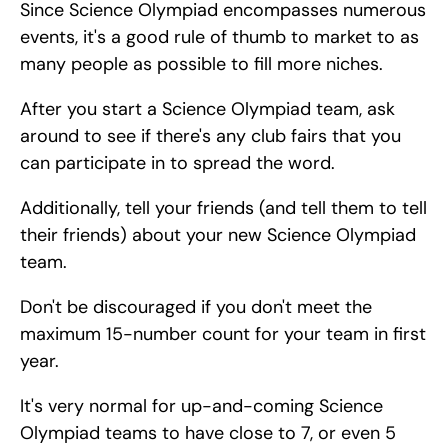
Since Science Olympiad encompasses numerous 
events, it's a good rule of thumb to market to as 
many people as possible to fill more niches.
After you start a Science Olympiad team, ask 
around to see if there's any club fairs that you 
can participate in to spread the word.
Additionally, tell your friends (and tell them to tell 
their friends) about your new Science Olympiad 
team.
Don't be discouraged if you don't meet the 
maximum 15-number count for your team in first 
year.
It's very normal for up-and-coming Science 
Olympiad teams to have close to 7, or even 5 