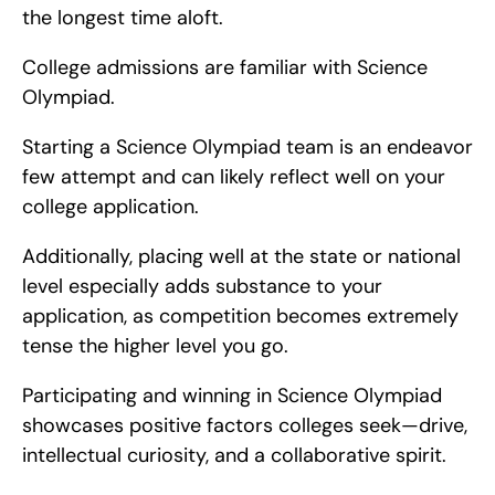
the longest time aloft.
College admissions are familiar with Science 
Olympiad.
Starting a Science Olympiad team is an endeavor 
few attempt and can likely reflect well on your 
college application.
Additionally, placing well at the state or national 
level especially adds substance to your 
application, as competition becomes extremely 
tense the higher level you go.
Participating and winning in Science Olympiad 
showcases positive factors colleges seek—drive, 
intellectual curiosity, and a collaborative spirit.