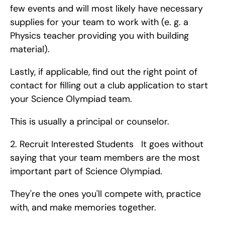
few events and will most likely have necessary 
supplies for your team to work with (e. g. a 
Physics teacher providing you with building 
material).
Lastly, if applicable, find out the right point of 
contact for filling out a club application to start 
your Science Olympiad team.
This is usually a principal or counselor. 
2. Recruit Interested Students   It goes without 
saying that your team members are the most 
important part of Science Olympiad.
They're the ones you'll compete with, practice 
with, and make memories together.