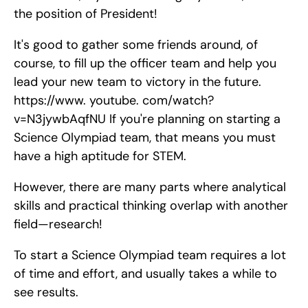
the position of President!
It's good to gather some friends around, of 
course, to fill up the officer team and help you 
lead your new team to victory in the future. 
https://www. youtube. com/watch?
v=N3jywbAqfNU If you're planning on starting a 
Science Olympiad team, that means you must 
have a high aptitude for STEM.
However, there are many parts where analytical 
skills and practical thinking overlap with another 
field—research!
To start a Science Olympiad team requires a lot 
of time and effort, and usually takes a while to 
see results.