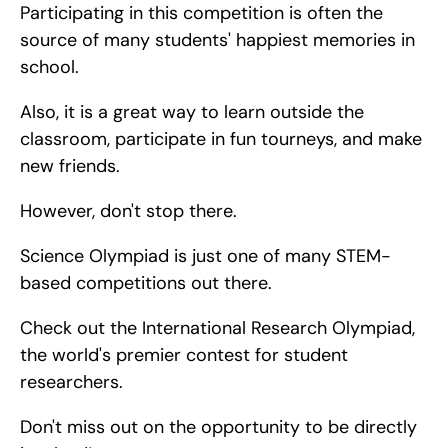
Participating in this competition is often the 
source of many students' happiest memories in 
school.
Also, it is a great way to learn outside the 
classroom, participate in fun tourneys, and make 
new friends.
However, don't stop there.
Science Olympiad is just one of many STEM-
based competitions out there.
Check out the International Research Olympiad, 
the world's premier contest for student 
researchers.
Don't miss out on the opportunity to be directly 