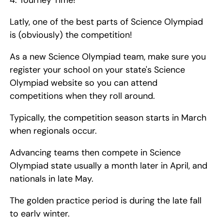
4. Tourney Time!
Latly, one of the best parts of Science Olympiad 
is (obviously) the competition!
As a new Science Olympiad team, make sure you 
register your school on your state's Science 
Olympiad website so you can attend 
competitions when they roll around.
Typically, the competition season starts in March 
when regionals occur.
Advancing teams then compete in Science 
Olympiad state usually a month later in April, and 
nationals in late May.
The golden practice period is during the late fall 
to early winter.