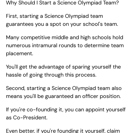
Why Should I Start a Science Olympiad Team?
First, starting a Science Olympiad team 
guarantees you a spot on your school's team.
Many competitive middle and high schools hold 
numerous intramural rounds to determine team 
placement.
You'll get the advantage of sparing yourself the 
hassle of going through this process.
Second, starting a Science Olympiad team also 
means you'll be guaranteed an officer position.
If you're co-founding it, you can appoint yourself 
as Co-President.
Even better, if you're founding it yourself, claim 