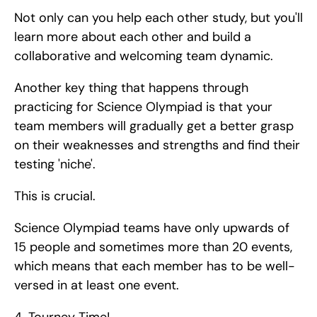
Not only can you help each other study, but you'll 
learn more about each other and build a 
collaborative and welcoming team dynamic.
Another key thing that happens through 
practicing for Science Olympiad is that your 
team members will gradually get a better grasp 
on their weaknesses and strengths and find their 
testing 'niche'.
This is crucial.
Science Olympiad teams have only upwards of 
15 people and sometimes more than 20 events, 
which means that each member has to be well-
versed in at least one event. 