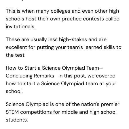
This is when many colleges and even other high 
schools host their own practice contests called 
invitationals.
These are usually less high-stakes and are 
excellent for putting your team's learned skills to 
the test.
How to Start a Science Olympiad Team—
Concluding Remarks   In this post, we covered 
how to start a Science Olympiad team at your 
school.
Science Olympiad is one of the nation's premier 
STEM competitions for middle and high school 
students.