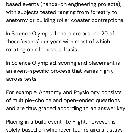
based events (hands-on engineering projects), 
with subjects tested ranging from forestry to 
anatomy or building roller coaster contraptions.
In Science Olympiad, there are around 20 of 
these 'events' per year, with most of which 
rotating on a bi-annual basis.
In Science Olympiad, scoring and placement is 
an event-specific process that varies highly 
across tests.
For example, Anatomy and Physiology consists 
of multiple-choice and open-ended questions 
and are thus graded according to an answer key.
Placing in a build event like Flight, however, is 
solely based on whichever team's aircraft stays 