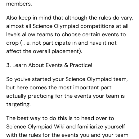
members.
Also keep in mind that although the rules do vary, 
almost all Science Olympiad competitions at all 
levels allow teams to choose certain events to 
drop (i. e. not participate in and have it not 
affect the overall placement). 
3. Learn About Events & Practice!
So you've started your Science Olympiad team, 
but here comes the most important part: 
actually practicing for the events your team is 
targeting.
The best way to do this is to head over to 
Science Olympiad Wiki and familiarize yourself 
with the rules for the events you and your team 