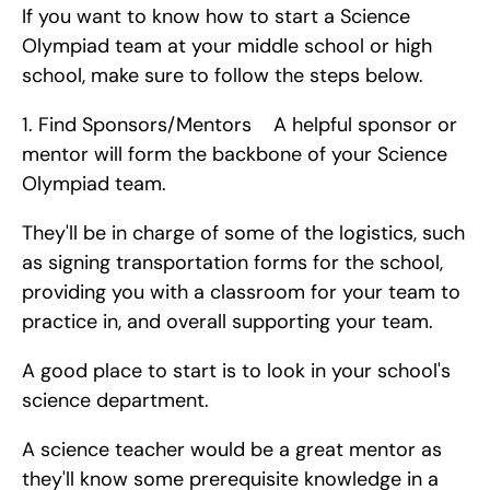
If you want to know how to start a Science 
Olympiad team at your middle school or high 
school, make sure to follow the steps below. 
1. Find Sponsors/Mentors    A helpful sponsor or 
mentor will form the backbone of your Science 
Olympiad team.
They'll be in charge of some of the logistics, such 
as signing transportation forms for the school, 
providing you with a classroom for your team to 
practice in, and overall supporting your team.
A good place to start is to look in your school's 
science department.
A science teacher would be a great mentor as 
they'll know some prerequisite knowledge in a 