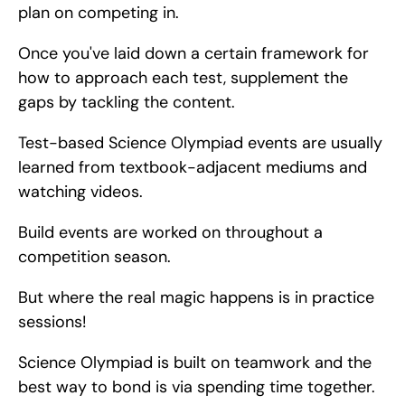
plan on competing in.
Once you've laid down a certain framework for 
how to approach each test, supplement the 
gaps by tackling the content.
Test-based Science Olympiad events are usually 
learned from textbook-adjacent mediums and 
watching videos.
Build events are worked on throughout a 
competition season.
But where the real magic happens is in practice 
sessions!
Science Olympiad is built on teamwork and the 
best way to bond is via spending time together.