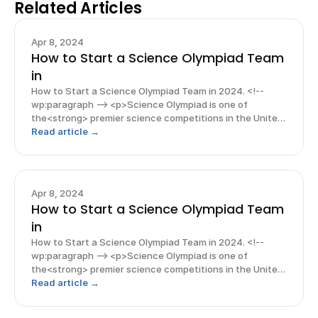
Related Articles
Apr 8, 2024
How to Start a Science Olympiad Team
in
How to Start a Science Olympiad Team in 2024. <!--
wp:paragraph --> <p>Science Olympiad is one of
the<strong> premier science competitions in the United
States.</strong> As an added incentive, students who
Read article →
win a coveted Science Olympiad medal at
Apr 8, 2024
How to Start a Science Olympiad Team
in
How to Start a Science Olympiad Team in 2024. <!--
wp:paragraph --> <p>Science Olympiad is one of
the<strong> premier science competitions in the United
States.</strong> As an added incentive, students who
Read article →
win a coveted Science Olympiad medal at