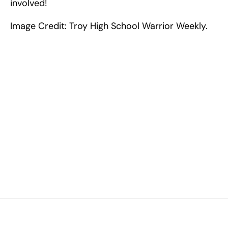
involved!
Image Credit: Troy High School Warrior Weekly.
Excel at Science Fairs 
With Past Winners
Work with past ISEF winners and finalists to sharpen 
your research, do incredible research, and prepare 
for elite science fairs and scholarships.
Sign up now