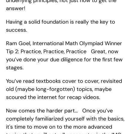
underlying principles, not just how to get the 
answer!
Having a solid foundation is really the key to 
success.
Ram Goel, International Math Olympiad Winner   
Tip 2: Practice, Practice, Practice   Great, now 
you’ve done your due diligence for the first few 
stages.
You’ve read textbooks cover to cover, revisited 
old (maybe long-forgotten) topics, maybe 
scoured the internet for recap videos.
Now comes the harder part…   Once you’ve 
completely familiarized yourself with the basics, 
it's time to move on to the more advanced 