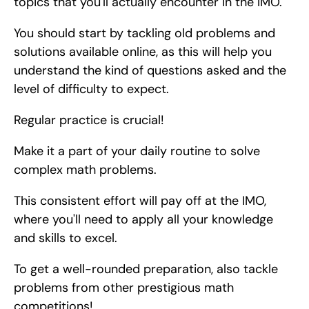
topics that you'll actually encounter in the IMO.
You should start by tackling old problems and 
solutions available online, as this will help you 
understand the kind of questions asked and the 
level of difficulty to expect.
Regular practice is crucial!
Make it a part of your daily routine to solve 
complex math problems.
This consistent effort will pay off at the IMO, 
where you'll need to apply all your knowledge 
and skills to excel.
To get a well-rounded preparation, also tackle 
problems from other prestigious math 
competitions!