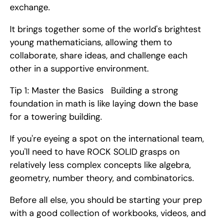
exchange.
It brings together some of the world's brightest 
young mathematicians, allowing them to 
collaborate, share ideas, and challenge each 
other in a supportive environment.
Tip 1: Master the Basics   Building a strong 
foundation in math is like laying down the base 
for a towering building.
If you're eyeing a spot on the international team, 
you'll need to have ROCK SOLID grasps on 
relatively less complex concepts like algebra, 
geometry, number theory, and combinatorics.
Before all else, you should be starting your prep 
with a good collection of workbooks, videos, and 