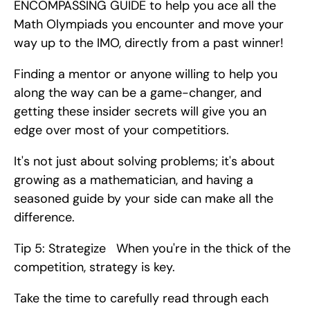
ENCOMPASSING GUIDE to help you ace all the 
Math Olympiads you encounter and move your 
way up to the IMO, directly from a past winner!
Finding a mentor or anyone willing to help you 
along the way can be a game-changer, and 
getting these insider secrets will give you an 
edge over most of your competitiors.
It's not just about solving problems; it's about 
growing as a mathematician, and having a 
seasoned guide by your side can make all the 
difference.
Tip 5: Strategize   When you're in the thick of the 
competition, strategy is key.
Take the time to carefully read through each 