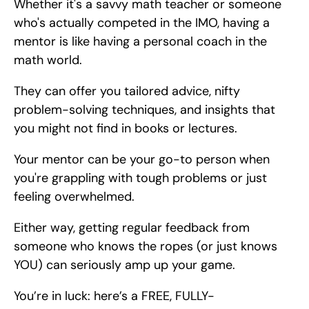
Whether it's a savvy math teacher or someone 
who's actually competed in the IMO, having a 
mentor is like having a personal coach in the 
math world.
They can offer you tailored advice, nifty 
problem-solving techniques, and insights that 
you might not find in books or lectures.
Your mentor can be your go-to person when 
you're grappling with tough problems or just 
feeling overwhelmed.
Either way, getting regular feedback from 
someone who knows the ropes (or just knows 
YOU) can seriously amp up your game.
You’re in luck: here’s a FREE, FULLY-