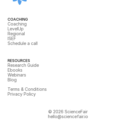
COACHING
Coaching
LevelUp
Regional
ISEF
Schedule a call
RESOURCES
Research Guide
Ebooks
Webinars
Blog
Terms & Conditions
Privacy Policy
© 2026 ScienceFair
hello@sciencefair.io