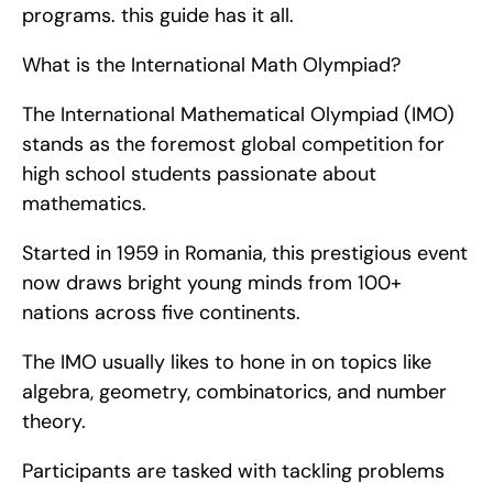
programs. this guide has it all.
What is the International Math Olympiad?
The International Mathematical Olympiad (IMO) 
stands as the foremost global competition for 
high school students passionate about 
mathematics.
Started in 1959 in Romania, this prestigious event 
now draws bright young minds from 100+ 
nations across five continents.
The IMO usually likes to hone in on topics like 
algebra, geometry, combinatorics, and number 
theory.
Participants are tasked with tackling problems 