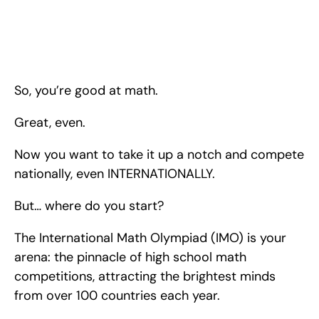
So, you’re good at math. Great, even. Now you want to take it 
up a notch and compete nationally, even INTERNATIONALLY. 
But… where do you start? Here are some strategies to 
maximize your chances of excelling in the International Math 
Olympiad so that you can prepare, perform, AND prevail!
So, you’re good at math.
Great, even.
Now you want to take it up a notch and compete 
nationally, even INTERNATIONALLY.
But… where do you start?
The International Math Olympiad (IMO) is your 
arena: the pinnacle of high school math 
competitions, attracting the brightest minds 
from over 100 countries each year.