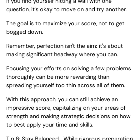
If you find yourself hitting a wall with one 
question, it's okay to move on and try another.
The goal is to maximize your score, not to get 
bogged down.
Remember, perfection isn't the aim: it's about 
making significant headway where you can.
Focusing your efforts on solving a few problems 
thoroughly can be more rewarding than 
spreading yourself too thin across all of them.
With this approach, you can still achieve an 
impressive score, capitalizing on your areas of 
strength and making strategic decisions on how 
to best apply your time and skills.
Tip 6: Stay Balanced   While rigorous preparation 