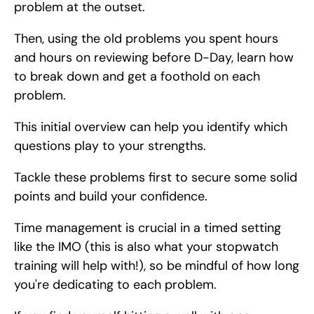
problem at the outset.
Then, using the old problems you spent hours 
and hours on reviewing before D-Day, learn how 
to break down and get a foothold on each 
problem.
This initial overview can help you identify which 
questions play to your strengths.
Tackle these problems first to secure some solid 
points and build your confidence.
Time management is crucial in a timed setting 
like the IMO (this is also what your stopwatch 
training will help with!), so be mindful of how long 
you're dedicating to each problem.