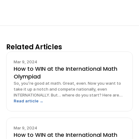
Sign up now
Related Articles
Mar 9, 2024
How to WIN at the International Math
Olympiad
So, you’re good at math. Great, even. Now you want to
take it up a notch and compete nationally, even
INTERNATIONALLY. But… where do you start? Here are
some strategies to maximize your chances of excelling
Read article →
in the International Math Olympiad so that you can
prepare, perform, AND prevail!
Mar 9, 2024
How to WIN at the International Math