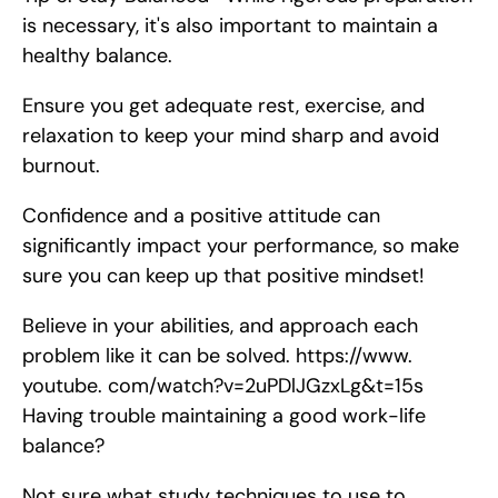
is necessary, it's also important to maintain a 
healthy balance.
Ensure you get adequate rest, exercise, and 
relaxation to keep your mind sharp and avoid 
burnout.
Confidence and a positive attitude can 
significantly impact your performance, so make 
sure you can keep up that positive mindset!
Believe in your abilities, and approach each 
problem like it can be solved. https://www. 
youtube. com/watch?v=2uPDlJGzxLg&t=15s    
Having trouble maintaining a good work-life 
balance?
Not sure what study techniques to use to 