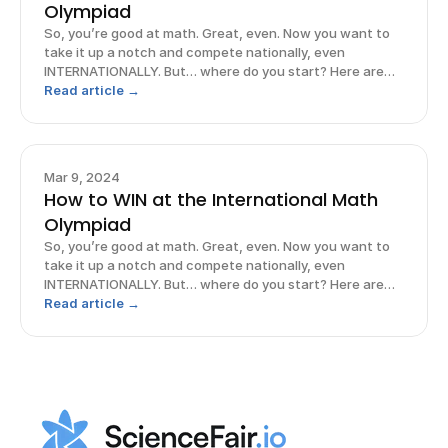
Olympiad
So, you’re good at math. Great, even. Now you want to
take it up a notch and compete nationally, even
INTERNATIONALLY. But… where do you start? Here are
some strategies to maximize your chances of excelling
Read article →
in the International Math Olympiad so that you can
prepare, perform, AND prevail!
Mar 9, 2024
How to WIN at the International Math
Olympiad
So, you’re good at math. Great, even. Now you want to
take it up a notch and compete nationally, even
INTERNATIONALLY. But… where do you start? Here are
some strategies to maximize your chances of excelling
Read article →
in the International Math Olympiad so that you can
prepare, perform, AND prevail!