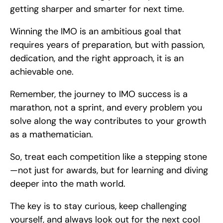
getting sharper and smarter for next time.
Winning the IMO is an ambitious goal that 
requires years of preparation, but with passion, 
dedication, and the right approach, it is an 
achievable one.
Remember, the journey to IMO success is a 
marathon, not a sprint, and every problem you 
solve along the way contributes to your growth 
as a mathematician.
So, treat each competition like a stepping stone
—not just for awards, but for learning and diving 
deeper into the math world.
The key is to stay curious, keep challenging 
yourself, and always look out for the next cool 