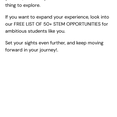
thing to explore.
If you want to expand your experience, look into 
our FREE LIST OF 50+ STEM OPPORTUNITIES for 
ambitious students like you.
Set your sights even further, and keep moving 
forward in your journey!.
Excel at Science Fairs 
With Past Winners
Work with past ISEF winners and finalists to sharpen 
your research, do incredible research, and prepare 
for elite science fairs and scholarships.