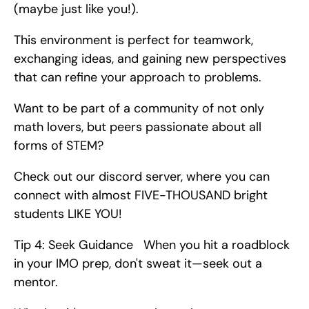
(maybe just like you!).
This environment is perfect for teamwork, 
exchanging ideas, and gaining new perspectives 
that can refine your approach to problems.
Want to be part of a community of not only 
math lovers, but peers passionate about all 
forms of STEM?
Check out our discord server, where you can 
connect with almost FIVE-THOUSAND bright 
students LIKE YOU!
Tip 4: Seek Guidance   When you hit a roadblock 
in your IMO prep, don't sweat it—seek out a 
mentor.