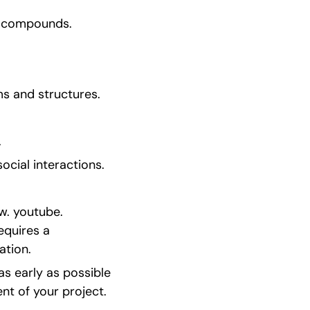
d compounds.
s and structures.
.
ocial interactions.
. youtube. 
quires a 
ation.
s early as possible 
nt of your project.