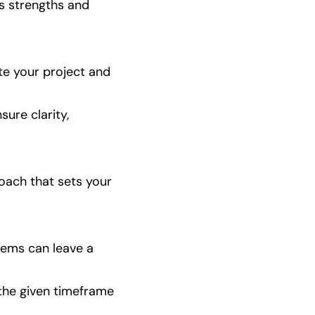
s strengths and 
te your project and 
ure clarity, 
oach that sets your 
ems can leave a 
 the given timeframe 