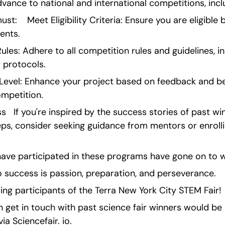
vance to national and international competitions, inclu
ust:    Meet Eligibility Criteria: Ensure you are eligible
ents.
les: Adhere to all competition rules and guidelines, inc
 protocols.
 Level: Enhance your project based on feedback and be 
ompetition.
   If you're inspired by the success stories of past wi
teps, consider seeking guidance from mentors or enrollin
ve participated in these programs have gone on to wi
 success is passion, preparation, and perseverance.
ring participants of the Terra New York City STEM Fair!
get in touch with past science fair winners would be b
ia Sciencefair. io.