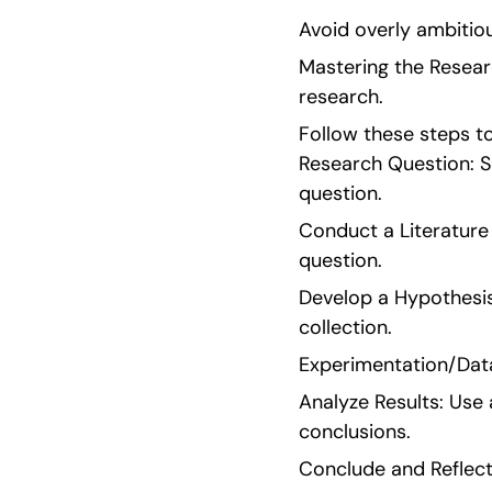
Avoid overly ambitio
Mastering the Resear
research.
Follow these steps to 
Research Question: Se
question.
Conduct a Literature 
question.
Develop a Hypothesis
collection.
Experimentation/Data
Analyze Results: Use
conclusions.
Conclude and Reflect