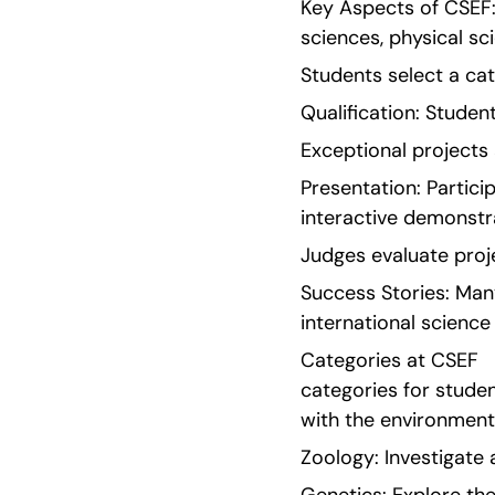
Key Aspects of CSEF: 
sciences, physical sc
Students select a cat
Qualification: Student
Exceptional projects 
Presentation: Partici
interactive demonstr
Judges evaluate proje
Success Stories: Many
international science
Categories at CSEF   
categories for studen
with the environment
Zoology: Investigate 