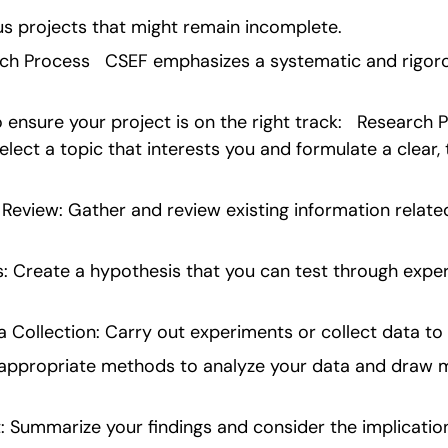
us projects that might remain incomplete.
ch Process   CSEF emphasizes a systematic and rigor
ensure your project is on the right track:   Research Pro
lect a topic that interests you and formulate a clear, 
Review: Gather and review existing information related
: Create a hypothesis that you can test through exper
 Collection: Carry out experiments or collect data to 
 appropriate methods to analyze your data and draw m
: Summarize your findings and consider the implication