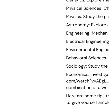
Genetics: Explore th
Physical Sciences  C
Physics: Study the pr
Astronomy: Explore 
Engineering  Mechani
Electrical Engineerin
Environmental Enginee
Behavioral Sciences  
Sociology: Study the 
Economics: Investiga
com/watch?v=AEgL_sjo
combination of a wel
Here are some tips to
to give yourself ampl