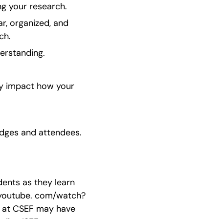
ng your research.
r, organized, and 
ch.
erstanding.
ly impact how your 
udges and attendees.
ents as they learn 
w. youtube. com/watch?
s at CSEF may have 