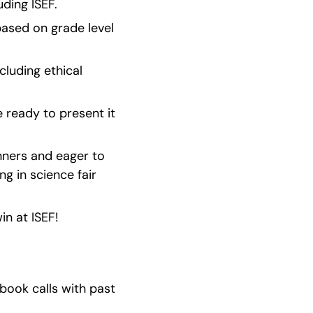
ding ISEF.
 based on grade level 
luding ethical 
ready to present it 
nners and eager to 
g in science fair 
n at ISEF!
ook calls with past 