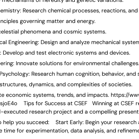
e mechanisms of heredity and genetic variations.
hemistry: Research chemical processes, reactions, an
inciples governing matter and energy.
celestial phenomena and cosmic systems.
cal Engineering: Design and analyze mechanical system
g: Develop and test electronic systems and devices.
ring: Innovate solutions for environmental challenges
Psychology: Research human cognition, behavior, and s
structures, dynamics, and complexities of societies.
te economic systems, trends, and impacts. https://www
E4o    Tips for Success at CSEF   Winning at CSEF re
l-executed research project and a compelling present
 help you succeed:    Start Early: Begin your research a
e time for experimentation, data analysis, and refineme