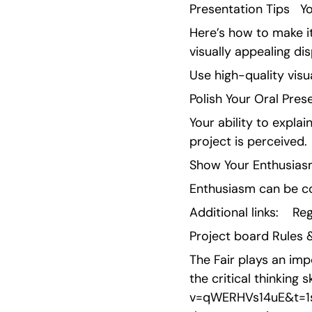
Presentation Tips   Y
Here’s how to make it
visually appealing d
Use high-quality vis
Polish Your Oral Pres
Your ability to expla
project is perceived.
Show Your Enthusiasm
Enthusiasm can be co
Additional links:    Re
Project board Rules &
The Fair plays an imp
the critical thinking 
v=qWERHVs14uE&t=1s  