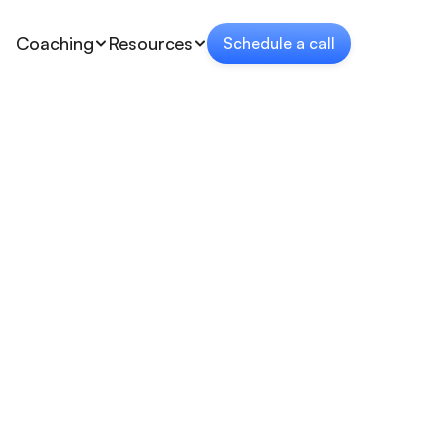
Coaching
Resources
Schedule a call