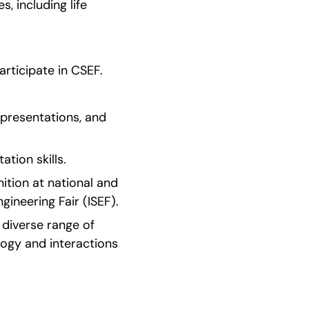
 including life 
articipate in CSEF.
 presentations, and 
tion skills.
tion at national and 
gineering Fair (ISEF).
diverse range of 
logy and interactions 