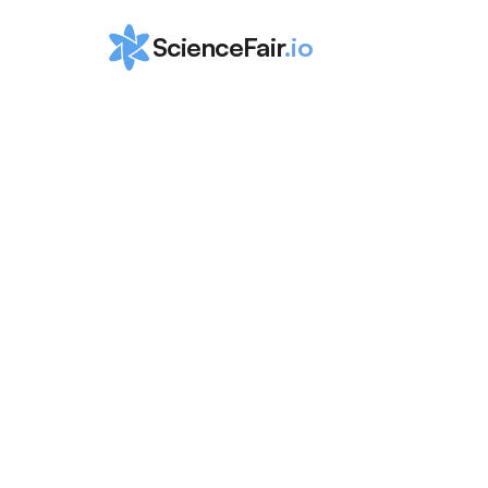
ScienceFair
.io
How to Win th
Connecticut 
Science and 
Engineering
ScienceFair Team
Aug 24, 2024
Learn how to excel at the Connecticut Science