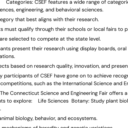
   Categories: CSEF features a wide range of categories,
iences, engineering, and behavioral sciences.
egory that best aligns with their research.
s must qualify through their schools or local fairs to p
are selected to compete at the state level.
pants present their research using display boards, oral
ations.
cts based on research quality, innovation, and presenta
 participants of CSEF have gone on to achieve recogni
 competitions, such as the International Science and En
The Connecticut Science and Engineering Fair offers a 
ts to explore:    Life Sciences  Botany: Study plant bio
.
animal biology, behavior, and ecosystems.