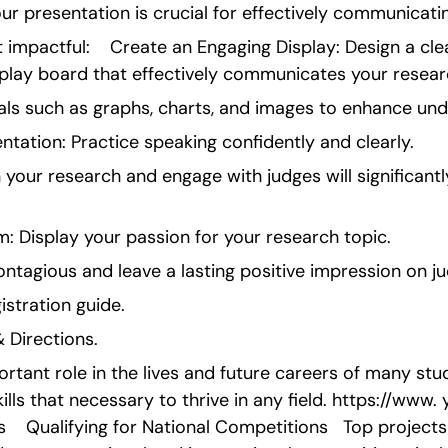
our presentation is crucial for effectively communicati
 impactful:    Create an Engaging Display: Design a clea
isplay board that effectively communicates your resear
uals such as graphs, charts, and images to enhance und
entation: Practice speaking confidently and clearly.
in your research and engage with judges will significant
: Display your passion for your research topic.
ntagious and leave a lasting positive impression on j
gistration guide.
 Directions.
ortant role in the lives and future careers of many stud
skills that necessary to thrive in any field. https://ww
  Qualifying for National Competitions   Top project