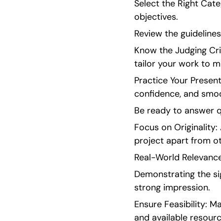
Select the Right Cate
objectives.
Review the guideline
Know the Judging Crit
tailor your work to 
Practice Your Present
confidence, and smoo
Be ready to answer q
Focus on Originality:
project apart from ot
Real-World Relevance:
Demonstrating the si
strong impression.
Ensure Feasibility: M
and available resourc