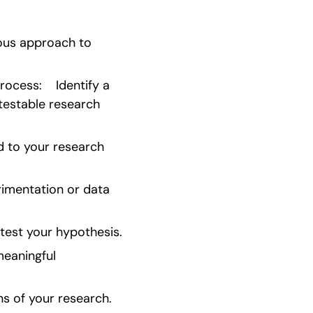
ous approach to 
cess:    Identify a 
testable research 
 to your research 
imentation or data 
test your hypothesis.
eaningful 
s of your research.