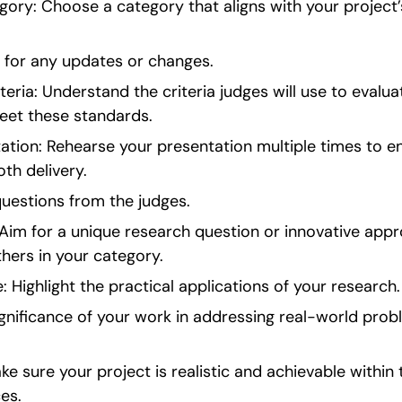
gory: Choose a category that aligns with your project’
s for any updates or changes.
eria: Understand the criteria judges will use to evalua
meet these standards.
ation: Rehearse your presentation multiple times to ens
th delivery.
uestions from the judges.
 Aim for a unique research question or innovative appr
hers in your category.
 Highlight the practical applications of your research.
gnificance of your work in addressing real-world probl
ake sure your project is realistic and achievable within
es.