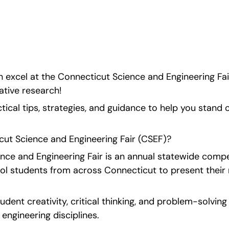
ecific tips and 
 excel at the Connecticut Science and Engineering Fai
tive research!
tical tips, strategies, and guidance to help you stand ou
cut Science and Engineering Fair (CSEF)?
ce and Engineering Fair is an annual statewide competi
ol students from across Connecticut to present their 
udent creativity, critical thinking, and problem-solving 
 engineering disciplines.