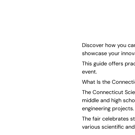
with tips on research and qualifying for ISEF. Sp
resources available. 
Discover how you can
showcase your innova
This guide offers prac
event.
What Is the Connecti
The Connecticut Scien
middle and high scho
engineering projects.
The fair celebrates st
various scientific and