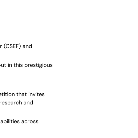
r (CSEF) and 
t in this prestigious 
tion that invites 
research and 
abilities across 