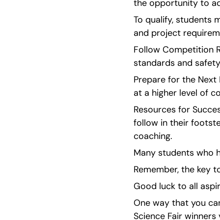
the opportunity to ad
To qualify, students m
and project requirem
Follow Competition Ru
standards and safety
Prepare for the Next
at a higher level of c
Resources for Success
follow in their foots
coaching.
Many students who ha
Remember, the key to
Good luck to all aspi
One way that you can 
Science Fair winners v