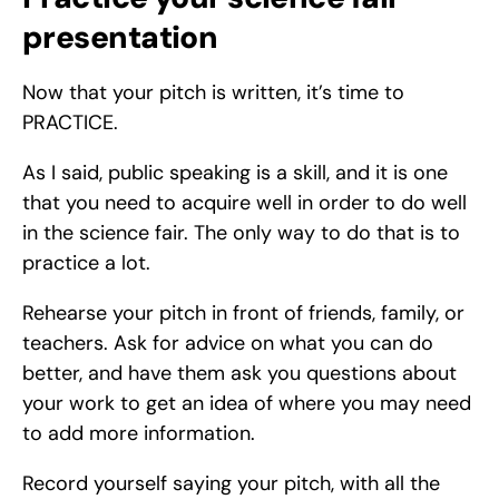
presentation
Now that your pitch is written, it’s time to 
PRACTICE. 
As I said, public speaking is a skill, and it is one 
that you need to acquire well in order to do well 
in the science fair. The only way to do that is to 
practice a lot. 
Rehearse your pitch in front of friends, family, or 
teachers. Ask for advice on what you can do 
better, and have them ask you questions about 
your work to get an idea of where you may need 
to add more information. 
Record yourself saying your pitch, with all the 