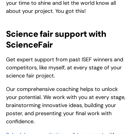
your time to shine and let the world know all 
about your project. You got this!
Science fair support with 
ScienceFair
Get expert support from past ISEF winners and 
competitors, like myself, at every stage of your 
science fair project.
Our comprehensive coaching helps to unlock 
your potential. We work with you at every stage, 
brainstorming innovative ideas, building your 
poster, and presenting your final work with 
confidence.