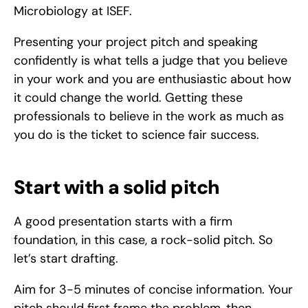
Microbiology at ISEF.
Presenting your project pitch and speaking 
confidently is what tells a judge that you believe 
in your work and you are enthusiastic about how 
it could change the world. Getting these 
professionals to believe in the work as much as 
you do is the ticket to science fair success. 
Start with a solid pitch
A good presentation starts with a firm 
foundation, in this case, a rock-solid pitch. So 
let’s start drafting.
Aim for 3-5 minutes of concise information. Your 