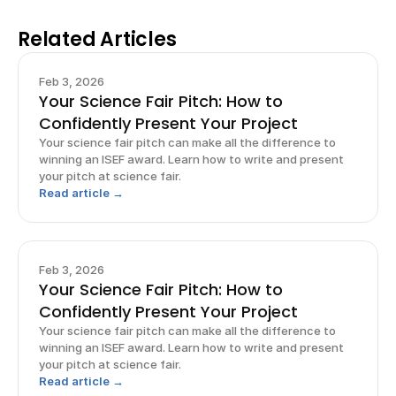
Related Articles
Feb 3, 2026
Your Science Fair Pitch: How to
Confidently Present Your Project
Your science fair pitch can make all the difference to
winning an ISEF award. Learn how to write and present
your pitch at science fair.
Read article →
Feb 3, 2026
Your Science Fair Pitch: How to
Confidently Present Your Project
Your science fair pitch can make all the difference to
winning an ISEF award. Learn how to write and present
your pitch at science fair.
Read article →