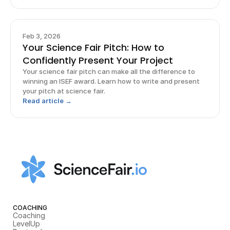
Feb 3, 2026
Your Science Fair Pitch: How to
Confidently Present Your Project
Your science fair pitch can make all the difference to
winning an ISEF award. Learn how to write and present
your pitch at science fair.
Read article →
COACHING
Coaching
LevelUp