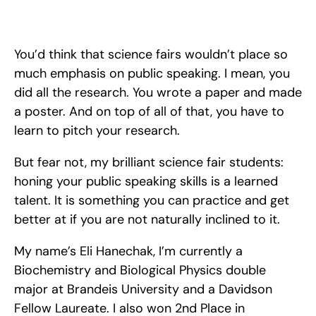
Your science fair pitch can make all the difference to winning 
an ISEF award. Learn how to write and present your pitch at 
science fair.
You’d think that science fairs wouldn’t place so 
much emphasis on public speaking. I mean, you 
did all the research. You wrote a paper and made 
a poster. And on top of all of that, you have to 
learn to pitch your research.
But fear not, my brilliant science fair students: 
honing your public speaking skills is a learned 
talent. It is something you can practice and get 
better at if you are not naturally inclined to it. 
My name’s Eli Hanechak, I’m currently a 
Biochemistry and Biological Physics double 
major at Brandeis University and a Davidson 
Fellow Laureate. I also won 2nd Place in 