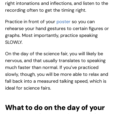
right intonations and inflections, and listen to the 
recording often to get the timing right. 
Practice in front of your 
poster
 so you can 
rehearse your hand gestures to certain figures or 
graphs. Most importantly, practice speaking 
SLOWLY. 
On the day of the science fair, you will likely be 
nervous, and that usually translates to speaking 
much faster than normal. If you’ve practiced 
slowly, though, you will be more able to relax and 
fall back into a measured talking speed, which is 
ideal for science fairs. 
What to do on the day of your 