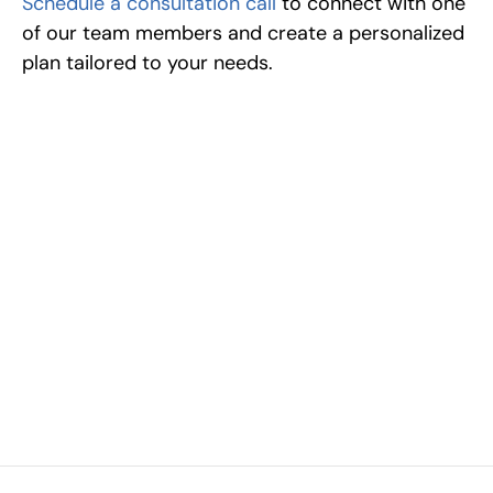
Schedule a consultation call
 to connect with one 
of our team members and create a personalized 
plan tailored to your needs.
Excel at Science Fairs 
With Past Winners
Work with past ISEF winners and finalists to sharpen 
your research, do incredible research, and prepare 
for elite science fairs and scholarships.
Sign up now