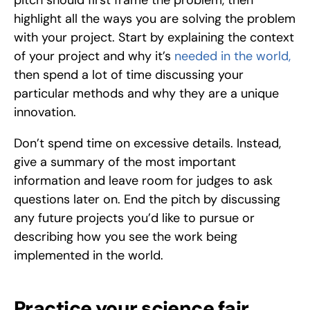
pitch should first frame the problem, then 
highlight all the ways you are solving the problem 
with your project. Start by explaining the context 
of your project and why it’s 
needed in the world,
then spend a lot of time discussing your 
particular methods and why they are a unique 
innovation. 
Don’t spend time on excessive details. Instead, 
give a summary of the most important 
information and leave room for judges to ask 
questions later on. End the pitch by discussing 
any future projects you’d like to pursue or 
describing how you see the work being 
implemented in the world. 
Practice your science fair 