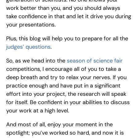
work better than you, and you should always 
take confidence in that and let it drive you during 
your presentations.
Plus, this blog will help you to prepare for all the 
judges’ questions
.
So, as we head into the 
season of science fair
competitions, I encourage all of you to take a 
deep breath and try to relax your nerves. If you 
practice enough and have put in a significant 
effort into your project, the research will speak 
for itself. Be confident in your abilities to discuss 
your work at a high level. 
And most of all, enjoy your moment in the 
spotlight; you’ve worked so hard, and now it is 