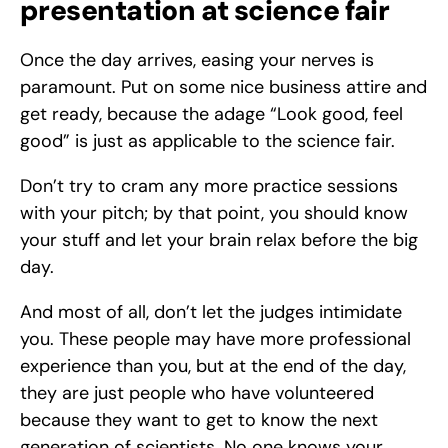
presentation at science fair
Once the day arrives, easing your nerves is 
paramount. Put on some nice business attire and 
get ready, because the adage “Look good, feel 
good” is just as applicable to the science fair. 
Don’t try to cram any more practice sessions 
with your pitch; by that point, you should know 
your stuff and let your brain relax before the big 
day. 
And most of all, don’t let the judges intimidate 
you. These people may have more professional 
experience than you, but at the end of the day, 
they are just people who have volunteered 
because they want to get to know the next 
generation of scientists. No one knows your 