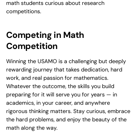
math students curious about research 
competitions.
Competing in Math 
Competition
Winning the USAMO is a challenging but deeply 
rewarding journey that takes dedication, hard 
work, and real passion for mathematics. 
Whatever the outcome, the skills you build 
preparing for it will serve you for years — in 
academics, in your career, and anywhere 
rigorous thinking matters. Stay curious, embrace 
the hard problems, and enjoy the beauty of the 
math along the way.