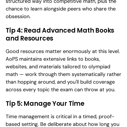
structured way into competitive math, plus the 
chance to learn alongside peers who share the 
obsession.
Tip 4: Read Advanced Math Books 
and Resources
Good resources matter enormously at this level. 
AoPS maintains extensive links to books, 
websites, and materials tailored to olympiad 
math — work through them systematically rather 
than hopping around, and you'll build coverage 
across every topic the exam can throw at you.
Tip 5: Manage Your Time
Time management is critical in a timed, proof-
based setting. Be deliberate about how long you 