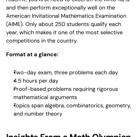
and then perform exceptionally well on the 
American Invitational Mathematics Examination 
(AIME). Only about 250 students qualify each 
year, which makes it one of the most selective 
competitions in the country.
Format at a glance:
Two-day exam, three problems each day
4.5 hours per day
Proof-based problems requiring rigorous 
mathematical arguments
Topics span algebra, combinatorics, geometry, 
and number theory