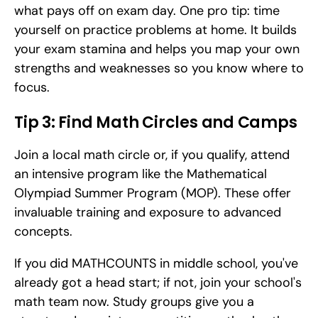
what pays off on exam day. One pro tip: time 
yourself on practice problems at home. It builds 
your exam stamina and helps you map your own 
strengths and weaknesses so you know where to 
focus.
Tip 3: Find Math Circles and Camps
Join a local math circle or, if you qualify, attend 
an intensive program like the Mathematical 
Olympiad Summer Program (MOP). These offer 
invaluable training and exposure to advanced 
concepts.
If you did MATHCOUNTS in middle school, you've 
already got a head start; if not, join your school's 
math team now. Study groups give you a 