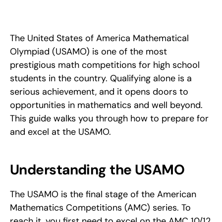
Qualify for and excel at the USAMO with strategies from Ram 
Goel, IMO Bronze and USAMO Gold medalist: format, prep 
tips, and the right mindset.
The United States of America Mathematical 
Olympiad (USAMO) is one of the most 
prestigious math competitions for high school 
students in the country. Qualifying alone is a 
serious achievement, and it opens doors to 
opportunities in mathematics and well beyond. 
This guide walks you through how to prepare for 
and excel at the USAMO.
Understanding the USAMO
The USAMO is the final stage of the American 
Mathematics Competitions (AMC) series. To 
reach it, you first need to excel on the AMC 10/12 