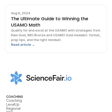
Aug 6, 2024
The Ultimate Guide to Winning the
USAMO Math
Qualify for and excel at the USAMO with strategies from
Ram Goel, IMO Bronze and USAMO Gold medalist: format,
prep tips, and the right mindset.
Read article →
COACHING
Coaching
LevelUp
Regional