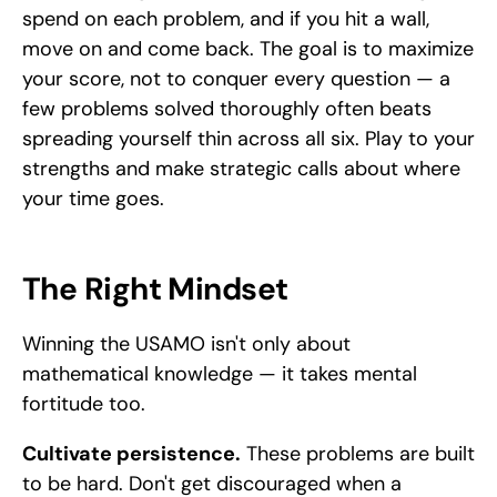
spend on each problem, and if you hit a wall, 
move on and come back. The goal is to maximize 
your score, not to conquer every question — a 
few problems solved thoroughly often beats 
spreading yourself thin across all six. Play to your 
strengths and make strategic calls about where 
your time goes.
The Right Mindset
Winning the USAMO isn't only about 
mathematical knowledge — it takes mental 
fortitude too.
Cultivate persistence.
 These problems are built 
to be hard. Don't get discouraged when a 