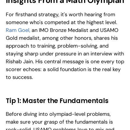
Insights From a Math Olympian
For firsthand strategy, it's worth hearing from 
someone who's competed at the highest level. 
Ram Goel,
 an IMO Bronze Medalist and USAMO 
Gold medalist, among other honors, shares his 
approach to training, problem-solving, and 
staying sharp under pressure in an interview with 
Rishab Jain. His central message is one every top 
scorer echoes: a solid foundation is the real key 
to success.
Tip 1: Master the Fundamentals
Before diving into olympiad-level problems, 
make sure your grasp of the fundamentals is 
rock-solid. USAMO problems love to mix and 