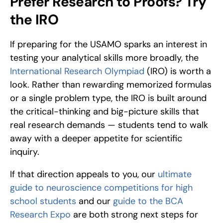
Prefer Research to Proofs? Try 
the IRO
If preparing for the USAMO sparks an interest in 
testing your analytical skills more broadly, the 
International Research Olympiad
 (IRO) is worth a 
look. Rather than rewarding memorized formulas 
or a single problem type, the IRO is built around 
the critical-thinking and big-picture skills that 
real research demands — students tend to walk 
away with a deeper appetite for scientific 
inquiry.
If that direction appeals to you, our 
ultimate 
guide to neuroscience competitions for high 
school students
 and our 
guide to the BCA 
Research Expo
 are both strong next steps for 