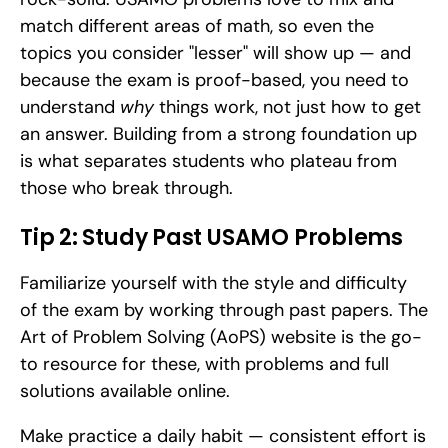
match different areas of math, so even the 
topics you consider "lesser" will show up — and 
because the exam is proof-based, you need to 
understand 
why
 things work, not just how to get 
an answer. Building from a strong foundation up 
is what separates students who plateau from 
those who break through.
Tip 2: Study Past USAMO Problems
Familiarize yourself with the style and difficulty 
of the exam by working through past papers. The 
Art of Problem Solving (AoPS) website is the go-
to resource for these, with problems and full 
solutions available online.
Make practice a daily habit — consistent effort is 