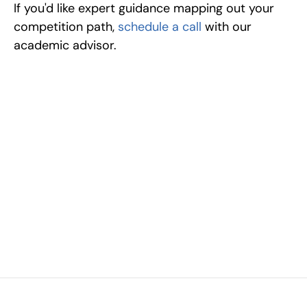
If you'd like expert guidance mapping out your 
competition path, 
schedule a call
 with our 
academic advisor.
Excel at Science Fairs 
With Past Winners
Work with past ISEF winners and finalists to sharpen 
your research, do incredible research, and prepare 
for elite science fairs and scholarships.
Sign up now