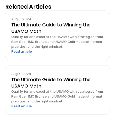
Related Articles
Aug 6, 2024
The Ultimate Guide to Winning the
USAMO Math
Qualify for and excel at the USAMO with strategies from
Ram Goel, IMO Bronze and USAMO Gold medalist: format,
prep tips, and the right mindset.
Read article →
Aug 6, 2024
The Ultimate Guide to Winning the
USAMO Math
Qualify for and excel at the USAMO with strategies from
Ram Goel, IMO Bronze and USAMO Gold medalist: format,
prep tips, and the right mindset.
Read article →