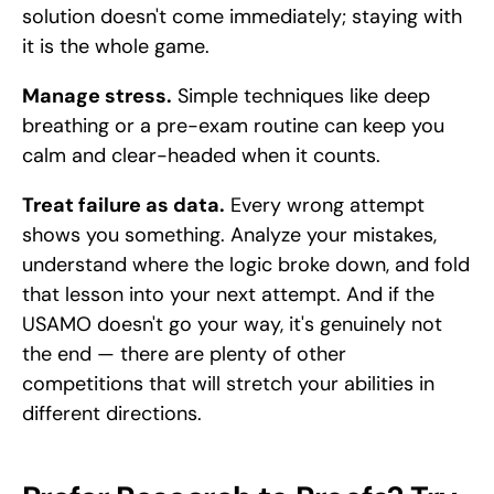
solution doesn't come immediately; staying with 
it is the whole game.
Manage stress.
 Simple techniques like deep 
breathing or a pre-exam routine can keep you 
calm and clear-headed when it counts.
Treat failure as data.
 Every wrong attempt 
shows you something. Analyze your mistakes, 
understand where the logic broke down, and fold 
that lesson into your next attempt. And if the 
USAMO doesn't go your way, it's genuinely not 
the end — there are plenty of other 
competitions that will stretch your abilities in 
different directions.