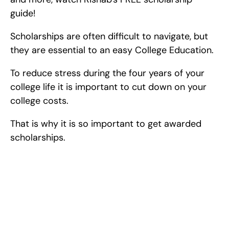
guide!
Scholarships are often difficult to navigate, but 
they are essential to an easy College Education.
To reduce stress during the four years of your 
college life it is important to cut down on your 
college costs.
That is why it is so important to get awarded 
scholarships.
Excel at Science Fairs 
With Past Winners