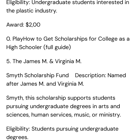
Eligibility: Undergraduate students interested in 
the plastic industry.
Award: $2,00
0. PlayHow to Get Scholarships for College as a 
High Schooler (full guide)   
5. The James M. & Virginia M.
Smyth Scholarship Fund    Description: Named 
after James M. and Virginia M.
Smyth, this scholarship supports students 
pursuing undergraduate degrees in arts and 
sciences, human services, music, or ministry.
Eligibility: Students pursuing undergraduate 
degrees.