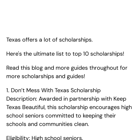
The Ultimate List of Top 10 Scholarships for High Schoolers in 
Texas. <!-- wp:paragraph --> <p>Texas offers a lot of 
scholarships. Here's the ultimate list to top 10 scholarships! 
Read this blog and more guides throughout for more 
scholarships and guides!</p> <!-- /wp:p
Texas offers a lot of scholarships.
Here's the ultimate list to top 10 scholarships!
Read this blog and more guides throughout for 
more scholarships and guides!   
1. Don’t Mess With Texas Scholarship    
Description: Awarded in partnership with Keep 
Texas Beautiful, this scholarship encourages high 
school seniors committed to keeping their 
schools and communities clean.
Eligibility: High school seniors.