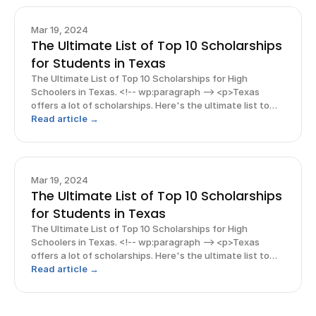
Mar 19, 2024
The Ultimate List of Top 10 Scholarships
for Students in Texas
The Ultimate List of Top 10 Scholarships for High
Schoolers in Texas. <!-- wp:paragraph --> <p>Texas
offers a lot of scholarships. Here's the ultimate list to
top 10 scholarships! Read this blog and more guides
Read article →
throughout for more scholarships and guides!</p> <!--
/wp:p
Mar 19, 2024
The Ultimate List of Top 10 Scholarships
for Students in Texas
The Ultimate List of Top 10 Scholarships for High
Schoolers in Texas. <!-- wp:paragraph --> <p>Texas
offers a lot of scholarships. Here's the ultimate list to
top 10 scholarships! Read this blog and more guides
Read article →
throughout for more scholarships and guides!</p> <!--
/wp:p