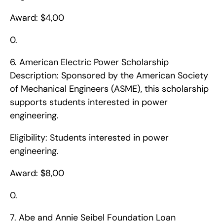
Award: $4,00
0. 
6. American Electric Power Scholarship    
Description: Sponsored by the American Society 
of Mechanical Engineers (ASME), this scholarship 
supports students interested in power 
engineering.
Eligibility: Students interested in power 
engineering.
Award: $8,00
0. 
7. Abe and Annie Seibel Foundation Loan    