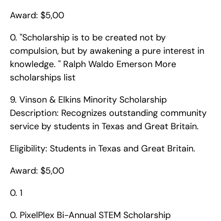
Award: $5,00
0. "Scholarship is to be created not by 
compulsion, but by awakening a pure interest in 
knowledge. " Ralph Waldo Emerson More 
scholarships list       
9. Vinson & Elkins Minority Scholarship    
Description: Recognizes outstanding community 
service by students in Texas and Great Britain.
Eligibility: Students in Texas and Great Britain.
Award: $5,00
0. 1
0. PixelPlex Bi-Annual STEM Scholarship    