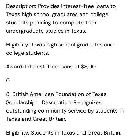
Description: Provides interest-free loans to 
Texas high school graduates and college 
students planning to complete their 
undergraduate studies in Texas.
Eligibility: Texas high school graduates and 
college students.
Award: Interest-free loans of $8,00
0. 
8. British American Foundation of Texas 
Scholarship    Description: Recognizes 
outstanding community service by students in 
Texas and Great Britain.
Eligibility: Students in Texas and Great Britain.