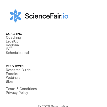
COACHING
Coaching
LevelUp
Regional
ISEF
Schedule a call
RESOURCES
Research Guide
Ebooks
Webinars
Blog
Terms & Conditions
Privacy Policy
© 2026 ScienceFair