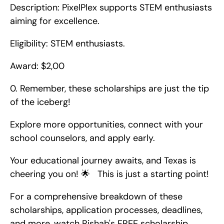
Description: PixelPlex supports STEM enthusiasts 
aiming for excellence.
Eligibility: STEM enthusiasts.
Award: $2,00
0. Remember, these scholarships are just the tip 
of the iceberg!
Explore more opportunities, connect with your 
school counselors, and apply early.
Your educational journey awaits, and Texas is 
cheering you on! 🌟   This is just a starting point!
For a comprehensive breakdown of these 
scholarships, application processes, deadlines, 
and more, watch Rishab's FREE scholarship 