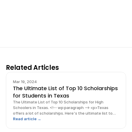
Work with past ISEF winners and finalists to sharpen 
your research, do incredible research, and prepare 
for elite science fairs and scholarships.
Sign up now
Related Articles
Mar 19, 2024
The Ultimate List of Top 10 Scholarships
for Students in Texas
The Ultimate List of Top 10 Scholarships for High
Schoolers in Texas. <!-- wp:paragraph --> <p>Texas
offers a lot of scholarships. Here's the ultimate list to
top 10 scholarships! Read this blog and more guides
Read article →
throughout for more scholarships and guides!</p> <!--
/wp:p