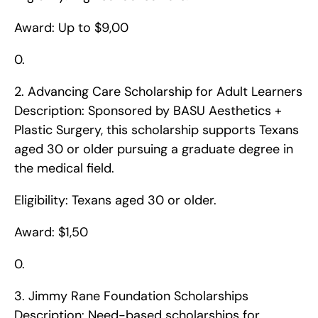
Award: Up to $9,00
0. 
2. Advancing Care Scholarship for Adult Learners    
Description: Sponsored by BASU Aesthetics + 
Plastic Surgery, this scholarship supports Texans 
aged 30 or older pursuing a graduate degree in 
the medical field.
Eligibility: Texans aged 30 or older.
Award: $1,50
0. 
3. Jimmy Rane Foundation Scholarships    
Description: Need-based scholarships for 