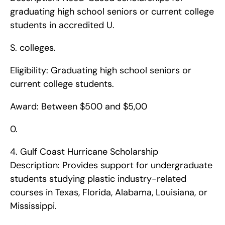
graduating high school seniors or current college 
students in accredited U.
S. colleges.
Eligibility: Graduating high school seniors or 
current college students.
Award: Between $500 and $5,00
0. 
4. Gulf Coast Hurricane Scholarship    
Description: Provides support for undergraduate 
students studying plastic industry-related 
courses in Texas, Florida, Alabama, Louisiana, or 
Mississippi.