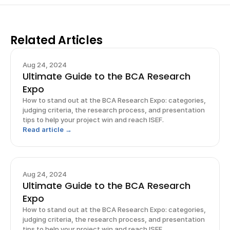
Related Articles
Aug 24, 2024
Ultimate Guide to the BCA Research
Expo
How to stand out at the BCA Research Expo: categories,
judging criteria, the research process, and presentation
tips to help your project win and reach ISEF.
Read article →
Aug 24, 2024
Ultimate Guide to the BCA Research
Expo
How to stand out at the BCA Research Expo: categories,
judging criteria, the research process, and presentation
tips to help your project win and reach ISEF.