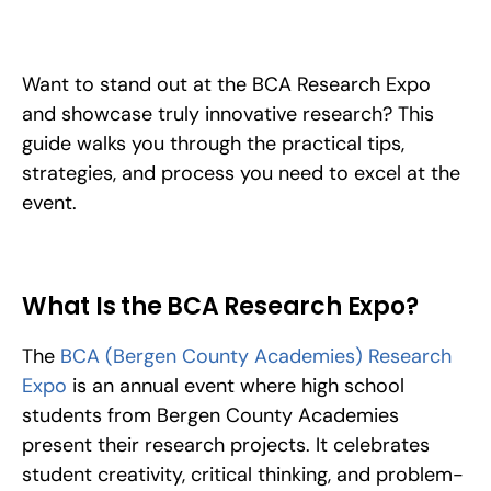
How to stand out at the BCA Research Expo: categories, 
judging criteria, the research process, and presentation tips to 
help your project win and reach ISEF.
Want to stand out at the BCA Research Expo 
and showcase truly innovative research? This 
guide walks you through the practical tips, 
strategies, and process you need to excel at the 
event.
What Is the BCA Research Expo?
The 
BCA (Bergen County Academies) Research 
Expo
 is an annual event where high school 
students from Bergen County Academies 
present their research projects. It celebrates 
student creativity, critical thinking, and problem-