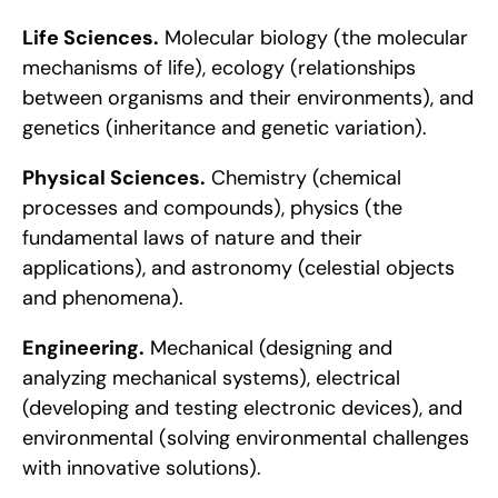
Life Sciences.
 Molecular biology (the molecular 
mechanisms of life), ecology (relationships 
between organisms and their environments), and 
genetics (inheritance and genetic variation).
Physical Sciences.
 Chemistry (chemical 
processes and compounds), physics (the 
fundamental laws of nature and their 
applications), and astronomy (celestial objects 
and phenomena).
Engineering.
 Mechanical (designing and 
analyzing mechanical systems), electrical 
(developing and testing electronic devices), and 
environmental (solving environmental challenges 
with innovative solutions).