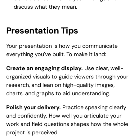
discuss what they mean.
Presentation Tips
Your presentation is how you communicate 
everything you've built. To make it land:
Create an engaging display.
 Use clear, well-
organized visuals to guide viewers through your 
research, and lean on high-quality images, 
charts, and graphs to aid understanding.
Polish your delivery.
 Practice speaking clearly 
and confidently. How well you articulate your 
work and field questions shapes how the whole 
project is perceived.