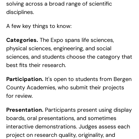
solving across a broad range of scientific 
disciplines.
A few key things to know:
Categories.
 The Expo spans life sciences, 
physical sciences, engineering, and social 
sciences, and students choose the category that 
best fits their research.
Participation.
 It's open to students from Bergen 
County Academies, who submit their projects 
for review.
Presentation.
 Participants present using display 
boards, oral presentations, and sometimes 
interactive demonstrations. Judges assess each 
project on research quality, originality, and 