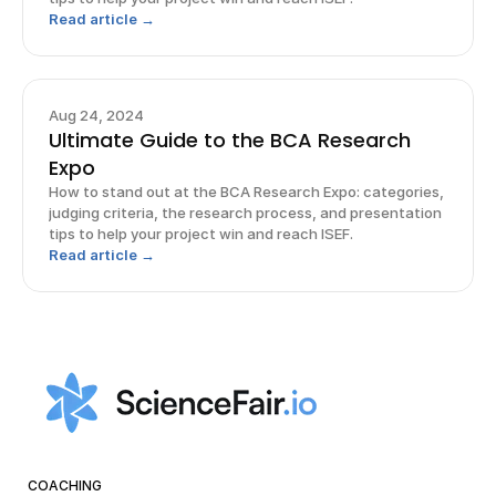
Read article →
Aug 24, 2024
Ultimate Guide to the BCA Research
Expo
How to stand out at the BCA Research Expo: categories,
judging criteria, the research process, and presentation
tips to help your project win and reach ISEF.
Read article →
COACHING